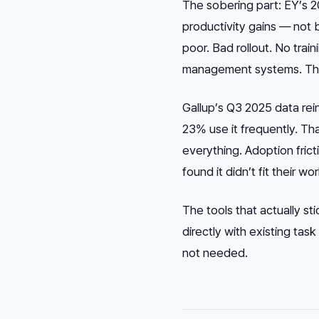
The sobering part: EY’s 2
productivity gains — not 
poor. Bad rollout. No trai
management systems. The 
Gallup’s Q3 2025 data rei
23% use it frequently. Tha
everything. Adoption frict
found it didn’t fit their w
The tools that actually sti
directly with existing tas
not needed.