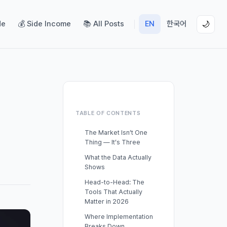
de
💰 Side Income
📚 All Posts
EN
한국어
🌙
TABLE OF CONTENTS
The Market Isn’t One
Thing — It’s Three
What the Data Actually
Shows
Head-to-Head: The
Tools That Actually
Matter in 2026
Where Implementation
Breaks Down