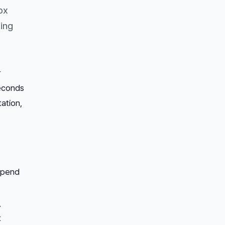
ox
ing
r
seconds
ation,
 spend
.
t