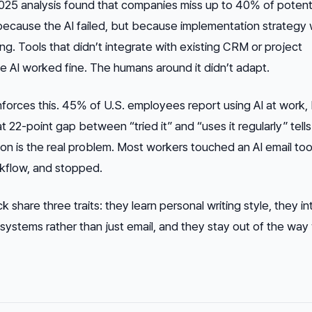
025 analysis found that companies miss up to 40% of potent
because the AI failed, but because implementation strategy
ning. Tools that didn’t integrate with existing CRM or project
AI worked fine. The humans around it didn’t adapt.
nforces this. 45% of U.S. employees report using AI at work, 
t 22-point gap between “tried it” and “uses it regularly” tell
ion is the real problem. Most workers touched an AI email too
orkflow, and stopped.
ck share three traits: they learn personal writing style, they i
k systems rather than just email, and they stay out of the wa