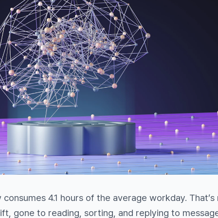
w consumes 4.1 hours of the average workday. That’s
hift, gone to reading, sorting, and replying to messag