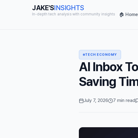
JAKE'S
INSIGHTS
🏠 Home
In-depth tech analysis with community insights
TECH ECONOMY
AI Inbox To
Saving Tim
July 7, 2026
7 min read