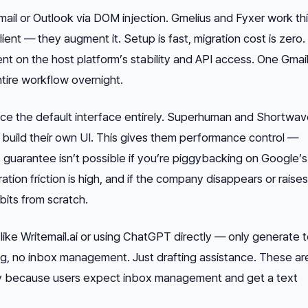
mail or Outlook via DOM injection. Gmelius and Fyxer work th
ient — they augment it. Setup is fast, migration cost is zero
nt on the host platform’s stability and API access. One Gmail
tire workflow overnight.
ce the default interface entirely. Superhuman and Shortwa
build their own UI. This gives them performance control —
uarantee isn’t possible if you’re piggybacking on Google’s
ation friction is high, and if the company disappears or raises
bits from scratch.
like Writemail.ai or using ChatGPT directly — only generate 
ling, no inbox management. Just drafting assistance. These ar
 because users expect inbox management and get a text