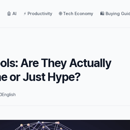
🤖 AI
⚡ Productivity
🌐 Tech Economy
🛍️ Buying Gui
ols: Are They Actually
e or Just Hype?
English