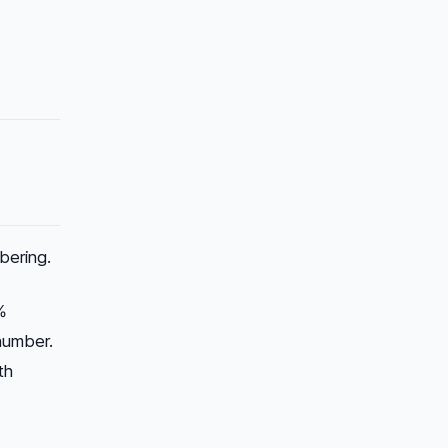
bering.
%
 number.
th