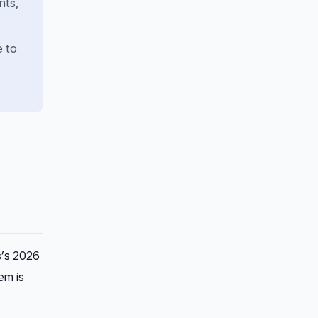
nts,
e to
s’s 2026
em is