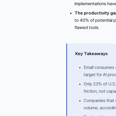
implementations have
The productivity ga
to 40% of potential p
flawed tools.
Key Takeaways
Email consumes 4.
target for AI prod
Only 23% of U.S.
friction, not capa
Companies that a
volume, accordin