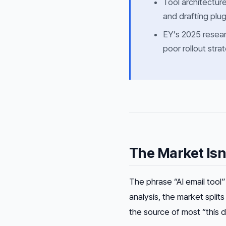
Tool architectur
and drafting plu
EY’s 2025 resear
poor rollout stra
The Market Isn
The phrase “AI email tool
analysis, the market splits
the source of most “this d