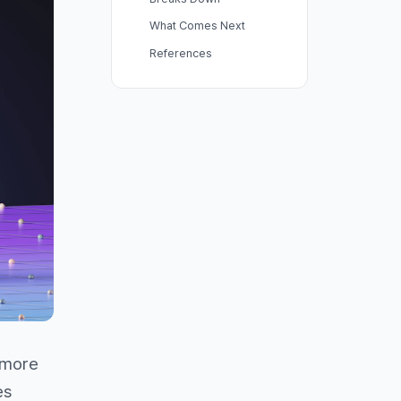
What Comes Next
References
 more
es