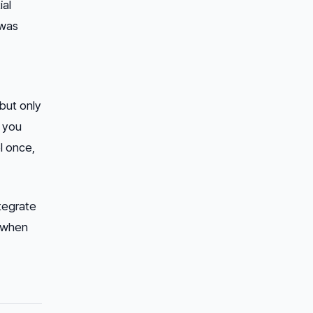
ial
 was
but only
s you
l once,
ntegrate
y when