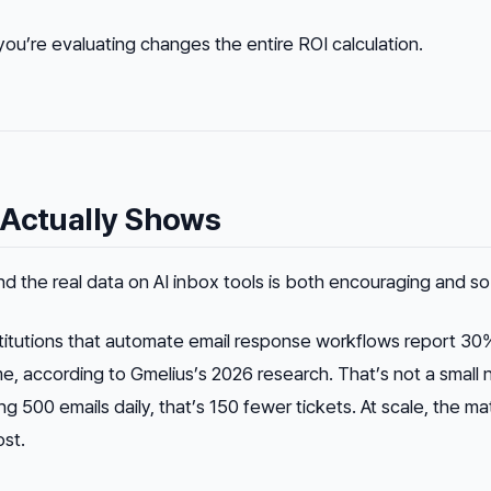
u’re evaluating changes the entire ROI calculation.
 Actually Shows
nd the real data on AI inbox tools is both encouraging and so
stitutions that automate email response workflows report 30
me, according to Gmelius’s 2026 research. That’s not a small
g 500 emails daily, that’s 150 fewer tickets. At scale, the ma
ost.