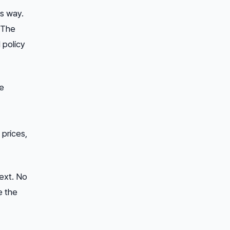
is way.
. The
 policy
ve
 prices,
text. No
e the