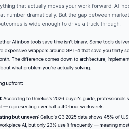
ything that actually moves your work forward. AI inb
that number dramatically. But the gap between market
utcomes is wide enough to drive a truck through.
her AI inbox tools save time isn’t binary. Some tools delive
re expensive wrappers around GPT-4 that save you thirty 
 month. The difference comes down to architecture, implement
bout what problem you’re actually solving.
ng upfront:
l
: According to Gmelius’s 2026 buyer’s guide, professionals
ail — representing over half a 40-hour workweek.
ating but uneven
: Gallup’s Q3 2025 data shows 45% of U.S
rkplace AI, but only 23% use it frequently — meaning mos