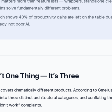
e matters more than feature lists — wrappers, standalone clie
gins solve fundamentally different problems.
ch shows 40% of productivity gains are left on the table du
tegy, not poor AI.
’t One Thing — It’s Three
” covers dramatically different products. According to Gmeliu
 into three distinct architectural categories, and conflating th
idn’t work” complaints.