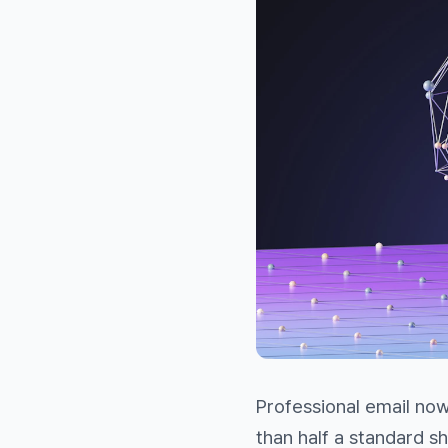
Professional email no
than half a standard s