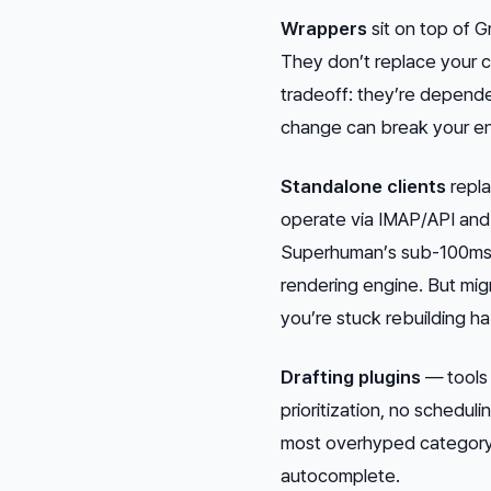
Wrappers
sit on top of G
They don’t replace your cl
tradeoff: they’re depende
change can break your en
Standalone clients
repla
operate via IMAP/API and 
Superhuman’s sub-100ms g
rendering engine. But migr
you’re stuck rebuilding ha
Drafting plugins
— tools 
prioritization, no schedu
most overhyped category
autocomplete.