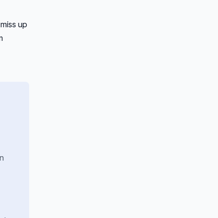
 miss up
m
on