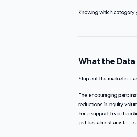
Knowing which category yo
What the Data
Strip out the marketing, a
The encouraging part: in
reductions in inquiry volu
For a support team handlin
justifies almost any tool c