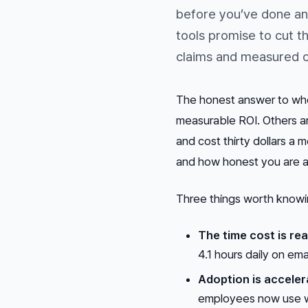
before you’ve done an
tools promise to cut 
claims and measured o
The honest answer to whet
measurable ROI. Others a
and cost thirty dollars a
and how honest you are a
Three things worth knowi
The time cost is rea
4.1 hours daily on em
Adoption is acceler
employees now use wo