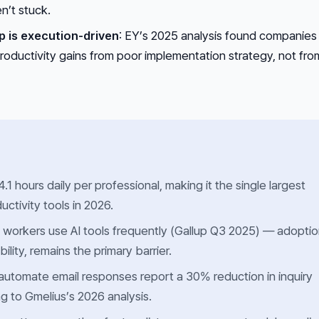
n’t stuck.
p is execution-driven
: EY’s 2025 analysis found companies
roductivity gains from poor implementation strategy, not fro
1 hours daily per professional, making it the single largest
uctivity tools in 2026.
 workers use AI tools frequently (Gallup Q3 2025) — adopti
bility, remains the primary barrier.
utomate email responses report a 30% reduction in inquiry
g to Gmelius’s 2026 analysis.