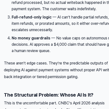
refund processed, but no actual writeback happened in t
payment system. The customer waits indefinitely.
Full-refund-only logic
— AI can’t handle partial refunds, 
item refunds, or prorated amounts, so it either over-refun
escalates unnecessarily.
No money guardrails
— No value caps on autonomous 
decisions. AI approves a $4,000 claim that should have 
a human review queue.
These aren’t edge cases. They’re the predictable outputs of
deploying AI against payment systems without proper API wri
back integration or tiered permission gating.
The Structural Problem: Whose AI Is It?
This is the uncomfortable part. CNBC’s April 2026 analysis