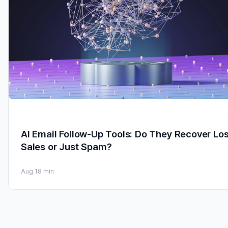
AI Email Follow-Up Tools: Do They Recover Los
Sales or Just Spam?
Aug 1
8 min