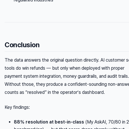
Conclusion
The data answers the original question directly. AI customer s
tools
do
win refunds — but only when deployed with proper
payment system integration, money guardrails, and audit trails.
Without those, they produce a confident-sounding non-answe
counts as “resolved” in the operator’s dashboard.
Key findings:
88% resolution at best-in-class
(My AskAI, 70/80 in 