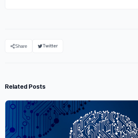
Twitter
Share
Related Posts