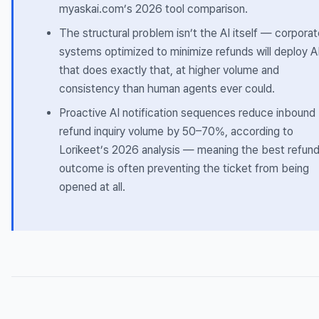
myaskai.com’s 2026 tool comparison.
The structural problem isn’t the AI itself — corpora
systems optimized to minimize refunds will deploy A
that does exactly that, at higher volume and
consistency than human agents ever could.
Proactive AI notification sequences reduce inbound
refund inquiry volume by 50–70%, according to
Lorikeet’s 2026 analysis — meaning the best refun
outcome is often preventing the ticket from being
opened at all.