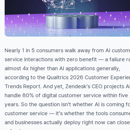
Nearly 1 in 5 consumers walk away from AI custom
service interactions with zero benefit — a failure r
almost 4x higher than AI applications generally,
according to the Qualtrics 2026 Customer Experi
Trends Report. And yet, Zendesk’s CEO projects AI 
handle 80% of digital customer service within five
years. So the question isn’t whether AI is coming f
customer service — it’s whether the tools consum
and businesses actually deploy right now can close