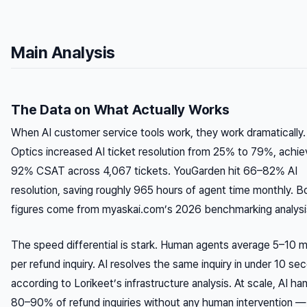
Main Analysis
The Data on What Actually Works
When AI customer service tools work, they work dramatically.
Optics increased AI ticket resolution from 25% to 79%, achie
92% CSAT across 4,067 tickets. YouGarden hit 66–82% AI
resolution, saving roughly 965 hours of agent time monthly. B
figures come from myaskai.com’s 2026 benchmarking analysi
The speed differential is stark. Human agents average 5–10 m
per refund inquiry. AI resolves the same inquiry in under 10 se
according to Lorikeet’s infrastructure analysis. At scale, AI ha
80–90% of refund inquiries without any human intervention —