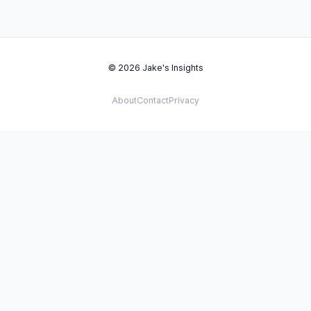
© 2026 Jake's Insights
About
Contact
Privacy