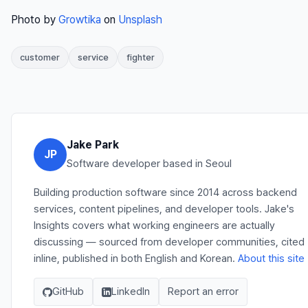
Photo by
Growtika
on
Unsplash
customer
service
fighter
Jake Park
JP
Software developer based in Seoul
Building production software since 2014 across backend
services, content pipelines, and developer tools. Jake's
Insights covers what working engineers are actually
discussing — sourced from developer communities, cited
inline, published in both English and Korean.
About this site
GitHub
LinkedIn
Report an error