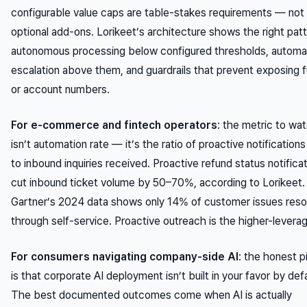
configurable value caps are table-stakes requirements — not
optional add-ons. Lorikeet’s architecture shows the right patt
autonomous processing below configured thresholds, automa
escalation above them, and guardrails that prevent exposing fu
or account numbers.
For e-commerce and fintech operators
: the metric to wa
isn’t automation rate — it’s the ratio of proactive notifications
to inbound inquiries received. Proactive refund status notifica
cut inbound ticket volume by 50–70%, according to Lorikeet.
Gartner’s 2024 data shows only 14% of customer issues reso
through self-service. Proactive outreach is the higher-leverag
For consumers navigating company-side AI
: the honest p
is that corporate AI deployment isn’t built in your favor by defa
The best documented outcomes come when AI is actually