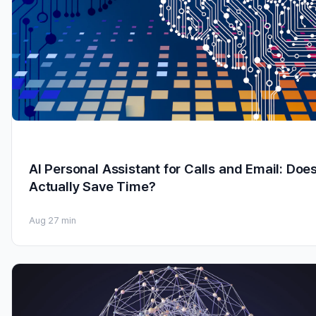
AI Personal Assistant for Calls and Email: Does
Actually Save Time?
Aug 2
7 min