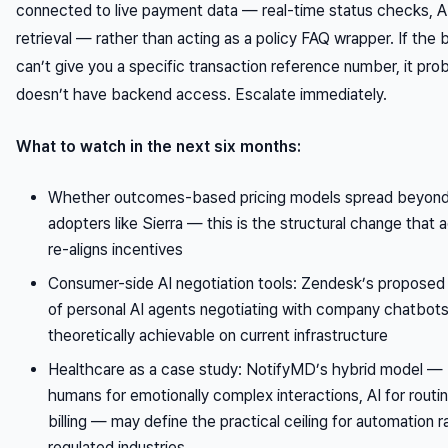
connected to live payment data — real-time status checks, 
retrieval — rather than acting as a policy FAQ wrapper. If the 
can’t give you a specific transaction reference number, it pro
doesn’t have backend access. Escalate immediately.
What to watch in the next six months:
Whether outcomes-based pricing models spread beyond
adopters like Sierra — this is the structural change that a
re-aligns incentives
Consumer-side AI negotiation tools: Zendesk’s proposed
of personal AI agents negotiating with company chatbots
theoretically achievable on current infrastructure
Healthcare as a case study: NotifyMD’s hybrid model —
humans for emotionally complex interactions, AI for routi
billing — may define the practical ceiling for automation r
regulated industries