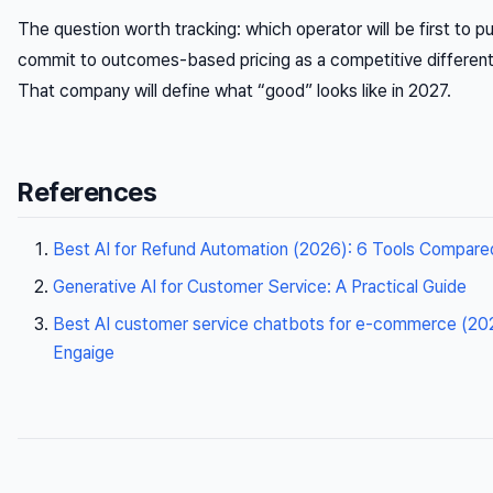
The question worth tracking: which operator will be first to pu
commit to outcomes-based pricing as a competitive different
That company will define what “good” looks like in 2027.
References
Best AI for Refund Automation (2026): 6 Tools Compare
Generative AI for Customer Service: A Practical Guide
Best AI customer service chatbots for e-commerce (202
Engaige