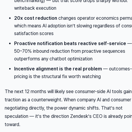
benchmarking) — but that score drops sharply without
writeback execution
20x cost reduction
changes operator economics perma
which means AI adoption isn’t slowing regardless of con
satisfaction scores
Proactive notification beats reactive self-service
— 
50–70% inbound reduction from proactive sequences
outperforms any chatbot optimization
Incentive alignment is the real problem
— outcomes-
pricing is the structural fix worth watching
The next 12 months will likely see consumer-side AI tools gain
traction as a counterweight. When company AI and consumer 
negotiating directly, the power dynamic shifts. That’s not
speculation — it’s the direction Zendesk’s CEO is already poi
toward.