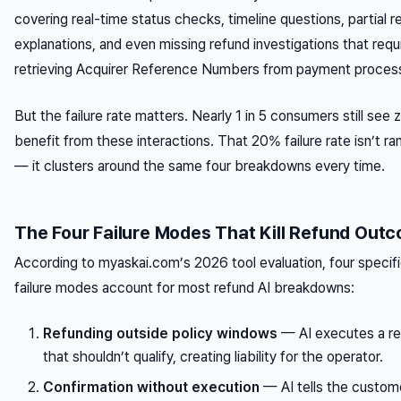
covering real-time status checks, timeline questions, partial r
explanations, and even missing refund investigations that requ
retrieving Acquirer Reference Numbers from payment proces
But the failure rate matters. Nearly 1 in 5 consumers still see 
benefit from these interactions. That 20% failure rate isn’t r
— it clusters around the same four breakdowns every time.
The Four Failure Modes That Kill Refund Out
According to myaskai.com’s 2026 tool evaluation, four specif
failure modes account for most refund AI breakdowns:
Refunding outside policy windows
— AI executes a r
that shouldn’t qualify, creating liability for the operator.
Confirmation without execution
— AI tells the custom