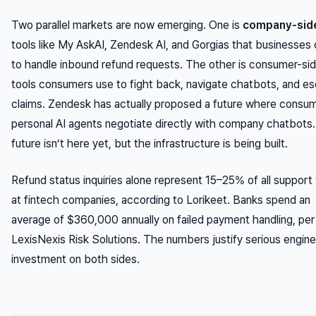
Two parallel markets are now emerging. One is
company-side
tools like My AskAI, Zendesk AI, and Gorgias that businesses
to handle inbound refund requests. The other is consumer-si
tools consumers use to fight back, navigate chatbots, and es
claims. Zendesk has actually proposed a future where consu
personal AI agents negotiate directly with company chatbots
future isn’t here yet, but the infrastructure is being built.
Refund status inquiries alone represent 15–25% of all support 
at fintech companies, according to Lorikeet. Banks spend an
average of $360,000 annually on failed payment handling, per
LexisNexis Risk Solutions. The numbers justify serious engine
investment on both sides.