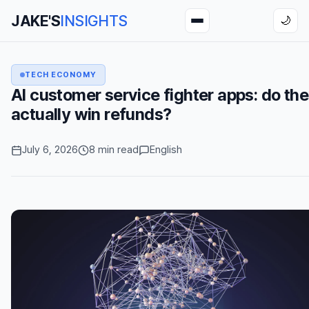
JAKE'S
INSIGHTS
🌙
TECH ECONOMY
AI customer service fighter apps: do th
actually win refunds?
July 6, 2026
8 min read
English