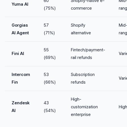
60
Shopify-native e-
Mid
Yuma AI
(75%)
commerce
ran
Gorgias
57
Shopify
Mid
AI Agent
(71%)
alternative
ran
55
Fintech/payment-
Fini AI
Vari
(69%)
rail refunds
Intercom
53
Subscription
Vari
Fin
(66%)
refunds
High-
Zendesk
43
customization
Hig
AI
(54%)
enterprise