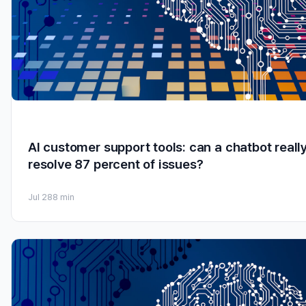
AI customer support tools: can a chatbot reall
resolve 87 percent of issues?
Jul 28
8 min