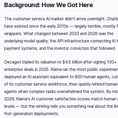
Background: How We Got Here
The customer service AI market didn’t arrive overnight. Chat
have existed since the early 2010s — largely terrible, mostly
wrappers. What changed between 2023 and 2026 was the
underlying model quality, the API infrastructure connecting AI t
payment systems, and the investor conviction that followed.
Decagon tripled its valuation to $4.5 billion after signing 100+
enterprise deals in 2025. Klarna ran the most public experimen
deployed an AI assistant equivalent to 800 human agents, c
of its customer service workforce, then quietly rehired human
agents when complex tasks overwhelmed the system. By mi
2026, Klarna’s AI customer satisfaction scores match human
levels — but the rehiring tells you something real about the lim
first-generation deployments.