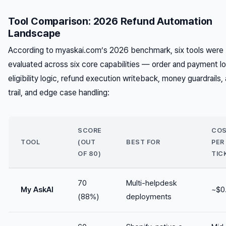
Tool Comparison: 2026 Refund Automation
Landscape
According to myaskai.com’s 2026 benchmark, six tools were
evaluated across six core capabilities — order and payment l
eligibility logic, refund execution writeback, money guardrails, 
trail, and edge case handling:
SCORE
CO
TOOL
(OUT
BEST FOR
PER
OF 80)
TIC
70
Multi-helpdesk
My AskAI
~$0
(88%)
deployments