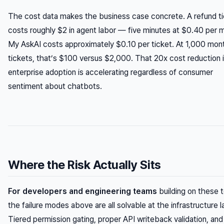
The cost data makes the business case concrete. A refund t
costs roughly $2 in agent labor — five minutes at $0.40 per m
My AskAI costs approximately $0.10 per ticket. At 1,000 mon
tickets, that’s $100 versus $2,000. That 20x cost reduction 
enterprise adoption is accelerating regardless of consumer
sentiment about chatbots.
Where the Risk Actually Sits
For developers and engineering teams
building on these t
the failure modes above are all solvable at the infrastructure l
Tiered permission gating, proper API writeback validation, and