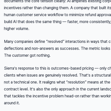
documents the core tension clearly: AI amplifies existing corp
incentives rather than changing them. A company that built it
human customer service workflow to minimize refund approvals
build AI that does the same thing — faster, more consistently,
higher volume.
Many companies define “resolved” interactions in ways that 
deflections and non-answers as successes. The metric looks
The customer got nothing.
Sierra’s response to this is outcomes-based pricing — only c
clients when issues are genuinely resolved. That’s a structural 
not a technical one. It realigns what “resolution” means at the
contract level. It’s also the only approach in the current land
that tackles the incentive problem head-on rather than worki
around it.