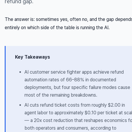
refund gap.
The answer is: sometimes yes, often no, and the gap depend
entirely on which side of the table is running the AI.
Key Takeaways
AI customer service fighter apps achieve refund
automation rates of 66–88% in documented
deployments, but four specific failure modes cause
most of the remaining breakdowns.
AI cuts refund ticket costs from roughly $2.00 in
agent labor to approximately $0.10 per ticket at sca
— a 20x cost reduction that reshapes economics fo
both operators and consumers, according to