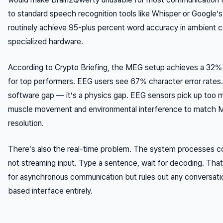
to standard speech recognition tools like Whisper or Google’s
routinely achieve 95-plus percent word accuracy in ambient c
specialized hardware.
According to Crypto Briefing, the MEG setup achieves a 32% 
for top performers. EEG users see 67% character error rates.
software gap — it’s a physics gap. EEG sensors pick up too 
muscle movement and environmental interference to match M
resolution.
There’s also the real-time problem. The system processes 
not streaming input. Type a sentence, wait for decoding. Tha
for asynchronous communication but rules out any conversat
based interface entirely.