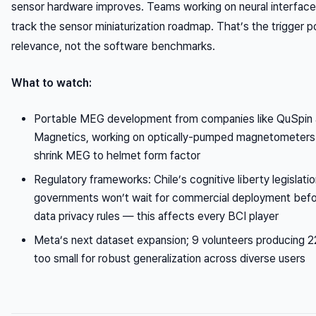
sensor hardware improves. Teams working on neural interface
track the sensor miniaturization roadmap. That’s the trigger p
relevance, not the software benchmarks.
What to watch:
Portable MEG development from companies like QuSpin
Magnetics, working on optically-pumped magnetometers t
shrink MEG to helmet form factor
Regulatory frameworks: Chile’s cognitive liberty legislatio
governments won’t wait for commercial deployment befor
data privacy rules — this affects every BCI player
Meta’s next dataset expansion; 9 volunteers producing 
too small for robust generalization across diverse users