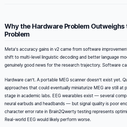
Why the Hardware Problem Outweighs 
Problem
Meta’s accuracy gains in v2 came from software improvement
shift to multi-level linguistic decoding and better language mo
genuinely good news for the research trajectory. Software can
Hardware can’t. A portable MEG scanner doesn’t exist yet. 
approaches that could eventually miniaturize MEG are still at
stage in academic labs. EEG wearables exist — several comp
neural earbuds and headbands — but signal quality is poor e
character error rate in Brain2Qwerty testing represents optimi
Real-world EEG would likely perform worse.