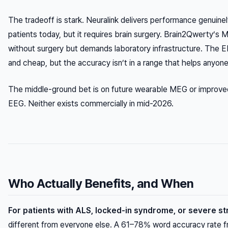
The tradeoff is stark. Neuralink delivers performance genuinely
patients today, but it requires brain surgery. Brain2Qwerty’s
without surgery but demands laboratory infrastructure. The E
and cheap, but the accuracy isn’t in a range that helps anyone 
The middle-ground bet is on future wearable MEG or improv
EEG. Neither exists commercially in mid-2026.
Who Actually Benefits, and When
For patients with ALS, locked-in syndrome, or severe s
different from everyone else. A 61–78% word accuracy rate f