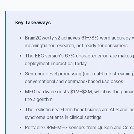
Key Takeaways
Brain2Qwerty v2 achieves 61–78% word accuracy
meaningful for research, not ready for consumers
The EEG version’s 67% character error rate makes 
deployment impractical today
Sentence-level processing (not real-time streaming)
conversational and command-based use cases
MEG hardware costs $1M–$3M, which is the primary
the algorithm
The realistic near-term beneficiaries are ALS and lo
syndrome patients in clinical settings
Portable OPM-MEG sensors from QuSpin and Cerca