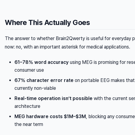
Where This Actually Goes
The answer to whether Brain2Qwerty is useful for everyday pe
now: no, with an important asterisk for medical applications.
61–78% word accuracy
using MEG is promising for res
consumer use
67% character error rate
on portable EEG makes that
currently non-viable
Real-time operation isn’t possible
with the current se
architecture
MEG hardware costs $1M–$3M
, blocking any consume
the near term