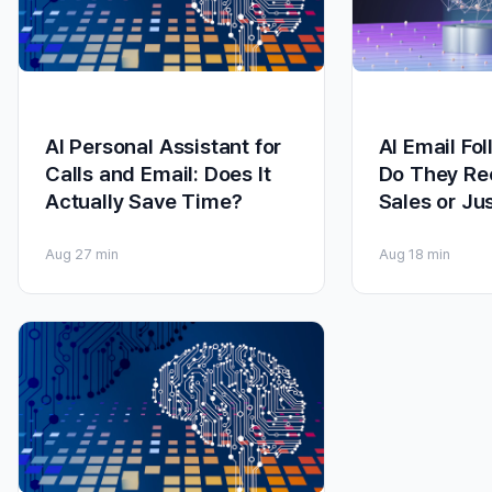
AI Personal Assistant for
AI Email Fo
Calls and Email: Does It
Do They Re
Actually Save Time?
Sales or Ju
Aug 2
7 min
Aug 1
8 min