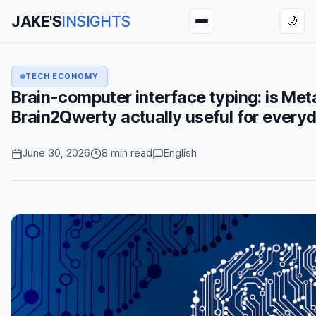
JAKE'S
INSIGHTS
🌙
TECH ECONOMY
Brain-computer interface typing: is Met
Brain2Qwerty actually useful for every
June 30, 2026
8 min read
English