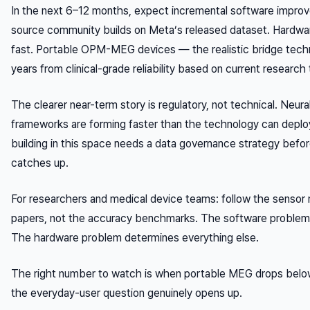
In the next 6–12 months, expect incremental software impro
source community builds on Meta’s released dataset. Hardwa
fast. Portable OPM-MEG devices — the realistic bridge techn
years from clinical-grade reliability based on current research 
The clearer near-term story is regulatory, not technical. Neura
frameworks are forming faster than the technology can deploy
building in this space needs a data governance strategy befo
catches up.
For researchers and medical device teams: follow the sensor m
papers, not the accuracy benchmarks. The software problem i
The hardware problem determines everything else.
The right number to watch is when portable MEG drops bel
the everyday-user question genuinely opens up.