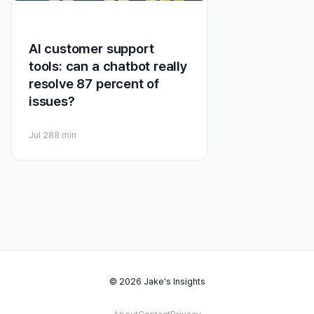
AI customer support
tools: can a chatbot really
resolve 87 percent of
issues?
Jul 28
8 min
© 2026 Jake's Insights