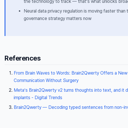
the technology to track — that’s what unlocks bro
Neural data privacy regulation is moving faster than
governance strategy matters now
References
From Brain Waves to Words: Brain2Qwerty Offers a New
Communication Without Surgery
Meta’s Brain2Qwerty v2 turns thoughts into text, and it 
implants - Digital Trends
Brain2Qwerty — Decoding typed sentences from non-invas