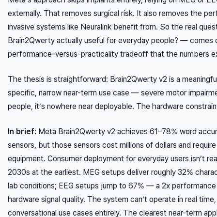
externally. That removes surgical risk. It also removes the pe
invasive systems like Neuralink benefit from. So the real ques
Brain2Qwerty actually useful for everyday people? — comes 
performance-versus-practicality tradeoff that the numbers ex
The thesis is straightforward: Brain2Qwerty v2 is a meaningfu
specific, narrow near-term use case — severe motor impairme
people, it’s nowhere near deployable. The hardware constraints
In brief:
Meta Brain2Qwerty v2 achieves 61–78% word accu
sensors, but those sensors cost millions of dollars and requir
equipment. Consumer deployment for everyday users isn’t real
2030s at the earliest. MEG setups deliver roughly 32% charac
lab conditions; EEG setups jump to 67% — a 2x performance g
hardware signal quality. The system can’t operate in real time, 
conversational use cases entirely. The clearest near-term appl