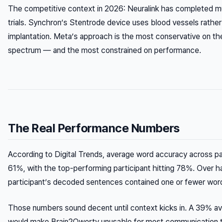
The competitive context in 2026: Neuralink has completed mu
trials. Synchron’s Stentrode device uses blood vessels rather
implantation. Meta’s approach is the most conservative on th
spectrum — and the most constrained on performance.
The Real Performance Numbers
According to Digital Trends, average word accuracy across par
61%, with the top-performing participant hitting 78%. Over ha
participant’s decoded sentences contained one or fewer word
Those numbers sound decent until context kicks in. A 39% av
would make Brain2Qwerty unusable for most communication 