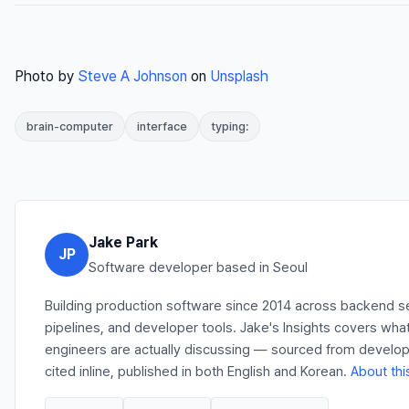
Photo by
Steve A Johnson
on
Unsplash
brain-computer
interface
typing:
Jake Park
JP
Software developer based in Seoul
Building production software since 2014 across backend s
pipelines, and developer tools. Jake's Insights covers wha
engineers are actually discussing — sourced from develo
cited inline, published in both English and Korean.
About thi