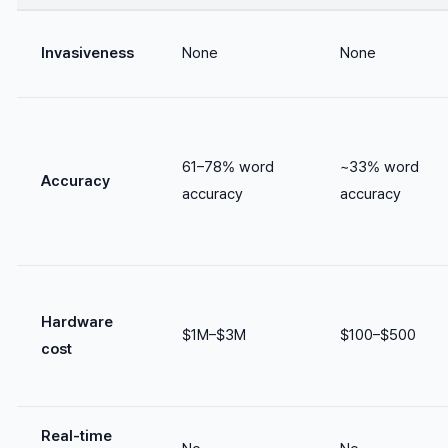
Invasiveness
None
None
61–78% word
~33% word
Accuracy
accuracy
accuracy
Hardware
$1M–$3M
$100–$500
cost
Real-time