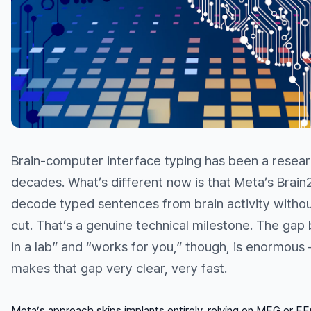
Brain-computer interface typing has been a researc
decades. What’s different now is that Meta’s Brai
decode typed sentences from brain activity without
cut. That’s a genuine technical milestone. The ga
in a lab” and “works for you,” though, is enormous
makes that gap very clear, very fast.
Meta’s approach skips implants entirely, relying on MEG or E