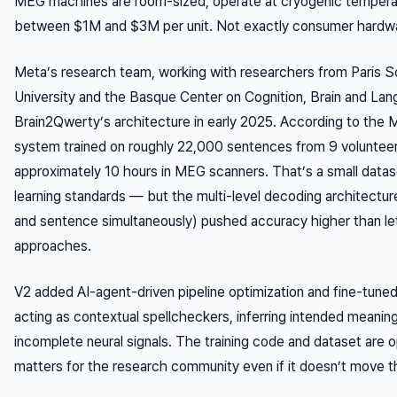
MEG machines are room-sized, operate at cryogenic tempera
between $1M and $3M per unit. Not exactly consumer hardw
Meta’s research team, working with researchers from Paris S
University and the Basque Center on Cognition, Brain and Lan
Brain2Qwerty’s architecture in early 2025. According to the M
system trained on roughly 22,000 sentences from 9 voluntee
approximately 10 hours in MEG scanners. That’s a small data
learning standards — but the multi-level decoding architectur
and sentence simultaneously) pushed accuracy higher than let
approaches.
V2 added AI-agent-driven pipeline optimization and fine-tune
acting as contextual spellcheckers, inferring intended meaning
incomplete neural signals. The training code and dataset are
matters for the research community even if it doesn’t move 