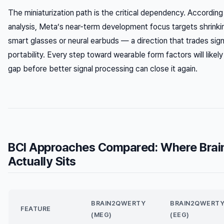
The miniaturization path is the critical dependency. Accordi
analysis, Meta’s near-term development focus targets shrinki
smart glasses or neural earbuds — a direction that trades signa
portability. Every step toward wearable form factors will like
gap before better signal processing can close it again.
BCI Approaches Compared: Where Bra
Actually Sits
BRAIN2QWERTY
BRAIN2QWERT
FEATURE
(MEG)
(EEG)