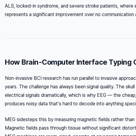
ALS, locked-in syndrome, and severe stroke patients, where
represents a significant improvement over no communication at
How Brain-Computer Interface Typing 
Non-invasive BCI research has run parallel to invasive approa
years. The challenge has always been signal quality. The skull
electrical signals dramatically, which is why EEG — the cheap
produces noisy data that’s hard to decode into anything speci
MEG sidesteps this by measuring magnetic fields rather than el
Magnetic fields pass through tissue without significant distor