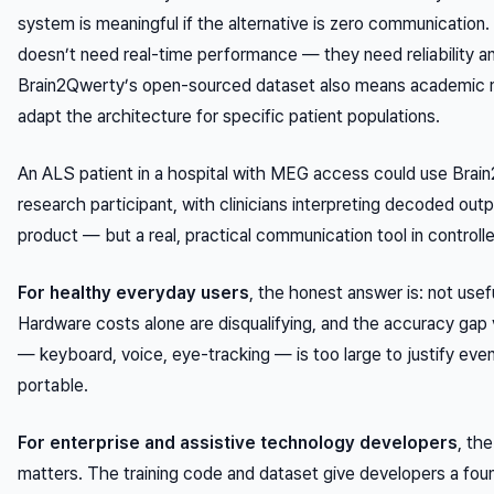
system is meaningful if the alternative is zero communication.
doesn’t need real-time performance — they need reliability an
Brain2Qwerty’s open-sourced dataset also means academic 
adapt the architecture for specific patient populations.
An ALS patient in a hospital with MEG access could use Brai
research participant, with clinicians interpreting decoded ou
product — but a real, practical communication tool in controlle
For healthy everyday users
, the honest answer is: not usefu
Hardware costs alone are disqualifying, and the accuracy gap 
— keyboard, voice, eye-tracking — is too large to justify ev
portable.
For enterprise and assistive technology developers
, th
matters. The training code and dataset give developers a foun