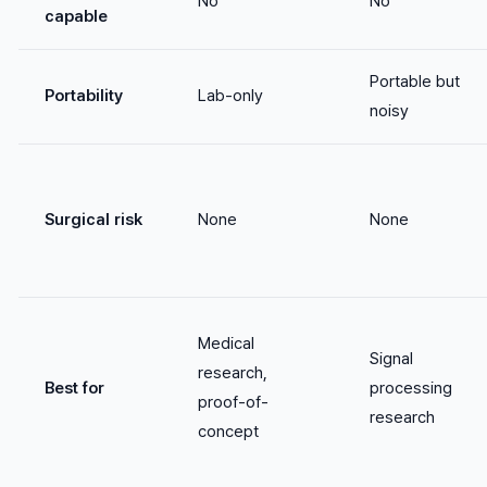
No
No
capable
Portable but
Portability
Lab-only
noisy
Surgical risk
None
None
Medical
Signal
research,
Best for
processing
proof-of-
research
concept