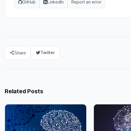
GitHub
LinkedIn
Report an error
Twitter
Share
Related Posts