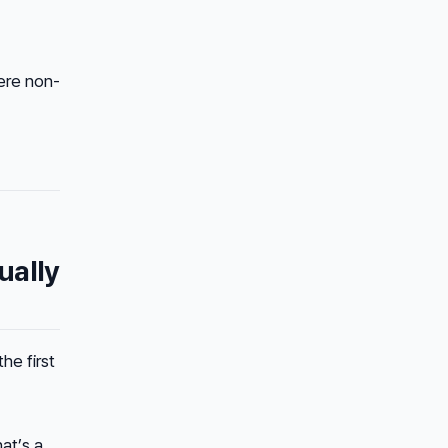
ere non-
ually
 the
first
at’s a