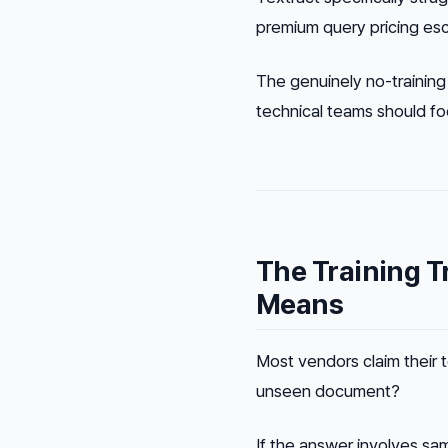
premium query pricing esc
The genuinely no-training
technical teams should fo
The Training T
Means
Most vendors claim their t
unseen document?
If the answer involves sam