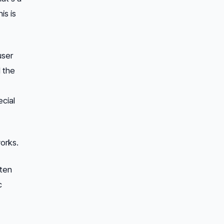
his is
user
 the
cial
orks.
tten
c