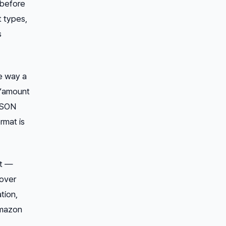
 before
t types,
s
e way a
 “amount
 JSON
rmat is
ft —
cover
tion,
Amazon