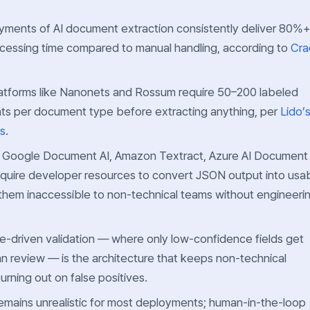
yments of AI document extraction consistently deliver 80%
ocessing time compared to manual handling, according to
Cra
latforms like Nanonets and Rossum require 50–200 labeled
s per document type before extracting anything, per
Lido’
is
.
— Google Document AI, Amazon Textract, Azure AI Document
equire developer resources to convert JSON output into usa
them inaccessible to non-technical teams without engineeri
-driven validation — where only low-confidence fields get
n review — is the architecture that keeps non-technical
rning out on false positives.
remains unrealistic for most deployments; human-in-the-loop