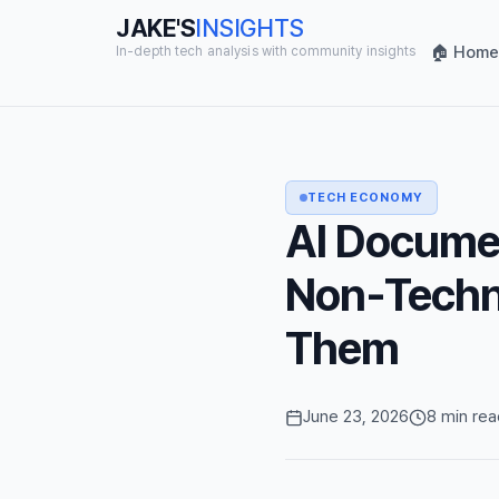
JAKE'S
INSIGHTS
🏠 Home
In-depth tech analysis with community insights
TECH ECONOMY
AI Documen
Non-Techni
Them
June 23, 2026
8 min rea