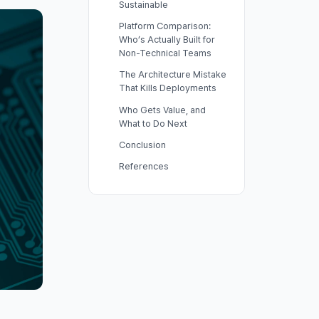
Sustainable
Platform Comparison:
Who’s Actually Built for
Non-Technical Teams
The Architecture Mistake
That Kills Deployments
Who Gets Value, and
What to Do Next
Conclusion
References