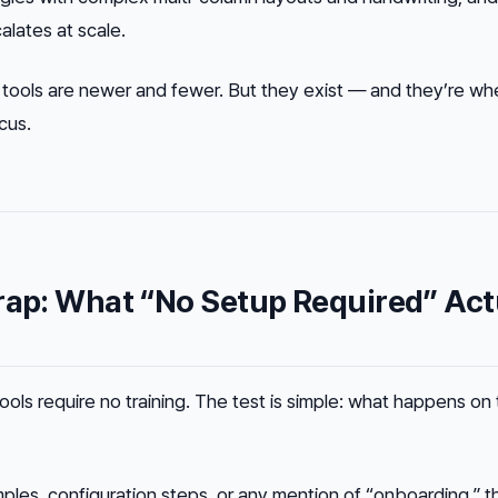
alates at scale.
 tools are newer and fewer. But they exist — and they’re wh
cus.
rap: What “No Setup Required” Act
ools require no training. The test is simple: what happens on
ples, configuration steps, or any mention of “onboarding,” th