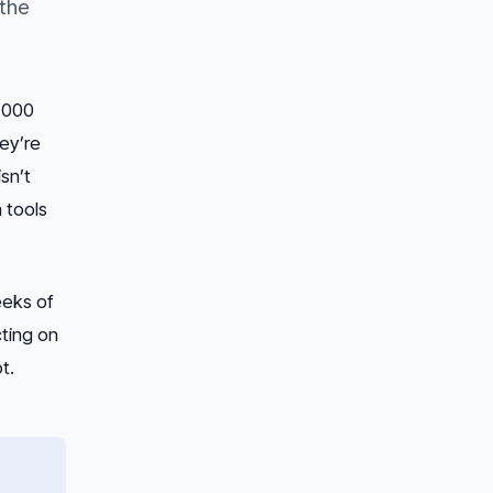
 the
6,000
ey’re
sn’t
 tools
eeks of
cting on
t.