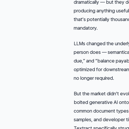
dramatically — but they
producing anything useful
that’s potentially thousa
mandatory.
LLMs changed the underly
person does — semanticall
due,” and “balance payab
optimized for downstream 
no longer required.
But the market didn’t ev
bolted generative AI onto 
common document types wel
samples, and developer t
Textract specifically str