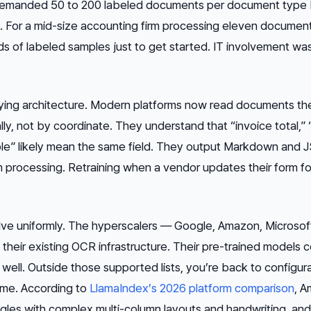
 demanded 50 to 200 labeled documents per document type
. For a mid-size accounting firm processing eleven documen
nds of labeled samples just to get started. IT involvement wa
ing architecture. Modern platforms now read documents th
y, not by coordinate. They understand that “invoice total,”
le” likely mean the same field. They output Markdown and
processing. Retraining when a vendor updates their form fo
olve uniformly. The hyperscalers — Google, Amazon, Microso
their existing OCR infrastructure. Their pre-trained models 
l. Outside those supported lists, you’re back to configura
ime. According to
LlamaIndex’s 2026 platform comparison
, 
uggles with complex multi-column layouts and handwriting, and