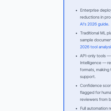
Enterprise deplo
reductions in pr
AI’s 2026 guide
.
Traditional ML p
sample document
2026 tool analys
API-only tools 
Intelligence — r
formats, making 
support.
Confidence score
flagged for huma
reviewers from bu
Full automation 