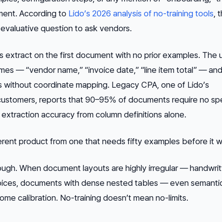
ement. According to
Lido’s 2026 analysis of no-training tools
, t
 evaluative question to ask vendors.
ls extract on the first document with no prior examples. The 
es — “vendor name,” “invoice date,” “line item total” — and
s without coordinate mapping. Legacy CPA, one of Lido’s
stomers, reports that 90–95% of documents require no spe
 extraction accuracy from column definitions alone.
ferent product from one that needs fifty examples before it w
hough. When document layouts are highly irregular — handwri
voices, documents with dense nested tables — even semanti
ome calibration. No-training doesn’t mean no-limits.