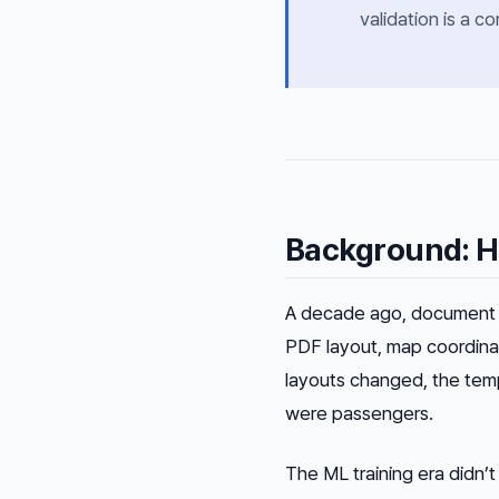
validation is a 
Background: H
A decade ago, document 
PDF layout, map coordinat
layouts changed, the temp
were passengers.
The ML training era didn