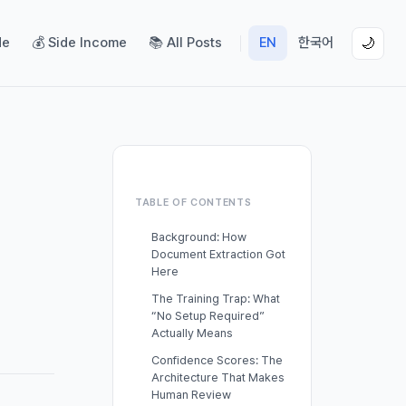
de
💰 Side Income
📚 All Posts
EN
한국어
🌙
TABLE OF CONTENTS
Background: How
Document Extraction Got
Here
The Training Trap: What
“No Setup Required”
Actually Means
Confidence Scores: The
Architecture That Makes
Human Review