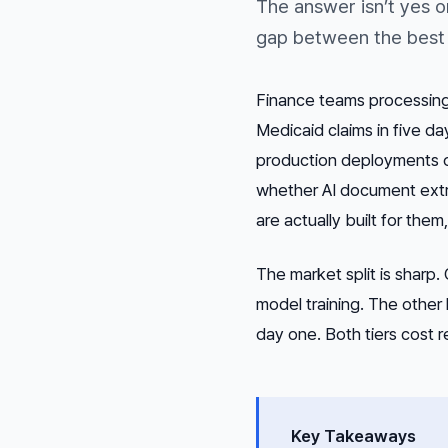
The answer isn’t yes o
gap between the best 
Finance teams processing
Medicaid claims in five d
production deployments ow
whether AI document extr
are actually built for them
The market split is sharp
model training. The other
day one. Both tiers cost r
Key Takeaways