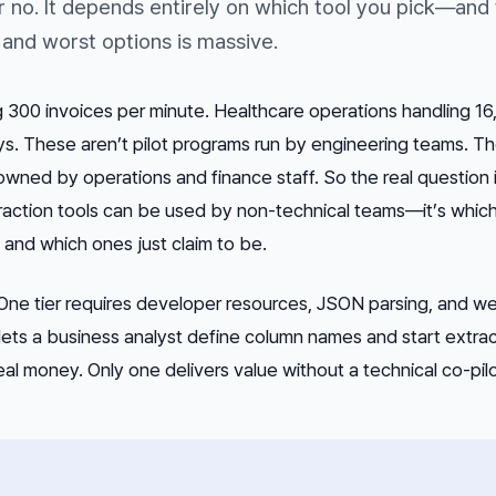
r no. It depends entirely on which tool you pick—and
and worst options is massive.
 300 invoices per minute. Healthcare operations handling 1
ays. These aren’t pilot programs run by engineering teams. Th
ned by operations and finance staff. So the real question i
action tools
can
be used by non-technical teams—it’s which
, and which ones just claim to be.
. One tier requires developer resources, JSON parsing, and w
 lets a business analyst define column names and start extra
eal money. Only one delivers value without a technical co-pilo