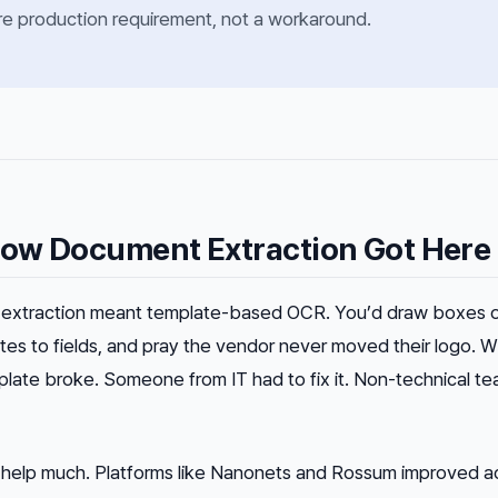
core production requirement, not a workaround.
ow Document Extraction Got Here
extraction meant template-based OCR. You’d draw boxes 
es to fields, and pray the vendor never moved their logo. 
late broke. Someone from IT had to fix it. Non-technical t
’t help much. Platforms like Nanonets and Rossum improved 