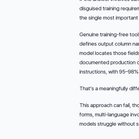
disguised training requir
the single most important
Genuine training-free too
defines output column nam
model locates those field
documented production cu
instructions, with 95–98%
That’s a meaningfully dif
This approach can fail, t
forms, multi-language in
models struggle without s