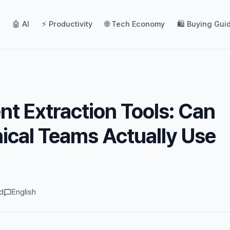
🤖 AI
⚡ Productivity
🌐 Tech Economy
🛍️ Buying Gui
t Extraction Tools: Can
cal Teams Actually Use
d
English