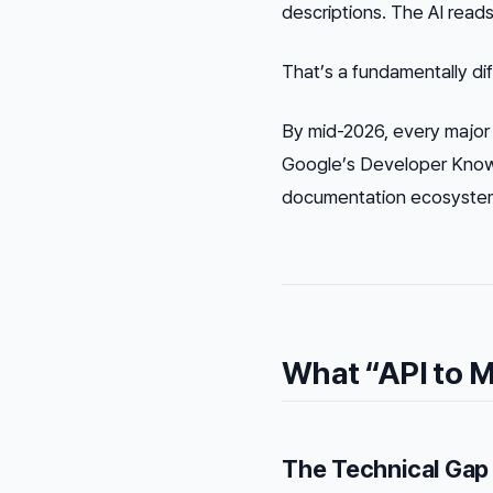
descriptions. The AI read
That’s a fundamentally di
By mid-2026, every major
Google’s Developer Knowl
documentation ecosystem.
What “API to M
The Technical Gap