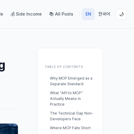
de
💰 Side Income
📚 All Posts
EN
한국어
🌙
g
TABLE OF CONTENTS
Why MCP Emerged as a
Separate Standard
What “API to MCP”
Actually Means in
Practice
The Technical Gap Non-
Developers Face
Where MCP Falls Short