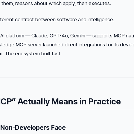
s them, reasons about which apply, then executes.
fferent contract between software and intelligence.
 AI platform — Claude, GPT-4o, Gemini — supports MCP nati
edge MCP server launched direct integrations for its devel
 The ecosystem built fast.
CP” Actually Means in Practice
 Non-Developers Face