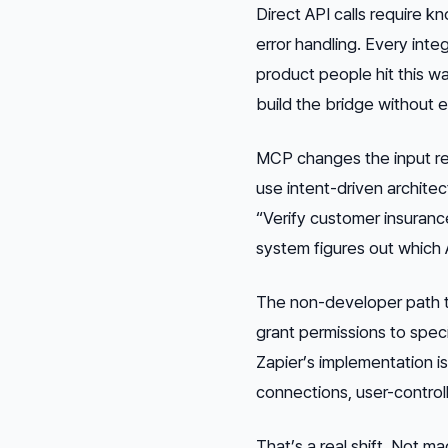
Direct API calls require 
error handling. Every inte
product people hit this w
build the bridge without e
MCP changes the input r
use intent-driven architec
“Verify customer insuranc
system figures out which A
The non-developer path t
grant permissions to speci
Zapier’s implementation i
connections, user-controll
That’s a real shift. Not m