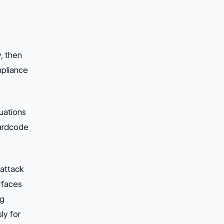
y,
then
mpliance
tuations
hardcode
 attack
urfaces
ng
ly for