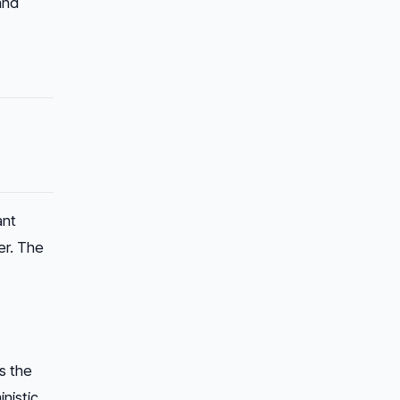
and
ant
er. The
s the
inistic