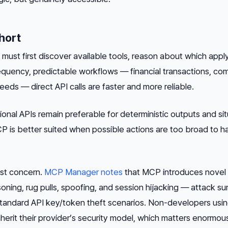
hort
must first discover available tools, reason about which appl
requency, predictable workflows — financial transactions, co
feeds — direct API calls are faster and more reliable.
itional APIs remain preferable for deterministic outputs and si
P is better suited when possible actions are too broad to 
est concern.
MCP Manager notes
that MCP introduces novel
soning, rug pulls, spoofing, and session hijacking — attack s
n standard API key/token theft scenarios. Non-developers usi
rit their provider’s security model, which matters enormous