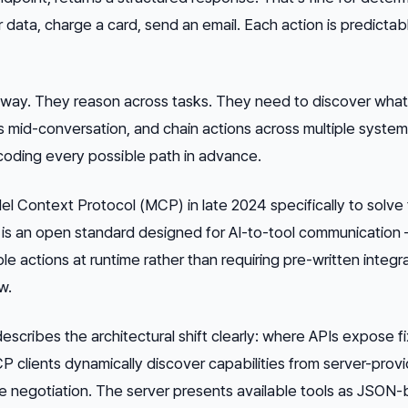
r data, charge a card, send an email. Each action is predictab
 way. They reason across tasks. They need to discover what
es mid-conversation, and chain actions across multiple syste
coding every possible path in advance.
l Context Protocol (MCP) in late 2024 specifically to solve t
is an open standard designed for AI-to-tool communication —
le actions at runtime rather than requiring pre-written integr
w.
escribes the architectural shift clearly: where APIs expose f
 clients dynamically discover capabilities from server-provi
time negotiation. The server presents available tools as JSON