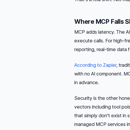
Where MCP Falls S
MCP adds latency. The AI 
execute calls. For high-f
reporting, real-time data 
According to Zapier
, trad
with no AI component. MC
in advance.
Security is the other hon
vectors including tool poi
that simply don’t exist i
managed MCP services inhe