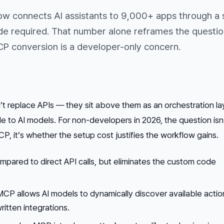
ow connects AI assistants to 9,000+ apps through a 
de required. That number alone reframes the questio
P conversion is a developer-only concern.
 replace APIs — they sit above them as an orchestration la
 to AI models. For non-developers in 2026, the question isn
, it’s whether the setup cost justifies the workflow gains.
pared to direct API calls, but eliminates the custom code
MCP allows AI models to dynamically discover available actio
ritten integrations.