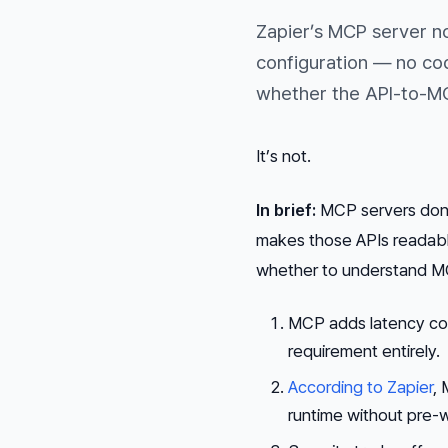
Zapier’s MCP server n
configuration — no co
whether the API-to-MC
It’s not.
In brief:
MCP servers don’t
makes those APIs readable
whether to understand MCP
MCP adds latency com
requirement entirely.
According to Zapier
, 
runtime without pre-w