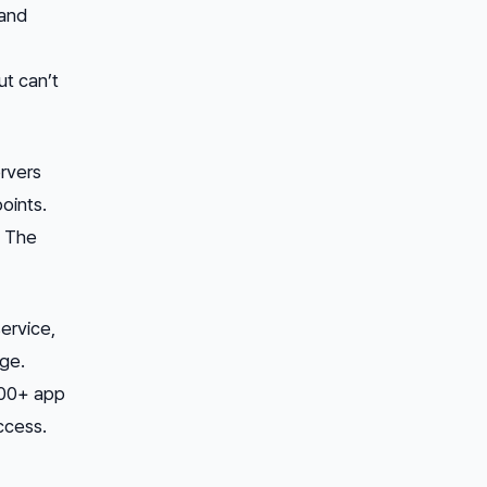
 and
ut can’t
rvers
oints.
. The
ervice,
age.
000+ app
ccess.