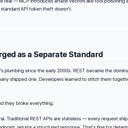
re real — MCP introduces attack vectors like tool poisoning 
t standard API token theft doesn’t.
ed as a Separate Standard
et’s plumbing since the early 2000s. REST became the domin
any shipped one. Developers learned to stitch them togeth
nd they broke everything.
ral. Traditional REST APIs are stateless — every request ship
endpoint, returns a structured response. That’s fine for determ