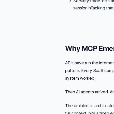
Security trade-offs a
session hijacking tha
Why MCP Emerg
APIs have run the intern
pattern. Every SaaS comp
system worked.
Then AI agents arrived. A
The problem is architectu
full context, hits a fixed 