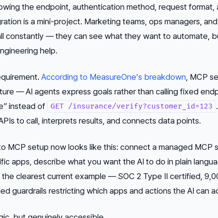
knowing the endpoint, authentication method, request format,
gration is a mini-project. Marketing teams, ops managers, and
all constantly — they can see what they want to automate, b
ngineering help.
equirement.
According to MeasureOne’s breakdown
, MCP se
ture — AI agents express goals rather than calling fixed endp
e” instead of
GET /insurance/verify?customer_id=123
PIs to call, interprets results, and connects data points.
o MCP setup now looks like this: connect a managed MCP s
fic apps, describe what you want the AI to do in plain langu
s the clearest current example — SOC 2 Type II certified, 9,
ed guardrails restricting which apps and actions the AI can a
agic, but genuinely accessible.