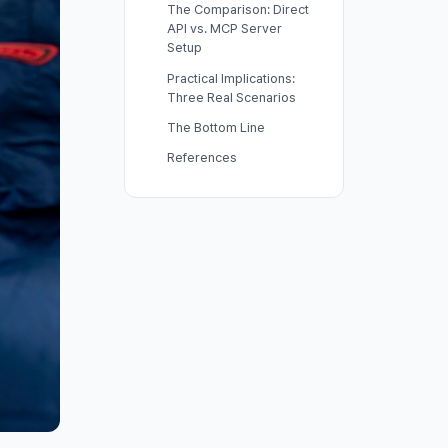
The Comparison: Direct
API vs. MCP Server
Setup
Practical Implications:
Three Real Scenarios
The Bottom Line
References