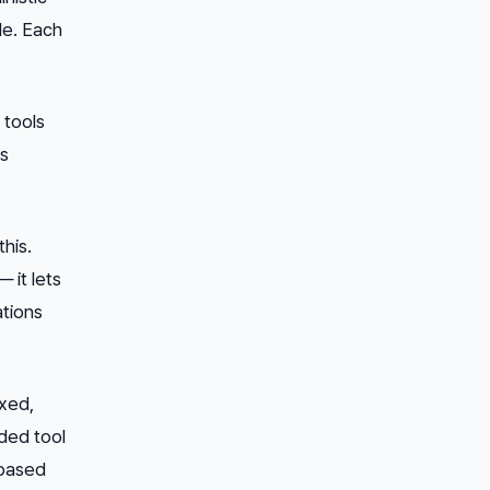
le. Each
 tools
ms
his.
 it lets
ations
ixed,
ded tool
-based