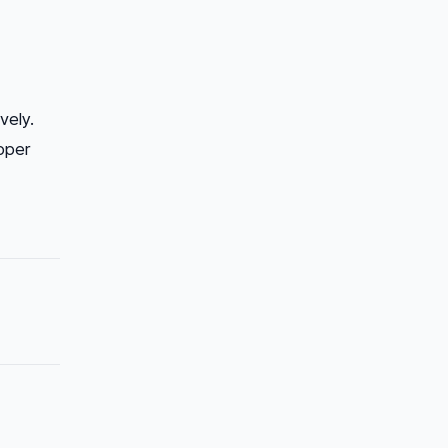
vely.
oper