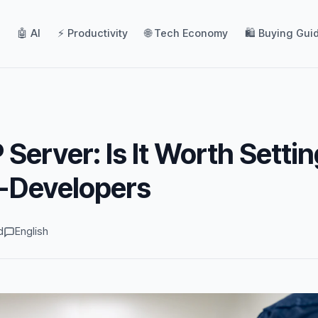
🤖 AI
⚡ Productivity
🌐 Tech Economy
🛍️ Buying Gui
Server: Is It Worth Settin
n-Developers
d
English