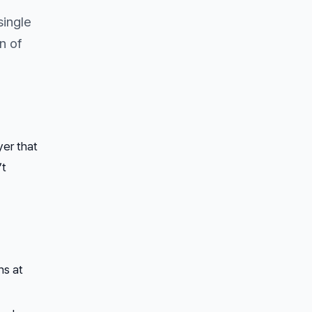
single
n of
yer that
’t
ns at