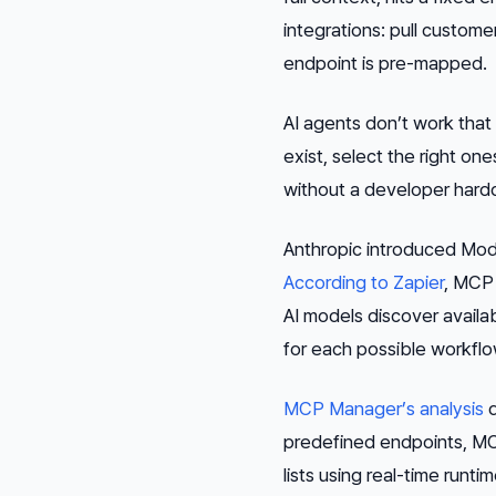
integrations: pull custome
endpoint is pre-mapped.
AI agents don’t work that
exist, select the right on
without a developer hard
Anthropic introduced Mode
According to Zapier
, MCP 
AI models discover availab
for each possible workflo
MCP Manager’s analysis
d
predefined endpoints, MCP
lists using real-time run