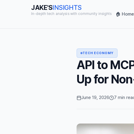
JAKE'S
INSIGHTS
🏠 Home
In-depth tech analysis with community insights
TECH ECONOMY
API to MCP 
Up for No
June 19, 2026
7 min rea