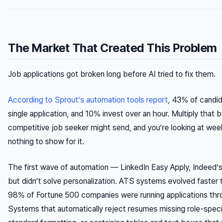
The Market That Created This Problem
Job applications got broken long before AI tried to fix them.
According to Sprout’s automation tools report
, 43% of candi
single application, and 10% invest over an hour. Multiply that 
competitive job seeker might send, and you’re looking at week
nothing to show for it.
The first wave of automation — LinkedIn Easy Apply, Indeed’s
but didn’t solve personalization. ATS systems evolved faster 
98% of Fortune 500 companies were running applications thr
Systems that automatically reject resumes missing role-speci