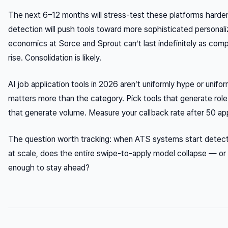
The next 6–12 months will stress-test these platforms harder
detection will push tools toward more sophisticated personali
economics at Sorce and Sprout can’t last indefinitely as comp
rise. Consolidation is likely.
AI job application tools in 2026 aren’t uniformly hype or unifo
matters more than the category. Pick tools that generate role
that generate volume. Measure your callback rate after 50 app
The question worth tracking: when ATS systems start detect
at scale, does the entire swipe-to-apply model collapse — or 
enough to stay ahead?