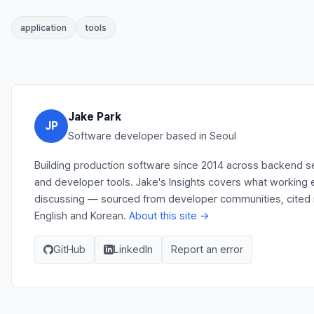
application
tools
Jake Park
JP
Software developer based in Seoul
Building production software since 2014 across backend se
and developer tools. Jake's Insights covers what working e
discussing — sourced from developer communities, cited in
English and Korean.
About this site →
GitHub
LinkedIn
Report an error