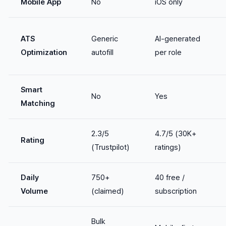
Mobile App
No
iOS only
ATS
Generic
AI-generated
Optimization
autofill
per role
Smart
No
Yes
Matching
2.3/5
4.7/5 (30K+
Rating
(Trustpilot)
ratings)
Daily
750+
40 free /
Volume
(claimed)
subscription
Bulk