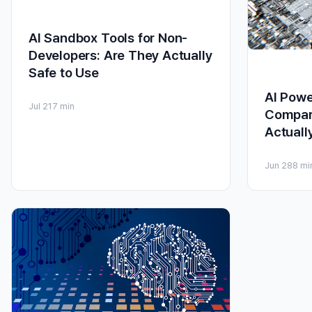
AI Sandbox Tools for Non-
Developers: Are They Actually
Safe to Use
AI Powe
Jul 21
7 min
Compar
Actuall
Jun 28
8 mi