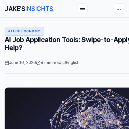
JAKE'S
INSIGHTS
🌙
TECH ECONOMY
AI Job Application Tools: Swipe-to-Appl
Help?
June 16, 2026
8 min read
English