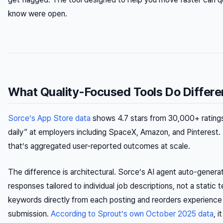
know were open.
What Quality-Focused Tools Do Differe
Sorce’s App Store data
shows 4.7 stars from 30,000+ ratings
daily” at employers including SpaceX, Amazon, and Pinterest
that’s aggregated user-reported outcomes at scale.
The difference is architectural. Sorce’s AI agent auto-generat
responses tailored to individual job descriptions, not a static
keywords directly from each posting and reorders experience 
submission.
According to Sprout’s own October 2025 data
, 