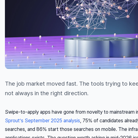
The job market moved fast. The tools trying to k
not always in the right direction.
Swipe-to-apply apps have gone from novelty to mainstream i
Sprout’s September 2025 analysis
, 75% of candidates already
searches, and 86% start those searches on mobile. The infra
applications exists. The question worth asking in mid-2026 is