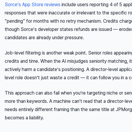
Sorce’s App Store reviews
include users reporting 4 of 5 appl
responses that were inaccurate or irrelevant to the specific ro
“pending” for months with no retry mechanism. Credits charge
though Sorce’s developer states refunds are issued — erode
candidates are already under pressure.
Job-level filtering is another weak point. Senior roles appeari
credits and time. When the AI misjudges seniority matching, it
actively harm a candidate’s positioning. A director-level appli
level role doesn’t just waste a credit — it can follow you in 
This approach can also fail when you’re targeting niche or se
more than keywords. A machine can’t read that a director-leve
needs entirely different framing than the same title at JPMorg
becomes a liability.