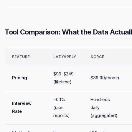
Tool Comparison: What the Data Actua
FEATURE
LAZYAPPLY
SORCE
$99–$249
Pricing
$39.99/month
(lifetime)
~0.1%
Hundreds
Interview
(user
daily
Rate
reports)
(aggregated)