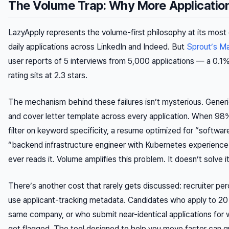
The Volume Trap: Why More Application
LazyApply represents the volume-first philosophy at its most
daily applications across LinkedIn and Indeed. But
Sprout’s M
user reports of 5 interviews from 5,000 applications — a 0.1% i
rating sits at 2.3 stars.
The mechanism behind these failures isn’t mysterious. Generic
and cover letter template across every application. When 9
filter on keyword specificity, a resume optimized for “softwar
“backend infrastructure engineer with Kubernetes experienc
ever reads it. Volume amplifies this problem. It doesn’t solve it
There’s another cost that rarely gets discussed: recruiter pe
use applicant-tracking metadata. Candidates who apply to 20 
same company, or who submit near-identical applications for wil
get flagged. The tool designed to help you move faster can qu