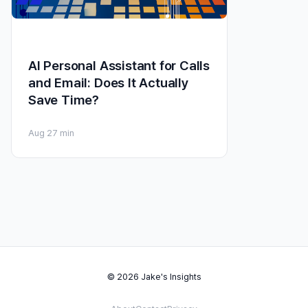
AI Personal Assistant for Calls
and Email: Does It Actually
Save Time?
Aug 2
7 min
© 2026 Jake's Insights