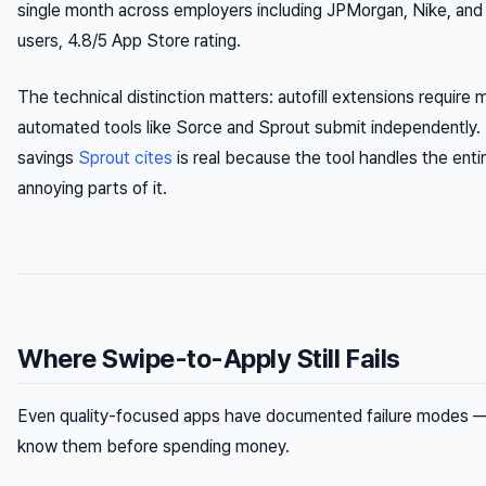
single month across employers including JPMorgan, Nike, a
users, 4.8/5 App Store rating.
The technical distinction matters: autofill extensions require 
automated tools like Sorce and Sprout submit independently.
savings
Sprout cites
is real because the tool handles the enti
annoying parts of it.
Where Swipe-to-Apply Still Fails
Even quality-focused apps have documented failure modes —
know them before spending money.