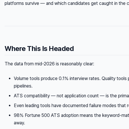
platforms survive — and which candidates get caught in the c
Where This Is Headed
The data from mid-2026 is reasonably clear:
Volume tools produce 0.1% interview rates. Quality tools
pipelines.
ATS compatibility — not application count — is the prima
Even leading tools have documented failure modes that 
98% Fortune 500 ATS adoption means the keyword-match
away.