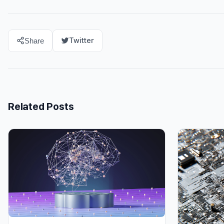
Twitter
Share
Related Posts