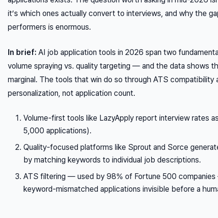
it’s
which ones
actually convert to interviews, and why the 
performers is enormous.
In brief:
AI job application tools in 2026 span two fundamenta
volume spraying vs. quality targeting — and the data shows t
marginal. The tools that win do so through ATS compatibility 
personalization, not application count.
Volume-first tools like LazyApply report interview rates a
5,000 applications).
Quality-focused platforms like Sprout and Sorce generate
by matching keywords to individual job descriptions.
ATS filtering — used by 98% of Fortune 500 companies
keyword-mismatched applications invisible before a hum