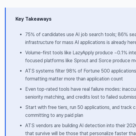
Key Takeaways
75% of candidates use AI job search tools; 86% se
infrastructure for mass AI applications is already her
Volume-first tools like LazyApply produce ~0.1% inte
focused platforms like Sprout and Sorce produce 
ATS systems filter 98% of Fortune 500 application
formatting matter more than application count
Even top-rated tools have real failure modes: inacc
seniority matching, and credits lost to failed submis
Start with free tiers, run 50 applications, and track 
committing to any paid plan
ATS vendors are building AI detection into their 2
that survive will be those that personalize faster t