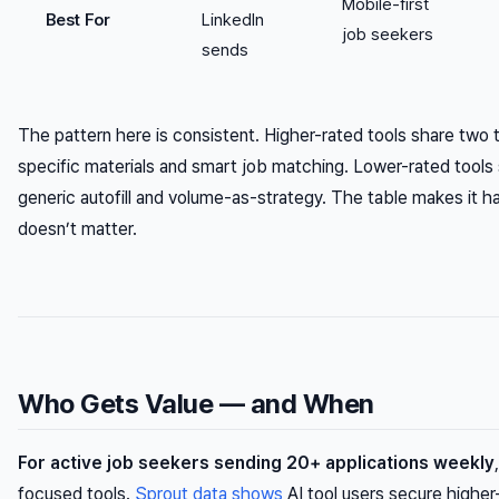
Mobile-first
Best For
LinkedIn
job seekers
sends
The pattern here is consistent. Higher-rated tools share two t
specific materials and smart job matching. Lower-rated tools s
generic autofill and volume-as-strategy. The table makes it h
doesn’t matter.
Who Gets Value — and When
For active job seekers sending 20+ applications weekly
focused tools.
Sprout data shows
AI tool users secure higher