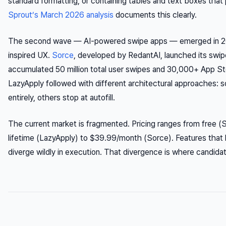
standard formatting, or containing tables and text boxes that 
Sprout’s March 2026 analysis
documents this clearly.
The second wave — AI-powered swipe apps — emerged in 2
inspired UX.
Sorce
, developed by RedantAI, launched its swi
accumulated 50 million total user swipes and 30,000+ App St
LazyApply followed with different architectural approaches:
entirely, others stop at autofill.
The current market is fragmented. Pricing ranges from free (
lifetime (LazyApply) to $39.99/month (Sorce). Features that l
diverge wildly in execution. That divergence is where candidat