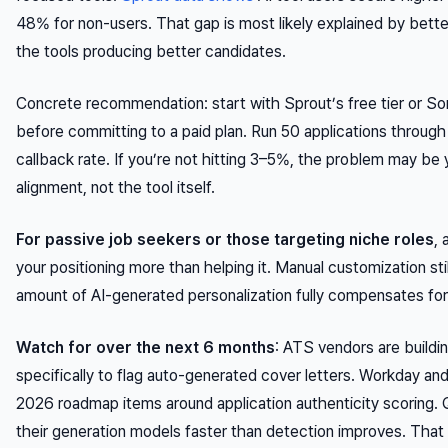
48% for non-users. That gap is most likely explained by bett
the tools producing better candidates.
Concrete recommendation: start with Sprout’s free tier or Sor
before committing to a paid plan. Run 50 applications through 
callback rate. If you’re not hitting 3–5%, the problem may b
alignment, not the tool itself.
For passive job seekers or those targeting niche roles
,
your positioning more than helping it. Manual customization sti
amount of AI-generated personalization fully compensates for
Watch for over the next 6 months
: ATS vendors are buildin
specifically to flag auto-generated cover letters. Workday a
2026 roadmap items around application authenticity scoring. Qu
their generation models faster than detection improves. That