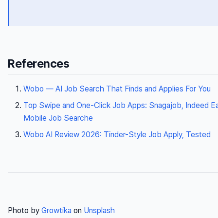
References
Wobo — AI Job Search That Finds and Applies For You
Top Swipe and One-Click Job Apps: Snagajob, Indeed Ea
Mobile Job Searche
Wobo AI Review 2026: Tinder-Style Job Apply, Tested
Photo by
Growtika
on
Unsplash