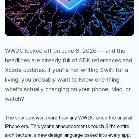
WWDC kicked off on June 8, 2026 — and the
headlines are already full of SDK references and
Xcode updates. If you’re not writing Swift for a
living, you probably want to know one thing:
what’s actually changing on your phone, Mac, or
watch?
The short answer: more than any WWDC since the original
iPhone era. This year’s announcements touch Siri’s entire
architecture, a new design language baked into every app,