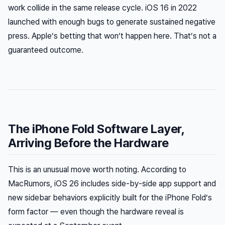
work collide in the same release cycle. iOS 16 in 2022
launched with enough bugs to generate sustained negative
press. Apple’s betting that won’t happen here. That’s not a
guaranteed outcome.
The iPhone Fold Software Layer,
Arriving Before the Hardware
This is an unusual move worth noting. According to
MacRumors, iOS 26 includes side-by-side app support and
new sidebar behaviors explicitly built for the iPhone Fold’s
form factor — even though the hardware reveal is