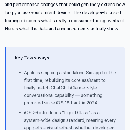
and performance changes that could genuinely extend how
long you use your current device. The developer-focused
framing obscures what’s really a consumer-facing overhaul.
Here’s what the data and announcements actually show.
Key Takeaways
Apple is shipping a standalone Siri app for the
first time, rebuilding its core assistant to
finally match ChatGPT/Claude-style
conversational capability — something
promised since iOS 18 back in 2024.
iOS 26 introduces “Liquid Glass” as a
system-wide design standard, meaning every
app gets a visual refresh whether developers