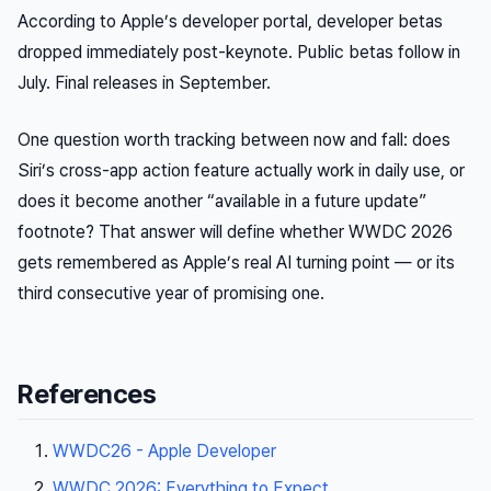
According to Apple’s developer portal, developer betas
dropped immediately post-keynote. Public betas follow in
July. Final releases in September.
One question worth tracking between now and fall: does
Siri’s cross-app action feature actually work in daily use, or
does it become another “available in a future update”
footnote? That answer will define whether WWDC 2026
gets remembered as Apple’s real AI turning point — or its
third consecutive year of promising one.
References
WWDC26 - Apple Developer
WWDC 2026: Everything to Expect