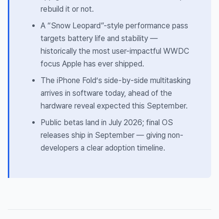
rebuild it or not.
A “Snow Leopard”-style performance pass
targets battery life and stability —
historically the most user-impactful WWDC
focus Apple has ever shipped.
The iPhone Fold’s side-by-side multitasking
arrives in software today, ahead of the
hardware reveal expected this September.
Public betas land in July 2026; final OS
releases ship in September — giving non-
developers a clear adoption timeline.