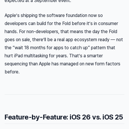
expected at a September event.
Apple’s shipping the software foundation now so
developers can build for the Fold before it’s in consumer
hands. For non-developers, that means the day the Fold
goes on sale, there’ll be a real app ecosystem ready — not
the “wait 18 months for apps to catch up” pattern that
hurt iPad multitasking for years. That’s a smarter
sequencing than Apple has managed on new form factors
before.
Feature-by-Feature: iOS 26 vs. iOS 25