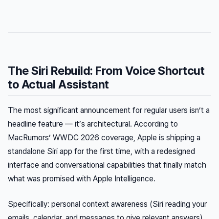
The Siri Rebuild: From Voice Shortcut
to Actual Assistant
The most significant announcement for regular users isn’t a
headline feature — it’s architectural. According to
MacRumors’ WWDC 2026 coverage, Apple is shipping a
standalone Siri app for the first time, with a redesigned
interface and conversational capabilities that finally match
what was promised with Apple Intelligence.
Specifically: personal context awareness (Siri reading your
emails, calendar, and messages to give relevant answers),