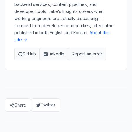
backend services, content pipelines, and
developer tools. Jake's Insights covers what
working engineers are actually discussing —
sourced from developer communities, cited inline,
published in both English and Korean.
About this
site →
GitHub
LinkedIn
Report an error
Twitter
Share