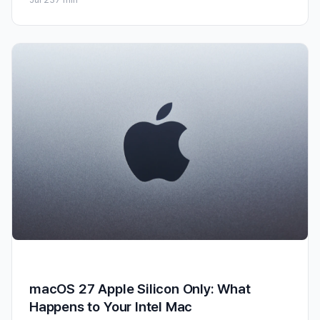
macOS 27 Apple Silicon Only: What
Happens to Your Intel Mac