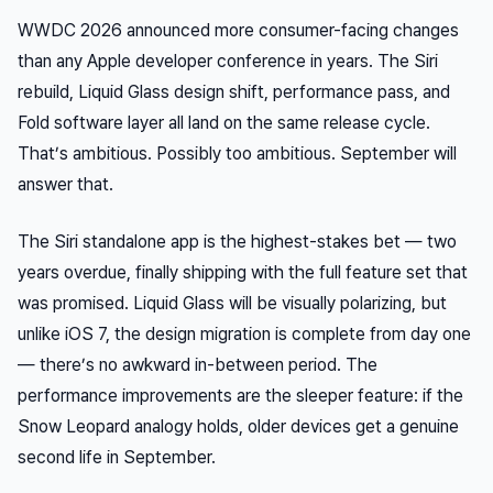
WWDC 2026 announced more consumer-facing changes
than any Apple developer conference in years. The Siri
rebuild, Liquid Glass design shift, performance pass, and
Fold software layer all land on the same release cycle.
That’s ambitious. Possibly too ambitious. September will
answer that.
The Siri standalone app is the highest-stakes bet — two
years overdue, finally shipping with the full feature set that
was promised. Liquid Glass will be visually polarizing, but
unlike iOS 7, the design migration is complete from day one
— there’s no awkward in-between period. The
performance improvements are the sleeper feature: if the
Snow Leopard analogy holds, older devices get a genuine
second life in September.