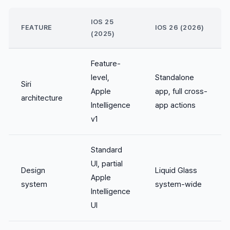
IOS 25
FEATURE
IOS 26 (2026)
(2025)
Feature-
level,
Standalone
Siri
Apple
app, full cross-
architecture
Intelligence
app actions
v1
Standard
UI, partial
Design
Liquid Glass
Apple
system
system-wide
Intelligence
UI