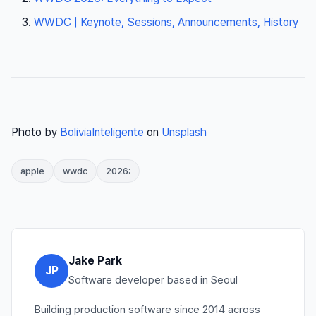
WWDC | Keynote, Sessions, Announcements, History
Photo by
BoliviaInteligente
on
Unsplash
apple
wwdc
2026:
Jake Park
JP
Software developer based in Seoul
Building production software since 2014 across