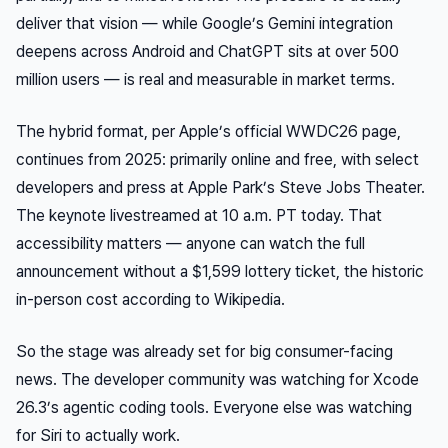
deliver that vision — while Google’s Gemini integration
deepens across Android and ChatGPT sits at over 500
million users — is real and measurable in market terms.
The hybrid format, per Apple’s official WWDC26 page,
continues from 2025: primarily online and free, with select
developers and press at Apple Park’s Steve Jobs Theater.
The keynote livestreamed at 10 a.m. PT today. That
accessibility matters — anyone can watch the full
announcement without a $1,599 lottery ticket, the historic
in-person cost according to Wikipedia.
So the stage was already set for big consumer-facing
news. The developer community was watching for Xcode
26.3’s agentic coding tools. Everyone else was watching
for Siri to actually work.