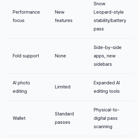
Snow
Performance
New
Leopard-style
focus
features
stability/battery
pass
Side-by-side
Fold support
None
apps, new
sidebars
AI photo
Expanded AI
Limited
editing
editing tools
Physical-to-
Standard
Wallet
digital pass
passes
scanning