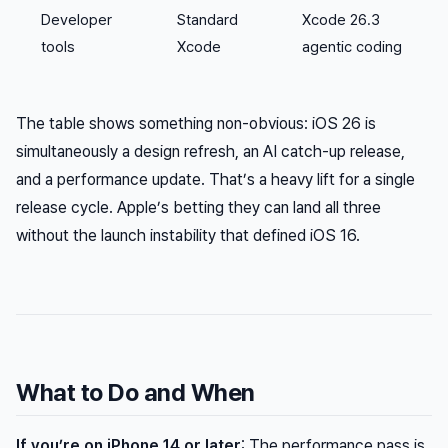
Developer
Standard
Xcode 26.3
tools
Xcode
agentic coding
The table shows something non-obvious: iOS 26 is
simultaneously a design refresh, an AI catch-up release,
and a performance update. That’s a heavy lift for a single
release cycle. Apple’s betting they can land all three
without the launch instability that defined iOS 16.
What to Do and When
If you’re on iPhone 14 or later
: The performance pass is