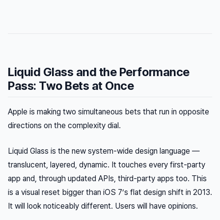
Liquid Glass and the Performance
Pass: Two Bets at Once
Apple is making two simultaneous bets that run in opposite
directions on the complexity dial.
Liquid Glass is the new system-wide design language —
translucent, layered, dynamic. It touches every first-party
app and, through updated APIs, third-party apps too. This
is a visual reset bigger than iOS 7’s flat design shift in 2013.
It will look noticeably different. Users will have opinions.