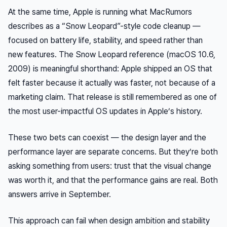
At the same time, Apple is running what MacRumors
describes as a “Snow Leopard”-style code cleanup —
focused on battery life, stability, and speed rather than
new features. The Snow Leopard reference (macOS 10.6,
2009) is meaningful shorthand: Apple shipped an OS that
felt
faster because it actually was faster, not because of a
marketing claim. That release is still remembered as one of
the most user-impactful OS updates in Apple’s history.
These two bets can coexist — the design layer and the
performance layer are separate concerns. But they’re both
asking something from users: trust that the visual change
was worth it, and that the performance gains are real. Both
answers arrive in September.
This approach can fail when design ambition and stability