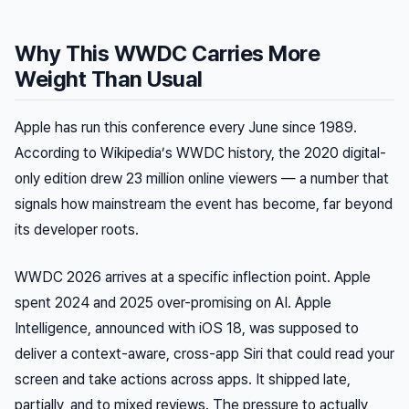
Why This WWDC Carries More
Weight Than Usual
Apple has run this conference every June since 1989.
According to Wikipedia’s WWDC history, the 2020 digital-
only edition drew 23 million online viewers — a number that
signals how mainstream the event has become, far beyond
its developer roots.
WWDC 2026 arrives at a specific inflection point. Apple
spent 2024 and 2025 over-promising on AI. Apple
Intelligence, announced with iOS 18, was supposed to
deliver a context-aware, cross-app Siri that could read your
screen and take actions across apps. It shipped late,
partially, and to mixed reviews. The pressure to actually