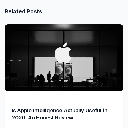
Related Posts
Is Apple Intelligence Actually Useful in
2026: An Honest Review