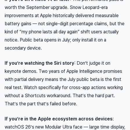
worth the September upgrade. Snow Leopard-era
improvements at Apple historically delivered measurable
battery gains — not single-digit percentage claims, but the
kind of “my phone lasts all day again” shift users actually
notice. Public beta opens in July; only install it on a
secondary device.
If you’re watching the Siri story
: Don’t judge it on
keynote demos. Two years of Apple Intelligence promises
with partial delivery means the July public beta is the first
real test. Watch specifically for cross-app actions working
without a Shortcuts workaround. That’s the hard part.
That’s the part that’s failed before.
If you’re in the Apple ecosystem across devices
:
watchOS 26’s new Modular Ultra face — large time display,