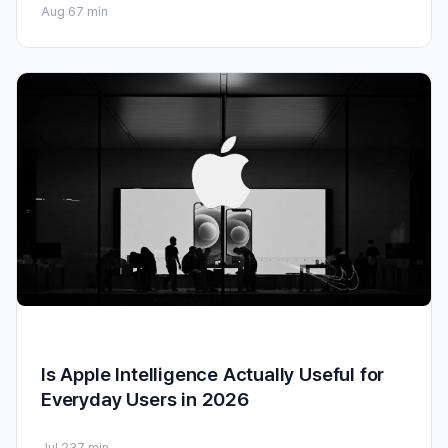
Aug 6
7 min
Is Apple Intelligence Actually Useful for
Everyday Users in 2026
Jul 23
7 min