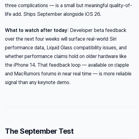
three complications — is a small but meaningful quality-of-
life add. Ships September alongside iOS 26.
What to watch after today
: Developer beta feedback
over the next four weeks will surface real-world Siri
performance data, Liquid Glass compatibility issues, and
whether performance claims hold on older hardware like
the iPhone 14. That feedback loop — available on r/apple
and MacRumors forums in near real time — is more reliable
signal than any keynote demo.
The September Test