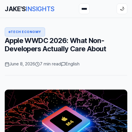
JAKE'S
INSIGHTS
🌙
TECH ECONOMY
Apple WWDC 2026: What Non-
Developers Actually Care About
June 8, 2026
7 min read
English