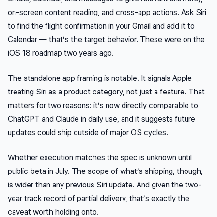
on-screen content reading, and cross-app actions. Ask Siri
to find the flight confirmation in your Gmail and add it to
Calendar — that’s the target behavior. These were on the
iOS 18 roadmap two years ago.
The standalone app framing is notable. It signals Apple
treating Siri as a product category, not just a feature. That
matters for two reasons: it’s now directly comparable to
ChatGPT and Claude in daily use, and it suggests future
updates could ship outside of major OS cycles.
Whether execution matches the spec is unknown until
public beta in July. The scope of what’s shipping, though,
is wider than any previous Siri update. And given the two-
year track record of partial delivery, that’s exactly the
caveat worth holding onto.