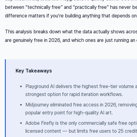
between “technically free” and “practically free” has never 
difference matters if you’re building anything that depends on 
This analysis breaks down what the data actually shows acro
are genuinely free in 2026, and which ones are just running an 
Key Takeaways
Playground AI delivers the highest free-tier volume
strongest option for rapid iteration workflows.
Midjourney eliminated free access in 2026, removi
popular entry point for high-quality AI art.
Adobe Firefly is the only commercially safe free opti
licensed content — but limits free users to 25 credi