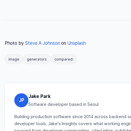
Photo by
Steve A Johnson
on
Unsplash
image
generators
compared:
Jake Park
JP
Software developer based in Seoul
Building production software since 2014 across backend se
developer tools. Jake's Insights covers what working engi
sourced from developer communities, cited inline, publishe