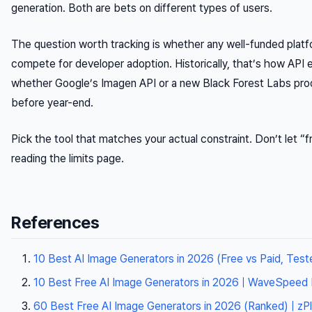
generation. Both are bets on different types of users.
The question worth tracking is whether any well-funded platf
compete for developer adoption. Historically, that’s how AP
whether Google’s Imagen API or a new Black Forest Labs prod
before year-end.
Pick the tool that matches your actual constraint. Don’t let “f
reading the limits page.
References
10 Best AI Image Generators in 2026 (Free vs Paid, Teste
10 Best Free AI Image Generators in 2026 | WaveSpeed 
60 Best Free AI Image Generators in 2026 (Ranked) | zPl