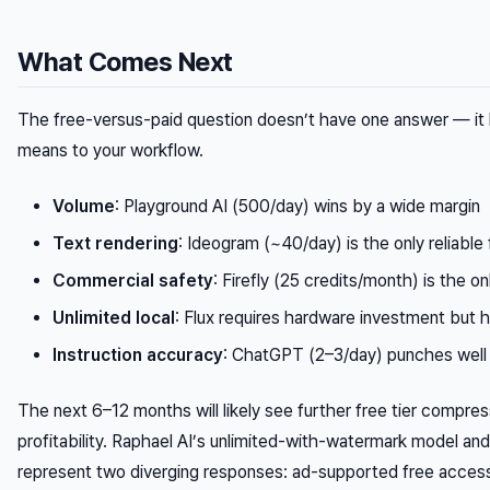
What Comes Next
The free-versus-paid question doesn’t have one answer — it 
means to your workflow.
Volume
: Playground AI (500/day) wins by a wide margin
Text rendering
: Ideogram (~40/day) is the only reliable
Commercial safety
: Firefly (25 credits/month) is the o
Unlimited local
: Flux requires hardware investment but h
Instruction accuracy
: ChatGPT (2–3/day) punches well 
The next 6–12 months will likely see further free tier compre
profitability. Raphael AI’s unlimited-with-watermark model a
represent two diverging responses: ad-supported free acces