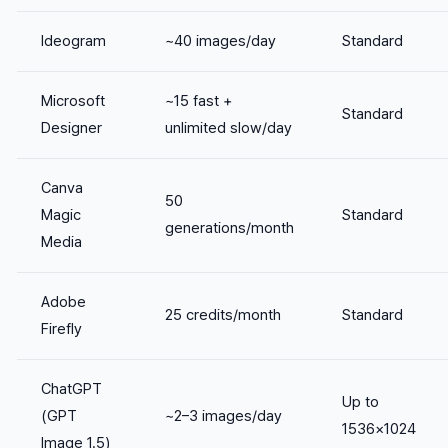
Ideogram
~40 images/day
Standard
Microsoft
~15 fast +
Standard
Designer
unlimited slow/day
Canva
50
Magic
Standard
generations/month
Media
Adobe
25 credits/month
Standard
Firefly
ChatGPT
Up to
(GPT
~2–3 images/day
1536×1024
Image 1.5)