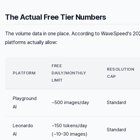
The Actual Free Tier Numbers
The volume data in one place. According to WaveSpeed’s 202
platforms actually allow:
FREE
RESOLUTION
PLATFORM
DAILY/MONTHLY
CAP
LIMIT
Playground
~500 images/day
Standard
AI
Leonardo
~150 tokens/day
Standard
AI
(~10–30 images)