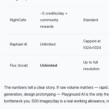
~5 credits/day +
NightCafe
community
Standard
rewards
Capped at
Raphael AI
Unlimited
1024×1024
Up to full
Flux (local)
Unlimited
resolution
The numbers tell a clear story. If raw volume matters — rapid
generation, design prototyping — Playground AI is the only fre
bottleneck you. 500 images/day is a real working allowance, n