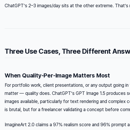
ChatGPT’s 2–3 images/day sits at the other extreme. That’s n
Three Use Cases, Three Different Ans
When Quality-Per-Image Matters Most
For portfolio work, client presentations, or any output going i
matter — quality does. ChatGPT’s GPT Image 1.5 produces s
images available, particularly for text rendering and complex c
is brutal, but for a freelancer validating a concept before comm
ImagineArt 2.0 claims a 97% realism score and 96% prompt a