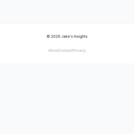
© 2026 Jake's Insights
About
Contact
Privacy