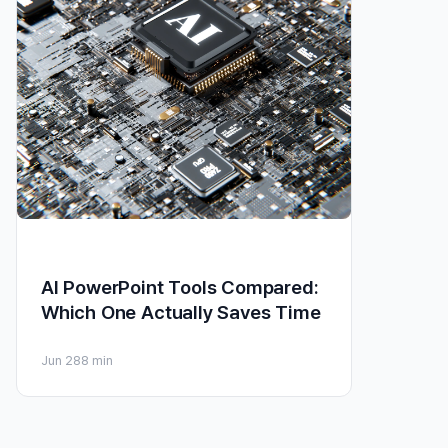
AI PowerPoint Tools Compared:
Which One Actually Saves Time
Jun 28
8 min