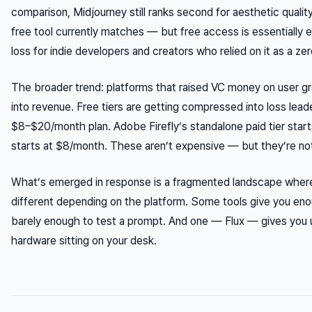
comparison, Midjourney still ranks second for aesthetic quality
free tool currently matches — but free access is essentially el
loss for indie developers and creators who relied on it as a ze
The broader trend: platforms that raised VC money on user g
into revenue. Free tiers are getting compressed into loss lea
$8–$20/month plan. Adobe Firefly’s standalone paid tier star
starts at $8/month. These aren’t expensive — but they’re not
What’s emerged in response is a fragmented landscape wher
different depending on the platform. Some tools give you eno
barely enough to test a prompt. And one — Flux — gives you u
hardware sitting on your desk.