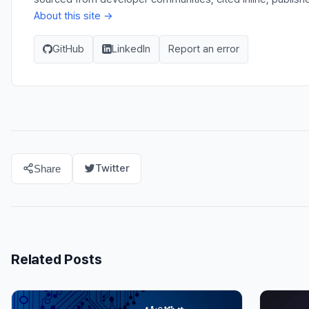
About this site →
GitHub
LinkedIn
Report an error
Twitter
Share
Related Posts