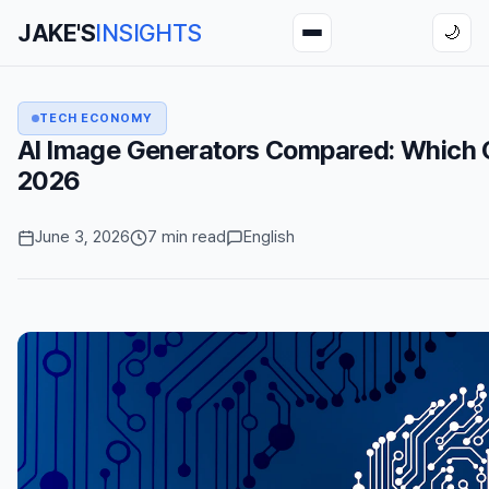
JAKE'S
INSIGHTS
🌙
TECH ECONOMY
AI Image Generators Compared: Which On
2026
June 3, 2026
7 min read
English