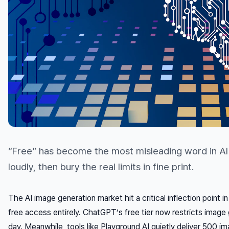
“Free” has become the most misleading word in AI t
loudly, then bury the real limits in fine print.
The AI image generation market hit a critical inflection point i
free access entirely. ChatGPT’s free tier now restricts image
day. Meanwhile, tools like Playground AI quietly deliver 500 i