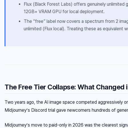
Flux (Black Forest Labs) offers genuinely unlimited g
12GB+ VRAM GPU for local deployment.
The “free” label now covers a spectrum from 2 ima
unlimited (Flux local). Treating these as equivalent 
The Free Tier Collapse: What Changed 
Two years ago, the AI image space competed aggressively on
Midjourney’s Discord trial gave newcomers hundreds of genera
Midjourney’s move to paid-only in 2026 was the clearest sign