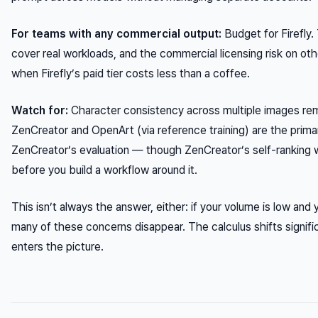
For teams with any commercial output:
Budget for Firefly.
cover real workloads, and the commercial licensing risk on oth
when Firefly’s paid tier costs less than a coffee.
Watch for:
Character consistency across multiple images remai
ZenCreator and OpenArt (via reference training) are the prima
ZenCreator’s evaluation — though ZenCreator’s self-ranking w
before you build a workflow around it.
This isn’t always the answer, either: if your volume is low and 
many of these concerns disappear. The calculus shifts signif
enters the picture.