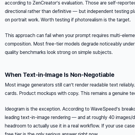
according to ZenCreator’s evaluation. Those are self-reporte
directional rather than definitive — but independent testing p
on portrait work. Worth testing if photorealism is the target.
This approach can fail when your prompt requires multi-eleme
composition. Most free-tier models degrade noticeably under
quality benchmarks look strong on simple subjects.
When Text-in-Image Is Non-Negotiable
Most image generators still can’t render readable text reliabl
cards. Product mockups with copy. This remains a genuine te
Ideogram is the exception. According to WaveSpeed’s breakd
leading text-in-image rendering — and at roughly 40 images/da
headroom to actually use it in a real workflow. If your use cas
free tier is the only serious answer right now.