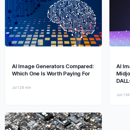
AI Image Generators Compared:
AI I
Which One Is Worth Paying For
Midjo
DALL
Jul 12
8 min
Jun 13
6