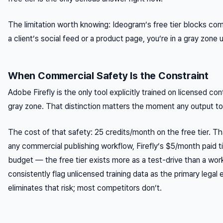
The limitation worth knowing: Ideogram’s free tier blocks comm
a client’s social feed or a product page, you’re in a gray zone 
When Commercial Safety Is the Constraint
Adobe Firefly is the only tool explicitly trained on licensed co
gray zone. That distinction matters the moment any output t
The cost of that safety: 25 credits/month on the free tier. T
any commercial publishing workflow, Firefly’s $5/month paid ti
budget — the free tier exists more as a test-drive than a work
consistently flag unlicensed training data as the primary legal
eliminates that risk; most competitors don’t.