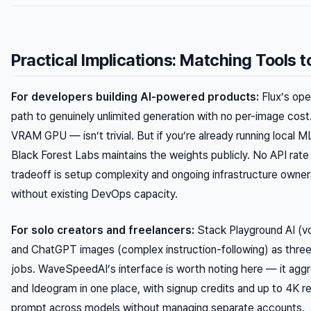
Practical Implications: Matching Tools 
For developers building AI-powered products:
Flux’s ope
path to genuinely unlimited generation with no per-image c
VRAM GPU — isn’t trivial. But if you’re already running local M
Black Forest Labs maintains the weights publicly. No API rate l
tradeoff is setup complexity and ongoing infrastructure owners
without existing DevOps capacity.
For solo creators and freelancers:
Stack Playground AI (vo
and ChatGPT images (complex instruction-following) as three s
jobs. WaveSpeedAI’s interface is worth noting here — it agg
and Ideogram in one place, with signup credits and up to 4K re
prompt across models without managing separate accounts.