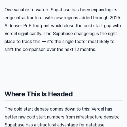
One variable to watch: Supabase has been expanding its
edge infrastructure, with new regions added through 2025.
A denser PoP footprint would close the cold start gap with
Vercel significantly. The Supabase changelog is the right
place to track this — it’s the single factor most likely to
shift the comparison over the next 12 months.
Where This Is Headed
The cold start debate comes down to this: Vercel has
better raw cold start numbers from infrastructure density;
Supabase has a structural advantage for database-