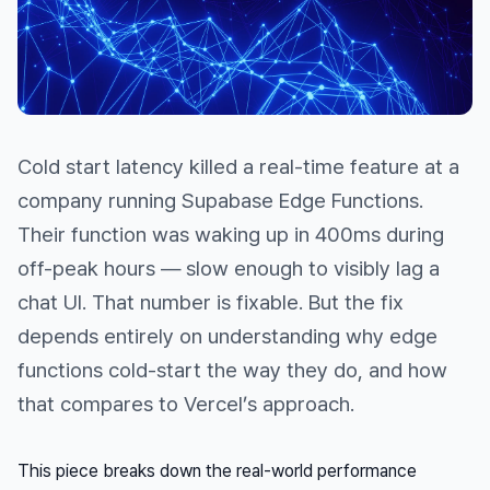
Cold start latency killed a real-time feature at a
company running Supabase Edge Functions.
Their function was waking up in 400ms during
off-peak hours — slow enough to visibly lag a
chat UI. That number is fixable. But the fix
depends entirely on understanding
why
edge
functions cold-start the way they do, and how
that compares to Vercel’s approach.
This piece breaks down the real-world performance