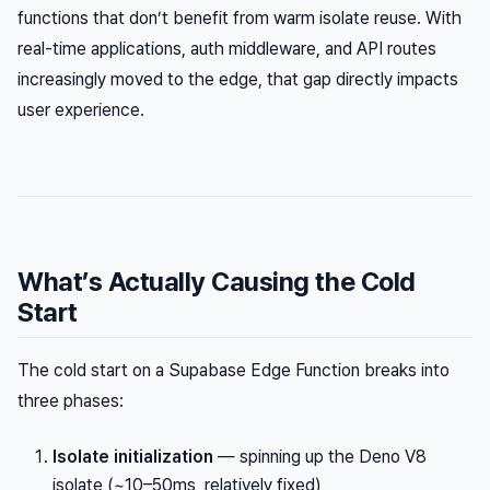
functions that don’t benefit from warm isolate reuse. With
real-time applications, auth middleware, and API routes
increasingly moved to the edge, that gap directly impacts
user experience.
What’s Actually Causing the Cold
Start
The cold start on a Supabase Edge Function breaks into
three phases:
Isolate initialization
— spinning up the Deno V8
isolate (~10–50ms, relatively fixed)