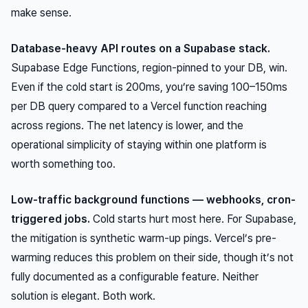
make sense.
Database-heavy API routes on a Supabase stack.
Supabase Edge Functions, region-pinned to your DB, win.
Even if the cold start is 200ms, you’re saving 100–150ms
per DB query compared to a Vercel function reaching
across regions. The net latency is lower, and the
operational simplicity of staying within one platform is
worth something too.
Low-traffic background functions — webhooks, cron-
triggered jobs.
Cold starts hurt most here. For Supabase,
the mitigation is synthetic warm-up pings. Vercel’s pre-
warming reduces this problem on their side, though it’s not
fully documented as a configurable feature. Neither
solution is elegant. Both work.