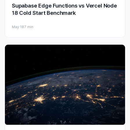
Supabase Edge Functions vs Vercel Node
18 Cold Start Benchmark
May 18
7 min