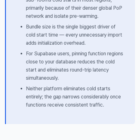
primarily because of their denser global PoP
network and isolate pre-warming.
Bundle size is the single biggest driver of
cold start time — every unnecessary import
adds initialization overhead.
For Supabase users, pinning function regions
close to your database reduces the cold
start
and
eliminates round-trip latency
simultaneously.
Neither platform eliminates cold starts
entirely; the gap narrows considerably once
functions receive consistent traffic.