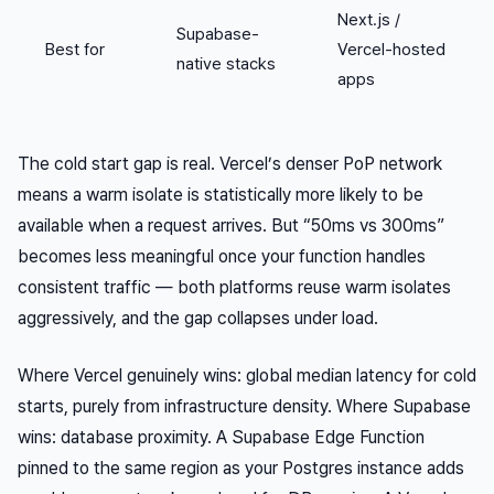
Next.js /
Supabase-
Best for
Vercel-hosted
native stacks
apps
The cold start gap is real. Vercel’s denser PoP network
means a warm isolate is statistically more likely to be
available when a request arrives. But “50ms vs 300ms”
becomes less meaningful once your function handles
consistent traffic — both platforms reuse warm isolates
aggressively, and the gap collapses under load.
Where Vercel genuinely wins: global median latency for cold
starts, purely from infrastructure density. Where Supabase
wins: database proximity. A Supabase Edge Function
pinned to the same region as your Postgres instance adds