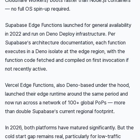
Cloudflare Workers) boots faster than Node.js containers
— no full OS spin-up required.
Supabase Edge Functions launched for general availability
in 2022 and run on Deno Deploy infrastructure. Per
Supabase’s architecture documentation, each function
executes in a Deno isolate at the edge region, with the
function code fetched and compiled on first invocation if
not recently active.
Vercel Edge Functions, also Deno-based under the hood,
launched their edge runtime around the same period and
now run across a network of 100+ global PoPs — more
than double Supabase’s current regional footprint.
In 2026, both platforms have matured significantly. But the
cold start gap remains real, particularly for low-traffic