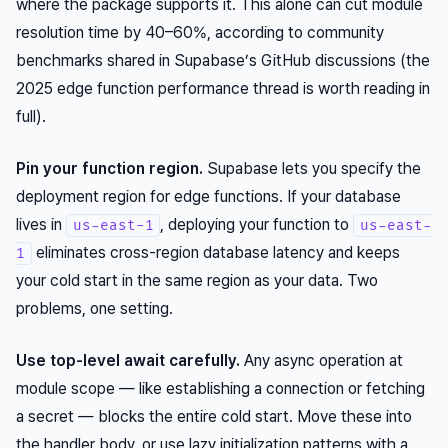
where the package supports it. This alone can cut module
resolution time by 40–60%, according to community
benchmarks shared in Supabase’s GitHub discussions (the
2025 edge function performance thread is worth reading in
full).
Pin your function region.
Supabase lets you specify the
deployment region for edge functions. If your database
lives in
, deploying your function to
us-east-1
us-east-
eliminates cross-region database latency
and
keeps
1
your cold start in the same region as your data. Two
problems, one setting.
Use top-level await carefully.
Any async operation at
module scope — like establishing a connection or fetching
a secret — blocks the entire cold start. Move these into
the handler body, or use lazy initialization patterns with a