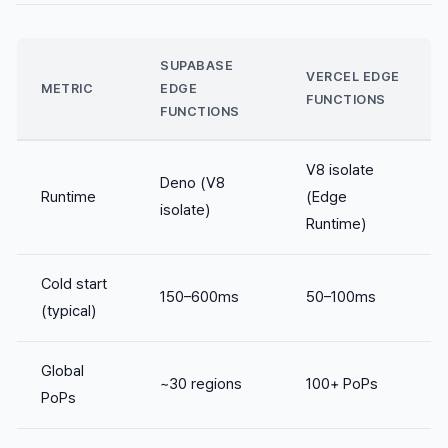
SUPABASE
VERCEL EDGE
METRIC
EDGE
FUNCTIONS
FUNCTIONS
V8 isolate
Deno (V8
Runtime
(Edge
isolate)
Runtime)
Cold start
150–600ms
50–100ms
(typical)
Global
~30 regions
100+ PoPs
PoPs