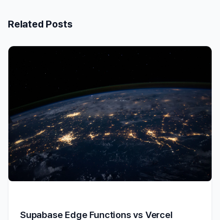
Related Posts
Supabase Edge Functions vs Vercel