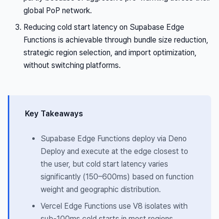
global PoP network.
Reducing cold start latency on Supabase Edge
Functions is achievable through bundle size reduction,
strategic region selection, and import optimization,
without switching platforms.
Key Takeaways
Supabase Edge Functions deploy via Deno
Deploy and execute at the edge closest to
the user, but cold start latency varies
significantly (150–600ms) based on function
weight and geographic distribution.
Vercel Edge Functions use V8 isolates with
sub-100ms cold starts in most regions,