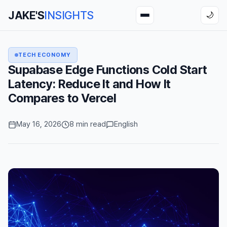
JAKE'S
INSIGHTS
🌙
TECH ECONOMY
Supabase Edge Functions Cold Start
Latency: Reduce It and How It
Compares to Vercel
May 16, 2026
8 min read
English