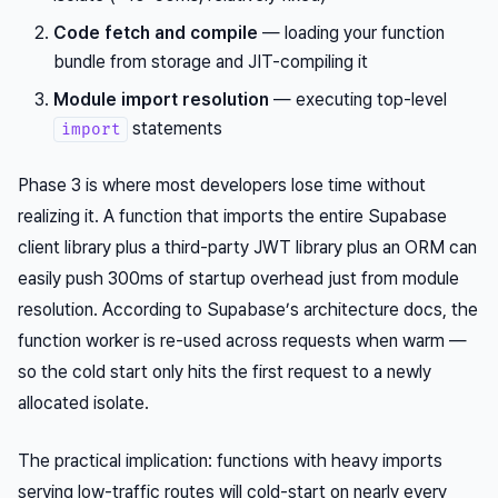
Code fetch and compile
— loading your function
bundle from storage and JIT-compiling it
Module import resolution
— executing top-level
statements
import
Phase 3 is where most developers lose time without
realizing it. A function that imports the entire Supabase
client library plus a third-party JWT library plus an ORM can
easily push 300ms of startup overhead just from module
resolution. According to Supabase’s architecture docs, the
function worker is re-used across requests when warm —
so the cold start only hits the
first
request to a newly
allocated isolate.
The practical implication: functions with heavy imports
serving low-traffic routes will cold-start on nearly every