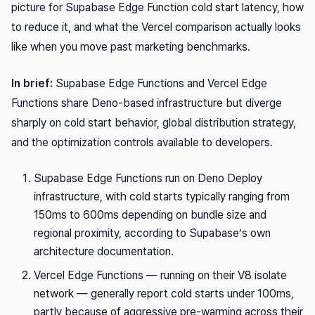
picture for Supabase Edge Function cold start latency, how
to reduce it, and what the Vercel comparison actually looks
like when you move past marketing benchmarks.
In brief:
Supabase Edge Functions and Vercel Edge
Functions share Deno-based infrastructure but diverge
sharply on cold start behavior, global distribution strategy,
and the optimization controls available to developers.
Supabase Edge Functions run on Deno Deploy
infrastructure, with cold starts typically ranging from
150ms to 600ms depending on bundle size and
regional proximity, according to Supabase’s own
architecture documentation.
Vercel Edge Functions — running on their V8 isolate
network — generally report cold starts under 100ms,
partly because of aggressive pre-warming across their