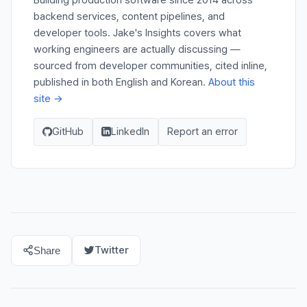
backend services, content pipelines, and
developer tools. Jake's Insights covers what
working engineers are actually discussing —
sourced from developer communities, cited inline,
published in both English and Korean.
About this
site →
GitHub
LinkedIn
Report an error
Twitter
Share