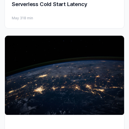
Serverless Cold Start Latency
May 31
8 min