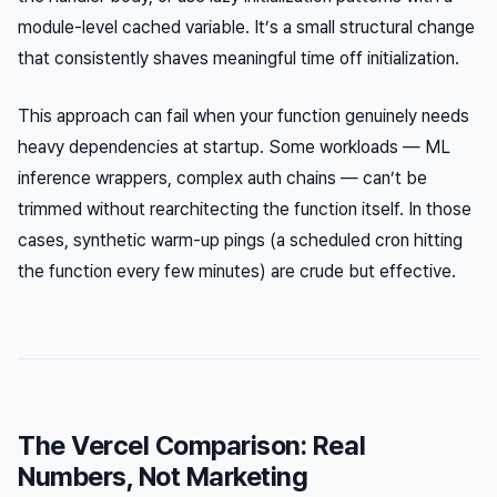
module-level cached variable. It’s a small structural change
that consistently shaves meaningful time off initialization.
This approach can fail when your function genuinely needs
heavy dependencies at startup. Some workloads — ML
inference wrappers, complex auth chains — can’t be
trimmed without rearchitecting the function itself. In those
cases, synthetic warm-up pings (a scheduled cron hitting
the function every few minutes) are crude but effective.
The Vercel Comparison: Real
Numbers, Not Marketing