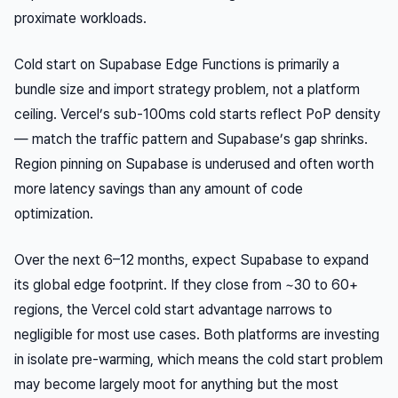
proximate workloads.
Cold start on Supabase Edge Functions is primarily a
bundle size and import strategy problem, not a platform
ceiling. Vercel’s sub-100ms cold starts reflect PoP density
— match the traffic pattern and Supabase’s gap shrinks.
Region pinning on Supabase is underused and often worth
more latency savings than any amount of code
optimization.
Over the next 6–12 months, expect Supabase to expand
its global edge footprint. If they close from ~30 to 60+
regions, the Vercel cold start advantage narrows to
negligible for most use cases. Both platforms are investing
in isolate pre-warming, which means the cold start problem
may become largely moot for anything but the most