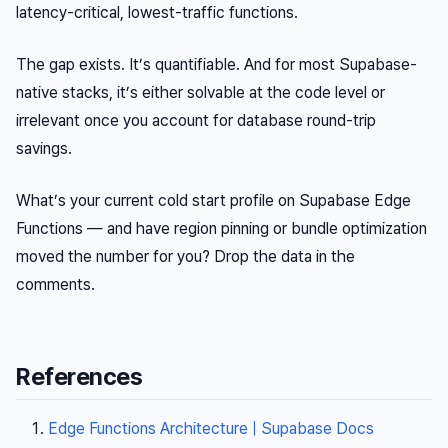
latency-critical, lowest-traffic functions.
The gap exists. It’s quantifiable. And for most Supabase-
native stacks, it’s either solvable at the code level or
irrelevant once you account for database round-trip
savings.
What’s your current cold start profile on Supabase Edge
Functions — and have region pinning or bundle optimization
moved the number for you? Drop the data in the
comments.
References
Edge Functions Architecture | Supabase Docs