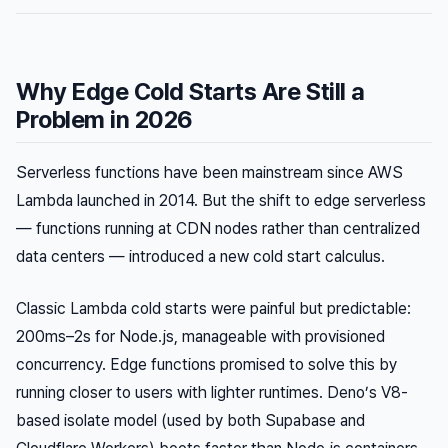
Why Edge Cold Starts Are Still a
Problem in 2026
Serverless functions have been mainstream since AWS
Lambda launched in 2014. But the shift to
edge
serverless
— functions running at CDN nodes rather than centralized
data centers — introduced a new cold start calculus.
Classic Lambda cold starts were painful but predictable:
200ms–2s for Node.js, manageable with provisioned
concurrency. Edge functions promised to solve this by
running closer to users with lighter runtimes. Deno’s V8-
based isolate model (used by both Supabase and