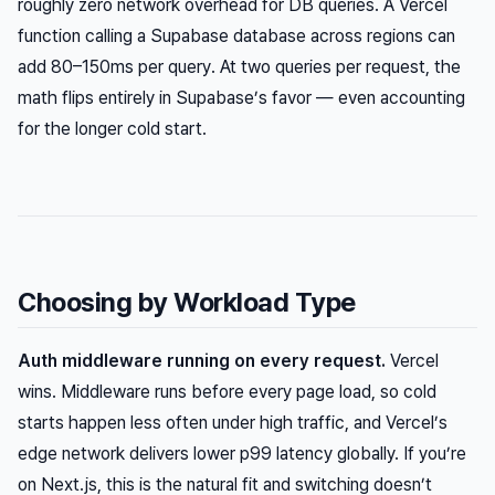
roughly zero network overhead for DB queries. A Vercel
function calling a Supabase database across regions can
add 80–150ms
per query
. At two queries per request, the
math flips entirely in Supabase’s favor — even accounting
for the longer cold start.
Choosing by Workload Type
Auth middleware running on every request.
Vercel
wins. Middleware runs before every page load, so cold
starts happen less often under high traffic, and Vercel’s
edge network delivers lower p99 latency globally. If you’re
on Next.js, this is the natural fit and switching doesn’t