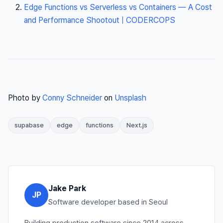
Edge Functions vs Serverless vs Containers — A Cost
and Performance Shootout | CODERCOPS
Photo by
Conny Schneider
on
Unsplash
supabase
edge
functions
Next.js
Jake Park
JP
Software developer based in Seoul
Building production software since 2014 across