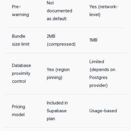
Not
Pre-
Yes (network-
documented
warming
level)
as default
Bundle
2MB
1MB
size limit
(compressed)
Limited
Database
Yes (region
(depends on
proximity
pinning)
Postgres
control
provider)
Included in
Pricing
Supabase
Usage-based
model
plan