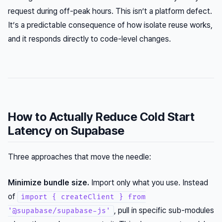
request during off-peak hours. This isn’t a platform defect.
It’s a predictable consequence of how isolate reuse works,
and it responds directly to code-level changes.
How to Actually Reduce Cold Start
Latency on Supabase
Three approaches that move the needle:
Minimize bundle size.
Import only what you use. Instead
of
import { createClient } from
, pull in specific sub-modules
'@supabase/supabase-js'