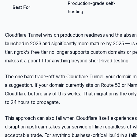
Production-grade self-
Best For
hosting
Cloudflare Tunnel wins on production readiness and the absen
launched in 2023 and significantly more mature by 2025 — is si
tier. ngrok’s free tier no longer supports custom domains or p
makes it a poor fit for anything beyond short-lived testing.
The one hard trade-off with Cloudflare Tunnel: your domain m
a suggestion. If your domain currently sits on Route 53 or 
Cloudflare before any of this works. That migration is the only
to 24 hours to propagate.
This approach can also fail when Cloudflare itself experiences
disruption upstream takes your service offline regardless of w
acceptable trade. For anything business-critical, build in a fall