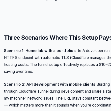
Three Scenarios Where This Setup Pay
Scenario 1: Home lab with a portfolio site
A developer runni
HTTPS endpoint with automatic TLS (Cloudflare manages the 
hosting costs. The tunnel setup effectively replaces a $10–2
saving over time.
Scenario 2: API development with mobile clients
Building 
through Cloudflare Tunnel during development and share a s
my machine” network issues. The URL stays constant between P
— which matters more than it sounds when you’re coordinati