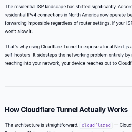
The residential ISP landscape has shifted significantly. Acco
residential IPv4 connections in North America now operate b
forwarding impossible regardless of router settings. If your 
won’t allow it.
That’s why using Cloudflare Tunnel to expose a local Next.j
self-hosters. It sidesteps the networking problem entirely by 
reaching into your network, your device reaches out to Cloudf
How Cloudflare Tunnel Actually Works
The architecture is straightforward.
— Cloudf
cloudflared