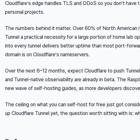
Cloudflare’s edge handles TLS and DDoS so you don’t have to, 
personal projects.
The numbers behind it matter. Over 60% of North American 
Tunnel a practical necessity for a large portion of home lab o
into every tunnel delivers better uptime than most port-forwa
domain is on Cloudflare’s nameservers.
Over the next 6–12 months, expect Cloudflare to push Tunnel 
and Tunnel-native observability are already in beta. The Raspbe
new wave of self-hosting guides, as more developers discove
The ceiling on what you can self-host for free just got conside
up Cloudflare Tunnel yet, the question worth sitting with is: 