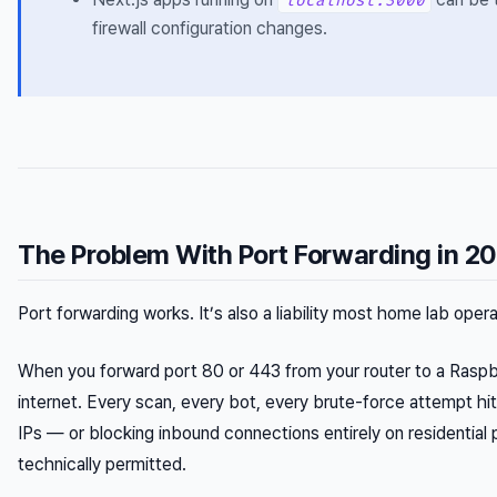
localhost:3000
firewall configuration changes.
The Problem With Port Forwarding in 2
Port forwarding works. It’s also a liability most home lab oper
When you forward port 80 or 443 from your router to a Raspbe
internet. Every scan, every bot, every brute-force attempt hit
IPs — or blocking inbound connections entirely on residential 
technically permitted.