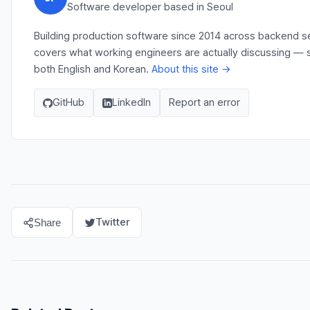
Software developer based in Seoul
Building production software since 2014 across backend ser
covers what working engineers are actually discussing — s
both English and Korean.
About this site →
GitHub
LinkedIn
Report an error
Twitter
Share