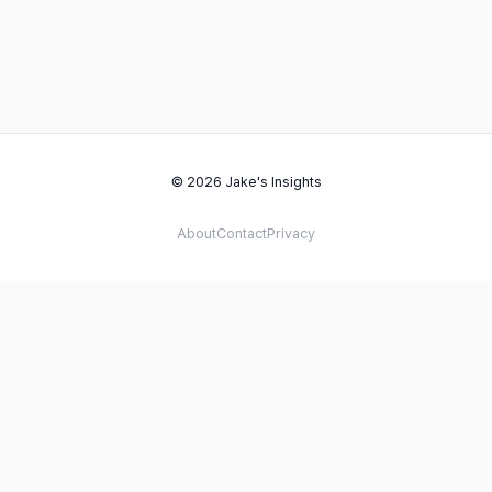
© 2026 Jake's Insights
About
Contact
Privacy