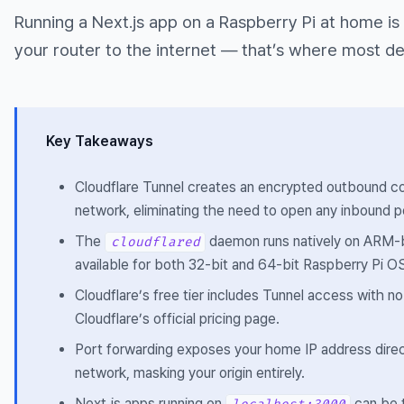
Running a Next.js app on a Raspberry Pi at home is 
your router to the internet — that’s where most de
Key Takeaways
Cloudflare Tunnel creates an encrypted outbound co
network, eliminating the need to open any inbound po
The
daemon runs natively on ARM-ba
cloudflared
available for both 32-bit and 64-bit Raspberry Pi O
Cloudflare’s free tier includes Tunnel access with no
Cloudflare’s official pricing page.
Port forwarding exposes your home IP address directl
network, masking your origin entirely.
Next.js apps running on
can be t