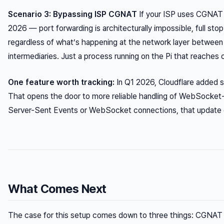
Scenario 3: Bypassing ISP CGNAT
If your ISP uses CGNAT 
2026 — port forwarding is architecturally impossible, full stop
regardless of what’s happening at the network layer between 
intermediaries. Just a process running on the Pi that reaches 
One feature worth tracking:
In Q1 2026, Cloudflare added s
That opens the door to more reliable handling of WebSocket-h
Server-Sent Events or WebSocket connections, that update c
What Comes Next
The case for this setup comes down to three things: CGNAT c