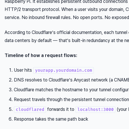
Raspberry Pi. It establishes persistent outbound connections
HTTP/2 transport protocol. When a user visits your domain, Cl
service. No inbound firewall rules. No open ports. No exposed
According to Cloudflare’s official documentation, each tunnel
data centers by default — that’s built-in redundancy at the n
Timeline of how a request flows:
User hits
yourapp.yourdomain.com
DNS resolves to Cloudflare’s Anycast network (a CNAME
Cloudflare matches the hostname to your tunnel configur
Request travels through the persistent tunnel connectio
forwards it to
(your 
cloudflared
localhost:3000
Response takes the same path back