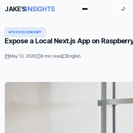
JAKE'S
INSIGHTS
🌙
TECH ECONOMY
Expose a Local Next.js App on Raspberry
May 13, 2026
8 min read
English