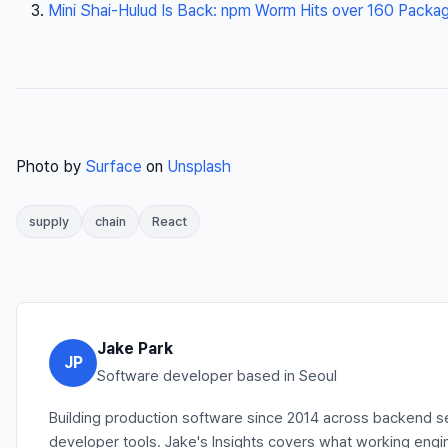
Mini Shai-Hulud Is Back: npm Worm Hits over 160 Package
Photo by
Surface
on
Unsplash
supply
chain
React
Jake Park
JP
Software developer based in Seoul
Building production software since 2014 across backend se
developer tools. Jake's Insights covers what working engin