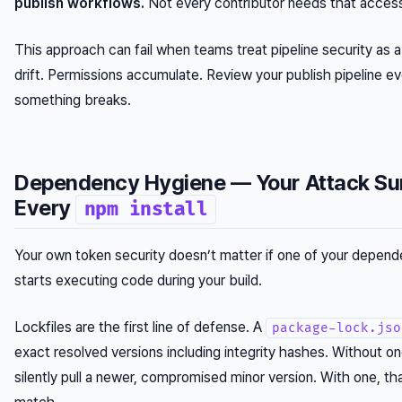
publish workflows.
Not every contributor needs that acces
This approach can fail when teams treat pipeline security as 
drift. Permissions accumulate. Review your publish pipeline ev
something breaks.
Dependency Hygiene — Your Attack Su
Every
npm install
Your own token security doesn’t matter if one of your depe
starts executing code during your build.
Lockfiles are the first line of defense. A
package-lock.jso
exact resolved versions including integrity hashes. Without o
silently pull a newer, compromised minor version. With one, that