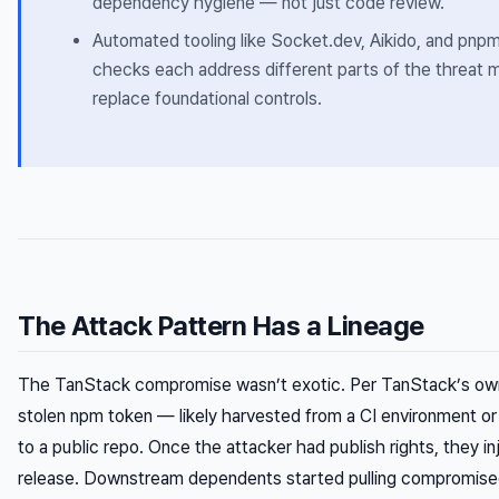
dependency hygiene — not just code review.
Automated tooling like Socket.dev, Aikido, and pnpm’s 
checks each address different parts of the threat
replace foundational controls.
The Attack Pattern Has a Lineage
The TanStack compromise wasn’t exotic. Per TanStack’s own
stolen npm token — likely harvested from a CI environment or
to a public repo. Once the attacker had publish rights, they i
release. Downstream dependents started pulling compromise