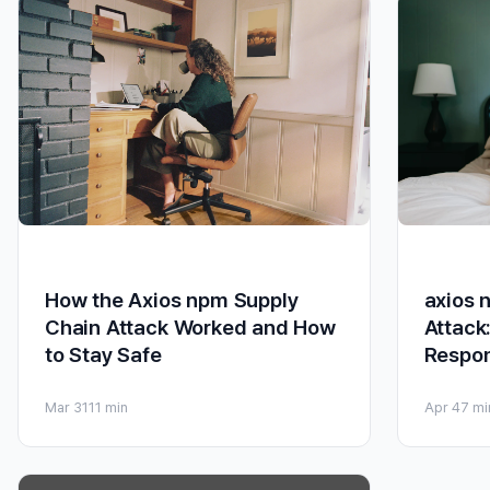
axios 
How the Axios npm Supply
Attack
Chain Attack Worked and How
Respo
to Stay Safe
Apr 4
7 mi
Mar 31
11 min