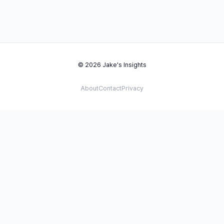
© 2026 Jake's Insights
About
Contact
Privacy