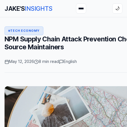
JAKE'S
INSIGHTS
🌙
TECH ECONOMY
NPM Supply Chain Attack Prevention Che
Source Maintainers
May 12, 2026
8 min read
English