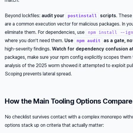
match.
Beyond lockfiles:
audit your
scripts
. These 
postinstall
are a common execution vector for malicious packages. In yo
eliminate them. For dependencies, use
npm install --ig
where you don’t need them.
Use
as a gate, no
npm audit
high-severity findings.
Watch for dependency confusion at
packages, make sure your npm config explicitly scopes them to
analysis of the 2025 worm showed it attempted to exploit pub
Scoping prevents lateral spread.
How the Main Tooling Options Compare
No checklist survives contact with a complex monorepo witho
options stack up on criteria that actually matter: