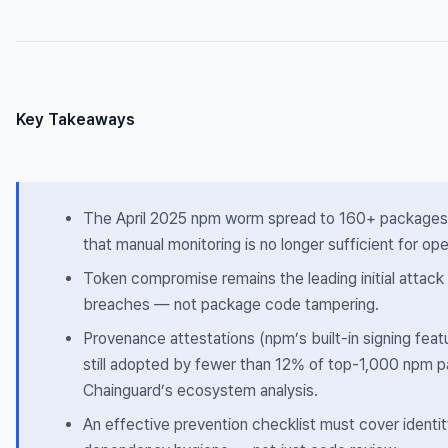
Key Takeaways
The April 2025 npm worm spread to 160+ packages 
that manual monitoring is no longer sufficient for op
Token compromise remains the leading initial attack
breaches — not package code tampering.
Provenance attestations (npm’s built-in signing feat
still adopted by fewer than 12% of top-1,000 npm 
Chainguard’s ecosystem analysis.
An effective prevention checklist must cover identity