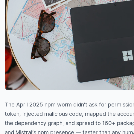
The April 2025 npm worm didn’t ask for permissio
token, injected malicious code, mapped the accoun
the dependency graph, and spread to 160+ packa
and Mistral’s npm presence — faster than any hum