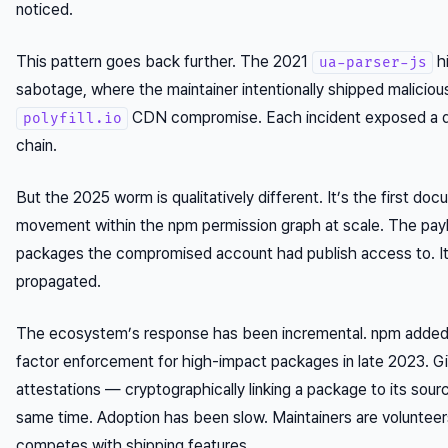
noticed.
This pattern goes back further. The 2021
h
ua-parser-js
sabotage, where the maintainer
intentionally
shipped maliciou
CDN compromise. Each incident exposed a dif
polyfill.io
chain.
But the 2025 worm is qualitatively different. It’s the first d
movement within the npm permission graph at scale. The payl
packages the compromised account had publish access to. It d
propagated.
The ecosystem’s response has been incremental. npm added 
factor enforcement for high-impact packages in late 2023. 
attestations — cryptographically linking a package to its sou
same time. Adoption has been slow. Maintainers are volunteer
competes with shipping features.