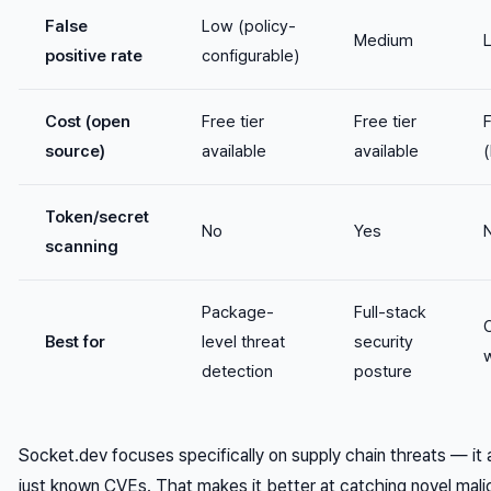
False
Low (policy-
Medium
positive rate
configurable)
Cost (open
Free tier
Free tier
F
source)
available
available
(
Token/secret
No
Yes
scanning
Package-
Full-stack
Best for
level threat
security
detection
posture
Socket.dev focuses specifically on supply chain threats — it
just known CVEs. That makes it better at catching novel malic