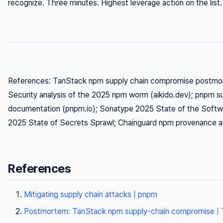
recognize. Three minutes. Highest leverage action on the list.
References: TanStack npm supply chain compromise postmor
Security analysis of the 2025 npm worm (aikido.dev); pnpm su
documentation (pnpm.io); Sonatype 2025 State of the Softwa
2025 State of Secrets Sprawl; Chainguard npm provenance ad
References
Mitigating supply chain attacks | pnpm
Postmortem: TanStack npm supply-chain compromise | 