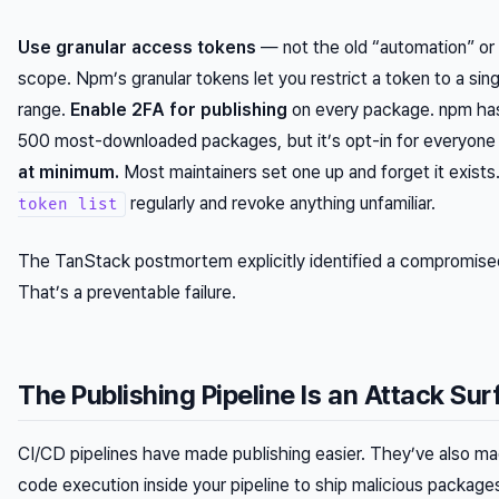
Use granular access tokens
— not the old “automation” or 
scope. Npm’s granular tokens let you restrict a token to a si
range.
Enable 2FA for publishing
on every package. npm has
500 most-downloaded packages, but it’s opt-in for everyone
at minimum.
Most maintainers set one up and forget it exists
regularly and revoke anything unfamiliar.
token list
The TanStack postmortem explicitly identified a compromised t
That’s a preventable failure.
The Publishing Pipeline Is an Attack Su
CI/CD pipelines have made publishing easier. They’ve also mad
code execution inside your pipeline to ship malicious package