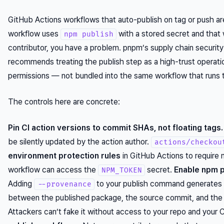
GitHub Actions workflows that auto-publish on tag or push are 
workflow uses
with a stored secret and that w
npm publish
contributor, you have a problem. pnpm’s supply chain security
recommends treating the publish step as a high-trust operatio
permissions — not bundled into the same workflow that runs 
The controls here are concrete:
Pin CI action versions to commit SHAs, not floating tags.
be silently updated by the action author.
actions/checkou
environment protection rules
in GitHub Actions to require 
workflow can access the
secret.
Enable npm p
NPM_TOKEN
Adding
to your publish command generates a 
--provenance
between the published package, the source commit, and the C
Attackers can’t fake it without access to your repo
and
your C