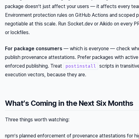
package doesn’t just affect your users — it affects every team
Environment protection rules on GitHub Actions and scoped pr
negotiable at this scale. Run Socket.dev or Aikido on every 
or lockfiles.
For package consumers
— which is everyone — check whe
publish provenance attestations. Prefer packages with active 
enforced publishing. Treat
scripts in transiti
postinstall
execution vectors, because they are.
What’s Coming in the Next Six Months
Three things worth watching:
npm’s planned enforcement of provenance attestations for h