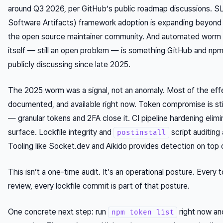
around Q3 2026, per GitHub’s public roadmap discussions. S
Software Artifacts) framework adoption is expanding beyond 
the open source maintainer community. And automated worm d
itself — still an open problem — is something GitHub and np
publicly discussing since late 2025.
The 2025 worm was a signal, not an anomaly. Most of the eff
documented, and available right now. Token compromise is st
— granular tokens and 2FA close it. CI pipeline hardening elim
surface. Lockfile integrity and
script auditing
postinstall
Tooling like Socket.dev and Aikido provides detection on top 
This isn’t a one-time audit. It’s an operational posture. Every 
review, every lockfile commit is part of that posture.
One concrete next step: run
right now an
npm token list