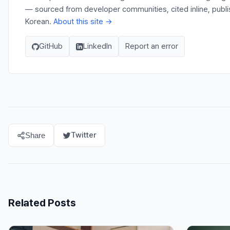
— sourced from developer communities, cited inline, publi
Korean.
About this site →
GitHub
LinkedIn
Report an error
Twitter
Share
Related Posts