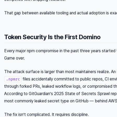
That gap between available tooling and actual adoption is ex
Token Security Is the First Domino
Every major npm compromise in the past three years started
Game over.
The attack surface is larger than most maintainers realize. An 
files accidentally committed to public repos, CI en
.npmrc
through forked PRs, leaked workflow logs, or compromised thi
According to GitGuardian’s 2025 State of Secrets Sprawl rep
most commonly leaked secret type on GitHub — behind AWS 
The fix isn’t complicated. It requires discipline.