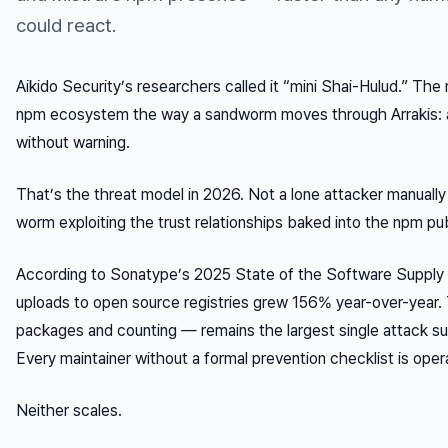
could react.
Aikido Security’s researchers called it “mini Shai-Hulud.” The
npm ecosystem the way a sandworm moves through Arrakis: a
without warning.
That’s the threat model in 2026. Not a lone attacker manuall
worm exploiting the trust relationships baked into the npm pub
According to Sonatype’s 2025 State of the Software Supply 
uploads to open source registries grew 156% year-over-year
packages and counting — remains the largest single attack sur
Every maintainer without a formal prevention checklist is opera
Neither scales.