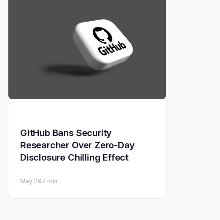
GitHub Bans Security
Researcher Over Zero-Day
Disclosure Chilling Effect
May 29
7 min