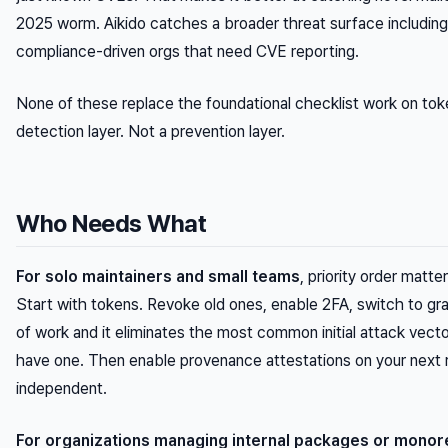
2025 worm. Aikido catches a broader threat surface including 
compliance-driven orgs that need CVE reporting.
None of these replace the foundational checklist work on toke
detection layer. Not a prevention layer.
Who Needs What
For solo maintainers and small teams
, priority order matt
Start with tokens. Revoke old ones, enable 2FA, switch to gra
of work and it eliminates the most common initial attack vector
have one. Then enable provenance attestations on your next r
independent.
For organizations managing internal packages or mono