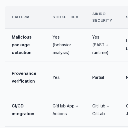
AIKIDO
CRITERIA
SOCKET.DEV
SECURITY
Malicious
Yes
Yes
package
(behavior
(SAST +
detection
analysis)
runtime)
Provenance
Yes
Partial
verification
CI/CD
GitHub App +
GitHub +
integration
Actions
GitLab