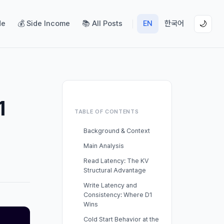
de
💰 Side Income
📚 All Posts
EN
한국어
🌙
1
TABLE OF CONTENTS
Background & Context
Main Analysis
Read Latency: The KV
Structural Advantage
Write Latency and
Consistency: Where D1
Wins
Cold Start Behavior at the