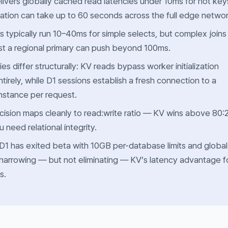
livers globally cached read latencies under 10ms for hot key
ation can take up to 60 seconds across the full edge networ
s typically run 10–40ms for simple selects, but complex joins
st a regional primary can push beyond 100ms.
ies differ structurally: KV reads bypass worker initialization
tirely, while D1 sessions establish a fresh connection to a
instance per request.
ision maps cleanly to read:write ratio — KV wins above 80:
need relational integrity.
D1 has exited beta with 10GB per-database limits and global
, narrowing — but not eliminating — KV’s latency advantage f
s.