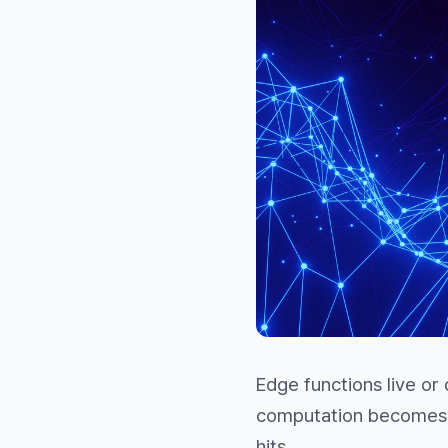
Edge functions live or
computation becomes a
hits.