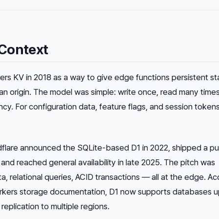
Context
rs KV in 2018 as a way to give edge functions persistent st
 an origin. The model was simple: write once, read many times
cy. For configuration data, feature flags, and session tokens
dflare announced the SQLite-based D1 in 2022, shipped a pu
nd reached general availability in late 2025. The pitch was
a, relational queries, ACID transactions — all at the edge. A
Workers storage documentation, D1 now supports databases u
eplication to multiple regions.