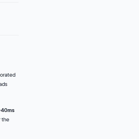
borated
eads
–40ms
r the