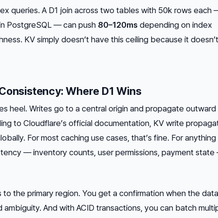
x queries. A D1 join across two tables with 50k rows each 
ial in PostgreSQL — can push
80–120ms
depending on index
hness. KV simply doesn’t have this ceiling because it doesn’
 Consistency: Where D1 Wins
lles heel. Writes go to a central origin and propagate outward 
ding to Cloudflare’s official documentation, KV write propaga
lobally. For most caching use cases, that’s fine. For anything
ency — inventory counts, user permissions, payment state —
 to the primary region. You get a confirmation when the data
ambiguity. And with ACID transactions, you can batch multi