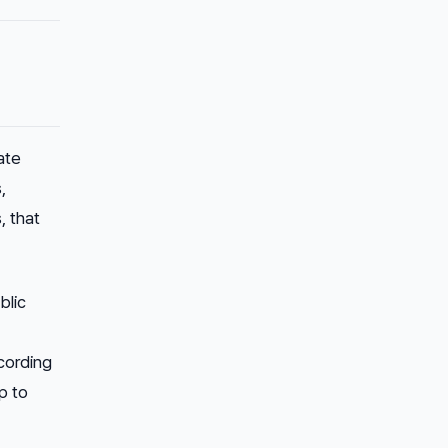
ate
,
, that
blic
ccording
p to