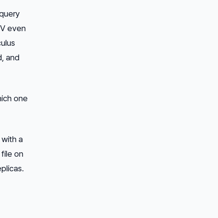
 query
 KV even
ulus
d, and
hich one
 with a
file on
plicas.