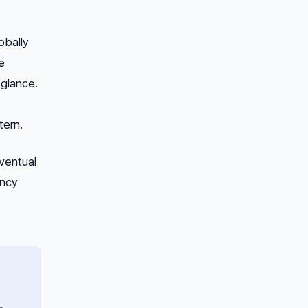
obally
e
 glance.
tern.
eventual
ency