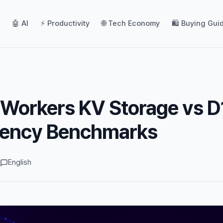
🤖 AI
⚡ Productivity
🌐 Tech Economy
🛍️ Buying Gui
 Workers KV Storage vs D
atency Benchmarks
English