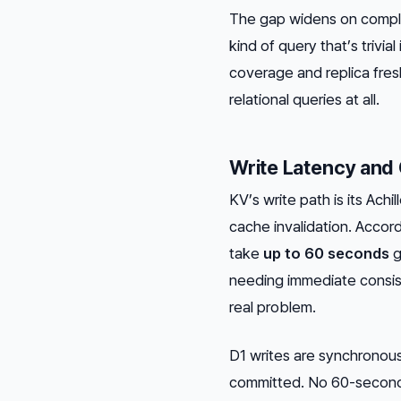
The gap widens on comple
kind of query that’s triv
coverage and replica fres
relational queries at all.
Write Latency and
KV’s write path is its Achi
cache invalidation. Accor
take
up to 60 seconds
g
needing immediate consist
real problem.
D1 writes are synchronous
committed. No 60-second 