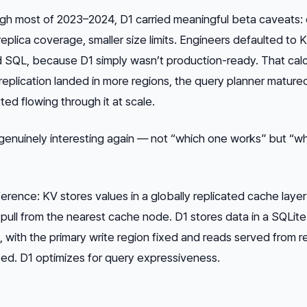
ugh most of 2023–2024, D1 carried meaningful beta caveats:
d replica coverage, smaller size limits. Engineers defaulted to
d
SQL, because D1 simply wasn’t production-ready. That calc
 replication landed in more regions, the query planner mature
rted flowing through it at scale.
enuinely interesting again — not “which one works” but “w
ference: KV stores values in a globally replicated cache layer
 pull from the nearest cache node. D1 stores data in a SQLite 
e, with the primary write region fixed and reads served from re
ed. D1 optimizes for query expressiveness.