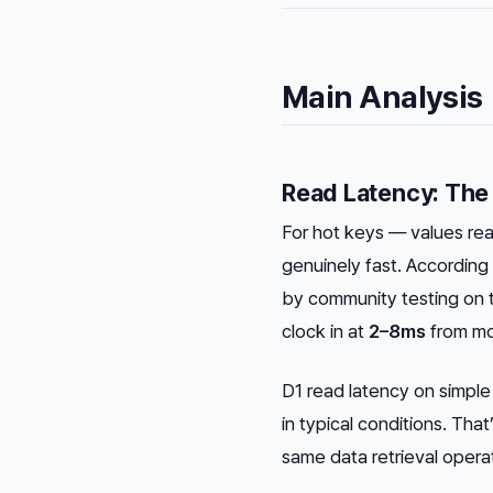
Main Analysis
Read Latency: The
For hot keys — values re
genuinely fast. Accordi
by community testing on 
clock in at
2–8ms
from mo
D1 read latency on simpl
in typical conditions. Tha
same data retrieval opera