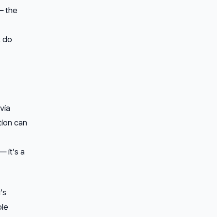
— the
t do
via
tion can
 it’s a
’s
ple