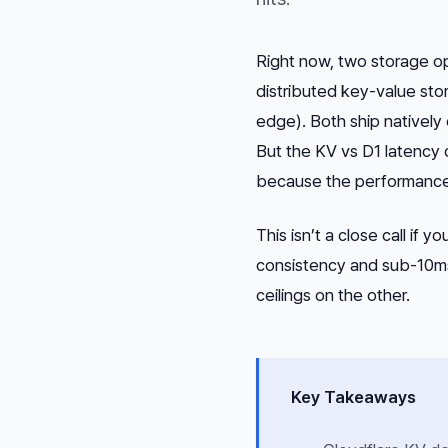
Right now, two storage o
distributed key-value sto
edge). Both ship natively 
But the KV vs D1 latency 
because the performance 
This isn’t a close call if 
consistency and sub-10ms 
ceilings on the other.
Key Takeaways