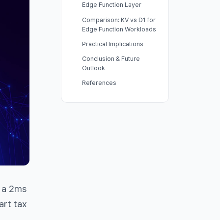
Edge Function Layer
Comparison: KV vs D1 for
Edge Function Workloads
Practical Implications
Conclusion & Future
Outlook
References
d a 2ms
art tax