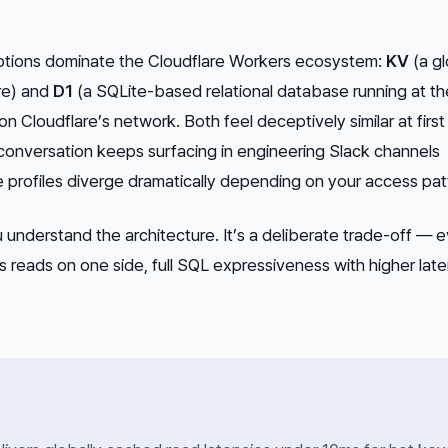
ptions dominate the Cloudflare Workers ecosystem:
KV
(a gl
re) and
D1
(a SQLite-based relational database running at th
on Cloudflare’s network. Both feel deceptively similar at first
conversation keeps surfacing in engineering Slack channels
profiles diverge
dramatically
depending on your access pat
you understand the architecture. It’s a deliberate trade-off — 
reads on one side, full SQL expressiveness with higher lat