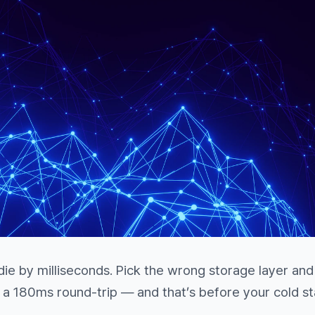
 die by milliseconds. Pick the wrong storage layer an
 180ms round-trip — and that’s before your cold st