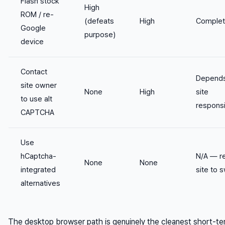
Flash stock
High
ROM / re-
(defeats
High
Comple
Google
purpose)
device
Contact
Depend
site owner
None
High
site
to use alt
respons
CAPTCHA
Use
hCaptcha-
N/A — r
None
None
integrated
site to 
alternatives
The desktop browser path is genuinely the cleanest short-