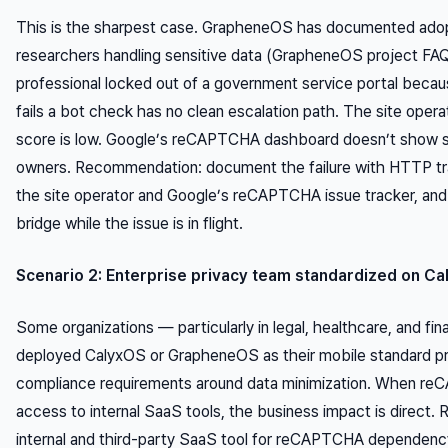
This is the sharpest case. GrapheneOS has documented adopt
researchers handling sensitive data (GrapheneOS project FAQ
professional locked out of a government service portal becau
fails a bot check has no clean escalation path. The site oper
score is low. Google’s reCAPTCHA dashboard doesn’t show si
owners. Recommendation: document the failure with HTTP tra
the site operator and Google’s reCAPTCHA issue tracker, and
bridge while the issue is in flight.
Scenario 2: Enterprise privacy team standardized on C
Some organizations — particularly in legal, healthcare, and fi
deployed CalyxOS or GrapheneOS as their mobile standard pr
compliance requirements around data minimization. When reC
access to internal SaaS tools, the business impact is direct
internal and third-party SaaS tool for reCAPTCHA dependenc