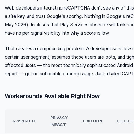
Web developers integrating reCAPTCHA don’t see any of this.
a site key, and trust Google’s scoring. Nothing in Google’s 
May 2026) discloses that Play Services absence will tank sc
have no per-signal visibility into why a score is low.
That creates a compounding problem. A developer sees low
certain user segment, assumes those users are bots, and tigh
affected users — the most technically sophisticated Android u
report — get no actionable error message. Just a failed CAPT
Workarounds Available Right Now
PRIVACY
APPROACH
FRICTION
EFFECT
IMPACT