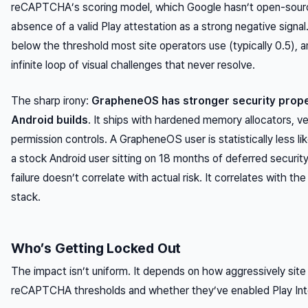
reCAPTCHA’s scoring model, which Google hasn’t open-sourc
absence
of a valid Play attestation as a strong negative signa
below the threshold most site operators use (typically 0.5), a
infinite loop of visual challenges that never resolve.
The sharp irony:
GrapheneOS has stronger security prope
Android builds
. It ships with hardened memory allocators, ve
permission controls. A GrapheneOS user is statistically less li
a stock Android user sitting on 18 months of deferred securit
failure doesn’t correlate with actual risk. It correlates with 
stack.
Who’s Getting Locked Out
The impact isn’t uniform. It depends on how aggressively site 
reCAPTCHA thresholds and whether they’ve enabled Play Integr