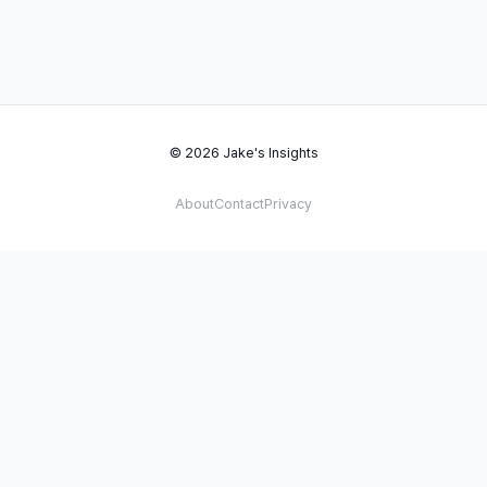
© 2026 Jake's Insights
About
Contact
Privacy