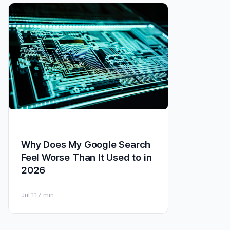
Why Does My Google Search
Feel Worse Than It Used to in
2026
Jul 11
7 min