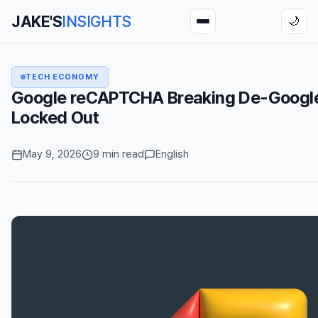
JAKE'S
INSIGHTS
🌙
TECH ECONOMY
Google reCAPTCHA Breaking De-Google
Locked Out
May 9, 2026
9 min read
English