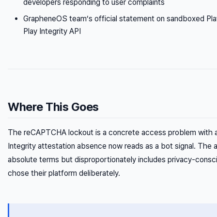
developers responding to user complaints
GrapheneOS team’s official statement on sandboxed Play
Play Integrity API
Where This Goes
The reCAPTCHA lockout is a concrete access problem with a 
Integrity attestation absence now reads as a bot signal. The a
absolute terms but disproportionately includes privacy-consc
chose their platform deliberately.