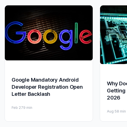
Google Mandatory Android
Why Do
Developer Registration Open
Getting
Letter Backlash
2026
Feb 27
9 min
Aug 5
8 min