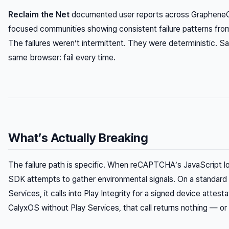
Reclaim the Net
documented user reports across GrapheneO
focused communities showing consistent failure patterns fro
The failures weren’t intermittent. They were deterministic. 
same browser: fail every time.
What’s Actually Breaking
The failure path is specific. When reCAPTCHA’s JavaScript loa
SDK attempts to gather environmental signals. On a standard 
Services, it calls into Play Integrity for a signed device atte
CalyxOS without Play Services, that call returns nothing — or a