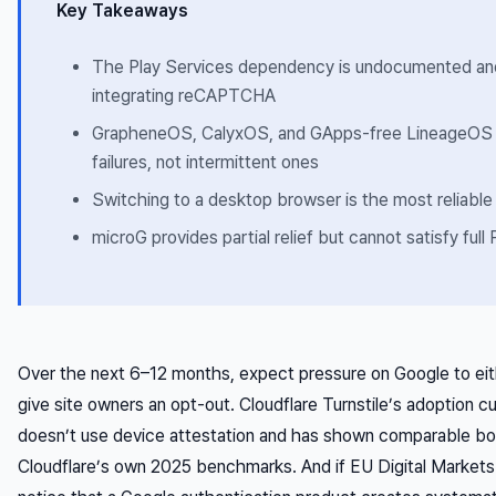
Key Takeaways
The Play Services dependency is undocumented and 
integrating reCAPTCHA
GrapheneOS, CalyxOS, and GApps-free LineageOS u
failures, not intermittent ones
Switching to a desktop browser is the most reliabl
microG provides partial relief but cannot satisfy full 
Over the next 6–12 months, expect pressure on Google to eit
give site owners an opt-out. Cloudflare Turnstile’s adoption cur
doesn’t use device attestation and has shown comparable bot
Cloudflare’s own 2025 benchmarks. And if EU Digital Market