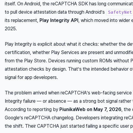
itself. On Android, the reCAPTCHA SDK has long communicat
to pull device attestation data through Android’s
SafetyNet
its replacement,
Play Integrity API
, which moved into wider
2025.
Play Integrity is explicit about what it checks: whether the 
certification, whether Play Services are present and unmodi
from the Play Store. Devices running custom ROMs without Pl
attestation checks by design. That’s the
intended behavior
of
signal for app developers.
The problem arrived when reCAPTCHA’s web-facing service st
Integrity failure — or absence — as a strong bot signal rather
According to reporting by
PiunikaWeb on May 7, 2026
, the
Google’s reCAPTCHA changelog. Developers integrating reCAP
the shift. Their CAPTCHA just started failing a specific user po