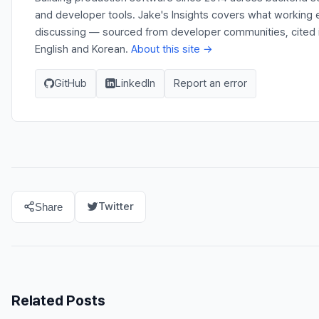
and developer tools. Jake's Insights covers what working e
discussing — sourced from developer communities, cited in
English and Korean.
About this site →
GitHub
LinkedIn
Report an error
Twitter
Share
Related Posts