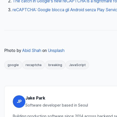
The catch in Google’s new reCAPTCHA is a nightmare f
reCAPTCHA: Google blocca gli Android senza Play Servi
Photo by
Abid Shah
on
Unsplash
google
recaptcha
breaking
JavaScript
Jake Park
JP
Software developer based in Seoul
Building production software since 2014 across backend se