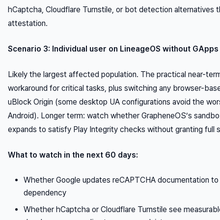
hCaptcha, Cloudflare Turnstile, or bot detection alternatives t
attestation.
Scenario 3: Individual user on LineageOS without GApps
Likely the largest affected population. The practical near-t
workaround for critical tasks, plus switching any browser-base
uBlock Origin (some desktop UA configurations avoid the wors
Android). Longer term: watch whether GrapheneOS’s sandbox
expands to satisfy Play Integrity checks without granting full
What to watch in the next 60 days:
Whether Google updates reCAPTCHA documentation to d
dependency
Whether hCaptcha or Cloudflare Turnstile see measurabl