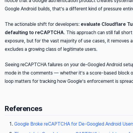
notice that a Google authentication product creates systemat
Google Android builds, that’s a different kind of pressure entir
The actionable shift for developers:
evaluate Cloudflare Tu
defaulting to reCAPTCHA
. This approach can still fall sho
exposure, but for the vast majority of use cases, it removes 
excludes a growing class of legitimate users.
Seeing reCAPTCHA failures on your de-Googled Android setup?
mode in the comments — whether it’s a score-based block or a
loop matters for tracking how Google’s enforcement is spread
References
Google Broke reCAPTCHA for De-Googled Android User