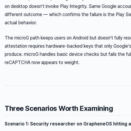
on desktop doesn’t invoke Play Integrity. Same Google accou
different outcome — which confirms the failure is the Play Se
actual behavior.
The microG path keeps users on Android but doesn’t fully resol
attestation requires hardware-backed keys that only Google’s
produce. microG handles basic device checks but fails the full 
reCAPTCHA now appears to weight.
Three Scenarios Worth Examining
Scenario 1: Security researcher on GrapheneOS hitting 