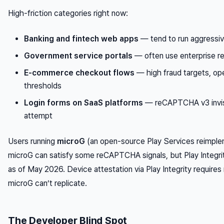
High-friction categories right now:
Banking and fintech web apps
— tend to run aggressi
Government service portals
— often use enterprise r
E-commerce checkout flows
— high fraud targets, ope
thresholds
Login forms on SaaS platforms
— reCAPTCHA v3 invisi
attempt
Users running
microG
(an open-source Play Services reimpleme
microG can satisfy some reCAPTCHA signals, but Play Integri
as of May 2026. Device attestation via Play Integrity requires
microG can’t replicate.
The Developer Blind Spot