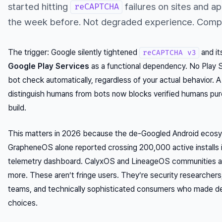
started hitting
failures on sites and a
reCAPTCHA
the week before. Not degraded experience. Compl
The trigger: Google silently tightened
and it
reCAPTCHA v3
Google Play Services
as a functional dependency. No Play Se
bot check automatically, regardless of your actual behavior. 
distinguish humans from bots now blocks verified humans pure
build.
This matters in 2026 because the de-Googled Android ecosys
GrapheneOS alone reported crossing 200,000 active installs in
telemetry dashboard. CalyxOS and LineageOS communities a
more. These aren’t fringe users. They’re security researchers, 
teams, and technically sophisticated consumers who made del
choices.