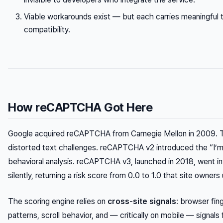
Viable workarounds exist — but each carries meaningful tra
compatibility.
How reCAPTCHA Got Here
Google acquired reCAPTCHA from Carnegie Mellon in 2009. T
distorted text challenges. reCAPTCHA v2 introduced the “I’m
behavioral analysis. reCAPTCHA v3, launched in 2018, went inv
silently, returning a risk score from 0.0 to 1.0 that site owner
The scoring engine relies on
cross-site signals
: browser fi
patterns, scroll behavior, and — critically on mobile — signal