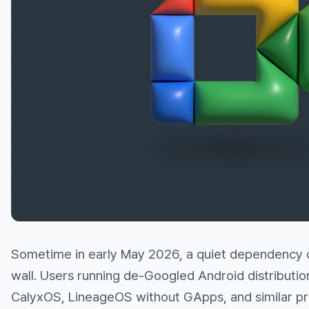
Sometime in early May 2026, a quiet dependency c
wall. Users running de-Googled Android distribut
CalyxOS, LineageOS without GApps, and similar pr