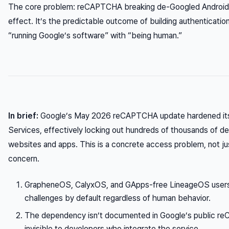
The core problem: reCAPTCHA breaking de-Googled Android us
effect. It’s the predictable outcome of building authentication
“running Google’s software” with “being human.”
In brief:
Google’s May 2026 reCAPTCHA update hardened its
Services, effectively locking out hundreds of thousands of 
websites and apps. This is a concrete access problem, not jus
concern.
GrapheneOS, CalyxOS, and GApps-free LineageOS user
challenges by default regardless of human behavior.
The dependency isn’t documented in Google’s public re
invisible to developers who integrate the service.