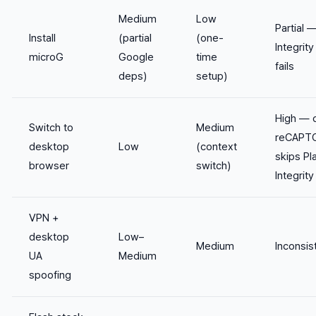
Medium
Low
Partial 
Install
(partial
(one-
Integrity 
microG
Google
time
fails
deps)
setup)
High — 
Switch to
Medium
reCAPT
desktop
Low
(context
skips Pl
browser
switch)
Integrity
VPN +
desktop
Low–
Medium
Inconsis
UA
Medium
spoofing