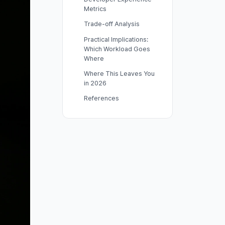
Metrics
Trade-off Analysis
Practical Implications:
Which Workload Goes
Where
Where This Leaves You
in 2026
References