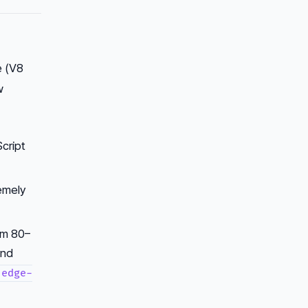
e (V8
w
cript
remely
om 80–
and
edge-