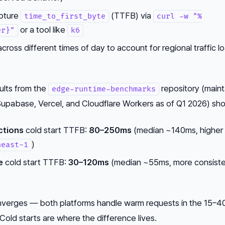
apture
(TTFB) via
time_to_first_byte
curl -w "%
or a tool like
er}"
k6
ross different times of day to account for regional traffic l
lts from the
repository (main
edge-runtime-benchmarks
Supabase, Vercel, and Cloudflare Workers as of Q1 2026) sh
ctions
cold start TTFB:
80–250ms
(median ~140ms, higher
)
heast-1
e
cold start TTFB:
30–120ms
(median ~55ms, more consist
nverges — both platforms handle warm requests in the 15–
. Cold starts are where the difference lives.