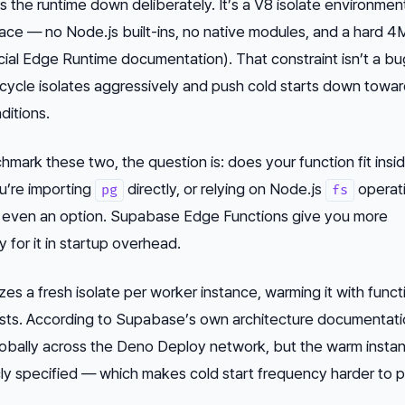
 the runtime down deliberately. It’s a V8 isolate environmen
ace — no Node.js built-ins, no native modules, and a hard 
ficial Edge Runtime documentation). That constraint isn’t a bug
cycle isolates aggressively and push cold starts down towar
ditions.
ark these two, the question is: does your function fit insi
ou’re importing
directly, or relying on Node.js
operati
pg
fs
t even an option. Supabase Edge Functions give you more
 for it in startup overhead.
izes a fresh isolate per worker instance, warming it with funct
sts. According to Supabase’s own architecture documentati
lobally across the Deno Deploy network, but the warm insta
icly specified — which makes cold start frequency harder to p