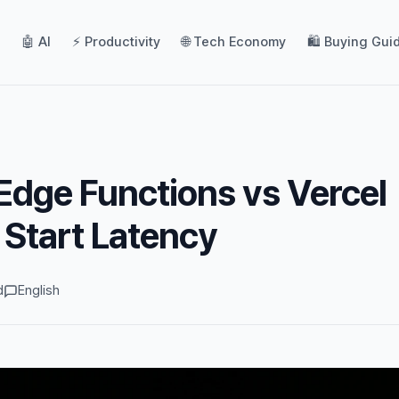
🤖 AI
⚡ Productivity
🌐 Tech Economy
🛍️ Buying Gui
dge Functions vs Vercel
 Start Latency
d
English