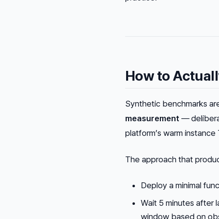
How to Actuall
Synthetic benchmarks are
measurement
— deliberat
platform’s warm instance
The approach that produce
Deploy a minimal func
Wait 5 minutes after 
window based on obs