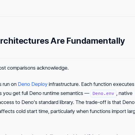
rchitectures Are Fundamentally
most comparisons acknowledge.
s run on
Deno Deploy
infrastructure. Each function executes 
s you get full Deno runtime semantics —
, native
Deno.env
ccess to Deno’s standard library. The trade-off is that Deno
fects cold start time, particularly when functions import lar