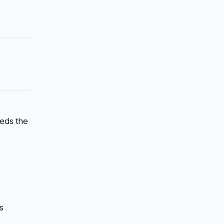
eeds the
s