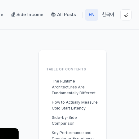
de
💰 Side Income
📚 All Posts
EN
한국어
🌙
TABLE OF CONTENTS
The Runtime
Architectures Are
Fundamentally Different
How to Actually Measure
Cold Start Latency
Side-by-Side
Comparison
Key Performance and
Developer Experience