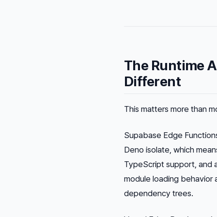
The Runtime A
Different
This matters more than 
Supabase Edge Function
Deno isolate, which mean
TypeScript support, and a
module loading behavior af
dependency trees.