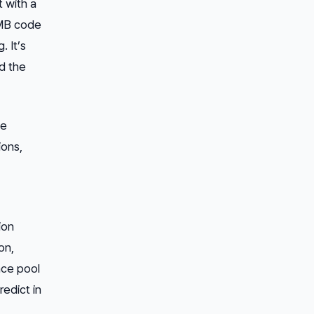
t with a
4MB code
. It’s
d the
de
ons,
ion
on,
nce pool
redict in