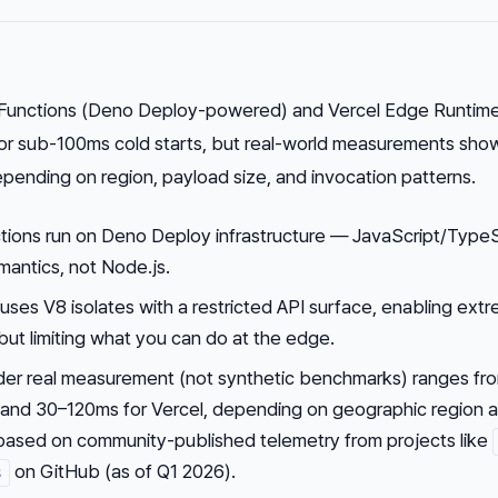
unctions (Deno Deploy-powered) and Vercel Edge Runtim
for sub-100ms cold starts, but real-world measurements sho
pending on region, payload size, and invocation patterns.
ons run on Deno Deploy infrastructure — JavaScript/TypeS
mantics, not Node.js.
ses V8 isolates with a restricted API surface, enabling ext
 but limiting what you can do at the edge.
nder real measurement (not synthetic benchmarks) ranges fr
and 30–120ms for Vercel, depending on geographic region 
 based on community-published telemetry from projects like
on GitHub (as of Q1 2026).
s