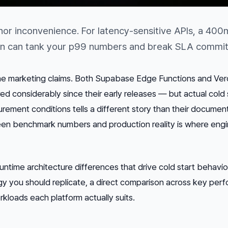
inor inconvenience. For latency-sensitive APIs, a 400
tion can tank your p99 numbers and break SLA commi
the marketing claims. Both Supabase Edge Functions and Ver
 considerably since their early releases — but actual cold 
rement conditions tells a different story than their documen
n benchmark numbers and production reality is where engi
runtime architecture differences that drive cold start behavior
you should replicate, a direct comparison across key per
kloads each platform actually suits.