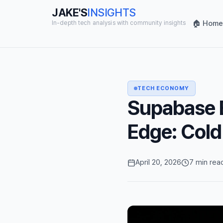
JAKE'S
INSIGHTS
🏠 Home
In-depth tech analysis with community insights
TECH ECONOMY
Supabase E
Edge: Cold
April 20, 2026
7 min rea