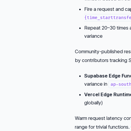
Fire a request and c
{time_starttransf
Repeat 20–30 times ac
variance
Community-published resu
by contributors tracking 
Supabase Edge Fun
variance in
ap-sout
Vercel Edge Runtim
globally)
Warm request latency co
range for trivial functions