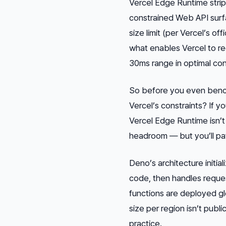
Vercel Edge Runtime strips
constrained Web API surf
size limit (per Vercel’s of
what enables Vercel to re
30ms range in optimal con
So before you even benchm
Vercel’s constraints? If y
Vercel Edge Runtime isn’
headroom — but you’ll pay
Deno’s architecture initial
code, then handles reque
functions are deployed g
size per region isn’t publ
practice.