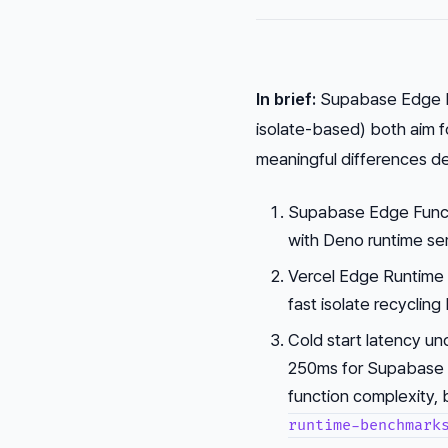
In brief:
Supabase Edge F
isolate-based) both aim 
meaningful differences de
Supabase Edge Functi
with Deno runtime se
Vercel Edge Runtime u
fast isolate recycling
Cold start latency u
250ms for Supabase 
function complexity,
runtime-benchmark