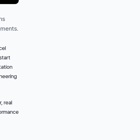
ms
tments.
cel
start
tation
neering
, real
formance