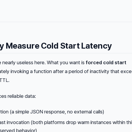
y Measure Cold Start Latency
 nearly useless here. What you want is
forced cold start
ely invoking a function after a period of inactivity that exc
 TTL.
s reliable data:
tion (a simple JSON response, no external calls)
last invocation (both platforms drop warm instances within thi
erved behavior)