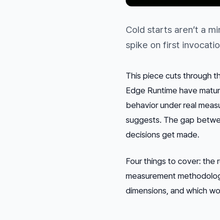
Cold starts aren’t a m
spike on first invoca
This piece cuts through 
Edge Runtime have matured
behavior under real measu
suggests. The gap betwee
decisions get made.
Four things to cover: the 
measurement methodology 
dimensions, and which wor