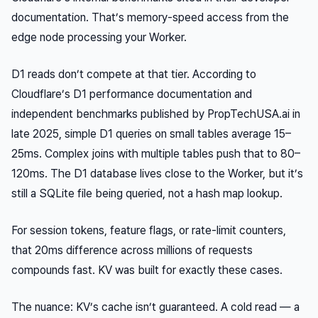
documentation. That’s memory-speed access from the
edge node processing your Worker.
D1 reads don’t compete at that tier. According to
Cloudflare’s D1 performance documentation and
independent benchmarks published by PropTechUSA.ai in
late 2025, simple D1 queries on small tables average 15–
25ms. Complex joins with multiple tables push that to 80–
120ms. The D1 database lives close to the Worker, but it’s
still a SQLite file being queried, not a hash map lookup.
For session tokens, feature flags, or rate-limit counters,
that 20ms difference across millions of requests
compounds fast. KV was built for exactly these cases.
The nuance: KV’s cache isn’t guaranteed. A cold read — a