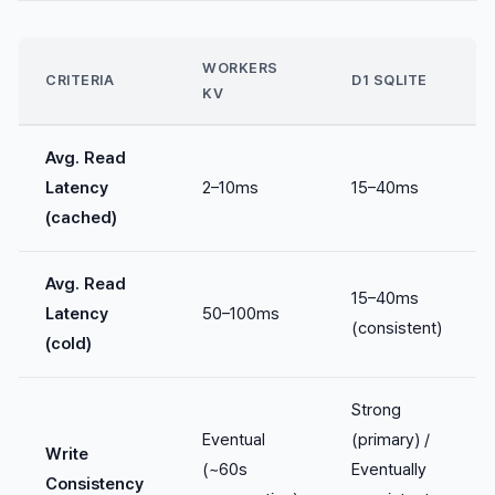
WORKERS
CRITERIA
D1 SQLITE
KV
Avg. Read
Latency
2–10ms
15–40ms
(cached)
Avg. Read
15–40ms
Latency
50–100ms
(consistent)
(cold)
Strong
Eventual
(primary) /
Write
(~60s
Eventually
Consistency