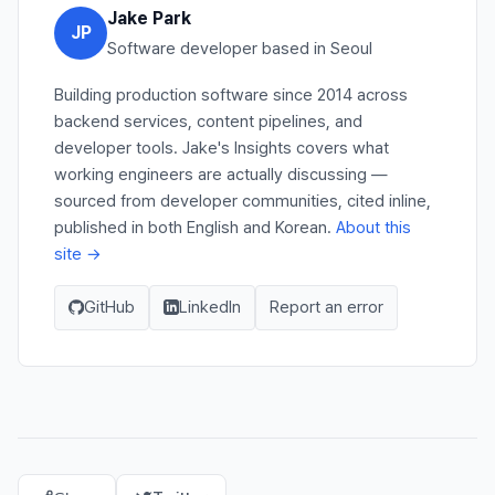
Jake Park
JP
Software developer based in Seoul
Building production software since 2014 across
backend services, content pipelines, and
developer tools. Jake's Insights covers what
working engineers are actually discussing —
sourced from developer communities, cited inline,
published in both English and Korean.
About this
site →
GitHub
LinkedIn
Report an error