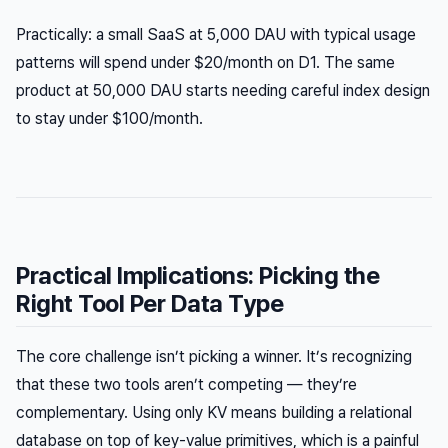
Practically: a small SaaS at 5,000 DAU with typical usage
patterns will spend under $20/month on D1. The same
product at 50,000 DAU starts needing careful index design
to stay under $100/month.
Practical Implications: Picking the
Right Tool Per Data Type
The core challenge isn’t picking a winner. It’s recognizing
that these two tools aren’t competing — they’re
complementary. Using only KV means building a relational
database on top of key-value primitives, which is a painful