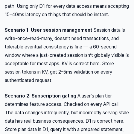
path. Using only D1 for every data access means accepting
15–40ms latency on things that should be instant.
Scenario 1: User session management
Session data is
write-once-read-many, doesn’t need transactions, and
tolerable eventual consistency is fine — a 60-second
window where a just-created session isn’t globally visible is
acceptable for most apps. KV is correct here. Store
session tokens in KV, get 2–5ms validation on every
authenticated request.
Scenario 2: Subscription gating
A user’s plan tier
determines feature access. Checked on every API call.
The data changes infrequently, but incorrectly serving stale
data has real business consequences. D1 is correct here.
Store plan data in D1, query it with a prepared statement,