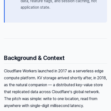
data, feature flags, and session caching, not
application state.
Background & Context
Cloudflare Workers launched in 2017 as a serverless edge
compute platform. KV storage arrived shortly after, in 2018,
as the natural companion — a distributed key-value store
that replicated data across Cloudflare’s global network.
The pitch was simple: write to one location, read from
anywhere with single-digit millisecond latency.