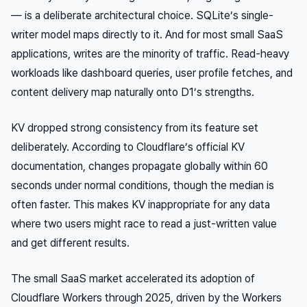
— is a deliberate architectural choice. SQLite’s single-
writer model maps directly to it. And for most small SaaS
applications, writes are the minority of traffic. Read-heavy
workloads like dashboard queries, user profile fetches, and
content delivery map naturally onto D1’s strengths.
KV dropped strong consistency from its feature set
deliberately. According to Cloudflare’s official KV
documentation, changes propagate globally within 60
seconds under normal conditions, though the median is
often faster. This makes KV inappropriate for any data
where two users might race to read a just-written value
and get different results.
The small SaaS market accelerated its adoption of
Cloudflare Workers through 2025, driven by the Workers