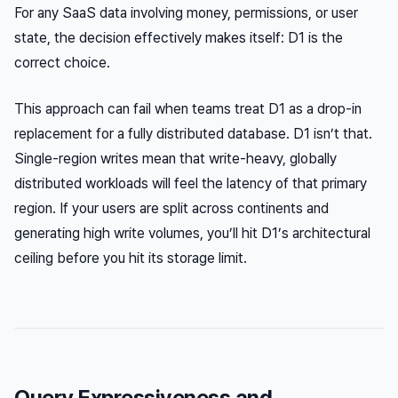
For any SaaS data involving money, permissions, or user
state, the decision effectively makes itself: D1 is the
correct choice.
This approach can fail when teams treat D1 as a drop-in
replacement for a fully distributed database. D1 isn’t that.
Single-region writes mean that write-heavy, globally
distributed workloads will feel the latency of that primary
region. If your users are split across continents and
generating high write volumes, you’ll hit D1’s architectural
ceiling before you hit its storage limit.
Query Expressiveness and