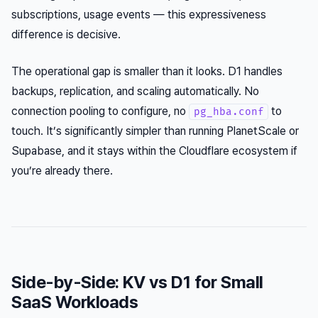
subscriptions, usage events — this expressiveness
difference is decisive.
The operational gap is smaller than it looks. D1 handles
backups, replication, and scaling automatically. No
connection pooling to configure, no
to
pg_hba.conf
touch. It’s significantly simpler than running PlanetScale or
Supabase, and it stays within the Cloudflare ecosystem if
you’re already there.
Side-by-Side: KV vs D1 for Small
SaaS Workloads