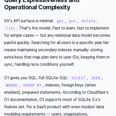
Operational Complexity
KV’s API surface is minimal.
,
,
,
get
put
delete
. That’s the model. Fast to learn, fast to implement
list
for simple cases — but any relational data model becomes
painful quickly. Searching for all users in a specific plan tier
means maintaining secondary indexes manually: storing
extra keys that map plan tiers to user IDs, keeping them in
sync, handling race conditions yourself.
D1 gives you SQL. Full SQLite SQL:
,
,
SELECT
JOIN
,
, indexes, foreign keys (when
WHERE
GROUP BY
enabled), prepared statements. According to Cloudflare’s
D1 documentation, D1 supports most of SQLite 3.x’s
feature set. For a SaaS product with even modest data
modeling requirements — users, organizations,