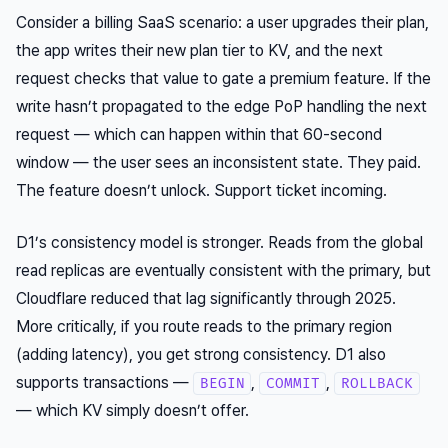
Consider a billing SaaS scenario: a user upgrades their plan,
the app writes their new plan tier to KV, and the next
request checks that value to gate a premium feature. If the
write hasn’t propagated to the edge PoP handling the next
request — which can happen within that 60-second
window — the user sees an inconsistent state. They paid.
The feature doesn’t unlock. Support ticket incoming.
D1’s consistency model is stronger. Reads from the global
read replicas are eventually consistent with the primary, but
Cloudflare reduced that lag significantly through 2025.
More critically, if you route reads to the primary region
(adding latency), you get strong consistency. D1 also
supports transactions —
,
,
BEGIN
COMMIT
ROLLBACK
— which KV simply doesn’t offer.