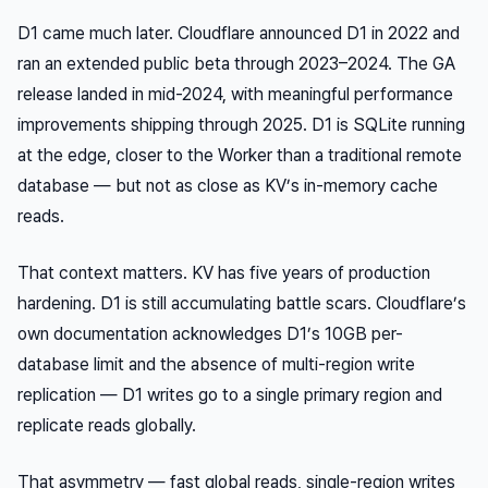
D1 came much later. Cloudflare announced D1 in 2022 and
ran an extended public beta through 2023–2024. The GA
release landed in mid-2024, with meaningful performance
improvements shipping through 2025. D1 is SQLite running
at the edge, closer to the Worker than a traditional remote
database — but not as close as KV’s in-memory cache
reads.
That context matters. KV has five years of production
hardening. D1 is still accumulating battle scars. Cloudflare’s
own documentation acknowledges D1’s 10GB per-
database limit and the absence of multi-region write
replication — D1 writes go to a single primary region and
replicate reads globally.
That asymmetry — fast global reads, single-region writes