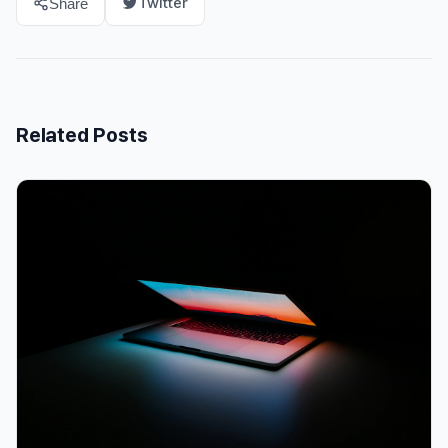
Twitter
Share
Related Posts