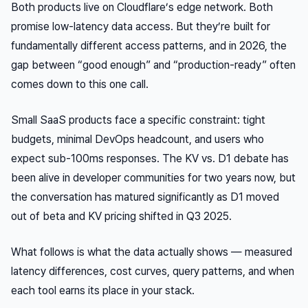
Both products live on Cloudflare’s edge network. Both
promise low-latency data access. But they’re built for
fundamentally different access patterns, and in 2026, the
gap between “good enough” and “production-ready” often
comes down to this one call.
Small SaaS products face a specific constraint: tight
budgets, minimal DevOps headcount, and users who
expect sub-100ms responses. The KV vs. D1 debate has
been alive in developer communities for two years now, but
the conversation has matured significantly as D1 moved
out of beta and KV pricing shifted in Q3 2025.
What follows is what the data actually shows — measured
latency differences, cost curves, query patterns, and when
each tool earns its place in your stack.