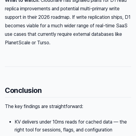
What to watch:
Cloudflare has signaled plans for D1 read
replica improvements and potential multi-primary write
support in their 2026 roadmap. If write replication ships, D1
becomes viable for a much wider range of real-time SaaS
use cases that currently require external databases like
PlanetScale or Turso.
Conclusion
The key findings are straightforward:
KV delivers under 10ms reads for cached data — the
right tool for sessions, flags, and configuration