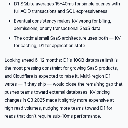
D1 SQLite averages 15–40ms for simple queries with
full ACID transactions and SQL expressiveness
Eventual consistency makes KV wrong for billing,
permissions, or any transactional SaaS data
The optimal small SaaS architecture uses both — KV
for caching, D1 for application state
Looking ahead 6–12 months: D1’s 10GB database limit is
the most pressing constraint for growing SaaS products,
and Cloudflare is expected to raise it. Multi-region D1
writes — if they ship — would close the remaining gap that
pushes teams toward external databases. KV pricing
changes in Q3 2025 made it slightly more expensive at
high read volumes, nudging more teams toward D1 for
reads that don’t require sub-10ms performance.