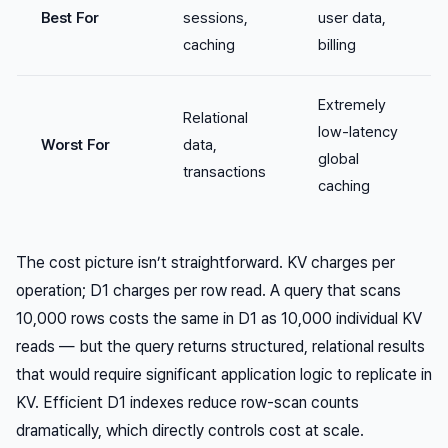
Best For
sessions,
user data,
caching
billing
Extremely
Relational
low-latency
Worst For
data,
global
transactions
caching
The cost picture isn’t straightforward. KV charges per
operation; D1 charges per row read. A query that scans
10,000 rows costs the same in D1 as 10,000 individual KV
reads — but the query returns structured, relational results
that would require significant application logic to replicate in
KV. Efficient D1 indexes reduce row-scan counts
dramatically, which directly controls cost at scale.