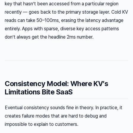
key that hasn’t been accessed from a particular region
recently — goes back to the primary storage layer. Cold KV
reads can take 50–100ms, erasing the latency advantage
entirely. Apps with sparse, diverse key access patterns
don’t always get the headline 2ms number.
Consistency Model: Where KV’s
Limitations Bite SaaS
Eventual consistency sounds fine in theory. In practice, it
creates failure modes that are hard to debug and
impossible to explain to customers.