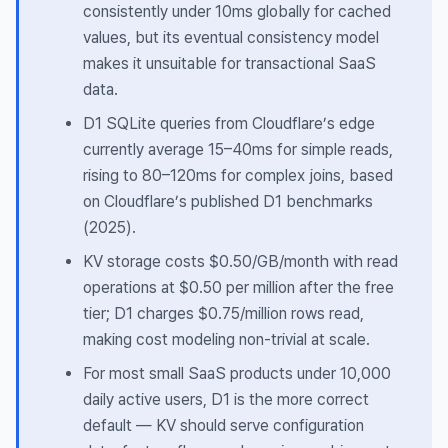
consistently under 10ms globally for cached
values, but its eventual consistency model
makes it unsuitable for transactional SaaS
data.
D1 SQLite queries from Cloudflare’s edge
currently average 15–40ms for simple reads,
rising to 80–120ms for complex joins, based
on Cloudflare’s published D1 benchmarks
(2025).
KV storage costs $0.50/GB/month with read
operations at $0.50 per million after the free
tier; D1 charges $0.75/million rows read,
making cost modeling non-trivial at scale.
For most small SaaS products under 10,000
daily active users, D1 is the more correct
default — KV should serve configuration