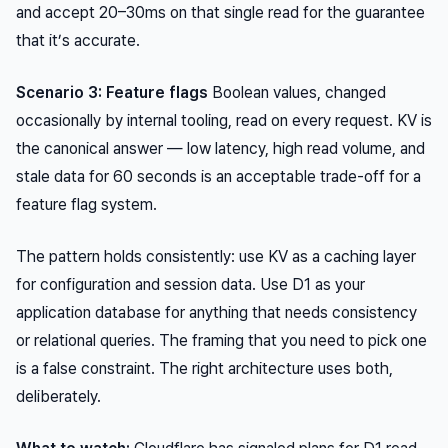
and accept 20–30ms on that single read for the guarantee
that it’s accurate.
Scenario 3: Feature flags
Boolean values, changed
occasionally by internal tooling, read on every request. KV is
the canonical answer — low latency, high read volume, and
stale data for 60 seconds is an acceptable trade-off for a
feature flag system.
The pattern holds consistently: use KV as a caching layer
for configuration and session data. Use D1 as your
application database for anything that needs consistency
or relational queries. The framing that you need to pick one
is a false constraint. The right architecture uses both,
deliberately.