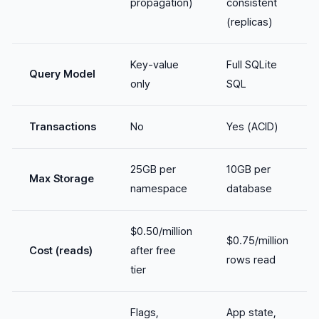
propagation)
consistent
(replicas)
Key-value
Full SQLite
Query Model
only
SQL
Transactions
No
Yes (ACID)
25GB per
10GB per
Max Storage
namespace
database
$0.50/million
$0.75/million
Cost (reads)
after free
rows read
tier
Flags,
App state,