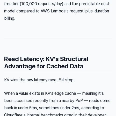
free tier (100,000 requests/day) and the predictable cost
model compared to AWS Lambda’s request-plus-duration
billing.
Read Latency: KV’s Structural
Advantage for Cached Data
KV wins the raw latency race. Full stop.
When a value exists in KV’s edge cache — meaning it’s
been accessed recently from a nearby PoP — reads come
back in under 5ms, sometimes under 2ms, according to
Cloudflare’s internal benchmarks cited in their developer