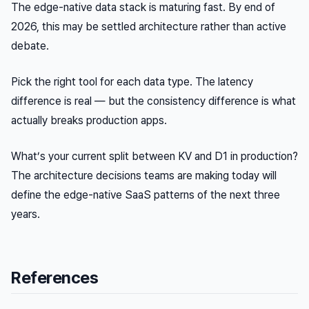
The edge-native data stack is maturing fast. By end of
2026, this may be settled architecture rather than active
debate.
Pick the right tool for each data type. The latency
difference is real — but the consistency difference is what
actually breaks production apps.
What’s your current split between KV and D1 in production?
The architecture decisions teams are making today will
define the edge-native SaaS patterns of the next three
years.
References