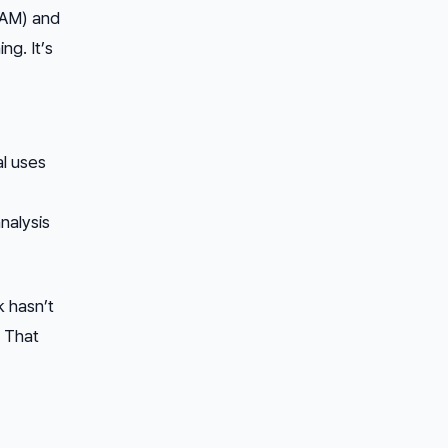
SAM) and
ng. It’s
l uses
nalysis
k hasn’t
. That