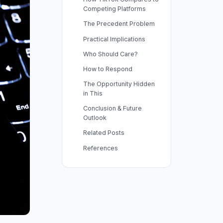
Competing Platforms
The Precedent Problem
Practical Implications
Who Should Care?
How to Respond
The Opportunity Hidden
in This
Conclusion & Future
Outlook
Related Posts
References