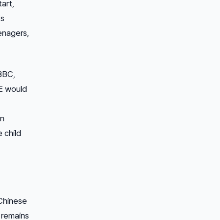
tart,
’s
eenagers,
 BBC,
EE would
on
 child
 Chinese
 remains