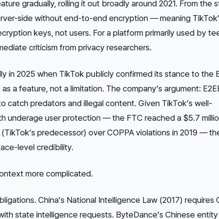
ture gradually, rolling it out broadly around 2021. From the s
rver-side without end-to-end encryption — meaning TikTok
ecryption keys, not users. For a platform primarily used by t
ediate criticism from privacy researchers.
ly in 2025 when TikTok publicly confirmed its stance to the
 as a
feature
, not a limitation. The company’s argument: E2
to catch predators and illegal content. Given TikTok’s well-
h underage user protection — the FTC reached a $5.7 milli
y (TikTok’s predecessor) over COPPA violations in 2019 — the
ace-level credibility.
context more complicated.
bligations. China’s National Intelligence Law (2017) requires
ith state intelligence requests. ByteDance’s Chinese entity