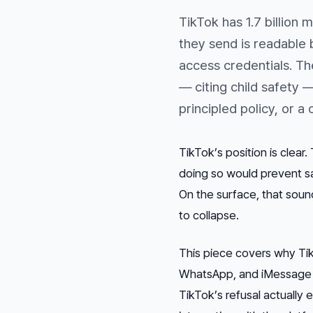
TikTok has 1.7 billion
they send is readable 
access credentials. Th
— citing child safety —
principled policy, or 
TikTok’s position is clea
doing so would prevent s
On the surface, that sound
to collapse.
This piece covers why Tik
WhatsApp, and iMessage h
TikTok’s refusal actually 