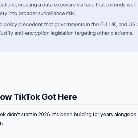
ations, creating a data exposure surface that extends well
ty into broader surveillance risk.
 a policy precedent that governments in the EU, UK, and US 
 justify anti-encryption legislation targeting other platforms.
ow TikTok Got Here
didn’t start in 2026. It’s been building for years alongside
h.