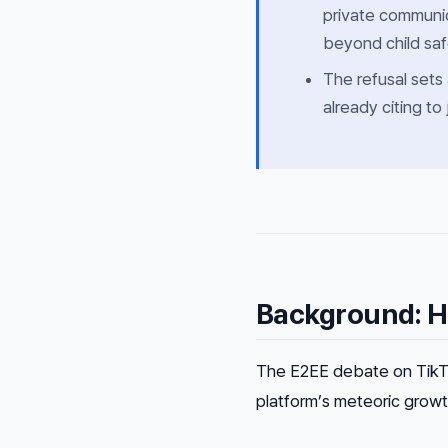
private communic
beyond child safe
The refusal sets
already citing to
Background: H
The E2EE debate on TikTok 
platform’s meteoric growt