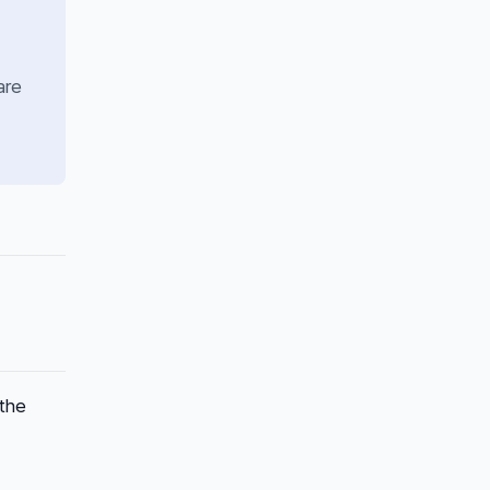
are
 the