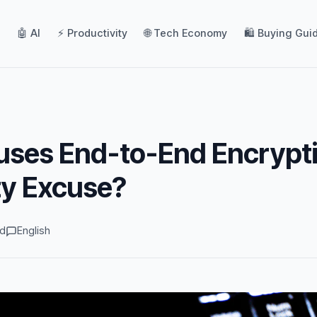
🤖 AI
⚡ Productivity
🌐 Tech Economy
🛍️ Buying Gui
uses End-to-End Encrypti
ty Excuse?
ad
English