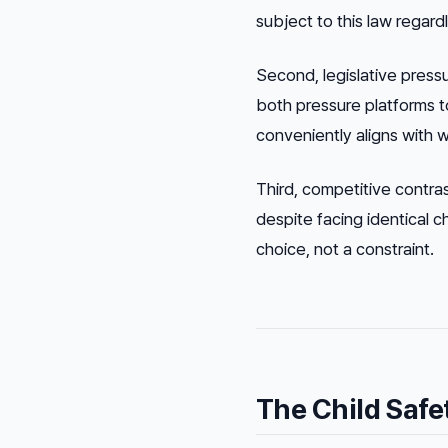
subject to this law regard
Second, legislative press
both pressure platforms 
conveniently aligns with 
Third, competitive contra
despite facing identical ch
choice, not a constraint.
The Child Safe