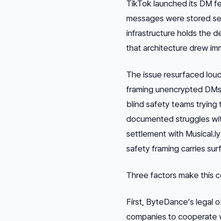
TikTok launched its DM fea
messages were stored se
infrastructure holds the d
that architecture drew imm
The issue resurfaced loud
framing unencrypted DMs
blind safety teams trying 
documented struggles wit
settlement with Musical.l
safety framing carries surf
Three factors make this 
First, ByteDance’s legal o
companies to cooperate w