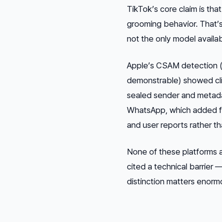
TikTok’s core claim is th
grooming behavior. That’s 
not the only model availab
Apple’s CSAM detection (c
demonstrable) showed cli
sealed sender and metada
WhatsApp, which added fu
and user reports rather t
None of these platforms 
cited a technical barrier 
distinction matters enorm