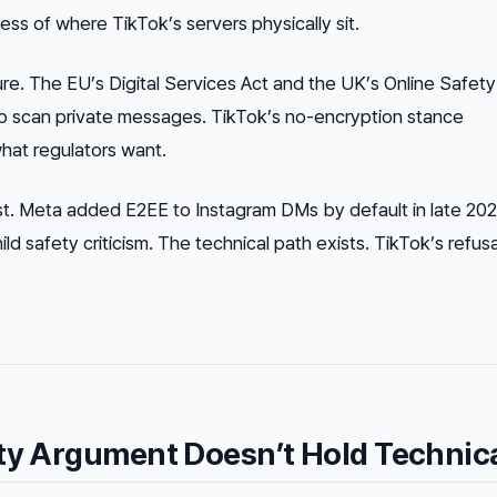
less of where TikTok’s servers physically sit.
ure. The EU’s Digital Services Act and the UK’s Online Safety
to scan private messages. TikTok’s no-encryption stance
what regulators want.
st. Meta added E2EE to Instagram DMs by default in late 20
ild safety criticism. The technical path exists. TikTok’s refusal
ty Argument Doesn’t Hold Technica