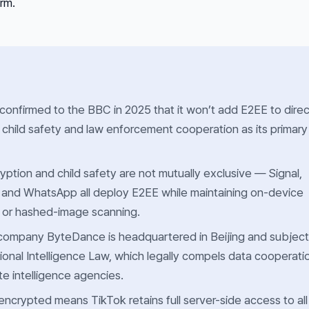
orm.
 confirmed to the BBC in 2025 that it won’t add E2EE to direc
 child safety and law enforcement cooperation as its primary
ption and child safety are not mutually exclusive — Signal,
 and WhatsApp all deploy E2EE while maintaining on-device
 or hashed-image scanning.
company ByteDance is headquartered in Beijing and subject
ional Intelligence Law, which legally compels data cooperati
te intelligence agencies.
crypted means TikTok retains full server-side access to all