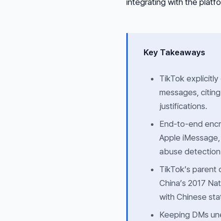
integrating with the platf
Key Takeaways
TikTok explicitly
messages, citing
justifications.
End-to-end encry
Apple iMessage,
abuse detection
TikTok’s parent 
China’s 2017 Nat
with Chinese sta
Keeping DMs unen