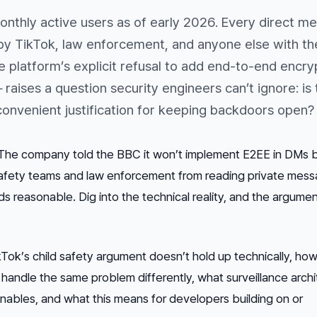
 monthly active users as of early 2026. Every direct m
by TikTok, law enforcement, and anyone else with the
e platform’s explicit refusal to add end-to-end encry
 raises a question security engineers can’t ignore: is 
a convenient justification for keeping backdoors open?
r. The company told the BBC it won’t implement E2EE in DMs
afety teams and law enforcement from reading private mess
s reasonable. Dig into the technical reality, and the argumen
Tok’s child safety argument doesn’t hold up technically, how
andle the same problem differently, what surveillance archi
enables, and what this means for developers building on or