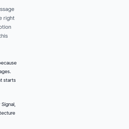
essage
 right
ption
this
 because
ages.
t starts
 Signal,
tecture