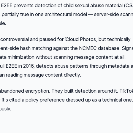
at E2EE prevents detection of child sexual abuse material (C
partially true in one architectural model — server-side scanni
le.
ontroversial and paused for iCloud Photos, but technically
ent-side hash matching against the NCMEC database. Signa
ta minimization without scanning message content at all.
ll E2EE in 2016, detects abuse patterns through metadata a
han reading message content directly.
abandoned encryption. They built detection
around
it. TikTo
— it’s cited a policy preference dressed up as a technical one
ously.