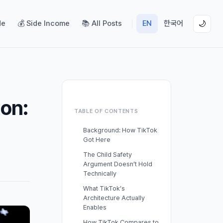
de
💰 Side Income
📚 All Posts
EN
한국어
🌙
on:
TABLE OF CONTENTS
Background: How TikTok
Got Here
The Child Safety
Argument Doesn’t Hold
Technically
What TikTok’s
Architecture Actually
Enables
How TikTok Compares to