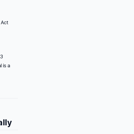
 Act
23
 is a
lly