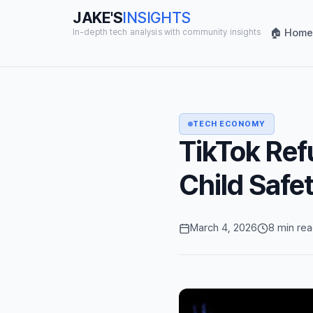
JAKE'S
INSIGHTS
🏠 Home
In-depth tech analysis with community insights
TECH ECONOMY
TikTok Ref
Child Safe
March 4, 2026
8 min re