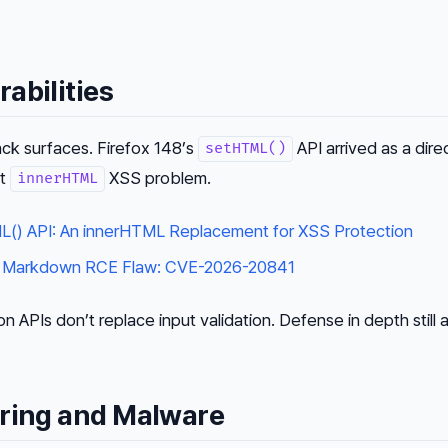
abilities
ck surfaces. Firefox 148’s
API arrived as a dire
setHTML()
nt
XSS problem.
innerHTML
L() API: An innerHTML Replacement for XSS Protection
 Markdown RCE Flaw: CVE-2026-20841
ion APIs don’t replace input validation. Defense in depth still 
ering and Malware