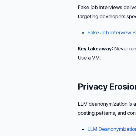
Fake job interviews deli
targeting developers spe
Fake Job Interview 
Key takeaway
: Never ru
Use a VM.
Privacy Erosio
LLM deanonymization is a 
posting patterns, and con
LLM Deanonymization 