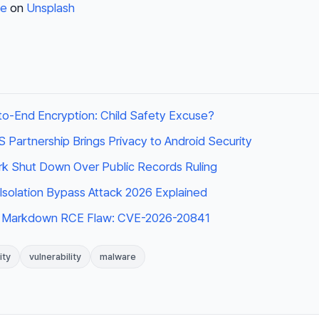
te
on
Unsplash
o-End Encryption: Child Safety Excuse?
Partnership Brings Privacy to Android Security
k Shut Down Over Public Records Ruling
t Isolation Bypass Attack 2026 Explained
 Markdown RCE Flaw: CVE-2026-20841
ity
vulnerability
malware