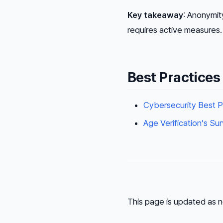
Key takeaway
: Anonymit
requires active measures.
Best Practices
Cybersecurity Best P
Age Verification’s Su
This page is updated as n