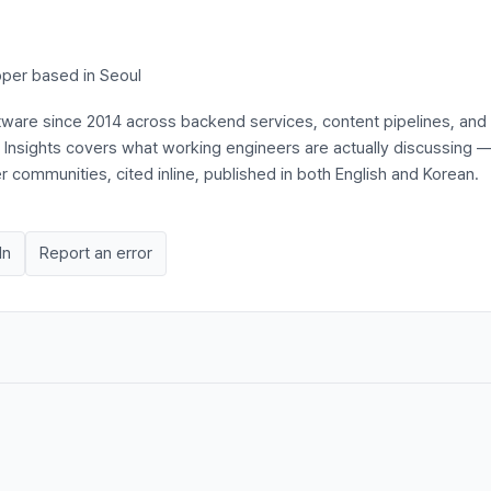
per based in Seoul
ftware since 2014 across backend services, content pipelines, and
s Insights covers what working engineers are actually discussing 
communities, cited inline, published in both English and Korean.
In
Report an error