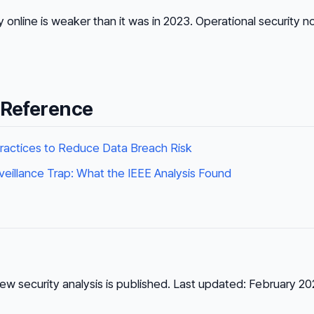
y online is weaker than it was in 2023. Operational security 
 Reference
ractices to Reduce Data Breach Risk
rveillance Trap: What the IEEE Analysis Found
ew security analysis is published. Last updated: February 20