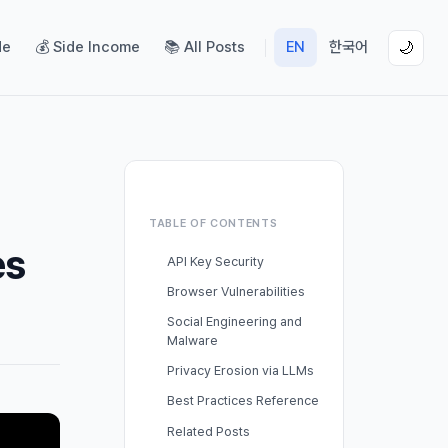
de
💰 Side Income
📚 All Posts
EN
한국어
🌙
TABLE OF CONTENTS
es
API Key Security
Browser Vulnerabilities
Social Engineering and
Malware
Privacy Erosion via LLMs
Best Practices Reference
Related Posts