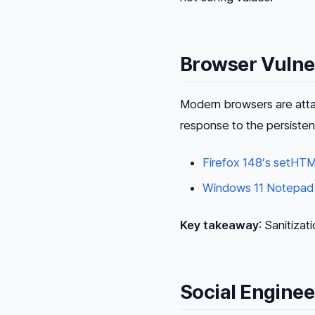
Browser Vulner
Modern browsers are atta
response to the persiste
Firefox 148’s setHTM
Windows 11 Notepad
Key takeaway
: Sanitizat
Social Engine