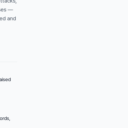
attacks,
ses —
red and
aised
ords,