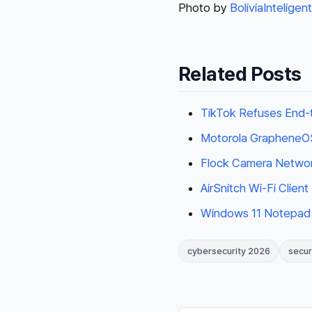
Photo by
BoliviaInteligen
Related Posts
TikTok Refuses End-t
Motorola GrapheneOS 
Flock Camera Networ
AirSnitch Wi-Fi Clien
Windows 11 Notepad
cybersecurity 2026
secur