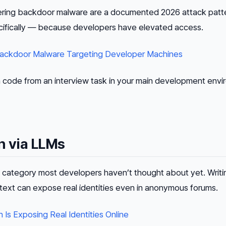
vering backdoor malware are a documented 2026 attack patt
cifically — because developers have elevated access.
Backdoor Malware Targeting Developer Machines
n code from an interview task in your main development envi
n via LLMs
category most developers haven’t thought about yet. Writin
text can expose real identities even in anonymous forums.
Is Exposing Real Identities Online