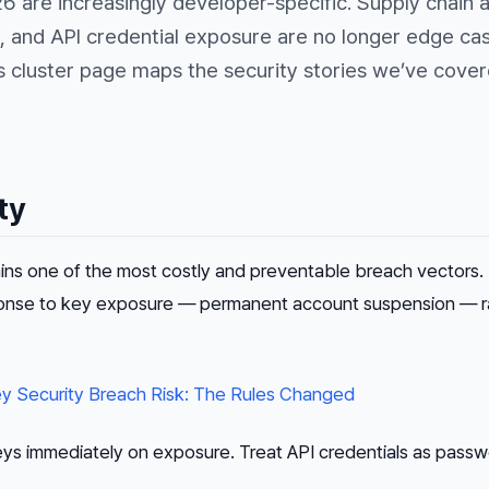
26 are increasingly developer-specific. Supply chain 
 and API credential exposure are no longer edge ca
s cluster page maps the security stories we’ve cove
ty
ins one of the most costly and preventable breach vectors.
ponse to key exposure — permanent account suspension — r
y Security Breach Risk: The Rules Changed
eys immediately on exposure. Treat API credentials as passw