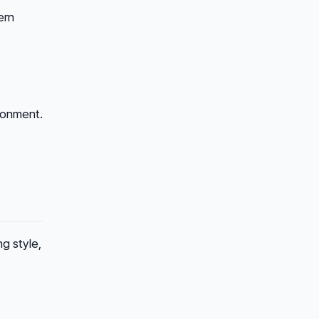
ern
ronment.
g style,