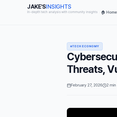
JAKE'S
INSIGHTS
🏠 Home
In-depth tech analysis with community insights
TECH ECONOMY
Cybersecur
Threats, V
February 27, 2026
2 min