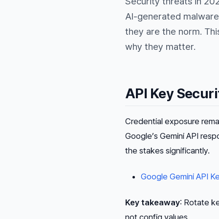
Security threats in 20
AI-generated malware,
they are the norm. Thi
why they matter.
API Key Securi
Credential exposure rema
Google’s Gemini API res
the stakes significantly.
Google Gemini API Ke
Key takeaway
: Rotate k
not config values.