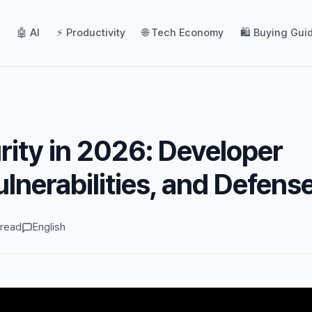
🤖 AI
⚡ Productivity
🌐 Tech Economy
🛍️ Buying Gui
ity in 2026: Developer
ulnerabilities, and Defens
 read
English