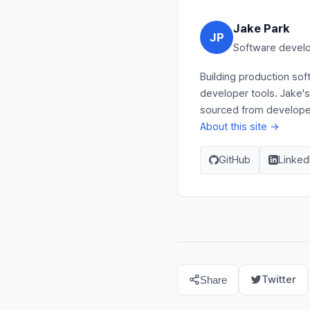
Jake Park
JP
Software develo
Building production so
developer tools. Jake'
sourced from developer 
About this site →
GitHub
Linked
Twitter
Share