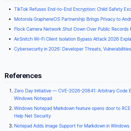
TikTok Refuses End-to-End Encryption: Child Safety Ex
Motorola GrapheneOS Partnership Brings Privacy to Andr
Flock Camera Network Shut Down Over Public Records R
AirSnitch Wi-Fi Client Isolation Bypass Attack 2026 Expl
Cybersecurity in 2026: Developer Threats, Vulnerabilitie
References
Zero Day Initiative — CVE-2026-20841: Arbitrary Code E
Windows Notepad
Windows Notepad Markdown feature opens door to RC
Help Net Security
Notepad Adds Image Support for Markdown in Windows 