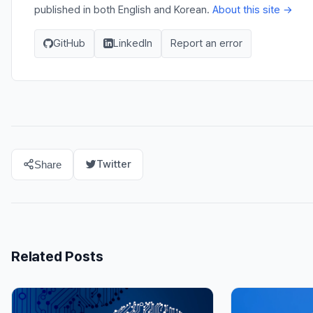
published in both English and Korean.
About this site →
GitHub
LinkedIn
Report an error
Twitter
Share
Related Posts