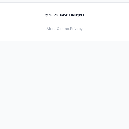
© 2026 Jake's Insights
About
Contact
Privacy