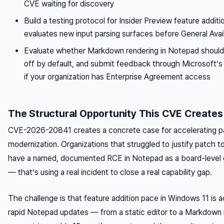
CVE waiting for discovery
Build a testing protocol for Insider Preview feature additio
evaluates new input parsing surfaces before General Avail
Evaluate whether Markdown rendering in Notepad should 
off by default, and submit feedback through Microsoft
if your organization has Enterprise Agreement access
The Structural Opportunity This CVE Creates
CVE-2026-20841 creates a concrete case for accelerating
modernization. Organizations that struggled to justify patch 
have a named, documented RCE in Notepad as a board-level e
— that’s using a real incident to close a real capability gap.
The challenge is that feature addition pace in Windows 11 is a
rapid Notepad updates — from a static editor to a Markdown 