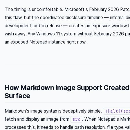
The timing is uncomfortable. Microsoft’s February 2026 Pa
this flaw, but the coordinated disclosure timeline — internal d
development, public release — creates an exposure window th
wish away. Any Windows 11 system without February 2026 pat
an exposed Notepad instance right now.
How Markdown Image Support Created 
Surface
Markdown’s image syntax is deceptively simple.
![alt](sr
fetch and display an image from
. When Notepad’s Mar
src
processes this, it needs to handle path resolution, file type v