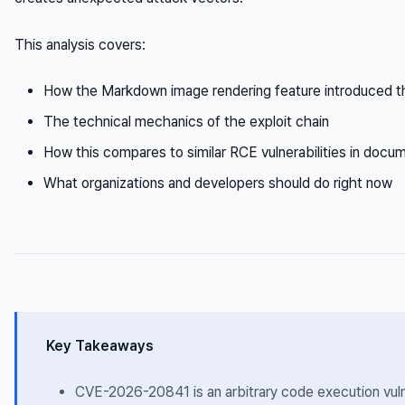
This analysis covers:
How the Markdown image rendering feature introduced the
The technical mechanics of the exploit chain
How this compares to similar RCE vulnerabilities in docu
What organizations and developers should do right now
Key Takeaways
CVE-2026-20841 is an arbitrary code execution vulne