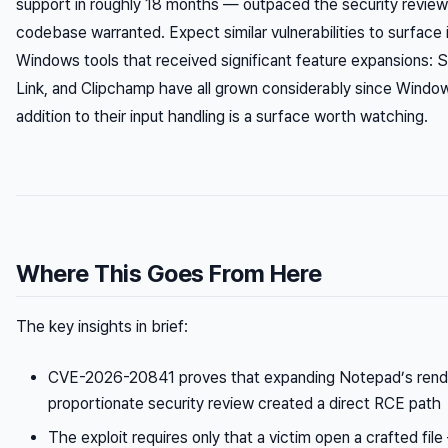
support in roughly 18 months — outpaced the security review 
codebase warranted. Expect similar vulnerabilities to surface 
Windows tools that received significant feature expansions: 
Link, and Clipchamp have all grown considerably since Windo
addition to their input handling is a surface worth watching.
Where This Goes From Here
The key insights in brief:
CVE-2026-20841 proves that expanding Notepad’s render
proportionate security review created a direct RCE path
The exploit requires only that a victim open a crafted fi