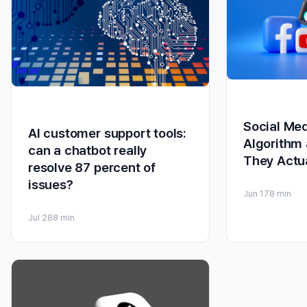
Social Me
AI customer support tools:
Algorithm 
can a chatbot really
They Actu
resolve 87 percent of
issues?
Jun 17
8 min
Jul 28
8 min