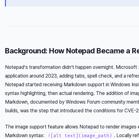
Background: How Notepad Became a R
Notepad’s transformation didn’t happen overnight. Microsoft
application around 2023, adding tabs, spell check, and a refre
Notepad started receiving Markdown support in Windows Insid
syntax highlighting, then actual rendering. The addition of im
Markdown, documented by Windows Forum community member
builds, was the step that introduced the conditions for CVE
The image support feature allows Notepad to render images
Markdown syntax:
. Locally r
![alt text](image_path)