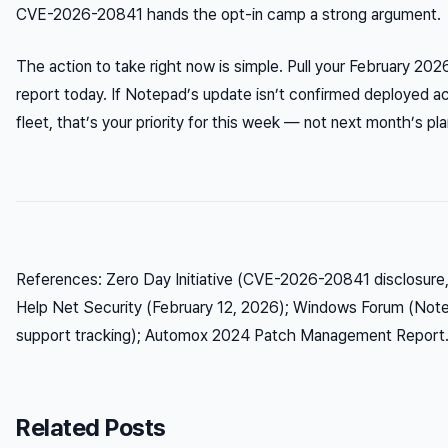
CVE-2026-20841 hands the opt-in camp a strong argument.
The action to take right now is simple. Pull your February 20
report today. If Notepad’s update isn’t confirmed deployed 
fleet, that’s your priority for this week — not next month’s pla
References: Zero Day Initiative (CVE-2026-20841 disclosure,
Help Net Security (February 12, 2026); Windows Forum (No
support tracking); Automox 2024 Patch Management Report
Related Posts