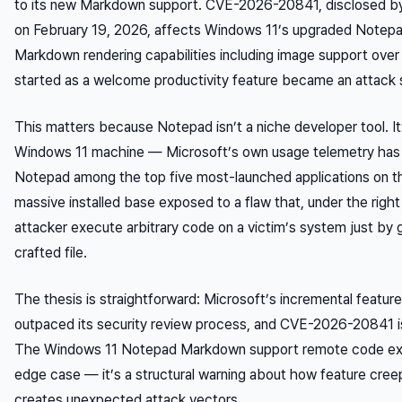
to its new Markdown support. CVE-2026-20841, disclosed by 
on February 19, 2026, affects Windows 11’s upgraded Notepad
Markdown rendering capabilities including image support over
started as a welcome productivity feature became an attack s
This matters because Notepad isn’t a niche developer tool. It’
Windows 11 machine — Microsoft’s own usage telemetry has h
Notepad among the top five most-launched applications on th
massive installed base exposed to a flaw that, under the right 
attacker execute arbitrary code on a victim’s system just by 
crafted file.
The thesis is straightforward: Microsoft’s incremental featur
outpaced its security review process, and CVE-2026-20841 is 
The Windows 11 Notepad Markdown support remote code exe
edge case — it’s a structural warning about how feature creep
creates unexpected attack vectors.