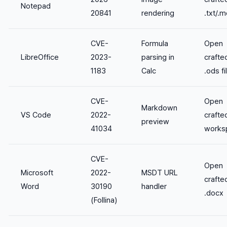
Notepad
20841
rendering
.txt/.m
CVE-
Formula
Open
LibreOffice
2023-
parsing in
crafte
1183
Calc
.ods fi
CVE-
Open
Markdown
VS Code
2022-
crafte
preview
41034
works
CVE-
Open
Microsoft
2022-
MSDT URL
crafte
Word
30190
handler
.docx
(Follina)