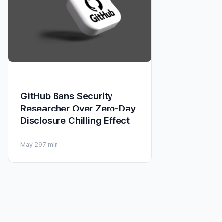
GitHub Bans Security
Researcher Over Zero-Day
Disclosure Chilling Effect
May 29
7 min