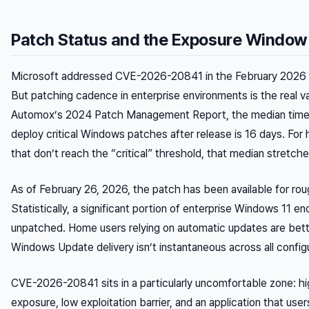
Patch Status and the Exposure Window
Microsoft addressed CVE-2026-20841 in the February 2026 
But patching cadence in enterprise environments is the real va
Automox’s 2024 Patch Management Report, the median time f
deploy critical Windows patches after release is 16 days. For
that don’t reach the “critical” threshold, that median stretch
As of February 26, 2026, the patch has been available for ro
Statistically, a significant portion of enterprise Windows 11 e
unpatched. Home users relying on automatic updates are bett
Windows Update delivery isn’t instantaneous across all config
CVE-2026-20841 sits in a particularly uncomfortable zone: hi
exposure, low exploitation barrier, and an application that user