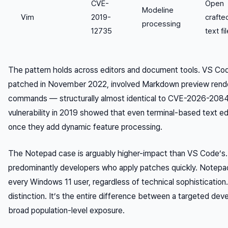
CVE-
Open
Modeline
Vim
2019-
crafte
processing
12735
text fi
The pattern holds across editors and document tools. VS C
patched in November 2022, involved Markdown preview render
commands — structurally almost identical to CVE-2026-2084
vulnerability in 2019 showed that even terminal-based text ed
once they add dynamic feature processing.
The Notepad case is arguably higher-impact than VS Code’s.
predominantly developers who apply patches quickly. Notepad
every Windows 11 user, regardless of technical sophistication.
distinction. It’s the entire difference between a targeted deve
broad population-level exposure.