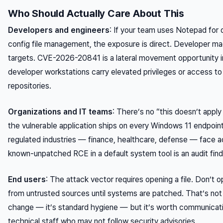
Who Should Actually Care About This
Developers and engineers
: If your team uses Notepad for q
config file management, the exposure is direct. Developer ma
targets. CVE-2026-20841 is a lateral movement opportunity 
developer workstations carry elevated privileges or access t
repositories.
Organizations and IT teams
: There’s no “this doesn’t appl
the vulnerable application ships on every Windows 11 endpoint
regulated industries — finance, healthcare, defense — face ad
known-unpatched RCE in a default system tool is an audit find
End users
: The attack vector requires opening a file. Don’t 
from untrusted sources until systems are patched. That’s not
change — it’s standard hygiene — but it’s worth communicatin
technical staff who may not follow security advisories.