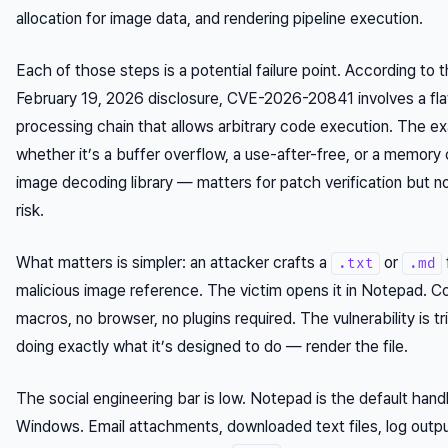
allocation for image data, and rendering pipeline execution.
Each of those steps is a potential failure point. According to t
February 19, 2026 disclosure, CVE-2026-20841 involves a fla
processing chain that allows arbitrary code execution. The
whether it’s a buffer overflow, a use-after-free, or a memory 
image decoding library — matters for patch verification but n
risk.
What matters is simpler: an attacker crafts a
or
.txt
.md
malicious image reference. The victim opens it in Notepad. 
macros, no browser, no plugins required. The vulnerability is t
doing exactly what it’s designed to do — render the file.
The social engineering bar is low. Notepad is the default hand
Windows. Email attachments, downloaded text files, log out