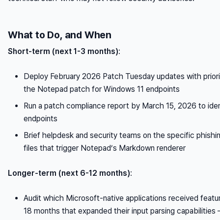
What to Do, and When
Short-term (next 1-3 months)
:
Deploy February 2026 Patch Tuesday updates with priority
the Notepad patch for Windows 11 endpoints
Run a patch compliance report by March 15, 2026 to ide
endpoints
Brief helpdesk and security teams on the specific phishin
files that trigger Notepad’s Markdown renderer
Longer-term (next 6-12 months)
:
Audit which Microsoft-native applications received featur
18 months that expanded their input parsing capabilities 