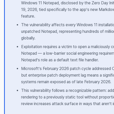
Windows 11 Notepad, disclosed by the Zero Day Init
19, 2026, tied specifically to the app’s new Markdo
feature.
The vulnerability affects every Windows 11 installati
unpatched Notepad, representing hundreds of millio
globally.
Exploitation requires a victim to open a maliciously cr
Notepad — a low-barrier social engineering require
Notepad’s role as a default text file handler.
Microsoft’s February 2026 patch cycle addressed
but enterprise patch deployment lag means a signif
systems remain exposed as of late February 2026.
This vulnerability follows a recognizable pattern: ad
rendering to a previously static tool without proport
review increases attack surface in ways that aren’t 