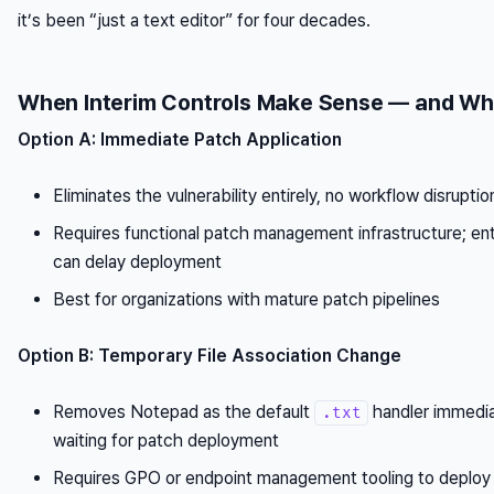
it’s been “just a text editor” for four decades.
When Interim Controls Make Sense — and Wh
Option A: Immediate Patch Application
Eliminates the vulnerability entirely, no workflow disruptio
Requires functional patch management infrastructure; ent
can delay deployment
Best for organizations with mature patch pipelines
Option B: Temporary File Association Change
Removes Notepad as the default
handler immedia
.txt
waiting for patch deployment
Requires GPO or endpoint management tooling to deploy a