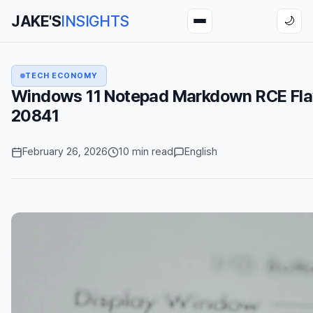
JAKE'S
INSIGHTS
🌙
TECH ECONOMY
Windows 11 Notepad Markdown RCE Fl
20841
February 26, 2026
10 min read
English