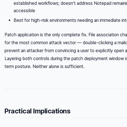
established workflows; doesn’t address Notepad remainin
accessible
Best for high-risk environments needing an immediate int
Patch application is the only complete fix. File association 
for the most common attack vector — double-clicking a malici
prevent an attacker from convincing a user to explicitly open a
Layering both controls during the patch deployment window i
term posture. Neither alone is sufficient.
Practical Implications