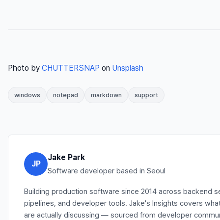
Photo by
CHUTTERSNAP
on
Unsplash
windows
notepad
markdown
support
Jake Park
JP
Software developer based in Seoul
Building production software since 2014 across backend s
pipelines, and developer tools. Jake's Insights covers wh
are actually discussing — sourced from developer communit