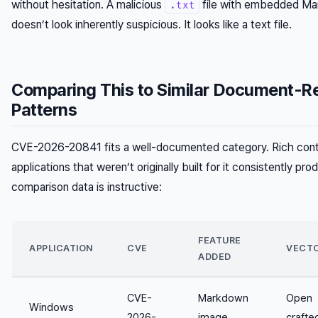
without hesitation. A malicious
file with embedded Ma
.txt
doesn’t look inherently suspicious. It looks like a text file.
Comparing This to Similar Document-R
Patterns
CVE-2026-20841 fits a well-documented category. Rich conte
applications that weren’t originally built for it consistently pro
comparison data is instructive:
FEATURE
APPLICATION
CVE
VECT
ADDED
CVE-
Markdown
Open
Windows
2026-
image
crafte