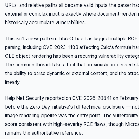
URLs, and relative paths all became valid inputs the parser ha
external or complex input is exactly where document-renderin
historically accumulate vulnerabilities.
This isn’t a new pattern. LibreOffice has logged multiple RC
parsing, including CVE-2023-1183 affecting Calc’s formula ha
OLE object rendering has been a recurring vulnerability categ
The common thread: take a tool that previously processed stat
the ability to parse dynamic or external content, and the att
linearly.
Help Net Security reported on CVE-2026-20841 on February
before the Zero Day Initiative’s full technical disclosure — n
image rendering pipeline was the entry point. The vulnerabili
score consistent with high-severity RCE flaws, though Microsof
remains the authoritative reference.