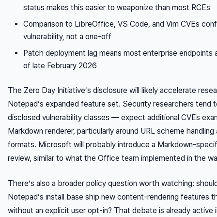
status makes this easier to weaponize than most RCEs
Comparison to LibreOffice, VS Code, and Vim CVEs confir
vulnerability, not a one-off
Patch deployment lag means most enterprise endpoints are
of late February 2026
The Zero Day Initiative’s disclosure will likely accelerate resea
Notepad’s expanded feature set. Security researchers tend t
disclosed vulnerability classes — expect additional CVEs exa
Markdown renderer, particularly around URL scheme handlin
formats. Microsoft will probably introduce a Markdown-specif
review, similar to what the Office team implemented in the wak
There’s also a broader policy question worth watching: should 
Notepad’s install base ship new content-rendering features
without an explicit user opt-in? That debate is already active i