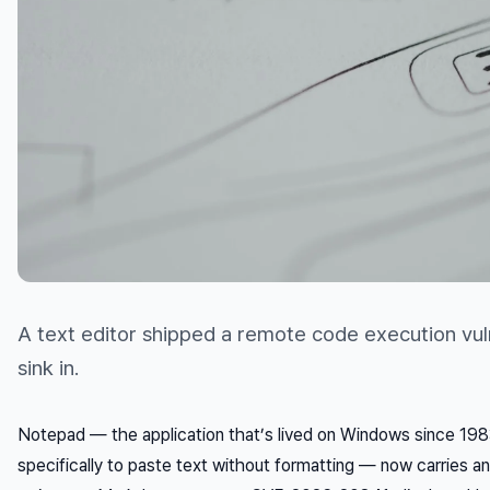
A text editor shipped a remote code execution vulne
sink in.
Notepad — the application that’s lived on Windows since 198
specifically to paste text
without
formatting — now carries an 