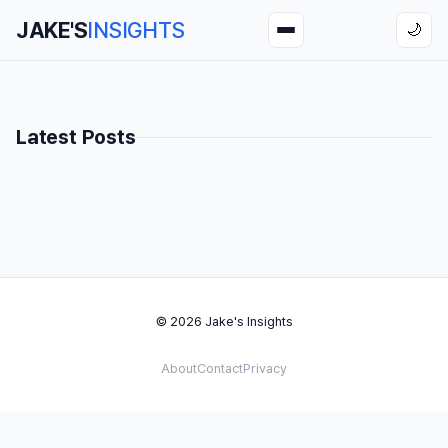
JAKE'S
INSIGHTS
🌙
Latest Posts
© 2026 Jake's Insights
About
Contact
Privacy