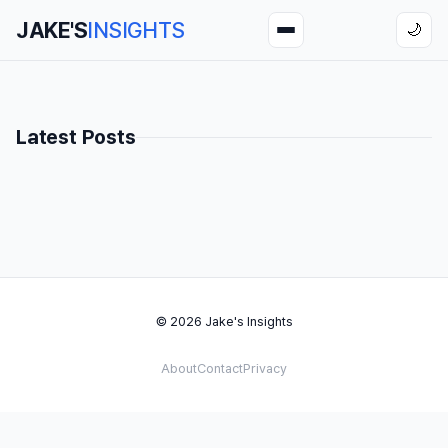
JAKE'S
INSIGHTS
🌙
Latest Posts
© 2026 Jake's Insights
About
Contact
Privacy