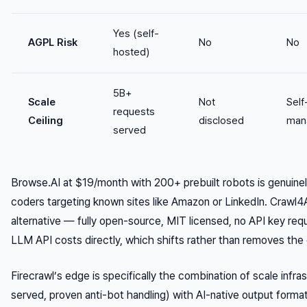
Yes (self-
AGPL Risk
No
No
hosted)
5B+
Scale
Not
Self
requests
Ceiling
disclosed
man
served
Browse.AI at $19/month with 200+ prebuilt robots is genuine
coders targeting known sites like Amazon or LinkedIn. Crawl4A
alternative — fully open-source, MIT licensed, no API key re
LLM API costs directly, which shifts rather than removes the
Firecrawl’s edge is specifically the combination of scale infras
served, proven anti-bot handling) with AI-native output forma