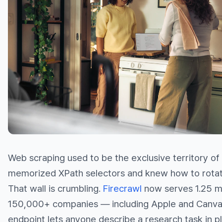
Web scraping used to be the exclusive territory o
memorized XPath selectors and knew how to rotat
That wall is crumbling.
Firecrawl
now serves 1.25 mi
150,000+ companies — including Apple and Canva
endpoint lets anyone describe a research task in pl