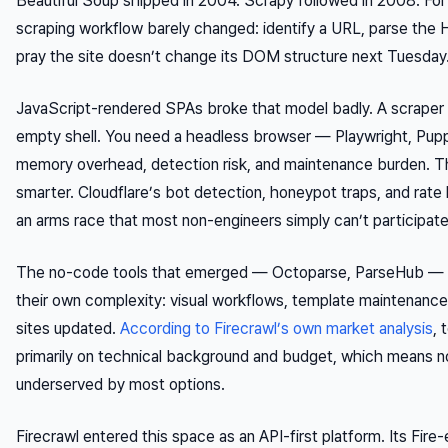
Beautiful Soup shipped in 2004. Scrapy followed in 2008. Fo
scraping workflow barely changed: identify a URL, parse the 
pray the site doesn’t change its DOM structure next Tuesday
JavaScript-rendered SPAs broke that model badly. A scraper 
empty shell. You need a headless browser — Playwright, Pu
memory overhead, detection risk, and maintenance burden. Th
smarter. Cloudflare’s bot detection, honeypot traps, and rate l
an arms race that most non-engineers simply can’t participate 
The no-code tools that emerged — Octoparse, ParseHub — 
their own complexity: visual workflows, template maintenance, 
sites updated.
According to Firecrawl’s own market analysis
, 
primarily on technical background and budget, which means 
underserved by most options.
Firecrawl entered this space as an API-first platform. Its Fire