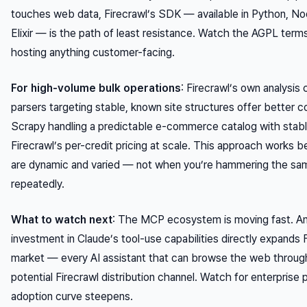
touches web data, Firecrawl’s SDK — available in Python, Nod
Elixir — is the path of least resistance. Watch the AGPL terms 
hosting anything customer-facing.
For high-volume bulk operations
: Firecrawl’s own analysis
parsers targeting stable, known site structures offer better co
Scrapy handling a predictable e-commerce catalog with stab
Firecrawl’s per-credit pricing at scale. This approach works 
are dynamic and varied — not when you’re hammering the sa
repeatedly.
What to watch next
: The MCP ecosystem is moving fast. An
investment in Claude’s tool-use capabilities directly expands 
market — every AI assistant that can browse the web throug
potential Firecrawl distribution channel. Watch for enterprise 
adoption curve steepens.