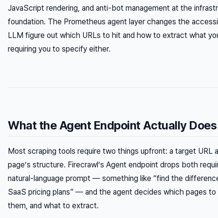
JavaScript rendering, and anti-bot management at the infrastr
foundation. The Prometheus agent layer changes the accessibil
LLM figure out which URLs to hit and how to extract what you
requiring you to specify either.
What the Agent Endpoint Actually Does
Most scraping tools require two things upfront: a target URL
page’s structure. Firecrawl’s Agent endpoint drops both requ
natural-language prompt — something like “find the differen
SaaS pricing plans” — and the agent decides which pages to v
them, and what to extract.