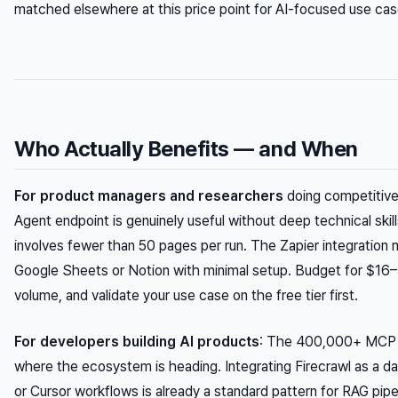
matched elsewhere at this price point for AI-focused use cas
Who Actually Benefits — and When
For product managers and researchers
doing competitive 
Agent endpoint is genuinely useful without deep technical skil
involves fewer than 50 pages per run. The Zapier integration 
Google Sheets or Notion with minimal setup. Budget for $1
volume, and validate your use case on the free tier first.
For developers building AI products
: The 400,000+ MCP se
where the ecosystem is heading. Integrating Firecrawl as a da
or Cursor workflows is already a standard pattern for RAG pipel