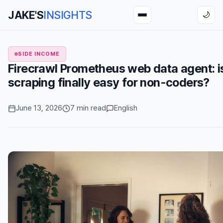
JAKE'S
INSIGHTS
🌙
SIDE INCOME
Firecrawl Prometheus web data agent: 
scraping finally easy for non-coders?
June 13, 2026
7 min read
English