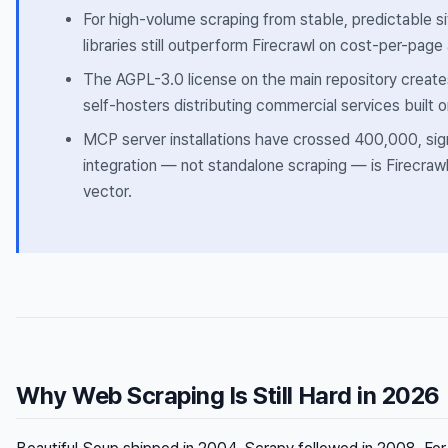
For high-volume scraping from stable, predictable si
libraries still outperform Firecrawl on cost-per-page
The AGPL-3.0 license on the main repository creates r
self-hosters distributing commercial services built o
MCP server installations have crossed 400,000, sign
integration — not standalone scraping — is Firecraw
vector.
Why Web Scraping Is Still Hard in 2026