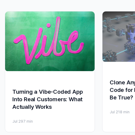
Clone Any
Code for 
Turning a Vibe-Coded App
Be True?
Into Real Customers: What
Actually Works
Jul 21
8 min
Jul 29
7 min