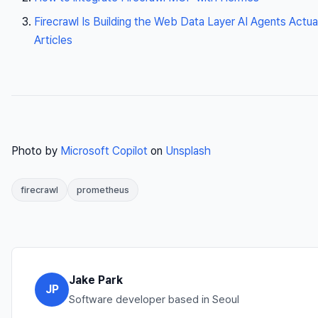
Firecrawl Is Building the Web Data Layer AI Agents Actu
Articles
Photo by
Microsoft Copilot
on
Unsplash
firecrawl
prometheus
Jake Park
JP
Software developer based in Seoul