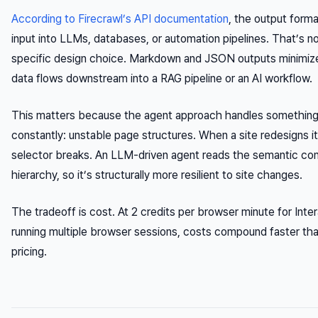
According to Firecrawl’s API documentation
, the output forma
input into LLMs, databases, or automation pipelines. That’s n
specific design choice. Markdown and JSON outputs minimiz
data flows downstream into a RAG pipeline or an AI workflow.
This matters because the agent approach handles something r
constantly: unstable page structures. When a site redesigns 
selector breaks. An LLM-driven agent reads the semantic co
hierarchy, so it’s structurally more resilient to site changes.
The tradeoff is cost. At 2 credits per browser minute for Inte
running multiple browser sessions, costs compound faster th
pricing.