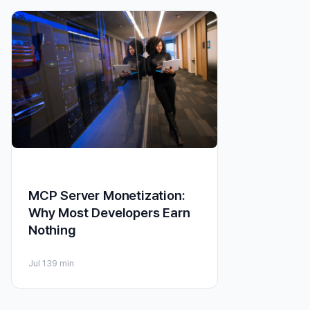
MCP Server Monetization:
Why Most Developers Earn
Nothing
Jul 13
9 min