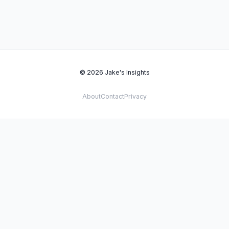
© 2026 Jake's Insights
About
Contact
Privacy