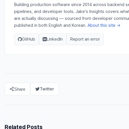
Building production software since 2014 across backend s
pipelines, and developer tools. Jake's Insights covers wh
are actually discussing — sourced from developer communit
published in both English and Korean.
About this site →
GitHub
LinkedIn
Report an error
Twitter
Share
Related Posts