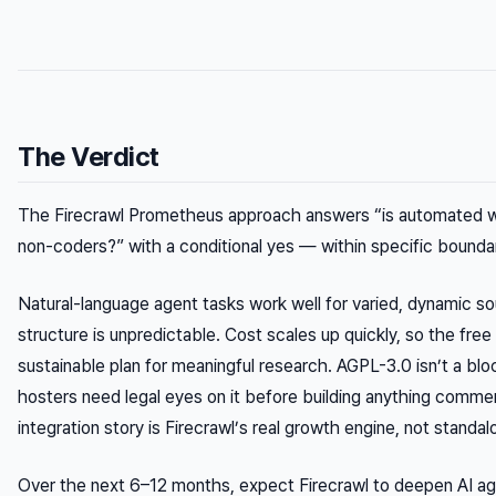
The Verdict
The Firecrawl Prometheus approach answers “is automated web
non-coders?” with a conditional yes — within specific boundar
Natural-language agent tasks work well for varied, dynamic 
structure is unpredictable. Cost scales up quickly, so the free tie
sustainable plan for meaningful research. AGPL-3.0 isn’t a bloc
hosters need legal eyes on it before building anything comme
integration story is Firecrawl’s real growth engine, not standal
Over the next 6–12 months, expect Firecrawl to deepen AI ag