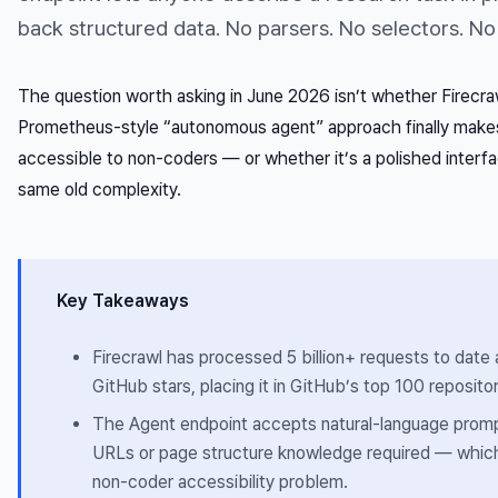
back structured data. No parsers. No selectors. No
The question worth asking in June 2026 isn’t whether Firecra
Prometheus-style “autonomous agent” approach finally mak
accessible to non-coders — or whether it’s a polished interfac
same old complexity.
Key Takeaways
Firecrawl has processed 5 billion+ requests to dat
GitHub stars, placing it in GitHub’s top 100 repositor
The Agent endpoint accepts natural-language promp
URLs or page structure knowledge required — which 
non-coder accessibility problem.