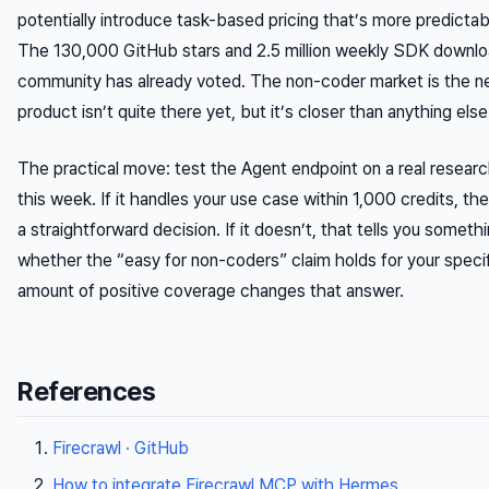
potentially introduce task-based pricing that’s more predictab
The 130,000 GitHub stars and 2.5 million weekly SDK downl
community has already voted. The non-coder market is the ne
product isn’t quite there yet, but it’s closer than anything else
The practical move: test the Agent endpoint on a real research
this week. If it handles your use case within 1,000 credits, th
a straightforward decision. If it doesn’t, that tells you somet
whether the “easy for non-coders” claim holds for your spec
amount of positive coverage changes that answer.
References
Firecrawl · GitHub
How to integrate Firecrawl MCP with Hermes