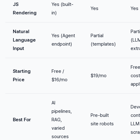
JS
Yes (built-
Yes
Yes
Rendering
in)
Natural
Parti
Yes (Agent
Partial
Language
(LL
endpoint)
(templates)
Input
extr
Fre
Starting
Free /
$19/mo
cos
Price
$16/mo
appl
AI
Dev
pipelines,
Pre-built
cont
Best For
RAG,
site robots
LLM
varied
scra
sources