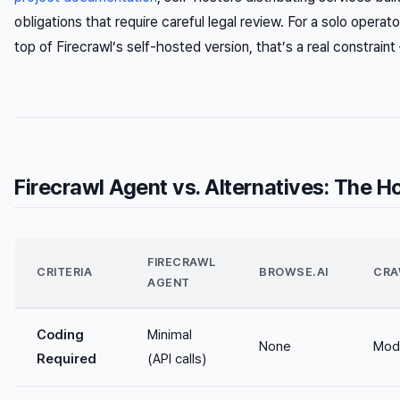
obligations that require careful legal review. For a solo operat
top of Firecrawl’s self-hosted version, that’s a real constrain
Firecrawl Agent vs. Alternatives: The 
FIRECRAWL
CRITERIA
BROWSE.AI
CRA
AGENT
Coding
Minimal
None
Mod
Required
(API calls)