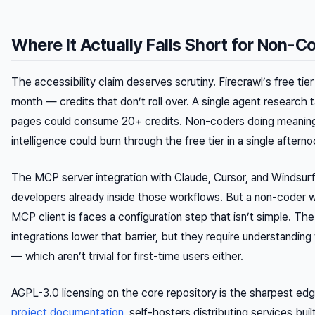
Where It Actually Falls Short for Non-C
The accessibility claim deserves scrutiny. Firecrawl’s free tie
month — credits that don’t roll over. A single agent research 
pages could consume 20+ credits. Non-coders doing meaning
intelligence could burn through the free tier in a single afterno
The MCP server integration with Claude, Cursor, and Windsurf 
developers already inside those workflows. But a non-coder
MCP client is faces a configuration step that isn’t simple. Th
integrations lower that barrier, but they require understandin
— which aren’t trivial for first-time users either.
AGPL-3.0 licensing on the core repository is the sharpest ed
project documentation
, self-hosters distributing services bui