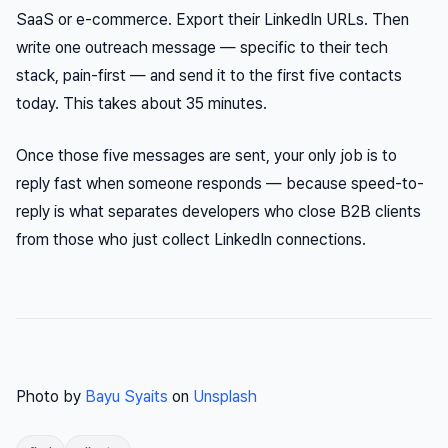
SaaS or e-commerce. Export their LinkedIn URLs. Then
write one outreach message — specific to their tech
stack, pain-first — and send it to the first five contacts
today. This takes about 35 minutes.
Once those five messages are sent, your only job is to
reply fast when someone responds — because speed-to-
reply is what separates developers who close B2B clients
from those who just collect LinkedIn connections.
Photo by
Bayu Syaits
on
Unsplash