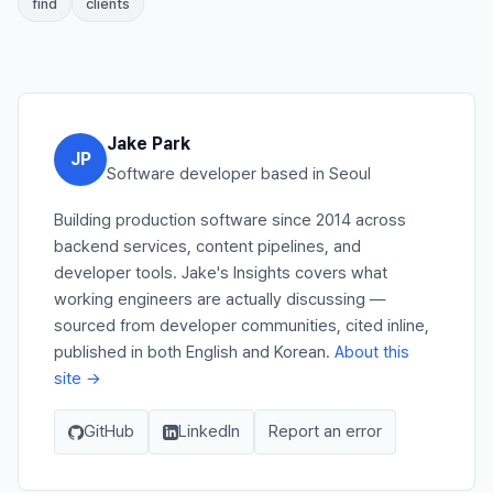
find
clients
Jake Park
JP
Software developer based in Seoul
Building production software since 2014 across
backend services, content pipelines, and
developer tools. Jake's Insights covers what
working engineers are actually discussing —
sourced from developer communities, cited inline,
published in both English and Korean.
About this
site →
GitHub
LinkedIn
Report an error