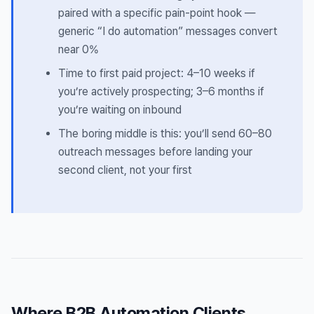
paired with a specific pain-point hook —
generic “I do automation” messages convert
near 0%
Time to first paid project: 4–10 weeks if
you’re actively prospecting; 3–6 months if
you’re waiting on inbound
The boring middle is this: you’ll send 60–80
outreach messages before landing your
second client, not your first
Where B2B Automation Clients