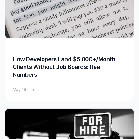
How Developers Land $5,000+/Month
Clients Without Job Boards: Real
Numbers
May 4
6 min