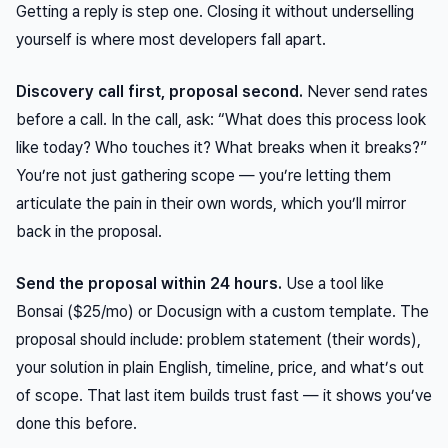
Getting a reply is step one. Closing it without underselling
yourself is where most developers fall apart.
Discovery call first, proposal second.
Never send rates
before a call. In the call, ask: “What does this process look
like today? Who touches it? What breaks when it breaks?”
You’re not just gathering scope — you’re letting them
articulate the pain in their own words, which you’ll mirror
back in the proposal.
Send the proposal within 24 hours.
Use a tool like
Bonsai ($25/mo) or Docusign with a custom template. The
proposal should include: problem statement (their words),
your solution in plain English, timeline, price, and what’s out
of scope. That last item builds trust fast — it shows you’ve
done this before.