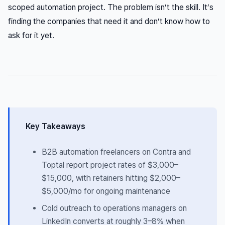
scoped automation project. The problem isn’t the skill. It’s
finding the companies that need it and don’t know how to
ask for it yet.
Key Takeaways
B2B automation freelancers on Contra and
Toptal report project rates of $3,000–
$15,000, with retainers hitting $2,000–
$5,000/mo for ongoing maintenance
Cold outreach to operations managers on
LinkedIn converts at roughly 3–8% when