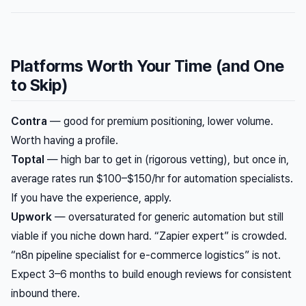
Platforms Worth Your Time (and One
to Skip)
Contra
— good for premium positioning, lower volume.
Worth having a profile.
Toptal
— high bar to get in (rigorous vetting), but once in,
average rates run $100–$150/hr for automation specialists.
If you have the experience, apply.
Upwork
— oversaturated for generic automation but still
viable if you niche down hard. “Zapier expert” is crowded.
“n8n pipeline specialist for e-commerce logistics” is not.
Expect 3–6 months to build enough reviews for consistent
inbound there.