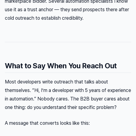
marketplace bidder. Several automation specialists I know
use it as a trust anchor — they send prospects there after
cold outreach to establish credibility.
What to Say When You Reach Out
Most developers write outreach that talks about
themselves. “Hi, I’m a developer with 5 years of experience
in automation.” Nobody cares. The B2B buyer cares about
one thing: do you understand their specific problem?
A message that converts looks like this: