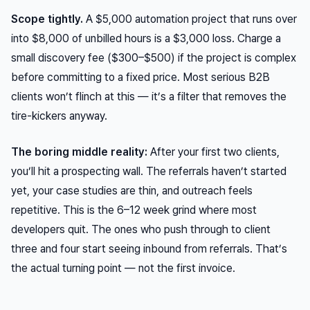
Scope tightly.
A $5,000 automation project that runs over
into $8,000 of unbilled hours is a $3,000 loss. Charge a
small discovery fee ($300–$500) if the project is complex
before committing to a fixed price. Most serious B2B
clients won’t flinch at this — it’s a filter that removes the
tire-kickers anyway.
The boring middle reality:
After your first two clients,
you’ll hit a prospecting wall. The referrals haven’t started
yet, your case studies are thin, and outreach feels
repetitive. This is the 6–12 week grind where most
developers quit. The ones who push through to client
three and four start seeing inbound from referrals. That’s
the actual turning point — not the first invoice.