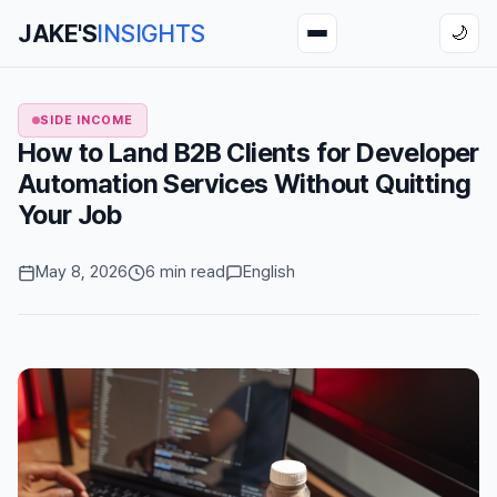
JAKE'S
INSIGHTS
🌙
SIDE INCOME
How to Land B2B Clients for Developer
Automation Services Without Quitting
Your Job
May 8, 2026
6 min read
English