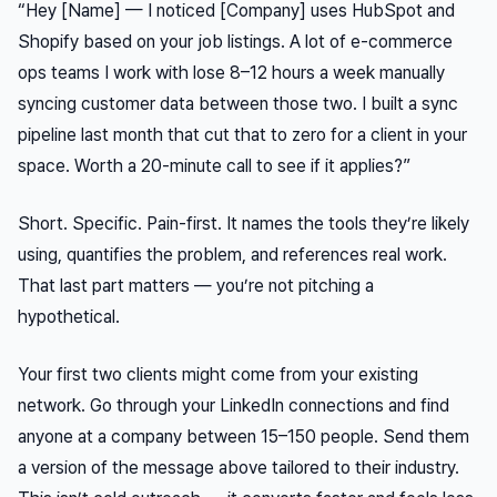
“Hey [Name] — I noticed [Company] uses HubSpot and
Shopify based on your job listings. A lot of e-commerce
ops teams I work with lose 8–12 hours a week manually
syncing customer data between those two. I built a sync
pipeline last month that cut that to zero for a client in your
space. Worth a 20-minute call to see if it applies?”
Short. Specific. Pain-first. It names the tools they’re likely
using, quantifies the problem, and references real work.
That last part matters — you’re not pitching a
hypothetical.
Your first two clients might come from your existing
network. Go through your LinkedIn connections and find
anyone at a company between 15–150 people. Send them
a version of the message above tailored to their industry.