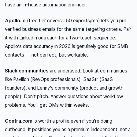
have an in-house automation engineer.
Apollo.io
(free tier covers ~50 exports/mo) lets you pull
verified business emails for the same targeting criteria. Pair
it with LinkedIn outreach for a two-touch sequence.
Apollo’s data accuracy in 2026 is genuinely good for SMB
contacts — not perfect, but workable.
Slack communities
are underused. Look at communities
like Pavilion (RevOps professionals), SaaStr (SaaS
founders), and Lenny’s community (product and growth
people). Don’t pitch. Answer questions about workflow
problems. You’ll get DMs within weeks.
Contra.com
is worth a profile even if you’re doing
outbound. It positions you as a premium independent, not a