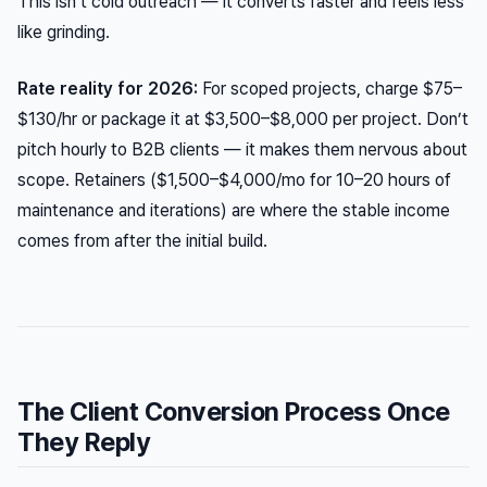
This isn’t cold outreach — it converts faster and feels less
like grinding.
Rate reality for 2026:
For scoped projects, charge $75–
$130/hr or package it at $3,500–$8,000 per project. Don’t
pitch hourly to B2B clients — it makes them nervous about
scope. Retainers ($1,500–$4,000/mo for 10–20 hours of
maintenance and iterations) are where the stable income
comes from after the initial build.
The Client Conversion Process Once
They Reply