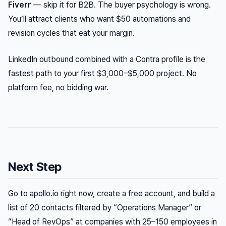
Fiverr
— skip it for B2B. The buyer psychology is wrong.
You’ll attract clients who want $50 automations and
revision cycles that eat your margin.
LinkedIn outbound combined with a Contra profile is the
fastest path to your first $3,000–$5,000 project. No
platform fee, no bidding war.
Next Step
Go to apollo.io right now, create a free account, and build a
list of 20 contacts filtered by “Operations Manager” or
“Head of RevOps” at companies with 25–150 employees in