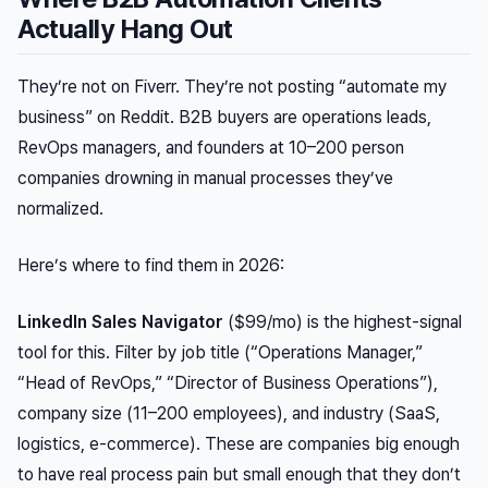
Actually Hang Out
They’re not on Fiverr. They’re not posting “automate my
business” on Reddit. B2B buyers are operations leads,
RevOps managers, and founders at 10–200 person
companies drowning in manual processes they’ve
normalized.
Here’s where to find them in 2026:
LinkedIn Sales Navigator
($99/mo) is the highest-signal
tool for this. Filter by job title (“Operations Manager,”
“Head of RevOps,” “Director of Business Operations”),
company size (11–200 employees), and industry (SaaS,
logistics, e-commerce). These are companies big enough
to have real process pain but small enough that they don’t