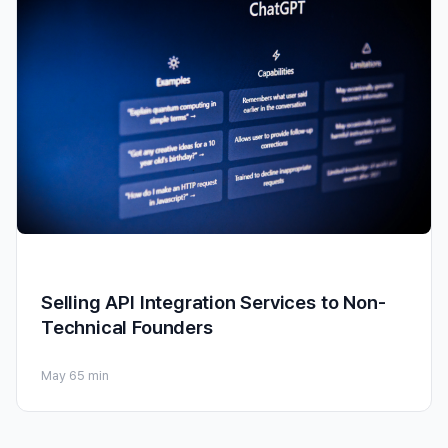
Selling API Integration Services to Non-
Technical Founders
May 6
5 min