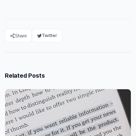
Twitter
Share
Related Posts