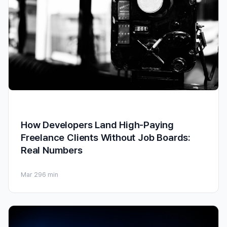
How Developers Land High-Paying
Freelance Clients Without Job Boards:
Real Numbers
Mar 29
6 min