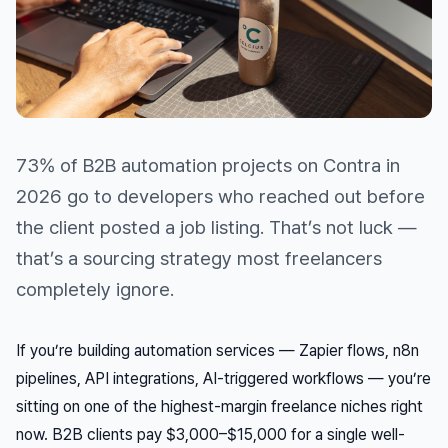
73% of B2B automation projects on Contra in
2026 go to developers who reached out
before
the client posted a job listing. That’s not luck —
that’s a sourcing strategy most freelancers
completely ignore.
If you’re building automation services — Zapier flows, n8n
pipelines, API integrations, AI-triggered workflows — you’re
sitting on one of the highest-margin freelance niches right
now. B2B clients pay $3,000–$15,000 for a single well-