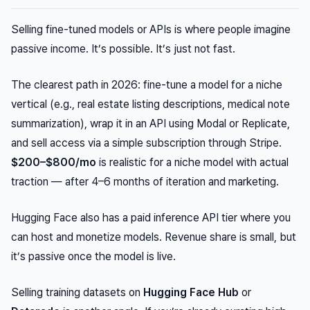
Selling fine-tuned models or APIs is where people imagine
passive income. It’s possible. It’s just not fast.
The clearest path in 2026: fine-tune a model for a niche
vertical (e.g., real estate listing descriptions, medical note
summarization), wrap it in an API using Modal or Replicate,
and sell access via a simple subscription through Stripe.
$200–$800/mo
is realistic for a niche model with actual
traction — after 4–6 months of iteration and marketing.
Hugging Face also has a paid inference API tier where you
can host and monetize models. Revenue share is small, but
it’s passive once the model is live.
Selling training datasets on
Hugging Face Hub
or