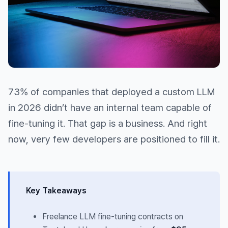
73% of companies that deployed a custom LLM
in 2026 didn’t have an internal team capable of
fine-tuning it. That gap is a business. And right
now, very few developers are positioned to fill it.
Key Takeaways
Freelance LLM fine-tuning contracts on