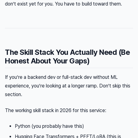
don’t exist yet for you. You have to build toward them.
The Skill Stack You Actually Need (Be
Honest About Your Gaps)
If you’re a backend dev or full-stack dev without ML
experience, you’re looking at a longer ramp. Don’t skip this
section.
The working skill stack in 2026 for this service:
Python (you probably have this)
Hugging Face Transformers + PEFT/LoRA (this is