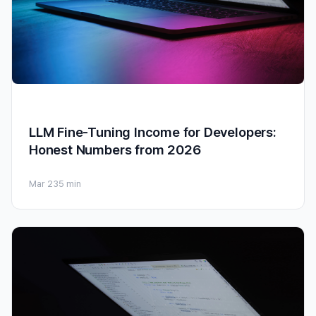
LLM Fine-Tuning Income for Developers:
Honest Numbers from 2026
Mar 23
5 min