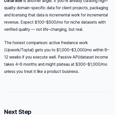
Datarade
is another angle. If you’re already curating high-
quality domain-specific data for client projects, packaging
and licensing that data is incremental work for incremental
revenue. Expect $100–$500/mo for niche datasets with
verified quality — not life-changing, but real.
The honest comparison: active freelance work
(Upwork/Toptal) gets you to $1,000–$3,000/mo within 8–
12 weeks if you execute well. Passive API/dataset income
takes 4–6 months and might plateau at $300–$1,000/mo
unless you treat it like a product business.
Next Step