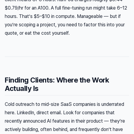
$0.79/hr for an A100. A full fine-tuning run might take 6–12
hours. That’s $5–$10 in compute. Manageable — but if
you’re scoping a project, you need to factor this into your
quote, or eat the cost yourself.
Finding Clients: Where the Work
Actually Is
Cold outreach to mid-size SaaS companies is underrated
here. LinkedIn, direct email. Look for companies that
recently announced AI features in their product — they’re
actively building, often behind, and frequently don’t have