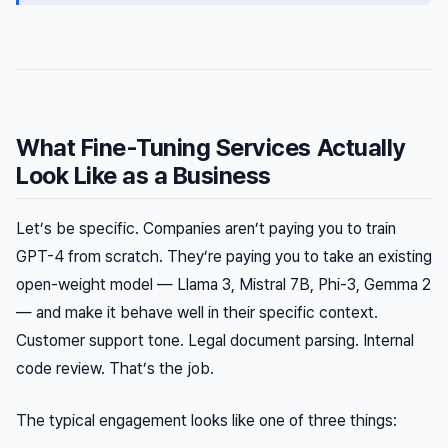
What Fine-Tuning Services Actually
Look Like as a Business
Let’s be specific. Companies aren’t paying you to train
GPT-4 from scratch. They’re paying you to take an existing
open-weight model — Llama 3, Mistral 7B, Phi-3, Gemma 2
— and make it behave well in their specific context.
Customer support tone. Legal document parsing. Internal
code review. That’s the job.
The typical engagement looks like one of three things: