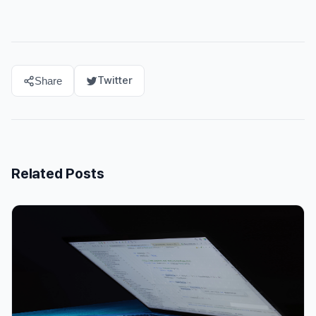
Twitter
Share
Related Posts