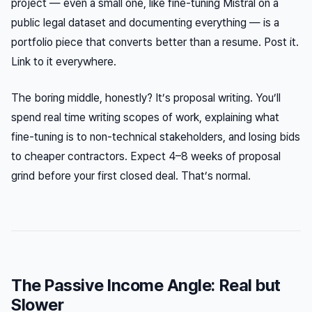
project — even a small one, like fine-tuning Mistral on a
public legal dataset and documenting everything — is a
portfolio piece that converts better than a resume. Post it.
Link to it everywhere.
The boring middle, honestly? It’s proposal writing. You’ll
spend real time writing scopes of work, explaining what
fine-tuning is to non-technical stakeholders, and losing bids
to cheaper contractors. Expect 4–8 weeks of proposal
grind before your first closed deal. That’s normal.
The Passive Income Angle: Real but
Slower