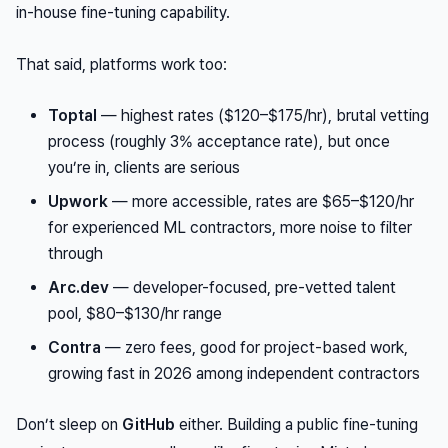
in-house fine-tuning capability.
That said, platforms work too:
Toptal
— highest rates ($120–$175/hr), brutal vetting
process (roughly 3% acceptance rate), but once
you’re in, clients are serious
Upwork
— more accessible, rates are $65–$120/hr
for experienced ML contractors, more noise to filter
through
Arc.dev
— developer-focused, pre-vetted talent
pool, $80–$130/hr range
Contra
— zero fees, good for project-based work,
growing fast in 2026 among independent contractors
Don’t sleep on
GitHub
either. Building a public fine-tuning