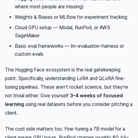
where most people are missing)
Weights & Biases or MLflow for experiment tracking
Cloud GPU setup — Modal, RunPod, or AWS
SageMaker
Basic eval frameworks — lm-evaluation-harness or
custom evals
The Hugging Face ecosystem is the real gatekeeping
point. Specifically, understanding LoRA and QLoRA fine-
tuning pipelines. These aren’t rocket science, but they’re
not trivial either. Give yourself
3–4 weeks of focused
learning
using real datasets before you consider pitching a
client.
The cost side matters too. Fine-tuning a 7B model for a
client means GPU hours. RunPod charges roughly $0.44–