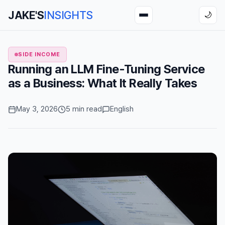
JAKE'S
INSIGHTS
🌙
SIDE INCOME
Running an LLM Fine-Tuning Service
as a Business: What It Really Takes
May 3, 2026
5 min read
English