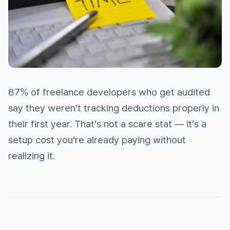
87% of freelance developers who get audited
say they weren’t tracking deductions properly in
their first year. That’s not a scare stat — it’s a
setup cost you’re already paying without
realizing it.