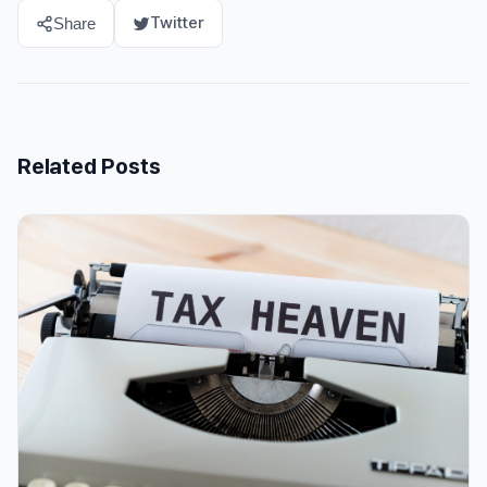
Twitter
Share
Related Posts