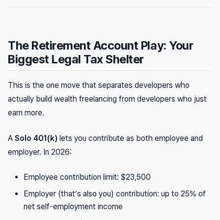
The Retirement Account Play: Your
Biggest Legal Tax Shelter
This is the one move that separates developers who
actually build wealth freelancing from developers who just
earn more.
A
Solo 401(k)
lets you contribute as both employee and
employer. In 2026:
Employee contribution limit: $23,500
Employer (that’s also you) contribution: up to 25% of
net self-employment income