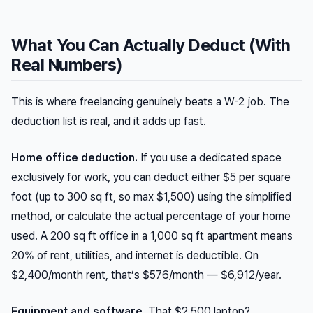
What You Can Actually Deduct (With
Real Numbers)
This is where freelancing genuinely beats a W-2 job. The
deduction list is real, and it adds up fast.
Home office deduction.
If you use a dedicated space
exclusively for work, you can deduct either $5 per square
foot (up to 300 sq ft, so max $1,500) using the simplified
method, or calculate the actual percentage of your home
used. A 200 sq ft office in a 1,000 sq ft apartment means
20% of rent, utilities, and internet is deductible. On
$2,400/month rent, that’s $576/month — $6,912/year.
Equipment and software.
That $2,500 laptop?