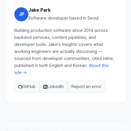
Jake Park
JP
Software developer based in Seoul
Building production software since 2014 across
backend services, content pipelines, and
developer tools. Jake's Insights covers what
working engineers are actually discussing —
sourced from developer communities, cited inline,
published in both English and Korean.
About this
site →
GitHub
LinkedIn
Report an error