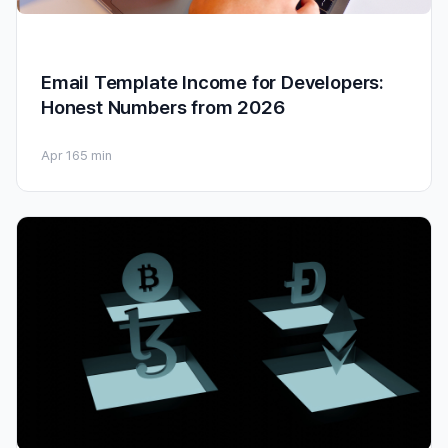
Email Template Income for Developers:
Honest Numbers from 2026
Apr 16
5 min