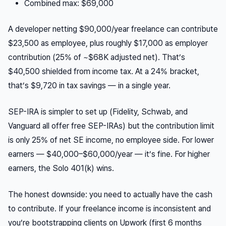
Combined max: $69,000
A developer netting $90,000/year freelance can contribute
$23,500 as employee, plus roughly $17,000 as employer
contribution (25% of ~$68K adjusted net). That’s
$40,500 shielded from income tax. At a 24% bracket,
that’s $9,720 in tax savings — in a single year.
SEP-IRA is simpler to set up (Fidelity, Schwab, and
Vanguard all offer free SEP-IRAs) but the contribution limit
is only 25% of net SE income, no employee side. For lower
earners — $40,000–$60,000/year — it’s fine. For higher
earners, the Solo 401(k) wins.
The honest downside: you need to actually have the cash
to contribute. If your freelance income is inconsistent and
you’re bootstrapping clients on Upwork (first 6 months