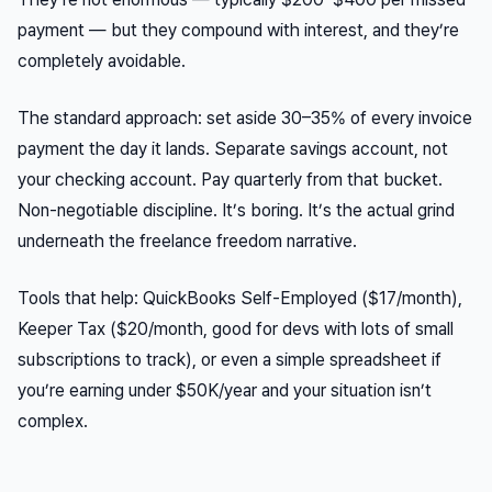
payment — but they compound with interest, and they’re
completely avoidable.
The standard approach: set aside 30–35% of every invoice
payment the day it lands. Separate savings account, not
your checking account. Pay quarterly from that bucket.
Non-negotiable discipline. It’s boring. It’s the actual grind
underneath the freelance freedom narrative.
Tools that help: QuickBooks Self-Employed ($17/month),
Keeper Tax ($20/month, good for devs with lots of small
subscriptions to track), or even a simple spreadsheet if
you’re earning under $50K/year and your situation isn’t
complex.