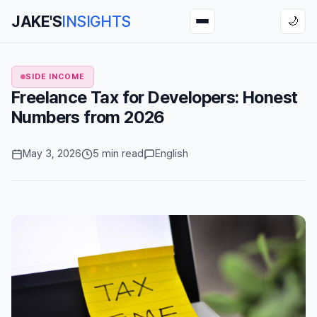
JAKE'S
INSIGHTS
🌙
SIDE INCOME
Freelance Tax for Developers: Honest
Numbers from 2026
May 3, 2026
5 min read
English