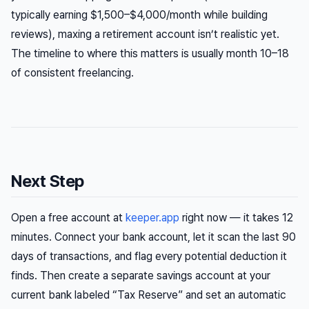
typically earning $1,500–$4,000/month while building
reviews), maxing a retirement account isn’t realistic yet.
The timeline to where this matters is usually month 10–18
of consistent freelancing.
Next Step
Open a free account at
keeper.app
right now — it takes 12
minutes. Connect your bank account, let it scan the last 90
days of transactions, and flag every potential deduction it
finds. Then create a separate savings account at your
current bank labeled “Tax Reserve” and set an automatic