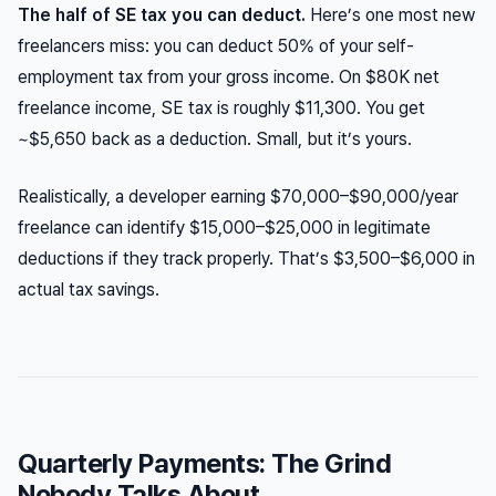
The half of SE tax you can deduct.
Here’s one most new
freelancers miss: you can deduct 50% of your self-
employment tax from your gross income. On $80K net
freelance income, SE tax is roughly $11,300. You get
~$5,650 back as a deduction. Small, but it’s yours.
Realistically, a developer earning $70,000–$90,000/year
freelance can identify $15,000–$25,000 in legitimate
deductions if they track properly. That’s $3,500–$6,000 in
actual tax savings.
Quarterly Payments: The Grind
Nobody Talks About