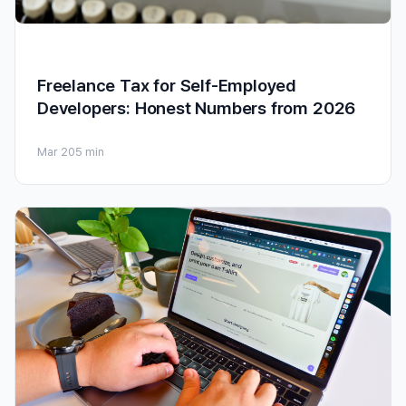
Freelance Tax for Self-Employed
Developers: Honest Numbers from 2026
Mar 20
5 min