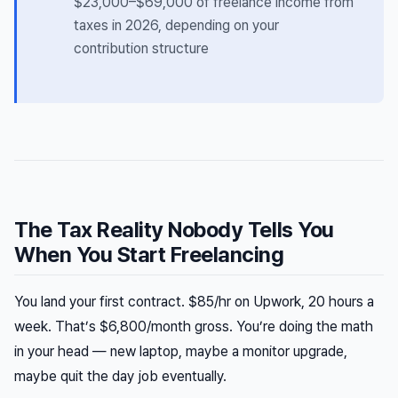
$23,000–$69,000 of freelance income from
taxes in 2026, depending on your
contribution structure
The Tax Reality Nobody Tells You
When You Start Freelancing
You land your first contract. $85/hr on Upwork, 20 hours a
week. That’s $6,800/month gross. You’re doing the math
in your head — new laptop, maybe a monitor upgrade,
maybe quit the day job eventually.