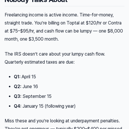
Freelancing income is active income. Time-for-money,
straight trade. You’re billing on Toptal at $120/hr or Contra
at $75–$95/hr, and cash flow can be lumpy — one $8,000
month, one $3,500 month.
The IRS doesn’t care about your lumpy cash flow.
Quarterly estimated taxes are due:
Q1:
April 15
Q2:
June 16
Q3:
September 15
Q4:
January 15 (following year)
Miss these and you’re looking at underpayment penalties.
They’re not enormous — typically $200–$400 per missed