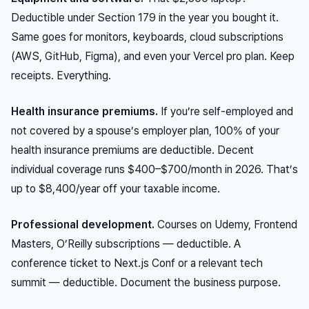
Deductible under Section 179 in the year you bought it.
Same goes for monitors, keyboards, cloud subscriptions
(AWS, GitHub, Figma), and even your Vercel pro plan. Keep
receipts. Everything.
Health insurance premiums.
If you’re self-employed and
not covered by a spouse’s employer plan, 100% of your
health insurance premiums are deductible. Decent
individual coverage runs $400–$700/month in 2026. That’s
up to $8,400/year off your taxable income.
Professional development.
Courses on Udemy, Frontend
Masters, O’Reilly subscriptions — deductible. A
conference ticket to Next.js Conf or a relevant tech
summit — deductible. Document the business purpose.