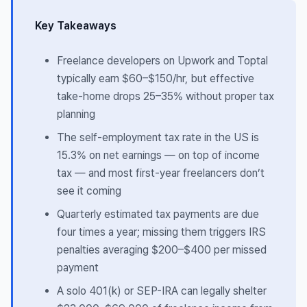
Key Takeaways
Freelance developers on Upwork and Toptal
typically earn $60–$150/hr, but effective
take-home drops 25–35% without proper tax
planning
The self-employment tax rate in the US is
15.3% on net earnings — on top of income
tax — and most first-year freelancers don’t
see it coming
Quarterly estimated tax payments are due
four times a year; missing them triggers IRS
penalties averaging $200–$400 per missed
payment
A solo 401(k) or SEP-IRA can legally shelter