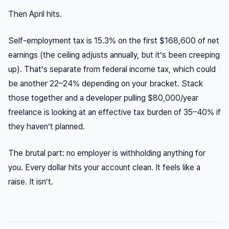
Then April hits.
Self-employment tax is 15.3% on the first $168,600 of net
earnings (the ceiling adjusts annually, but it’s been creeping
up). That’s separate from federal income tax, which could
be another 22–24% depending on your bracket. Stack
those together and a developer pulling $80,000/year
freelance is looking at an effective tax burden of 35–40% if
they haven’t planned.
The brutal part: no employer is withholding anything for
you. Every dollar hits your account clean. It feels like a
raise. It isn’t.