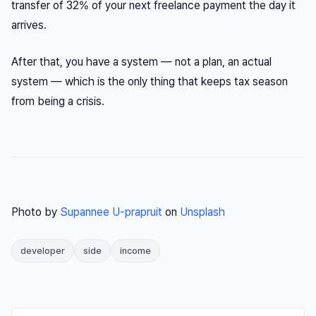
transfer of 32% of your next freelance payment the day it
arrives.
After that, you have a system — not a plan, an actual
system — which is the only thing that keeps tax season
from being a crisis.
Photo by
Supannee U-prapruit
on
Unsplash
developer
side
income