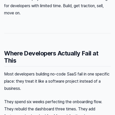
for developers with limited time. Build, get traction, sell,
move on.
Where Developers Actually Fail at
This
Most developers building no-code SaaS fail in one specific
place: they treat it like a software project instead of a
business.
They spend six weeks perfecting the onboarding flow.
They rebuild the dashboard three times. They add