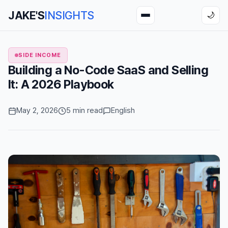
JAKE'S
INSIGHTS
🌙
SIDE INCOME
Building a No-Code SaaS and Selling
It: A 2026 Playbook
May 2, 2026
5 min read
English