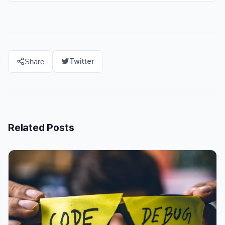
Twitter
Share
Related Posts