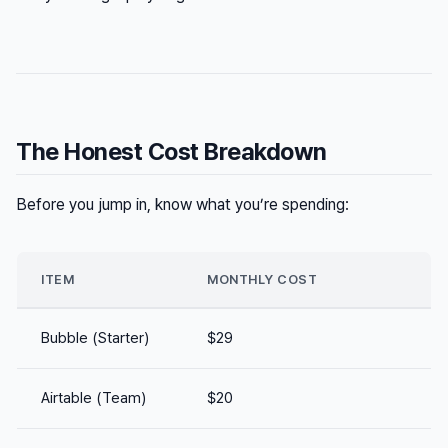
The Honest Cost Breakdown
Before you jump in, know what you’re spending:
ITEM
MONTHLY COST
Bubble (Starter)
$29
Airtable (Team)
$20