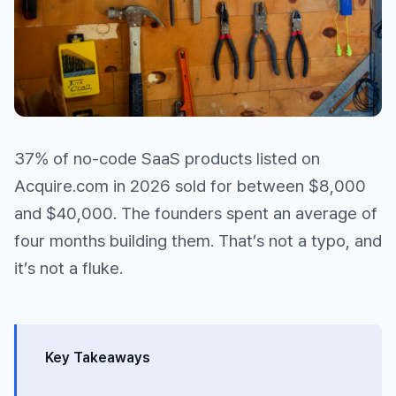
37% of no-code SaaS products listed on
Acquire.com in 2026 sold for between $8,000
and $40,000. The founders spent an average of
four months building them. That’s not a typo, and
it’s not a fluke.
Key Takeaways