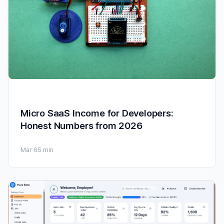
Micro SaaS Income for Developers:
Honest Numbers from 2026
Mar 6
5 min