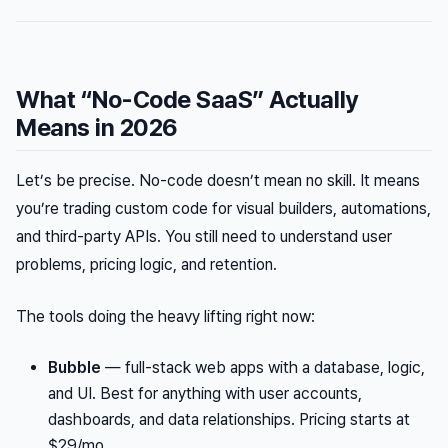
What “No-Code SaaS” Actually
Means in 2026
Let’s be precise. No-code doesn’t mean no skill. It means
you’re trading custom code for visual builders, automations,
and third-party APIs. You still need to understand user
problems, pricing logic, and retention.
The tools doing the heavy lifting right now:
Bubble
— full-stack web apps with a database, logic,
and UI. Best for anything with user accounts,
dashboards, and data relationships. Pricing starts at
$29/mo.