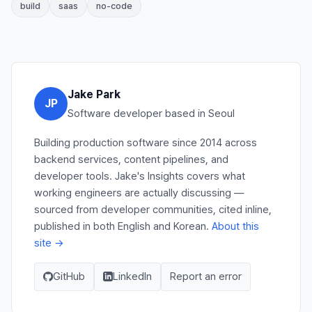
build
saas
no-code
Jake Park
JP
Software developer based in Seoul
Building production software since 2014 across
backend services, content pipelines, and
developer tools. Jake's Insights covers what
working engineers are actually discussing —
sourced from developer communities, cited inline,
published in both English and Korean.
About this
site →
GitHub
LinkedIn
Report an error