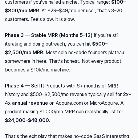
customers if you’ve nailed a niche. Typical range:
$100–
$800/mo MRR
. At $29–$49/mo per user, that’s 3–20
customers. Feels slow. It is slow.
Phase 3 — Stable MRR (Months 5–12)
If you’re still
iterating and doing outreach, you can hit
$500–
$2,500/mo MRR
. Most solo no-code founders plateau
somewhere in here. That’s honest. Not every product
becomes a $10k/mo machine.
Phase 4 — Sell It
Products with 6+ months of MRR
history and $500–$2,500/mo revenue typically sell for
2x–
4x annual revenue
on Acquire.com or MicroAcquire. A
product making $1,000/mo MRR can realistically list for
$24,000–$48,000
.
That’s the exit play that makes no-code SaaS interesting