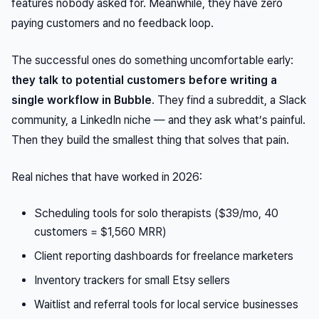
features nobody asked for. Meanwhile, they have zero
paying customers and no feedback loop.
The successful ones do something uncomfortable early:
they talk to potential customers before writing a
single workflow in Bubble
. They find a subreddit, a Slack
community, a LinkedIn niche — and they ask what’s painful.
Then they build the smallest thing that solves that pain.
Real niches that have worked in 2026:
Scheduling tools for solo therapists ($39/mo, 40
customers = $1,560 MRR)
Client reporting dashboards for freelance marketers
Inventory trackers for small Etsy sellers
Waitlist and referral tools for local service businesses