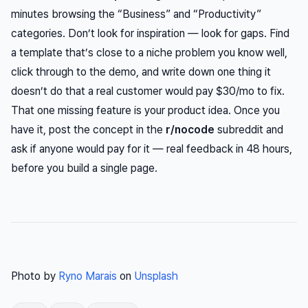
minutes browsing the “Business” and “Productivity”
categories. Don’t look for inspiration — look for gaps. Find
a template that’s close to a niche problem you know well,
click through to the demo, and write down one thing it
doesn’t do that a real customer would pay $30/mo to fix.
That one missing feature is your product idea. Once you
have it, post the concept in the
r/nocode
subreddit and
ask if anyone would pay for it — real feedback in 48 hours,
before you build a single page.
Photo by
Ryno Marais
on
Unsplash