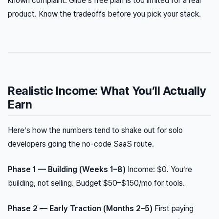
known complaint. Glide’s free plan is too limited for a real
product. Know the tradeoffs before you pick your stack.
Realistic Income: What You’ll Actually
Earn
Here’s how the numbers tend to shake out for solo
developers going the no-code SaaS route.
Phase 1 — Building (Weeks 1–8)
Income: $0. You’re
building, not selling. Budget $50–$150/mo for tools.
Phase 2 — Early Traction (Months 2–5)
First paying