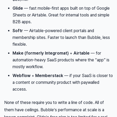
Glide
— fast mobile-first apps built on top of Google
Sheets or Airtable. Great for internal tools and simple
B2B apps.
Softr
— Airtable-powered client portals and
membership sites. Faster to launch than Bubble, less
flexible.
Make (formerly Integromat)
+
Airtable
— for
automation-heavy SaaS products where the “app” is
mostly workflow.
Webflow
+
Memberstack
— if your SaaS is closer to
a content or community product with paywalled
access.
None of these require you to write a line of code. All of
them have ceilings. Bubble’s performance at scale is a