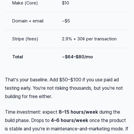
Make (Core)
$10
Domain + email
~$5
Stripe (fees)
2.9% + 30¢ per transaction
Total
~$64–$80/mo
That’s your baseline. Add $50–$100 if you use paid ad
testing early. You’re not risking thousands, but you’re not
building for free either.
Time investment: expect
8–15 hours/week
during the
build phase. Drops to
4–6 hours/week
once the product
is stable and you’re in maintenance-and-marketing mode. If