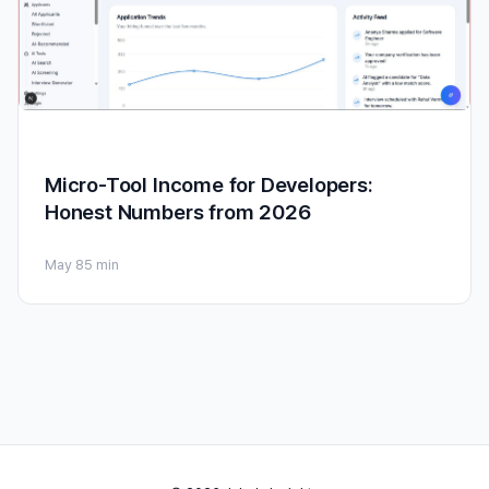
Micro-Tool Income for Developers:
Honest Numbers from 2026
May 8
5 min