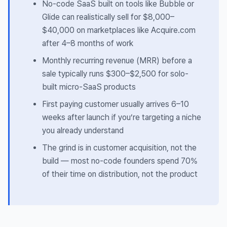
No-code SaaS built on tools like Bubble or
Glide can realistically sell for $8,000–
$40,000 on marketplaces like Acquire.com
after 4–8 months of work
Monthly recurring revenue (MRR) before a
sale typically runs $300–$2,500 for solo-
built micro-SaaS products
First paying customer usually arrives 6–10
weeks after launch if you’re targeting a niche
you already understand
The grind is in customer acquisition, not the
build — most no-code founders spend 70%
of their time on distribution, not the product