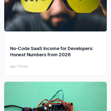
No-Code SaaS Income for Developers:
Honest Numbers from 2026
Mar 17
5 min