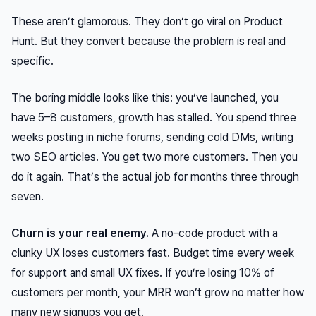
These aren’t glamorous. They don’t go viral on Product
Hunt. But they convert because the problem is real and
specific.
The boring middle looks like this: you’ve launched, you
have 5–8 customers, growth has stalled. You spend three
weeks posting in niche forums, sending cold DMs, writing
two SEO articles. You get two more customers. Then you
do it again. That’s the actual job for months three through
seven.
Churn is your real enemy.
A no-code product with a
clunky UX loses customers fast. Budget time every week
for support and small UX fixes. If you’re losing 10% of
customers per month, your MRR won’t grow no matter how
many new signups you get.