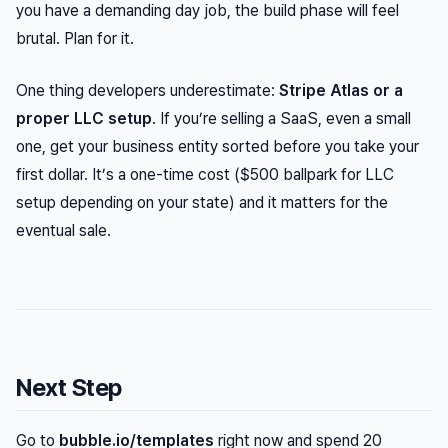
you have a demanding day job, the build phase will feel
brutal. Plan for it.
One thing developers underestimate:
Stripe Atlas or a
proper LLC setup
. If you’re selling a SaaS, even a small
one, get your business entity sorted before you take your
first dollar. It’s a one-time cost ($500 ballpark for LLC
setup depending on your state) and it matters for the
eventual sale.
Next Step
Go to
bubble.io/templates
right now and spend 20