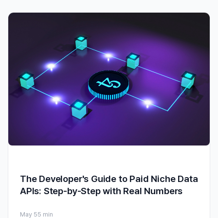
The Developer's Guide to Paid Niche Data
APIs: Step-by-Step with Real Numbers
May 5
5 min