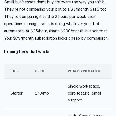
Small businesses don’t buy software the way you think.
They’re not comparing your bot to a $5/month SaaS tool.
They’re comparing it to the 2 hours per week their
operations manager spends doing whatever your bot
automates. At $25/hour, that’s $200/month in labor cost.
Your $79/month subscription looks cheap by comparison.
Pricing tiers that work:
TIER
PRICE
WHAT’S INCLUDED
Single workspace,
Starter
$49/mo
core feature, email
support
Up to 3 workspaces,