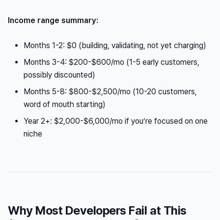
Income range summary:
Months 1-2: $0 (building, validating, not yet charging)
Months 3-4: $200-$600/mo (1-5 early customers,
possibly discounted)
Months 5-8: $800-$2,500/mo (10-20 customers,
word of mouth starting)
Year 2+: $2,000-$6,000/mo if you’re focused on one
niche
Why Most Developers Fail at This