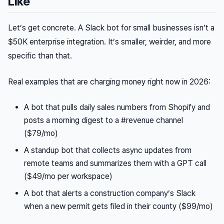
Like
Let’s get concrete. A Slack bot for small businesses isn’t a
$50K enterprise integration. It’s smaller, weirder, and more
specific than that.
Real examples that are charging money right now in 2026:
A bot that pulls daily sales numbers from Shopify and
posts a morning digest to a #revenue channel
($79/mo)
A standup bot that collects async updates from
remote teams and summarizes them with a GPT call
($49/mo per workspace)
A bot that alerts a construction company’s Slack
when a new permit gets filed in their county ($99/mo)