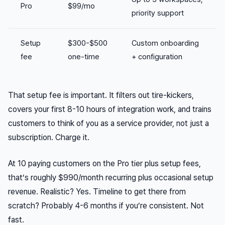
Pro
$99/mo
priority support
Setup
$300-$500
Custom onboarding
fee
one-time
+ configuration
That setup fee is important. It filters out tire-kickers,
covers your first 8-10 hours of integration work, and trains
customers to think of you as a service provider, not just a
subscription. Charge it.
At 10 paying customers on the Pro tier plus setup fees,
that’s roughly $990/month recurring plus occasional setup
revenue. Realistic? Yes. Timeline to get there from
scratch? Probably 4-6 months if you’re consistent. Not
fast.