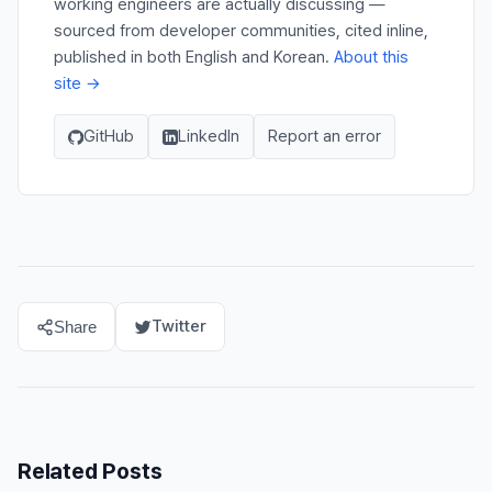
working engineers are actually discussing —
sourced from developer communities, cited inline,
published in both English and Korean.
About this
site →
GitHub
LinkedIn
Report an error
Twitter
Share
Related Posts