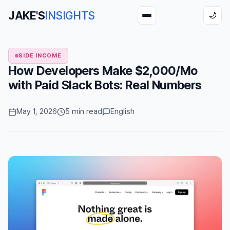
JAKE'S
INSIGHTS
🌙
SIDE INCOME
How Developers Make $2,000/Mo
with Paid Slack Bots: Real Numbers
May 1, 2026
5 min read
English