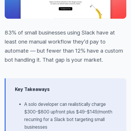
83% of small businesses using Slack have at
least one manual workflow they’d pay to
automate — but fewer than 12% have a custom
bot handling it. That gap is your market.
Key Takeaways
A solo developer can realistically charge
$300-$800 upfront plus $49-$149/month
recurring for a Slack bot targeting small
businesses