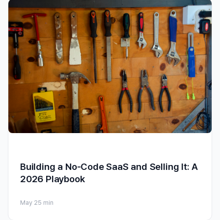
Building a No-Code SaaS and Selling It: A
2026 Playbook
May 2
5 min