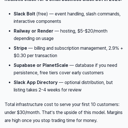
Slack Bolt
(free) — event handling, slash commands,
interactive components
Railway or Render
— hosting, $5-$20/month
depending on usage
Stripe
— billing and subscription management, 2.9% +
$0.30 per transaction
Supabase or PlanetScale
— database if you need
persistence, free tiers cover early customers
Slack App Directory
— optional distribution, but
listing takes 2-4 weeks for review
Total infrastructure cost to serve your first 10 customers:
under $30/month. That’s the upside of this model. Margins
are high once you stop trading time for money.