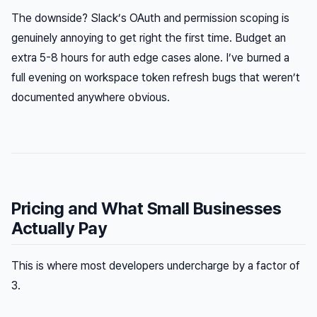
The downside? Slack’s OAuth and permission scoping is
genuinely annoying to get right the first time. Budget an
extra 5-8 hours for auth edge cases alone. I’ve burned a
full evening on workspace token refresh bugs that weren’t
documented anywhere obvious.
Pricing and What Small Businesses
Actually Pay
This is where most developers undercharge by a factor of
3.