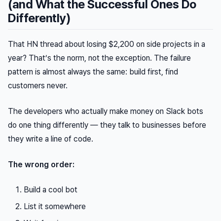
(and What the Successful Ones Do
Differently)
That HN thread about losing $2,200 on side projects in a
year? That’s the norm, not the exception. The failure
pattern is almost always the same: build first, find
customers never.
The developers who actually make money on Slack bots
do one thing differently — they talk to businesses before
they write a line of code.
The wrong order:
Build a cool bot
List it somewhere