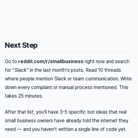
Next Step
Go to
reddit.com/r/smallbusiness
right now and search
for “Slack” in the last month’s posts. Read 10 threads
where people mention Slack or team communication. Write
down every complaint or manual process mentioned. This
takes 25 minutes.
After that list, you’ll have 3-5 specific bot ideas that real
small business owners have already told the internet they
need — and you haven’t written a single line of code yet.