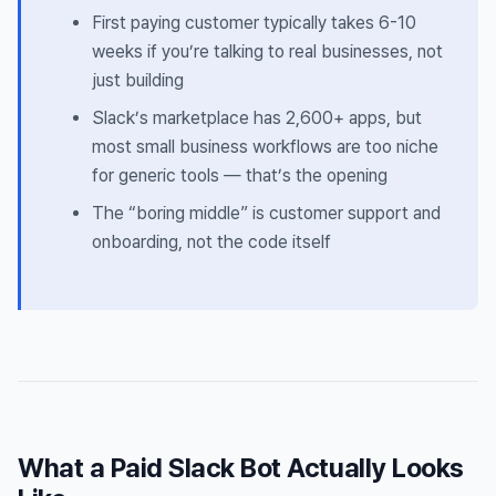
First paying customer typically takes 6-10
weeks if you’re talking to real businesses, not
just building
Slack’s marketplace has 2,600+ apps, but
most small business workflows are too niche
for generic tools — that’s the opening
The “boring middle” is customer support and
onboarding, not the code itself
What a Paid Slack Bot Actually Looks