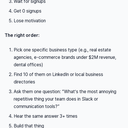
Wait for signups
Get 0 signups
Lose motivation
The right order:
Pick one specific business type (e.g., real estate
agencies, e-commerce brands under $2M revenue,
dental offices)
Find 10 of them on LinkedIn or local business
directories
Ask them one question: “What’s the most annoying
repetitive thing your team does in Slack or
communication tools?”
Hear the same answer 3+ times
Build that thing