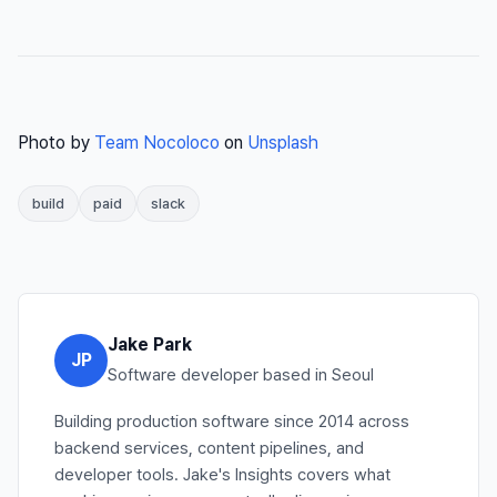
Photo by
Team Nocoloco
on
Unsplash
build
paid
slack
Jake Park
JP
Software developer based in Seoul
Building production software since 2014 across
backend services, content pipelines, and
developer tools. Jake's Insights covers what