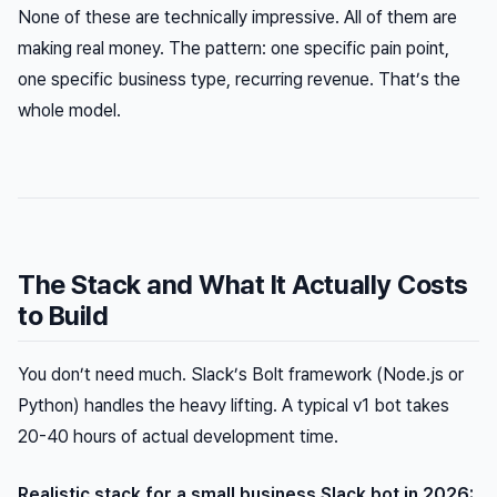
None of these are technically impressive. All of them are
making real money. The pattern: one specific pain point,
one specific business type, recurring revenue. That’s the
whole model.
The Stack and What It Actually Costs
to Build
You don’t need much. Slack’s Bolt framework (Node.js or
Python) handles the heavy lifting. A typical v1 bot takes
20-40 hours of actual development time.
Realistic stack for a small business Slack bot in 2026: