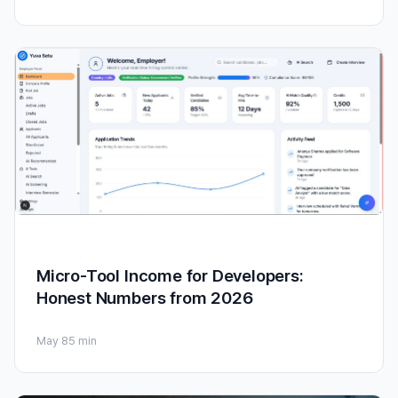
Micro-Tool Income for Developers:
Honest Numbers from 2026
May 8
5 min