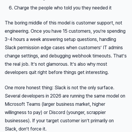
Charge the people who told you they needed it
The boring middle of this model is customer support, not
engineering. Once you have 15 customers, you’re spending
3-4 hours a week answering setup questions, handling
Slack permission edge cases when customers’ IT admins
change settings, and debugging webhook timeouts. That’s
the real job. It’s not glamorous. It’s also why most
developers quit right before things get interesting.
One more honest thing: Slack is not the only surface.
Several developers in 2026 are running the same model on
Microsoft Teams (larger business market, higher
willingness to pay) or Discord (younger, scrappier
businesses). If your target customer isn’t primarily on
Slack, don’t force it.