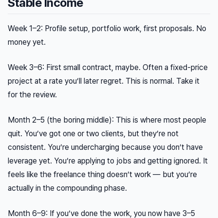
Stable Income
Week 1–2: Profile setup, portfolio work, first proposals. No
money yet.
Week 3–6: First small contract, maybe. Often a fixed-price
project at a rate you’ll later regret. This is normal. Take it
for the review.
Month 2–5 (the boring middle): This is where most people
quit. You’ve got one or two clients, but they’re not
consistent. You’re undercharging because you don’t have
leverage yet. You’re applying to jobs and getting ignored. It
feels like the freelance thing doesn’t work — but you’re
actually in the compounding phase.
Month 6–9: If you’ve done the work, you now have 3–5