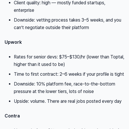
Client quality: high — mostly funded startups,
enterprise
Downside: vetting process takes 3–5 weeks, and you
can’t negotiate outside their platform
Upwork
Rates for senior devs: $75–$130/hr (lower than Toptal,
higher than it used to be)
Time to first contract: 2–6 weeks if your profile is tight
Downside: 10% platform fee, race-to-the-bottom
pressure at the lower tiers, lots of noise
Upside: volume. There are real jobs posted every day
Contra