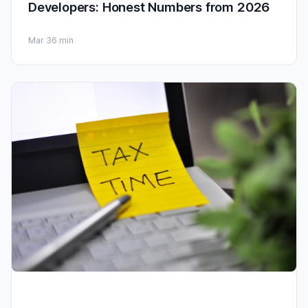
Developers: Honest Numbers from 2026
Mar 3
6 min