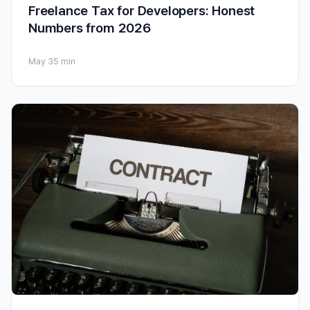
Freelance Tax for Developers: Honest
Numbers from 2026
May 3
5 min