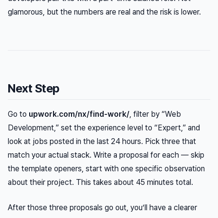
glamorous, but the numbers are real and the risk is lower.
Next Step
Go to
upwork.com/nx/find-work/
, filter by “Web
Development,” set the experience level to “Expert,” and
look at jobs posted in the last 24 hours. Pick three that
match your actual stack. Write a proposal for each — skip
the template openers, start with one specific observation
about their project. This takes about 45 minutes total.
After those three proposals go out, you’ll have a clearer