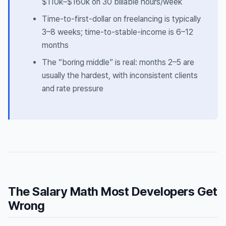
$110k–$160k on 30 billable hours/week
Time-to-first-dollar on freelancing is typically
3–8 weeks; time-to-stable-income is 6–12
months
The “boring middle” is real: months 2–5 are
usually the hardest, with inconsistent clients
and rate pressure
The Salary Math Most Developers Get
Wrong