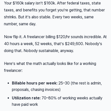
Your $160k salary isn’t $160k. After federal taxes, state
taxes, and benefits you forget you’re getting, that number
shrinks. But it’s also stable. Every two weeks, same
number, same day.
Now flip it. A freelancer billing $120/hr sounds incredible. At
40 hours a week, 52 weeks, that’s $249,600. Nobody’s
doing that. Nobody sustainable, anyway.
Here’s what the math actually looks like for a working
freelancer:
Billable hours per week:
25–30 (the rest is admin,
proposals, chasing invoices)
Utilization rate:
70–80% of working weeks actually
have paid work