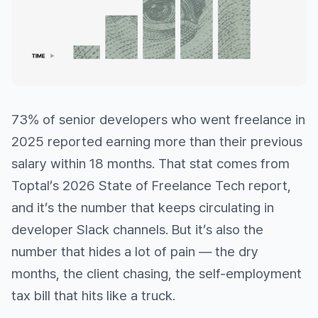
73% of senior developers who went freelance in
2025 reported earning more than their previous
salary within 18 months. That stat comes from
Toptal’s 2026 State of Freelance Tech report,
and it’s the number that keeps circulating in
developer Slack channels. But it’s also the
number that hides a lot of pain — the dry
months, the client chasing, the self-employment
tax bill that hits like a truck.