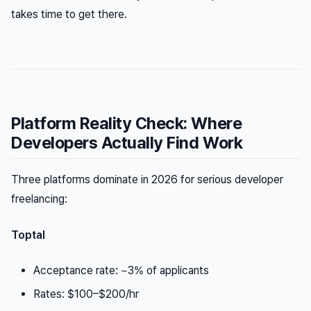
takes time to get there.
Platform Reality Check: Where
Developers Actually Find Work
Three platforms dominate in 2026 for serious developer
freelancing:
Toptal
Acceptance rate: ~3% of applicants
Rates: $100–$200/hr