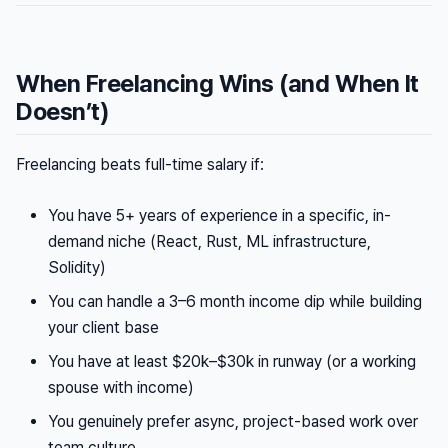
When Freelancing Wins (and When It
Doesn’t)
Freelancing beats full-time salary if:
You have 5+ years of experience in a specific, in-
demand niche (React, Rust, ML infrastructure,
Solidity)
You can handle a 3–6 month income dip while building
your client base
You have at least $20k–$30k in runway (or a working
spouse with income)
You genuinely prefer async, project-based work over
team culture