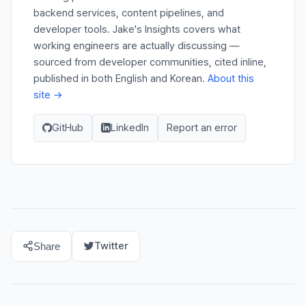
backend services, content pipelines, and
developer tools. Jake's Insights covers what
working engineers are actually discussing —
sourced from developer communities, cited inline,
published in both English and Korean.
About this
site →
GitHub
LinkedIn
Report an error
Twitter
Share