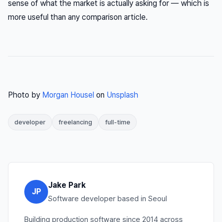
sense of what the market is actually asking for — which is
more useful than any comparison article.
Photo by
Morgan Housel
on
Unsplash
developer
freelancing
full-time
Jake Park
JP
Software developer based in Seoul
Building production software since 2014 across