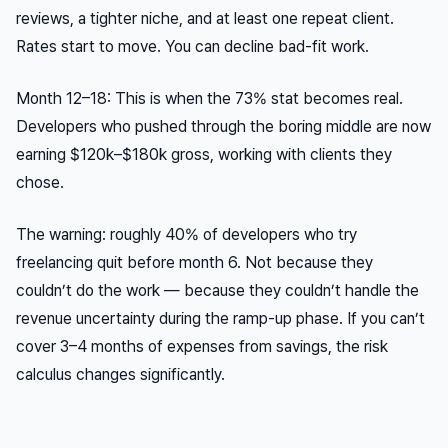
reviews, a tighter niche, and at least one repeat client.
Rates start to move. You can decline bad-fit work.
Month 12–18: This is when the 73% stat becomes real.
Developers who pushed through the boring middle are now
earning $120k–$180k gross, working with clients they
chose.
The warning: roughly 40% of developers who try
freelancing quit before month 6. Not because they
couldn’t do the work — because they couldn’t handle the
revenue uncertainty during the ramp-up phase. If you can’t
cover 3–4 months of expenses from savings, the risk
calculus changes significantly.