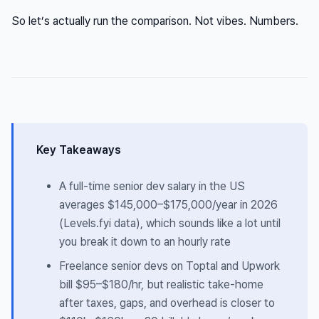
So let’s actually run the comparison. Not vibes. Numbers.
Key Takeaways
A full-time senior dev salary in the US
averages $145,000–$175,000/year in 2026
(Levels.fyi data), which sounds like a lot until
you break it down to an hourly rate
Freelance senior devs on Toptal and Upwork
bill $95–$180/hr, but realistic
take-home
after taxes, gaps, and overhead is closer to