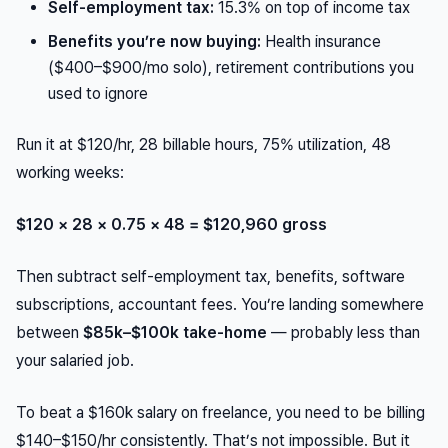
Self-employment tax:
15.3% on top of income tax
Benefits you’re now buying:
Health insurance
($400–$900/mo solo), retirement contributions you
used to ignore
Run it at $120/hr, 28 billable hours, 75% utilization, 48
working weeks:
$120 × 28 × 0.75 × 48 = $120,960 gross
Then subtract self-employment tax, benefits, software
subscriptions, accountant fees. You’re landing somewhere
between
$85k–$100k take-home
— probably less than
your salaried job.
To
beat
a $160k salary on freelance, you need to be billing
$140–$150/hr consistently. That’s not impossible. But it