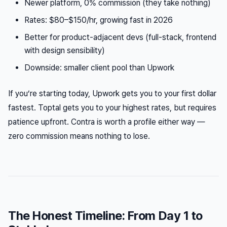
Newer platform, 0% commission (they take nothing)
Rates: $80–$150/hr, growing fast in 2026
Better for product-adjacent devs (full-stack, frontend
with design sensibility)
Downside: smaller client pool than Upwork
If you’re starting today, Upwork gets you to your first dollar
fastest. Toptal gets you to your highest rates, but requires
patience upfront. Contra is worth a profile either way —
zero commission means nothing to lose.
The Honest Timeline: From Day 1 to