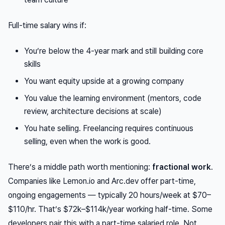
Full-time salary wins if:
You’re below the 4-year mark and still building core
skills
You want equity upside at a growing company
You value the learning environment (mentors, code
review, architecture decisions at scale)
You hate selling. Freelancing requires continuous
selling, even when the work is good.
There’s a middle path worth mentioning:
fractional work
.
Companies like Lemon.io and Arc.dev offer part-time,
ongoing engagements — typically 20 hours/week at $70–
$110/hr. That’s $72k–$114k/year working half-time. Some
developers pair this with a part-time salaried role. Not