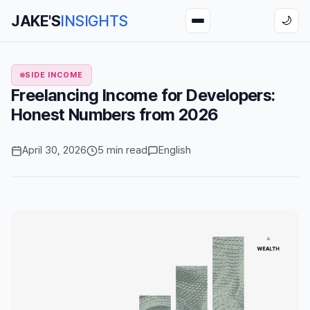
JAKE'S
INSIGHTS
🌙
SIDE INCOME
Freelancing Income for Developers:
Honest Numbers from 2026
April 30, 2026
5 min read
English