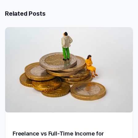
Related Posts
Freelance vs Full-Time Income for