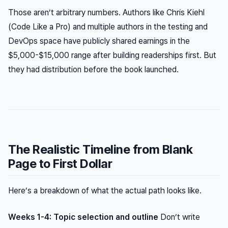
Those aren’t arbitrary numbers. Authors like Chris Kiehl
(
Code Like a Pro
) and multiple authors in the testing and
DevOps space have publicly shared earnings in the
$5,000-$15,000 range after building readerships first. But
they had distribution before the book launched.
The Realistic Timeline from Blank
Page to First Dollar
Here’s a breakdown of what the actual path looks like.
Weeks 1-4: Topic selection and outline
Don’t write