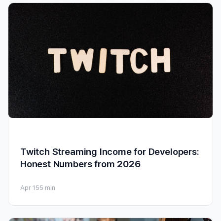
Twitch Streaming Income for Developers:
Honest Numbers from 2026
Apr 15
5 min