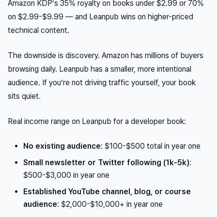
Amazon KDP’s 35% royalty on books under $2.99 or 70%
on $2.99-$9.99 — and Leanpub wins on higher-priced
technical content.
The downside is discovery. Amazon has millions of buyers
browsing daily. Leanpub has a smaller, more intentional
audience. If you’re not driving traffic yourself, your book
sits quiet.
Real income range on Leanpub for a developer book:
No existing audience
: $100-$500 total in year one
Small newsletter or Twitter following (1k-5k)
:
$500-$3,000 in year one
Established YouTube channel, blog, or course
audience
: $2,000-$10,000+ in year one