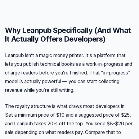
Why Leanpub Specifically (And What
It Actually Offers Developers)
Leanpub isn’t a magic money printer. It’s a platform that
lets you publish technical books as a work-in-progress and
charge readers before you’re finished. That “in-progress”
model is actually powerful — you can start collecting
revenue while you’re still writing.
The royalty structure is what draws most developers in.
Set a minimum price of $10 and a suggested price of $25,
and Leanpub takes 20% off the top. You keep $8-$20 per
sale depending on what readers pay. Compare that to