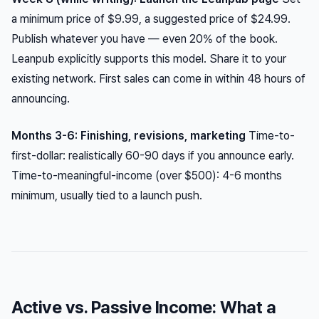
a minimum price of $9.99, a suggested price of $24.99.
Publish whatever you have — even 20% of the book.
Leanpub explicitly supports this model. Share it to your
existing network. First sales can come in within 48 hours of
announcing.
Months 3-6: Finishing, revisions, marketing
Time-to-
first-dollar: realistically 60-90 days if you announce early.
Time-to-meaningful-income (over $500): 4-6 months
minimum, usually tied to a launch push.
Active vs. Passive Income: What a