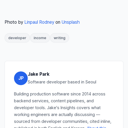
Photo by
Linpaul Rodney
on
Unsplash
developer
income
writing
Jake Park
JP
Software developer based in Seoul
Building production software since 2014 across
backend services, content pipelines, and
developer tools. Jake's Insights covers what
working engineers are actually discussing —
sourced from developer communities, cited inline,