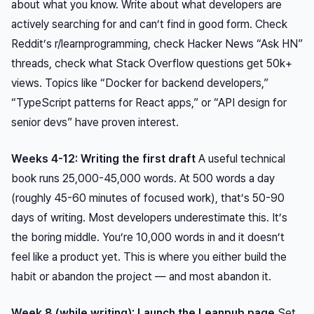
about what you know. Write about what developers are
actively searching for and can’t find in good form. Check
Reddit’s r/learnprogramming, check Hacker News “Ask HN”
threads, check what Stack Overflow questions get 50k+
views. Topics like “Docker for backend developers,”
“TypeScript patterns for React apps,” or “API design for
senior devs” have proven interest.
Weeks 4-12: Writing the first draft
A useful technical
book runs 25,000-45,000 words. At 500 words a day
(roughly 45-60 minutes of focused work), that’s 50-90
days of writing. Most developers underestimate this. It’s
the boring middle. You’re 10,000 words in and it doesn’t
feel like a product yet. This is where you either build the
habit or abandon the project — and most abandon it.
Week 8 (while writing): Launch the Leanpub page
Set