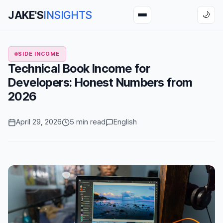
JAKE'S
INSIGHTS
🌙
SIDE INCOME
Technical Book Income for
Developers: Honest Numbers from
2026
April 29, 2026
5 min read
English