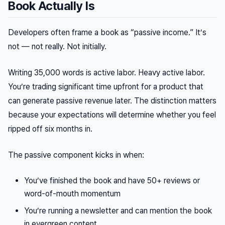
Book Actually Is
Developers often frame a book as “passive income.” It’s
not — not really. Not initially.
Writing 35,000 words is active labor. Heavy active labor.
You’re trading significant time upfront for a product that
can
generate passive revenue later. The distinction matters
because your expectations will determine whether you feel
ripped off six months in.
The passive component kicks in when:
You’ve finished the book and have 50+ reviews or
word-of-mouth momentum
You’re running a newsletter and can mention the book
in evergreen content