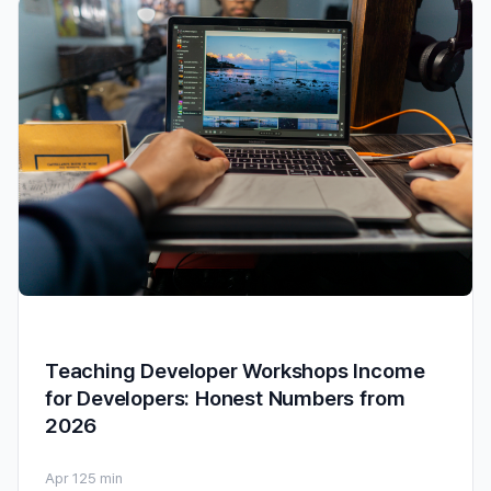
Teaching Developer Workshops Income
for Developers: Honest Numbers from
2026
Apr 12
5 min