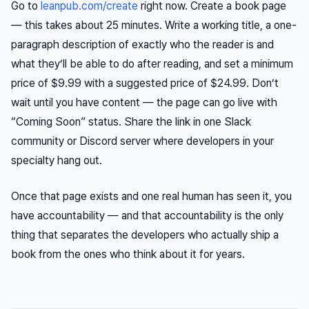
Go to
leanpub.com/create
right now. Create a book page
— this takes about 25 minutes. Write a working title, a one-
paragraph description of exactly who the reader is and
what they’ll be able to do after reading, and set a minimum
price of $9.99 with a suggested price of $24.99. Don’t
wait until you have content — the page can go live with
“Coming Soon” status. Share the link in one Slack
community or Discord server where developers in your
specialty hang out.
Once that page exists and one real human has seen it, you
have accountability — and that accountability is the only
thing that separates the developers who actually ship a
book from the ones who think about it for years.