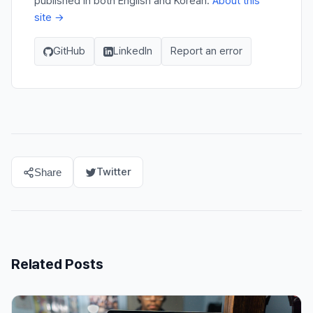
published in both English and Korean.
About this
site →
GitHub
LinkedIn
Report an error
Twitter
Share
Related Posts