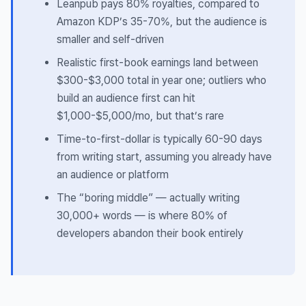
Leanpub pays 80% royalties, compared to
Amazon KDP’s 35-70%, but the audience is
smaller and self-driven
Realistic first-book earnings land between
$300-$3,000 total in year one; outliers who
build an audience first can hit
$1,000-$5,000/mo, but that’s rare
Time-to-first-dollar is typically 60-90 days
from writing start, assuming you already have
an audience or platform
The “boring middle” — actually writing
30,000+ words — is where 80% of
developers abandon their book entirely