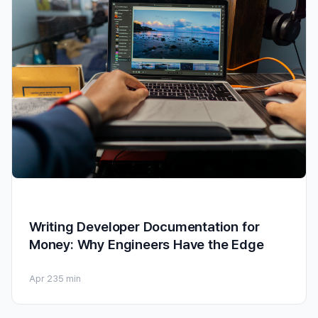
Writing Developer Documentation for
Money: Why Engineers Have the Edge
Apr 23
5 min