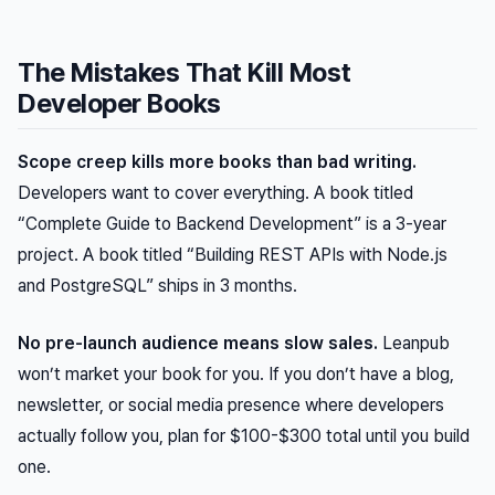
The Mistakes That Kill Most
Developer Books
Scope creep kills more books than bad writing.
Developers want to cover everything. A book titled
“Complete Guide to Backend Development” is a 3-year
project. A book titled “Building REST APIs with Node.js
and PostgreSQL” ships in 3 months.
No pre-launch audience means slow sales.
Leanpub
won’t market your book for you. If you don’t have a blog,
newsletter, or social media presence where developers
actually follow you, plan for $100-$300 total until you build
one.