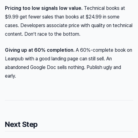
Pricing too low signals low value.
Technical books at
$9.99 get fewer sales than books at $24.99 in some
cases. Developers associate price with quality on technical
content. Don’t race to the bottom.
Giving up at 60% completion.
A 60%-complete book on
Leanpub with a good landing page can still sell. An
abandoned Google Doc sells nothing. Publish ugly and
early.
Next Step