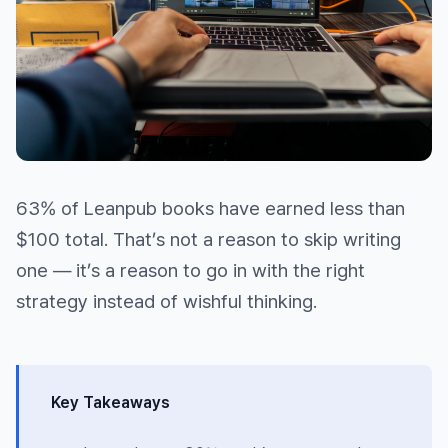
63% of Leanpub books have earned less than
$100 total. That’s not a reason to skip writing
one — it’s a reason to go in with the right
strategy instead of wishful thinking.
Key Takeaways