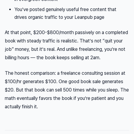
You’ve posted genuinely useful free content that
drives organic traffic to your Leanpub page
At that point, $200-$800/month passively on a completed
book with steady traffic is realistic. That’s not “quit your
job” money, but it’s real. And unlike freelancing, you’re not
billing hours — the book keeps selling at 2am.
The honest comparison: a freelance consulting session at
$100/hr generates $100. One good book sale generates
$20. But that book can sell 500 times while you sleep. The
math eventually favors the book if you’re patient and you
actually finish it.