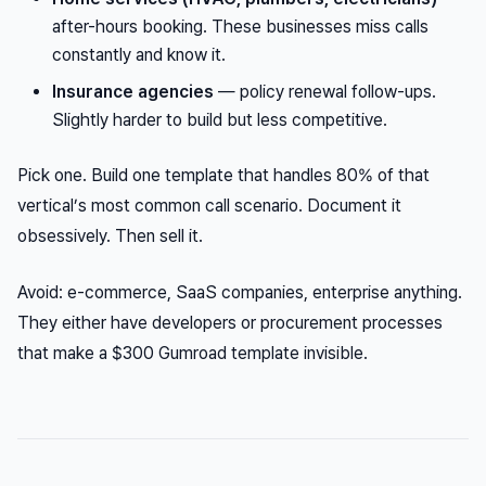
after-hours booking. These businesses miss calls
constantly and know it.
Insurance agencies
— policy renewal follow-ups.
Slightly harder to build but less competitive.
Pick one. Build one template that handles 80% of that
vertical’s most common call scenario. Document it
obsessively. Then sell it.
Avoid: e-commerce, SaaS companies, enterprise anything.
They either have developers or procurement processes
that make a $300 Gumroad template invisible.