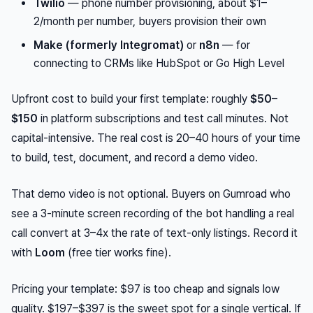
Twilio
— phone number provisioning, about $1–
2/month per number, buyers provision their own
Make (formerly Integromat)
or
n8n
— for
connecting to CRMs like HubSpot or Go High Level
Upfront cost to build your first template: roughly
$50–
$150
in platform subscriptions and test call minutes. Not
capital-intensive. The real cost is 20–40 hours of your time
to build, test, document, and record a demo video.
That demo video is not optional. Buyers on Gumroad who
see a 3-minute screen recording of the bot handling a real
call convert at 3–4x the rate of text-only listings. Record it
with
Loom
(free tier works fine).
Pricing your template: $97 is too cheap and signals low
quality. $197–$397 is the sweet spot for a single vertical. If