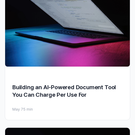
Building an AI-Powered Document Tool
You Can Charge Per Use For
May 7
5 min