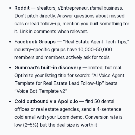
Reddit
— r/realtors, r/Entrepreneur, r/smallbusiness.
Don’t pitch directly. Answer questions about missed
calls or lead follow-up, mention you built something for
it. Link in comments when relevant.
Facebook Groups
— “Real Estate Agent Tech Tips,”
industry-specific groups have 10,000–50,000
members and members actively ask for tools
Gumroad’s built-in discovery
— limited, but real.
Optimize your listing title for search: “AI Voice Agent
Template for Real Estate Lead Follow-Up” beats
“Voice Bot Template v2”
Cold outbound via Apollo.io
— find 50 dental
offices or real estate agencies, send a 4-sentence
cold email with your Loom demo. Conversion rate is
low (2–5%) but the deal size is worth it