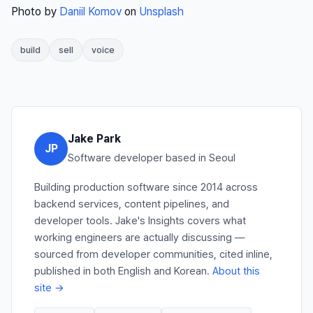
Photo by
Daniil Komov
on
Unsplash
build
sell
voice
Jake Park
JP
Software developer based in Seoul
Building production software since 2014 across
backend services, content pipelines, and
developer tools. Jake's Insights covers what
working engineers are actually discussing —
sourced from developer communities, cited inline,
published in both English and Korean.
About this
site →