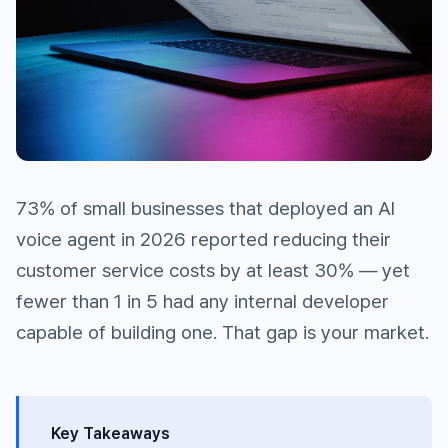
73% of small businesses that deployed an AI
voice agent in 2026 reported reducing their
customer service costs by at least 30% — yet
fewer than 1 in 5 had any internal developer
capable of building one. That gap is your market.
Key Takeaways