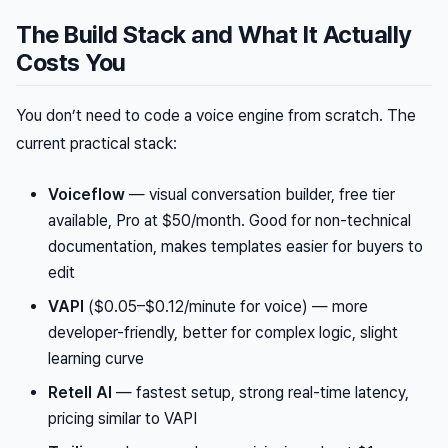
The Build Stack and What It Actually
Costs You
You don’t need to code a voice engine from scratch. The
current practical stack:
Voiceflow
— visual conversation builder, free tier
available, Pro at $50/month. Good for non-technical
documentation, makes templates easier for buyers to
edit
VAPI
($0.05–$0.12/minute for voice) — more
developer-friendly, better for complex logic, slight
learning curve
Retell AI
— fastest setup, strong real-time latency,
pricing similar to VAPI