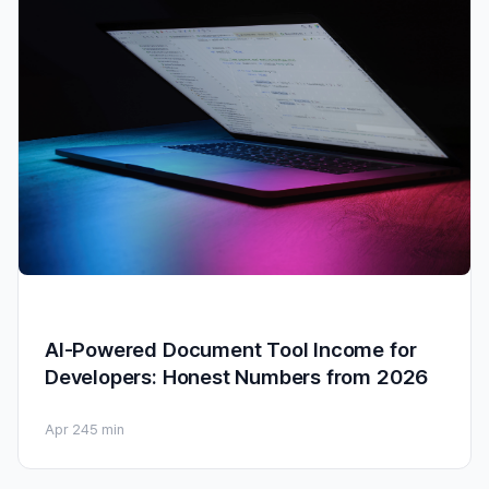
AI-Powered Document Tool Income for
Developers: Honest Numbers from 2026
Apr 24
5 min