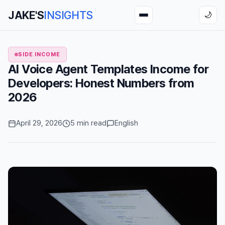
JAKE'S
INSIGHTS
🌙
SIDE INCOME
AI Voice Agent Templates Income for
Developers: Honest Numbers from
2026
April 29, 2026
5 min read
English