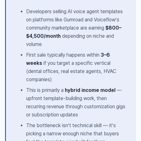
Developers selling AI voice agent templates
on platforms like Gumroad and Voiceflow’s
community marketplace are earning
$800–
$4,500/month
depending on niche and
volume
First sale typically happens within
3–6
weeks
if you target a specific vertical
(dental offices, real estate agents, HVAC
companies)
This is primarily a
hybrid income model
—
upfront template-building work, then
recurring revenue through customization gigs
or subscription updates
The bottleneck isn’t technical skill — it’s
picking a narrow enough niche that buyers