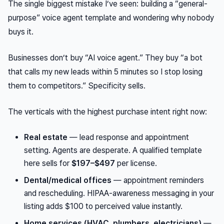
The single biggest mistake I’ve seen: building a “general-
purpose” voice agent template and wondering why nobody
buys it.
Businesses don’t buy “AI voice agent.” They buy “a bot
that calls my new leads within 5 minutes so I stop losing
them to competitors.” Specificity sells.
The verticals with the highest purchase intent right now:
Real estate
— lead response and appointment
setting. Agents are desperate. A qualified template
here sells for
$197–$497
per license.
Dental/medical offices
— appointment reminders
and rescheduling. HIPAA-awareness messaging in your
listing adds $100 to perceived value instantly.
Home services (HVAC, plumbers, electricians)
—