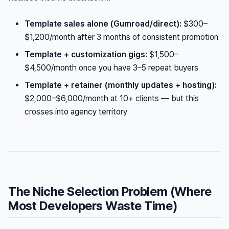
Template sales alone (Gumroad/direct):
$300–
$1,200/month after 3 months of consistent promotion
Template + customization gigs:
$1,500–
$4,500/month once you have 3–5 repeat buyers
Template + retainer (monthly updates + hosting):
$2,000–$6,000/month at 10+ clients — but this
crosses into agency territory
The Niche Selection Problem (Where
Most Developers Waste Time)