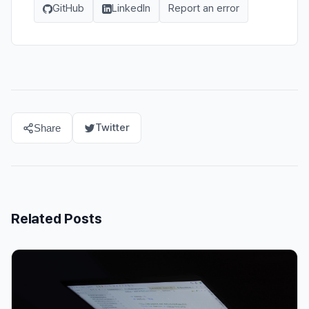
GitHub
LinkedIn
Report an error
Twitter
Share
Related Posts