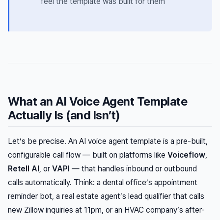
feel the template was built
for them
What an AI Voice Agent Template
Actually Is (and Isn’t)
Let’s be precise. An AI voice agent template is a pre-built,
configurable call flow — built on platforms like
Voiceflow
,
Retell AI
, or
VAPI
— that handles inbound or outbound
calls automatically. Think: a dental office’s appointment
reminder bot, a real estate agent’s lead qualifier that calls
new Zillow inquiries at 11pm, or an HVAC company’s after-