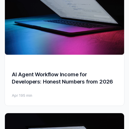
AI Agent Workflow Income for
Developers: Honest Numbers from 2026
Apr 19
5 min