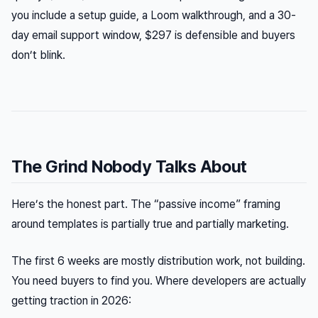
you include a setup guide, a Loom walkthrough, and a 30-
day email support window, $297 is defensible and buyers
don’t blink.
The Grind Nobody Talks About
Here’s the honest part. The “passive income” framing
around templates is partially true and partially marketing.
The first 6 weeks are mostly distribution work, not building.
You need buyers to find you. Where developers are actually
getting traction in 2026: