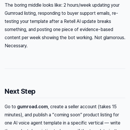
The boring middle looks like: 2 hours/week updating your
Gumroad listing, responding to buyer support emails, re-
testing your template after a Retell AI update breaks
something, and posting one piece of evidence-based
content per week showing the bot working. Not glamorous.
Necessary.
Next Step
Go to
gumroad.com
, create a seller account (takes 15
minutes), and publish a “coming soon” product listing for
one AI voice agent template in a specific vertical — write