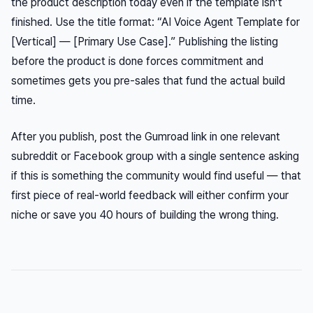
the product description today even if the template isn’t
finished. Use the title format: “AI Voice Agent Template for
[Vertical] — [Primary Use Case].” Publishing the listing
before the product is done forces commitment and
sometimes gets you pre-sales that fund the actual build
time.
After you publish, post the Gumroad link in one relevant
subreddit or Facebook group with a single sentence asking
if this is something the community would find useful — that
first piece of real-world feedback will either confirm your
niche or save you 40 hours of building the wrong thing.