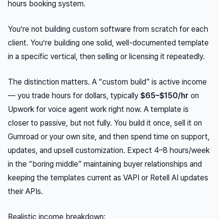
hours booking system.
You’re not building custom software from scratch for each
client. You’re building one solid, well-documented template
in a specific vertical, then selling or licensing it repeatedly.
The distinction matters. A “custom build” is active income
— you trade hours for dollars, typically
$65–$150/hr
on
Upwork for voice agent work right now. A template is
closer to passive, but not fully. You build it once, sell it on
Gumroad or your own site, and then spend time on support,
updates, and upsell customization. Expect 4–8 hours/week
in the “boring middle” maintaining buyer relationships and
keeping the templates current as VAPI or Retell AI updates
their APIs.
Realistic income breakdown: