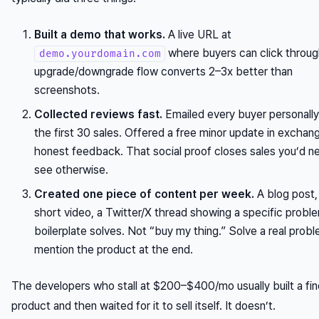
Built a demo that works.
A live URL at
where buyers can click throug
demo.yourdomain.com
upgrade/downgrade flow converts 2–3x better than
screenshots.
Collected reviews fast.
Emailed every buyer personally
the first 30 sales. Offered a free minor update in exchan
honest feedback. That social proof closes sales you’d n
see otherwise.
Created one piece of content per week.
A blog post,
short video, a Twitter/X thread showing a specific probl
boilerplate solves. Not “buy my thing.” Solve a real prob
mention the product at the end.
The developers who stall at $200–$400/mo usually built a fin
product and then waited for it to sell itself. It doesn’t.