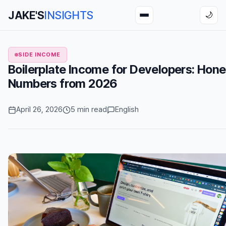
JAKE'S
INSIGHTS
🌙
SIDE INCOME
Boilerplate Income for Developers: Hone
Numbers from 2026
April 26, 2026
5 min read
English