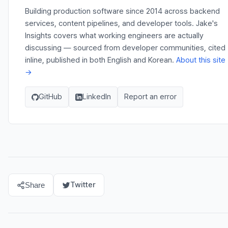
Building production software since 2014 across backend
services, content pipelines, and developer tools. Jake's
Insights covers what working engineers are actually
discussing — sourced from developer communities, cited
inline, published in both English and Korean.
About this site
→
GitHub
LinkedIn
Report an error
Twitter
Share