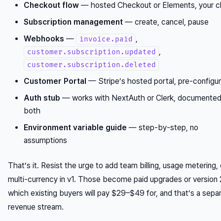
Checkout flow
— hosted Checkout or Elements, your c
Subscription management
— create, cancel, pause
Webhooks
—
,
invoice.paid
,
customer.subscription.updated
customer.subscription.deleted
Customer Portal
— Stripe’s hosted portal, pre-configu
Auth stub
— works with NextAuth or Clerk, documented
both
Environment variable guide
— step-by-step, no
assumptions
That’s it. Resist the urge to add team billing, usage metering, 
multi-currency in v1. Those become paid upgrades or version
which existing buyers will pay $29–$49 for, and that’s a sepa
revenue stream.