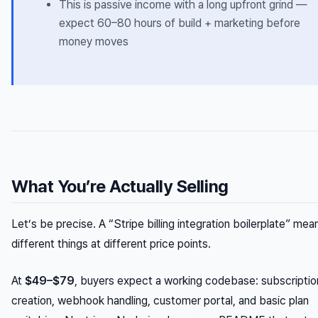
This is passive income with a long upfront grind —
expect 60–80 hours of build + marketing before
money moves
What You’re Actually Selling
Let’s be precise. A “Stripe billing integration boilerplate” mea
different things at different price points.
At
$49–$79
, buyers expect a working codebase: subscriptio
creation, webhook handling, customer portal, and basic plan