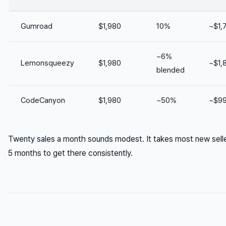
Gumroad
$1,980
10%
~$1,
~6%
Lemonsqueezy
$1,980
~$1,
blended
CodeCanyon
$1,980
~50%
~$9
Twenty sales a month sounds modest. It takes most new sell
5 months to get there consistently.