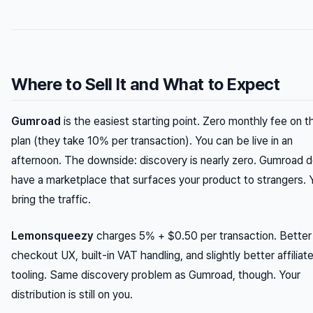
Where to Sell It and What to Expect
Gumroad
is the easiest starting point. Zero monthly fee on t
plan (they take 10% per transaction). You can be live in an
afternoon. The downside: discovery is nearly zero. Gumroad d
have a marketplace that surfaces your product to strangers. 
bring the traffic.
Lemonsqueezy
charges 5% + $0.50 per transaction. Better
checkout UX, built-in VAT handling, and slightly better affiliat
tooling. Same discovery problem as Gumroad, though. Your
distribution is still on you.