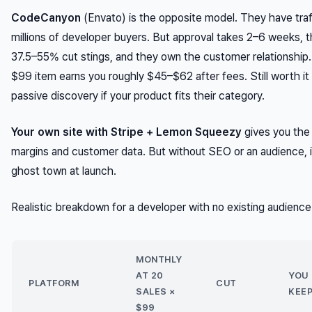
CodeCanyon
(Envato) is the opposite model. They have tra
millions of developer buyers. But approval takes 2–6 weeks, t
37.5–55% cut stings, and they own the customer relationship.
$99 item earns you roughly $45–$62 after fees. Still worth it 
passive discovery if your product fits their category.
Your own site with Stripe + Lemon Squeezy
gives you the
margins and customer data. But without SEO or an audience, i
ghost town at launch.
Realistic breakdown for a developer with no existing audience
MONTHLY
AT 20
YOU
PLATFORM
CUT
SALES ×
KEE
$99