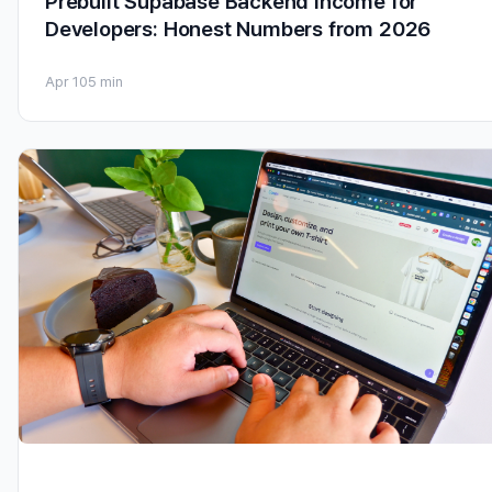
Prebuilt Supabase Backend Income for
Developers: Honest Numbers from 2026
Apr 10
5 min