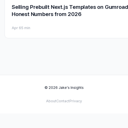
Selling Prebuilt Next.js Templates on Gumroad
Honest Numbers from 2026
Apr 6
5 min
© 2026 Jake's Insights
About
Contact
Privacy