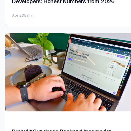
Developers: Honest Numbers from 2026
Apr 23
5 min