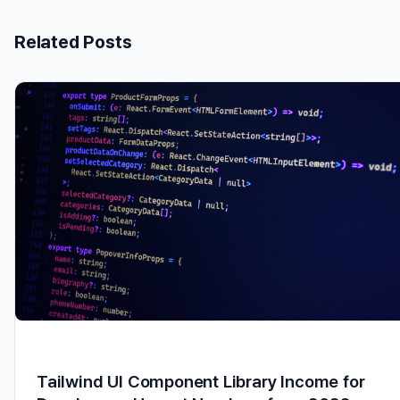
Related Posts
Tailwind UI Component Library Income for