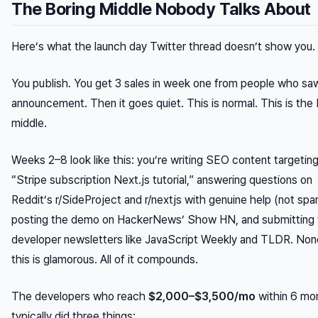
The Boring Middle Nobody Talks About
Here’s what the launch day Twitter thread doesn’t show you.
You publish. You get 3 sales in week one from people who sa
announcement. Then it goes quiet. This is normal. This is the 
middle.
Weeks 2–8 look like this: you’re writing SEO content targetin
“Stripe subscription Next.js tutorial,” answering questions on
Reddit’s r/SideProject and r/nextjs with genuine help (not spa
posting the demo on HackerNews’ Show HN, and submitting 
developer newsletters like JavaScript Weekly and TLDR. Non
this is glamorous. All of it compounds.
The developers who reach
$2,000–$3,500/mo
within 6 mo
typically did three things: