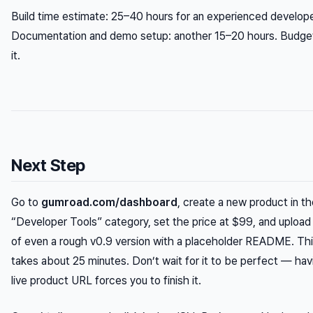
Build time estimate: 25–40 hours for an experienced develope
Documentation and demo setup: another 15–20 hours. Budget
it.
Next Step
Go to
gumroad.com/dashboard
, create a new product in t
“Developer Tools” category, set the price at $99, and upload
of even a rough v0.9 version with a placeholder README. Th
takes about 25 minutes. Don’t wait for it to be perfect — hav
live product URL forces you to finish it.