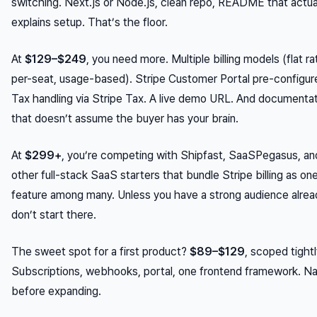
switching. Next.js or Node.js, clean repo, README that actua
explains setup. That’s the floor.
At
$129–$249
, you need more. Multiple billing models (flat ra
per-seat, usage-based). Stripe Customer Portal pre-configur
Tax handling via Stripe Tax. A live demo URL. And documenta
that doesn’t assume the buyer has your brain.
At
$299+
, you’re competing with Shipfast, SaaSPegasus, an
other full-stack SaaS starters that bundle Stripe billing as on
feature among many. Unless you have a strong audience alrea
don’t start there.
The sweet spot for a first product?
$89–$129
, scoped tightl
Subscriptions, webhooks, portal, one frontend framework. Nai
before expanding.