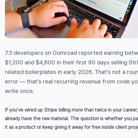
73 developers on Gumroad reported earning bet
$1,200 and $4,800 in their first 90 days selling Str
related boilerplates in early 2026. That’s not a rou
error — that’s real recurring revenue from code y
write once.
If you’ve wired up Stripe billing more than twice in your career
already have the raw material. The question is whether you 
it as a product or keep giving it away for free inside client proj