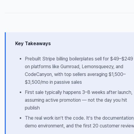
Key Takeaways
Prebuilt Stripe billing boilerplates sell for $49–$249
on platforms like Gumroad, Lemonsqueezy, and
CodeCanyon, with top sellers averaging $1,500–
$3,500/mo in passive sales
First sale typically happens 3–8 weeks after launch,
assuming active promotion — not the day you hit
publish
The real work isn’t the code. It’s the documentation
demo environment, and the first 20 customer revie