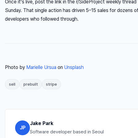
Once it’s live, post the link in the r/SideProject weekly thread 
Sunday. That single action has driven 5–15 sales for dozens o
developers who followed through.
Photo by
Marielle Ursua
on
Unsplash
sell
prebuilt
stripe
Jake Park
JP
Software developer based in Seoul