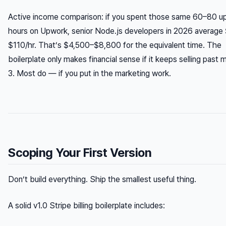
Active income comparison: if you spent those same 60–80 up
hours on Upwork, senior Node.js developers in 2026 average
$110/hr. That’s $4,500–$8,800 for the equivalent time. The
boilerplate only makes financial sense if it keeps selling past
3. Most do — if you put in the marketing work.
Scoping Your First Version
Don’t build everything. Ship the smallest useful thing.
A solid v1.0 Stripe billing boilerplate includes: