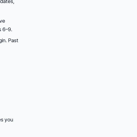
pdates,
ive
 6–9.
in. Past
es you