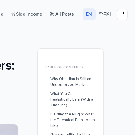
de
💰 Side Income
📚 All Posts
EN
한국어
🌙
rs:
TABLE OF CONTENTS
Why Obsidian Is Still an
Underserved Market
What You Can
Realistically Earn (With a
Timeline)
Building the Plugin: What
the Technical Path Looks
Like
Growing MRR Past the