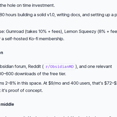
 the hole on time investment.
 hours building a solid v1.0, writing docs, and setting up a
y use: Gumroad (takes 10% + fees), Lemon Squeezy (8% + fee
r a self-hosted Ko-fi membership.
on
bsidian forum, Reddit (
), and one relevant
r/ObsidianMD
00–600 downloads of the free tier.
uns 2–8% in this space. At $9/mo and 400 users, that’s $72–
 it’s proof of concept.
 middle