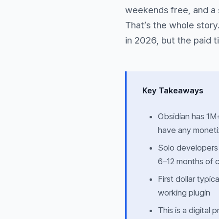
weekends free, and a 
That’s the whole story
in 2026, but the paid ti
Key Takeaways
Obsidian has 1M+
have any monetiz
Solo developers
6–12 months of c
First dollar typ
working plugin
This is a digital