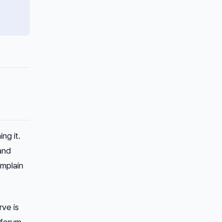
ng it.
and
omplain
rve is
 forum