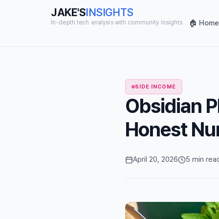
JAKE'S
INSIGHTS
🏠 Home
In-depth tech analysis with community insights
SIDE INCOME
Obsidian P
Honest Nu
April 20, 2026
5 min rea