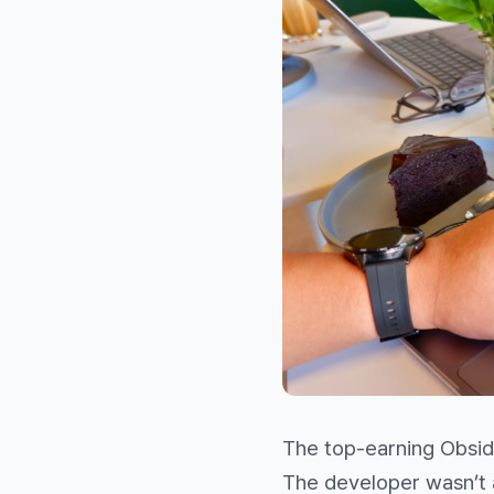
The top-earning Obsidi
The developer wasn’t 