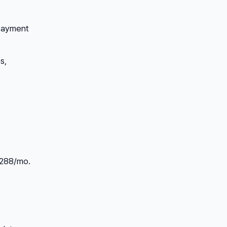
 payment
s,
$288/mo.