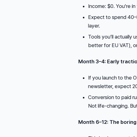
Income: $0. You’re in
Expect to spend 40–80
layer.
Tools you’ll actuall
better for EU VAT), o
Month 3–4: Early tracti
If you launch to the O
newsletter, expect 2
Conversion to paid r
Not life-changing. But
Month 6–12: The boring