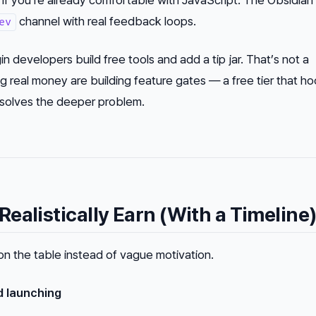
channel with real feedback loops.
ev
in developers build free tools and add a tip jar. That’s not a
g real money are building
feature gates
— a free tier that h
t solves the deeper problem.
ealistically Earn (With a Timeline
on the table instead of vague motivation.
d launching