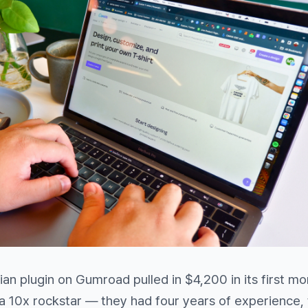
an plugin on Gumroad pulled in $4,200 in its first mo
a 10x rockstar — they had four years of experience,