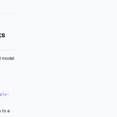
ks
nt model
ple-
s to a