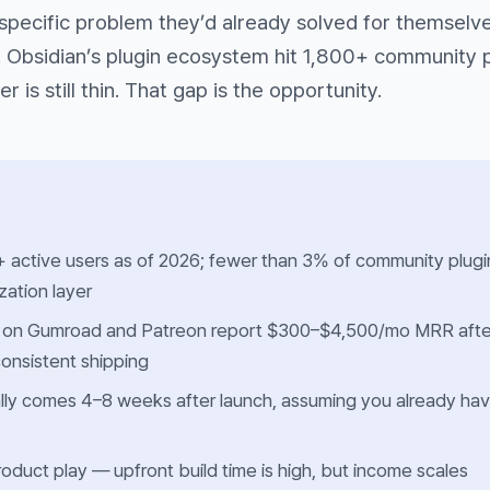
specific problem they’d already solved for themselve
. Obsidian’s plugin ecosystem hit 1,800+ community 
er is still thin. That gap is the opportunity.
 active users as of 2026; fewer than 3% of community plugi
ation layer
 on Gumroad and Patreon report $300–$4,500/mo MRR afte
onsistent shipping
ically comes 4–8 weeks after launch, assuming you already ha
 product play — upfront build time is high, but income scales