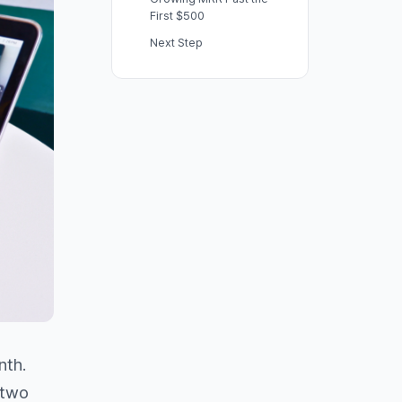
First $500
Next Step
nth.
 two