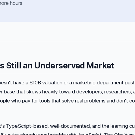
more hours
s Still an Underserved Market
doesn’t have a $10B valuation or a marketing department pushi
er base that skews heavily toward developers, researchers, 
le who pay for tools that solve real problems and don’t c
 It’s TypeScript-based, well-documented, and the learning cu
f you’re already comfortable with JavaScript. The Obsidian