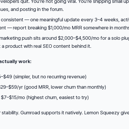
velopers quit. You’re not going viral. You’re shipping small u
ues, and posting in the forum.
 consistent — one meaningful update every 3–4 weeks, act
t — report breaking $1,000/mo MRR somewhere in months
 marketing push sits around $2,000–$4,500/mo for a solo plug
t a product with real SEO content behind it.
actually work:
–$49 (simpler, but no recurring revenue)
 $29–$59/yr (good MRR, lower churn than monthly)
 $7–$15/mo (highest churn, easiest to try)
 stability. Gumroad supports it natively. Lemon Squeezy giv