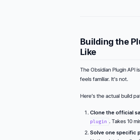
Building the P
Like
The Obsidian Plugin API 
feels familiar. It’s not.
Here’s the actual build pa
Clone the official s
. Takes 10 m
plugin
Solve one specific 