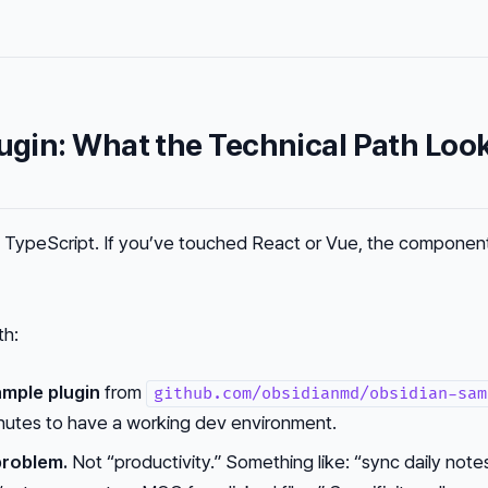
lugin: What the Technical Path Loo
is TypeScript. If you’ve touched React or Vue, the compone
th:
ample plugin
from
github.com/obsidianmd/obsidian-sam
inutes to have a working dev environment.
problem.
Not “productivity.” Something like: “sync daily note