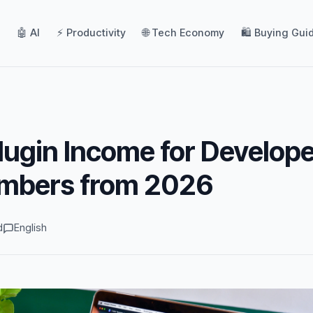
🤖 AI
⚡ Productivity
🌐 Tech Economy
🛍️ Buying Gui
lugin Income for Develope
mbers from 2026
d
English