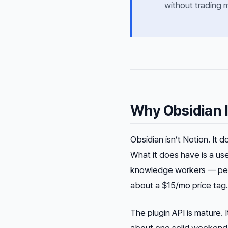
without trading 
Why Obsidian I
Obsidian isn’t Notion. It 
What it does have is a us
knowledge workers — peop
about a $15/mo price tag.
The plugin API is mature.
about one solid weekend i