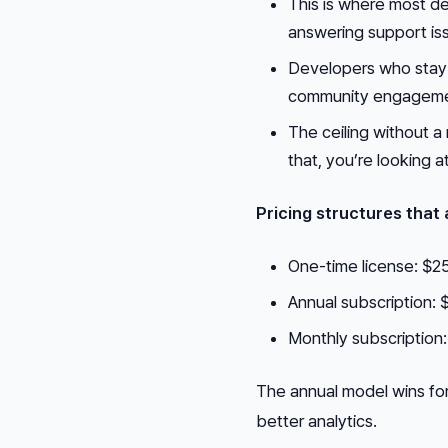
This is where most de
answering support iss
Developers who stay
community engagemen
The ceiling without a
that, you’re looking a
Pricing structures that 
One-time license: $25
Annual subscription:
Monthly subscription:
The annual model wins for
better analytics.