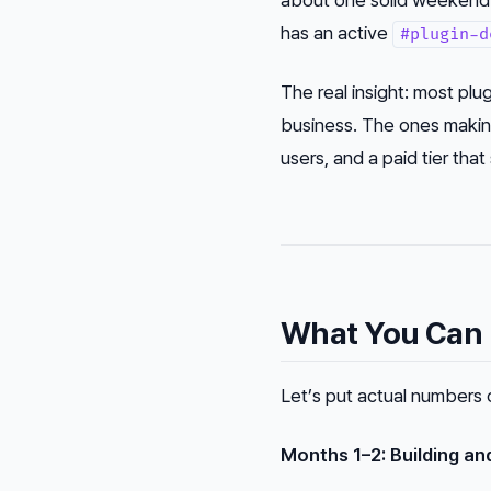
has an active
#plugin-d
The real insight: most plug
business. The ones makin
users, and a paid tier tha
What You Can R
Let’s put actual numbers 
Months 1–2: Building an