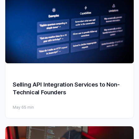
Selling API Integration Services to Non-
Technical Founders
May 6
5 min