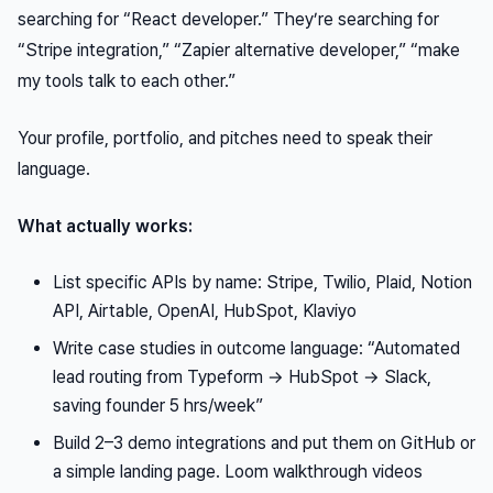
searching for “React developer.” They’re searching for
“Stripe integration,” “Zapier alternative developer,” “make
my tools talk to each other.”
Your profile, portfolio, and pitches need to speak their
language.
What actually works:
List specific APIs by name: Stripe, Twilio, Plaid, Notion
API, Airtable, OpenAI, HubSpot, Klaviyo
Write case studies in outcome language: “Automated
lead routing from Typeform → HubSpot → Slack,
saving founder 5 hrs/week”
Build 2–3 demo integrations and put them on GitHub or
a simple landing page. Loom walkthrough videos