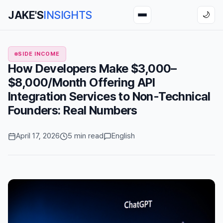
JAKE'S
INSIGHTS
🌙
SIDE INCOME
How Developers Make $3,000–
$8,000/Month Offering API
Integration Services to Non-Technical
Founders: Real Numbers
April 17, 2026
5 min read
English