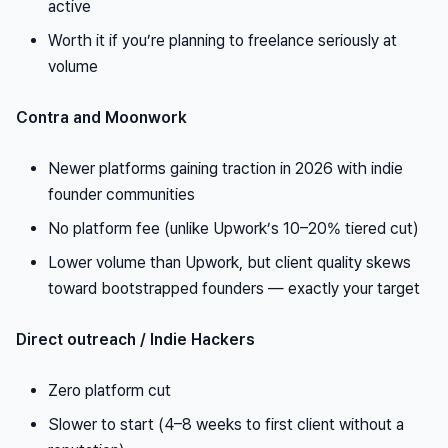
active
Worth it if you’re planning to freelance seriously at
volume
Contra and Moonwork
Newer platforms gaining traction in 2026 with indie
founder communities
No platform fee (unlike Upwork’s 10–20% tiered cut)
Lower volume than Upwork, but client quality skews
toward bootstrapped founders — exactly your target
Direct outreach / Indie Hackers
Zero platform cut
Slower to start (4–8 weeks to first client without a