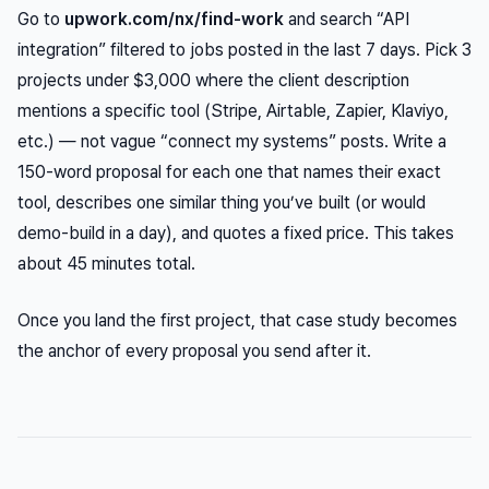
Go to
upwork.com/nx/find-work
and search “API
integration” filtered to jobs posted in the last 7 days. Pick 3
projects under $3,000 where the client description
mentions a specific tool (Stripe, Airtable, Zapier, Klaviyo,
etc.) — not vague “connect my systems” posts. Write a
150-word proposal for each one that names their exact
tool, describes one similar thing you’ve built (or would
demo-build in a day), and quotes a fixed price. This takes
about 45 minutes total.
Once you land the first project, that case study becomes
the anchor of every proposal you send after it.