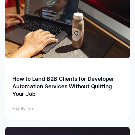
How to Land B2B Clients for Developer
Automation Services Without Quitting
Your Job
May 8
6 min