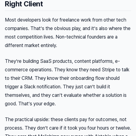
Right Client
Most developers look for freelance work from other tech
companies. That’s the obvious play, and it’s also where the
most competition lives. Non-technical founders are a
different market entirely.
They’re building SaaS products, content platforms, e-
commerce operations. They know they need Stripe to talk
to their CRM. They know their onboarding flow should
trigger a Slack notification. They just can’t build it
themselves, and they can’t evaluate whether a solution is
good. That’s your edge.
The practical upside: these clients pay for outcomes, not
process. They don’t care if it took you four hours or twelve.