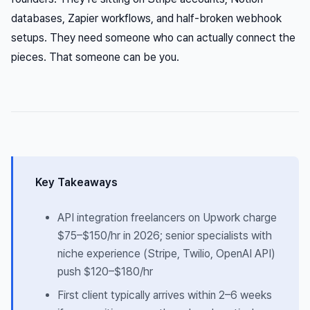
databases, Zapier workflows, and half-broken webhook
setups. They need someone who can actually connect the
pieces. That someone can be you.
Key Takeaways
API integration freelancers on Upwork charge
$75–$150/hr in 2026; senior specialists with
niche experience (Stripe, Twilio, OpenAI API)
push $120–$180/hr
First client typically arrives within 2–6 weeks