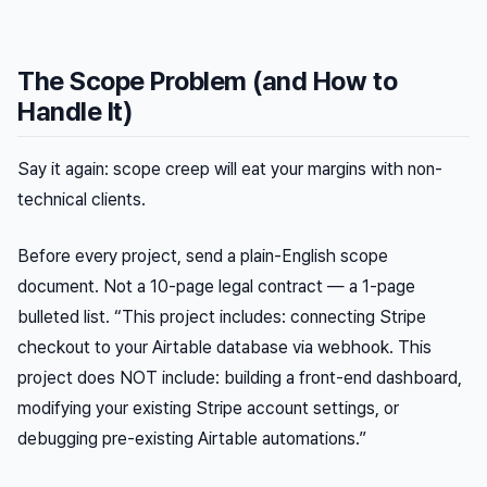
The Scope Problem (and How to
Handle It)
Say it again: scope creep will eat your margins with non-
technical clients.
Before every project, send a plain-English scope
document. Not a 10-page legal contract — a 1-page
bulleted list. “This project includes: connecting Stripe
checkout to your Airtable database via webhook. This
project does NOT include: building a front-end dashboard,
modifying your existing Stripe account settings, or
debugging pre-existing Airtable automations.”