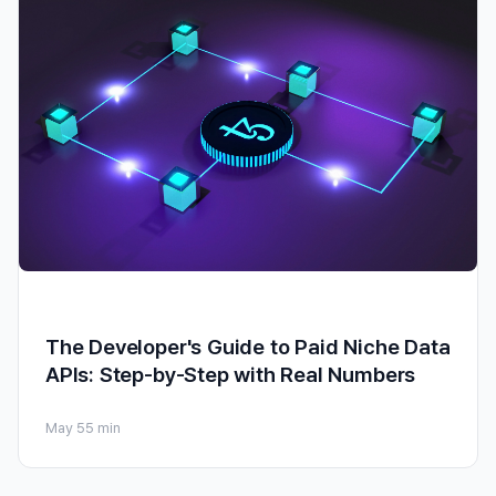
The Developer's Guide to Paid Niche Data
APIs: Step-by-Step with Real Numbers
May 5
5 min