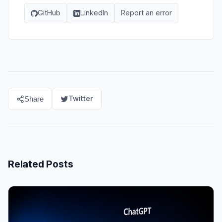
GitHub
LinkedIn
Report an error
Twitter
Share
Related Posts