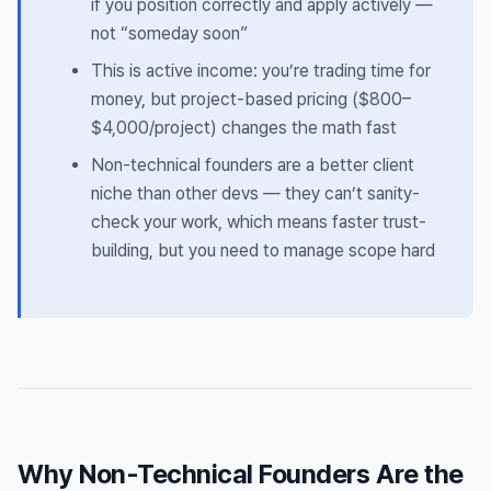
if you position correctly and apply actively —
not “someday soon”
This is active income: you’re trading time for
money, but project-based pricing ($800–
$4,000/project) changes the math fast
Non-technical founders are a better client
niche than other devs — they can’t sanity-
check your work, which means faster trust-
building, but you need to manage scope hard
Why Non-Technical Founders Are the