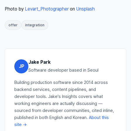
Photo by
Levart_Photographer
on
Unsplash
offer
integration
Jake Park
JP
Software developer based in Seoul
Building production software since 2014 across
backend services, content pipelines, and
developer tools. Jake's Insights covers what
working engineers are actually discussing —
sourced from developer communities, cited inline,
published in both English and Korean.
About this
site →