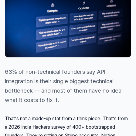
63% of non-technical founders say API
integration is their single biggest technical
bottleneck — and most of them have no idea
what it costs to fix it.
That’s not a made-up stat from a think piece. That’s from
a 2026 Indie Hackers survey of 400+ bootstrapped
founders. They’re sitting on Stripe accounts, Notion