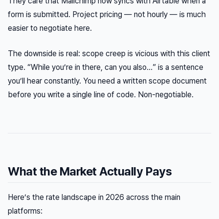
They care that Mailchimp now syncs with Airtable when a
form is submitted. Project pricing — not hourly — is much
easier to negotiate here.
The downside is real: scope creep is vicious with this client
type. “While you’re in there, can you also…” is a sentence
you’ll hear constantly. You need a written scope document
before you write a single line of code. Non-negotiable.
What the Market Actually Pays
Here’s the rate landscape in 2026 across the main
platforms: