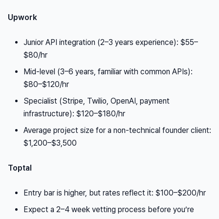
Upwork
Junior API integration (2–3 years experience): $55–
$80/hr
Mid-level (3–6 years, familiar with common APIs):
$80–$120/hr
Specialist (Stripe, Twilio, OpenAI, payment
infrastructure): $120–$180/hr
Average project size for a non-technical founder client:
$1,200–$3,500
Toptal
Entry bar is higher, but rates reflect it: $100–$200/hr
Expect a 2–4 week vetting process before you’re