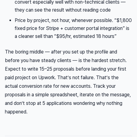
convert especially well with non-technical clients —
they can see the result without reading code
Price by project, not hour, whenever possible. “$1,800
fixed price for Stripe + customer portal integration” is
a cleaner sell than “$95/hr, estimated 18 hours”
The boring middle — after you set up the profile and
before you have steady clients — is the hardest stretch.
Expect to write 15–25 proposals before landing your first
paid project on Upwork. That’s not failure. That’s the
actual conversion rate for new accounts. Track your
proposals in a simple spreadsheet, iterate on the message,
and don’t stop at 5 applications wondering why nothing
happened.