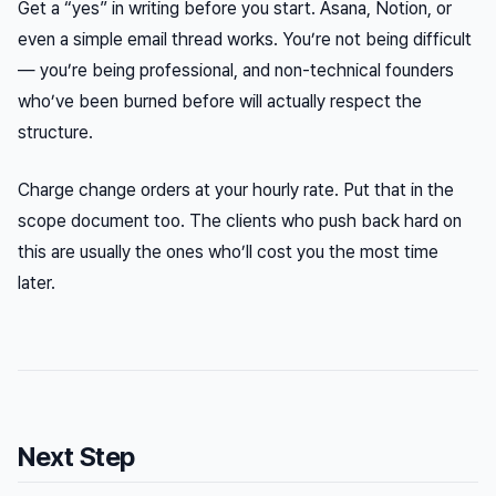
Get a “yes” in writing before you start. Asana, Notion, or
even a simple email thread works. You’re not being difficult
— you’re being professional, and non-technical founders
who’ve been burned before will actually respect the
structure.
Charge change orders at your hourly rate. Put that in the
scope document too. The clients who push back hard on
this are usually the ones who’ll cost you the most time
later.
Next Step