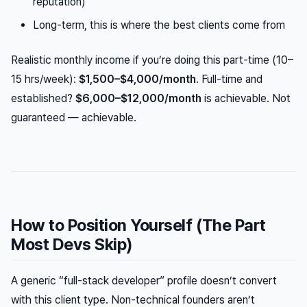
reputation)
Long-term, this is where the best clients come from
Realistic monthly income if you’re doing this part-time (10–
15 hrs/week):
$1,500–$4,000/month
. Full-time and
established?
$6,000–$12,000/month
is achievable. Not
guaranteed — achievable.
How to Position Yourself (The Part
Most Devs Skip)
A generic “full-stack developer” profile doesn’t convert
with this client type. Non-technical founders aren’t