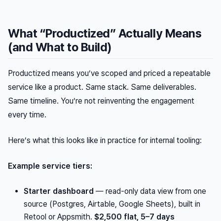
What “Productized” Actually Means
(and What to Build)
Productized means you’ve scoped and priced a repeatable
service like a product. Same stack. Same deliverables.
Same timeline. You’re not reinventing the engagement
every time.
Here’s what this looks like in practice for internal tooling:
Example service tiers:
Starter dashboard
— read-only data view from one
source (Postgres, Airtable, Google Sheets), built in
Retool or Appsmith.
$2,500 flat, 5–7 days