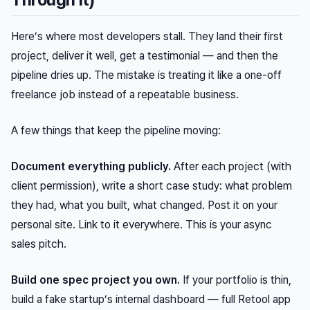
Here’s where most developers stall. They land their first
project, deliver it well, get a testimonial — and then the
pipeline dries up. The mistake is treating it like a one-off
freelance job instead of a repeatable business.
A few things that keep the pipeline moving:
Document everything publicly.
After each project (with
client permission), write a short case study: what problem
they had, what you built, what changed. Post it on your
personal site. Link to it everywhere. This is your async
sales pitch.
Build one spec project you own.
If your portfolio is thin,
build a fake startup’s internal dashboard — full Retool app