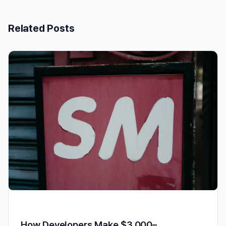
Related Posts
How Developers Make $3,000–