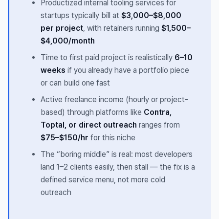
Productized internal tooling services for
startups typically bill at
$3,000–$8,000
per project
, with retainers running
$1,500–
$4,000/month
Time to first paid project is realistically
6–10
weeks
if you already have a portfolio piece
or can build one fast
Active freelance income (hourly or project-
based) through platforms like
Contra,
Toptal, or direct outreach
ranges from
$75–$150/hr
for this niche
The “boring middle” is real: most developers
land 1–2 clients easily, then stall — the fix is a
defined service menu, not more cold
outreach