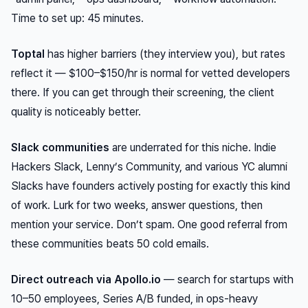
Time to set up: 45 minutes.
Toptal
has higher barriers (they interview you), but rates
reflect it — $100–$150/hr is normal for vetted developers
there. If you can get through their screening, the client
quality is noticeably better.
Slack communities
are underrated for this niche. Indie
Hackers Slack, Lenny’s Community, and various YC alumni
Slacks have founders actively posting for exactly this kind
of work. Lurk for two weeks, answer questions, then
mention your service. Don’t spam. One good referral from
these communities beats 50 cold emails.
Direct outreach via Apollo.io
— search for startups with
10–50 employees, Series A/B funded, in ops-heavy