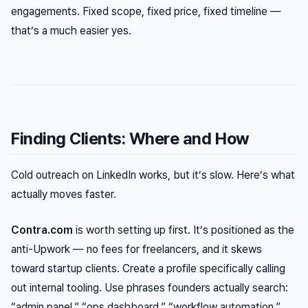
engagements. Fixed scope, fixed price, fixed timeline —
that’s a much easier yes.
Finding Clients: Where and How
Cold outreach on LinkedIn works, but it’s slow. Here’s what
actually moves faster.
Contra.com
is worth setting up first. It’s positioned as the
anti-Upwork — no fees for freelancers, and it skews
toward startup clients. Create a profile specifically calling
out internal tooling. Use phrases founders actually search:
“admin panel,” “ops dashboard,” “workflow automation.”