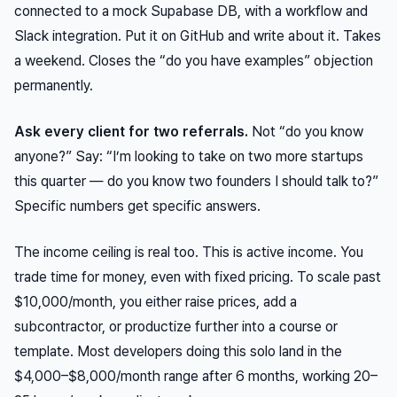
connected to a mock Supabase DB, with a workflow and
Slack integration. Put it on GitHub and write about it. Takes
a weekend. Closes the “do you have examples” objection
permanently.
Ask every client for two referrals.
Not “do you know
anyone?” Say: “I’m looking to take on two more startups
this quarter — do you know two founders I should talk to?”
Specific numbers get specific answers.
The income ceiling is real too. This is active income. You
trade time for money, even with fixed pricing. To scale past
$10,000/month, you either raise prices, add a
subcontractor, or productize further into a course or
template. Most developers doing this solo land in the
$4,000–$8,000/month range after 6 months, working 20–