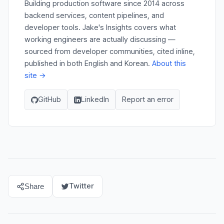
Building production software since 2014 across
backend services, content pipelines, and
developer tools. Jake's Insights covers what
working engineers are actually discussing —
sourced from developer communities, cited inline,
published in both English and Korean.
About this
site →
GitHub
LinkedIn
Report an error
Twitter
Share