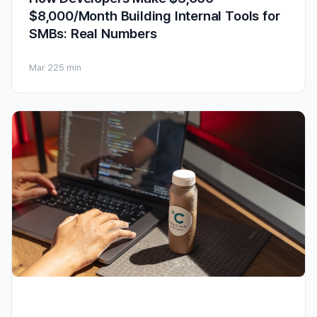
$8,000/Month Building Internal Tools for
SMBs: Real Numbers
Mar 22
5 min