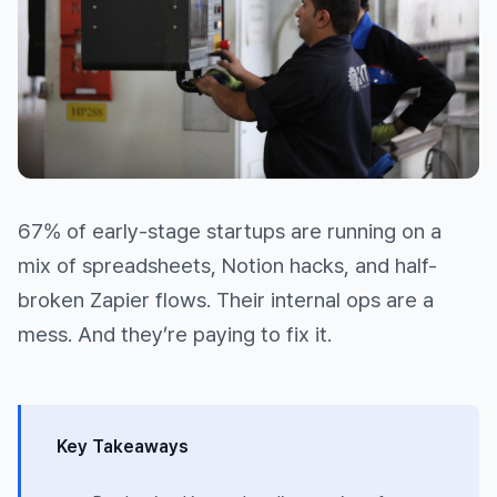
67% of early-stage startups are running on a
mix of spreadsheets, Notion hacks, and half-
broken Zapier flows. Their internal ops are a
mess. And they’re paying to fix it.
Key Takeaways