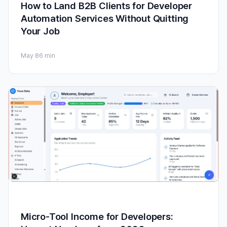
How to Land B2B Clients for Developer
Automation Services Without Quitting
Your Job
May 8
6 min
Micro-Tool Income for Developers: