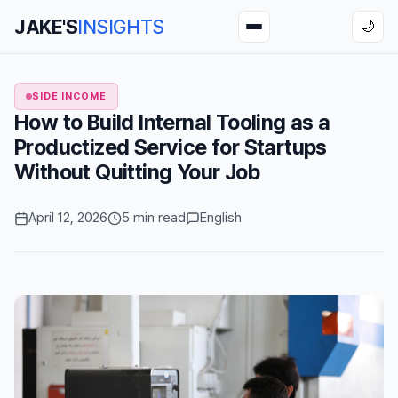
JAKE'S
INSIGHTS
🌙
SIDE INCOME
How to Build Internal Tooling as a
Productized Service for Startups
Without Quitting Your Job
April 12, 2026
5 min read
English