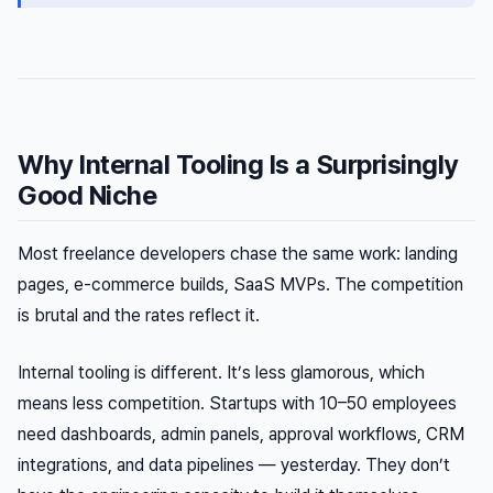
Why Internal Tooling Is a Surprisingly
Good Niche
Most freelance developers chase the same work: landing
pages, e-commerce builds, SaaS MVPs. The competition
is brutal and the rates reflect it.
Internal tooling is different. It’s less glamorous, which
means less competition. Startups with 10–50 employees
need dashboards, admin panels, approval workflows, CRM
integrations, and data pipelines — yesterday. They don’t