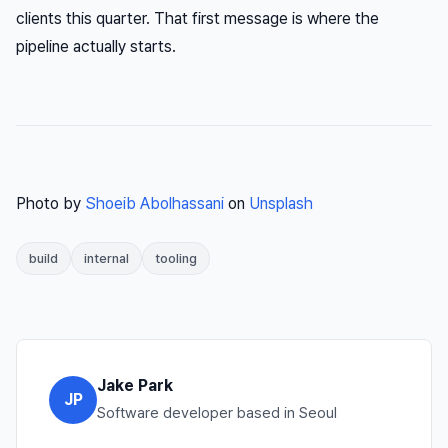
clients this quarter. That first message is where the
pipeline actually starts.
Photo by
Shoeib Abolhassani
on
Unsplash
build
internal
tooling
Jake Park
JP
Software developer based in Seoul