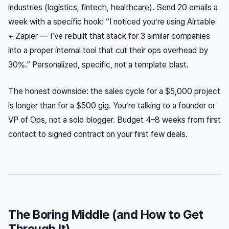
industries (logistics, fintech, healthcare). Send 20 emails a
week with a specific hook: “I noticed you’re using Airtable
+ Zapier — I’ve rebuilt that stack for 3 similar companies
into a proper internal tool that cut their ops overhead by
30%.” Personalized, specific, not a template blast.
The honest downside: the sales cycle for a $5,000 project
is longer than for a $500 gig. You’re talking to a founder or
VP of Ops, not a solo blogger. Budget 4–8 weeks from first
contact to signed contract on your first few deals.
The Boring Middle (and How to Get
Through It)