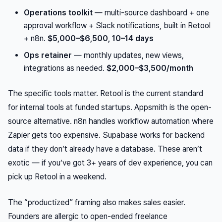
Operations toolkit
— multi-source dashboard + one
approval workflow + Slack notifications, built in Retool
+ n8n.
$5,000–$6,500, 10–14 days
Ops retainer
— monthly updates, new views,
integrations as needed.
$2,000–$3,500/month
The specific tools matter. Retool is the current standard
for internal tools at funded startups. Appsmith is the open-
source alternative. n8n handles workflow automation where
Zapier gets too expensive. Supabase works for backend
data if they don’t already have a database. These aren’t
exotic — if you’ve got 3+ years of dev experience, you can
pick up Retool in a weekend.
The “productized” framing also makes sales easier.
Founders are allergic to open-ended freelance