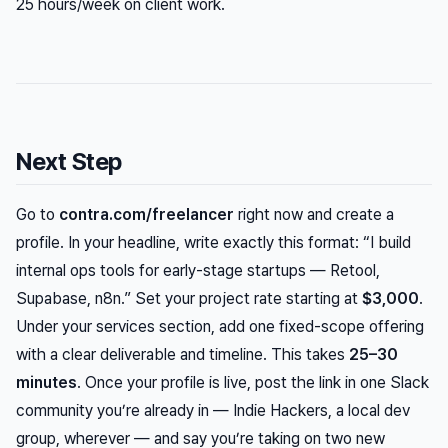
25 hours/week on client work.
Next Step
Go to
contra.com/freelancer
right now and create a
profile. In your headline, write exactly this format: “I build
internal ops tools for early-stage startups — Retool,
Supabase, n8n.” Set your project rate starting at
$3,000
.
Under your services section, add one fixed-scope offering
with a clear deliverable and timeline. This takes
25–30
minutes
. Once your profile is live, post the link in one Slack
community you’re already in — Indie Hackers, a local dev
group, wherever — and say you’re taking on two new