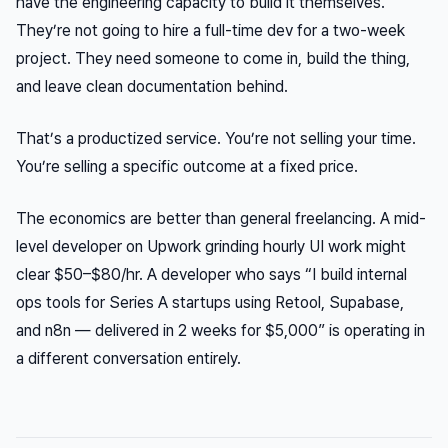
have the engineering capacity to build it themselves.
They’re not going to hire a full-time dev for a two-week
project. They need someone to come in, build the thing,
and leave clean documentation behind.
That’s a productized service. You’re not selling your time.
You’re selling a specific outcome at a fixed price.
The economics are better than general freelancing. A mid-
level developer on Upwork grinding hourly UI work might
clear $50–$80/hr. A developer who says “I build internal
ops tools for Series A startups using Retool, Supabase,
and n8n — delivered in 2 weeks for $5,000” is operating in
a different conversation entirely.