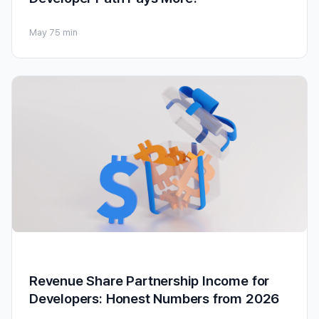
May 7
5 min
Revenue Share Partnership Income for
Developers: Honest Numbers from 2026