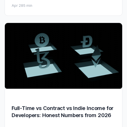
Apr 28
5 min
Full-Time vs Contract vs Indie Income for
Developers: Honest Numbers from 2026