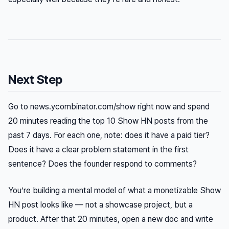
Next Step
Go to news.ycombinator.com/show right now and spend
20 minutes reading the top 10 Show HN posts from the
past 7 days. For each one, note: does it have a paid tier?
Does it have a clear problem statement in the first
sentence? Does the founder respond to comments?
You’re building a mental model of what a monetizable Show
HN post looks like — not a showcase project, but a
product. After that 20 minutes, open a new doc and write