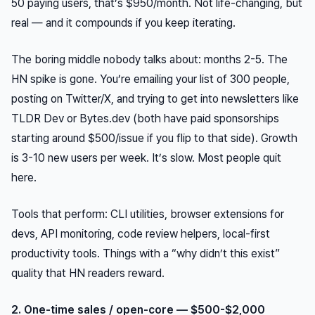
50 paying users, that’s $950/month. Not life-changing, but
real — and it compounds if you keep iterating.
The boring middle nobody talks about: months 2-5. The
HN spike is gone. You’re emailing your list of 300 people,
posting on Twitter/X, and trying to get into newsletters like
TLDR Dev or Bytes.dev (both have paid sponsorships
starting around $500/issue if you flip to that side). Growth
is 3-10 new users per week. It’s slow. Most people quit
here.
Tools that perform: CLI utilities, browser extensions for
devs, API monitoring, code review helpers, local-first
productivity tools. Things with a “why didn’t this exist”
quality that HN readers reward.
2. One-time sales / open-core — $500-$2,000