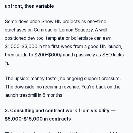
upfront, then variable
Some devs price Show HN projects as one-time
purchases on Gumroad or Lemon Squeezy. A well-
positioned dev tool template or boilerplate can earn
$1,000-$3,000 in the first week from a good HN launch,
then settle to $200-$600/month passively as SEO kicks
in.
The upside: money faster, no ongoing support pressure.
The downside: no recurring revenue. You’re back on the
launch treadmill in 6 months.
3. Consulting and contract work from visibility —
$5,000-$15,000 in contracts