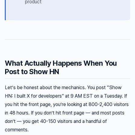
product
What Actually Happens When You
Post to Show HN
Let’s be honest about the mechanics. You post “Show
HN: I built X for developers” at 9 AM EST on a Tuesday. If
you hit the front page, you’re looking at 800-2,400 visitors
in 48 hours. If you don’t hit front page — and most posts
don’t — you get 40-150 visitors and a handful of
comments.