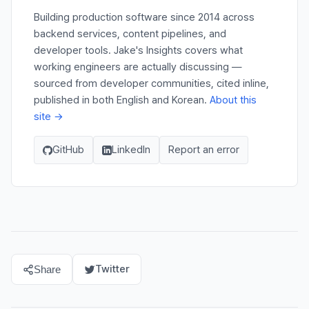
Building production software since 2014 across
backend services, content pipelines, and
developer tools. Jake's Insights covers what
working engineers are actually discussing —
sourced from developer communities, cited inline,
published in both English and Korean.
About this
site →
GitHub
LinkedIn
Report an error
Twitter
Share