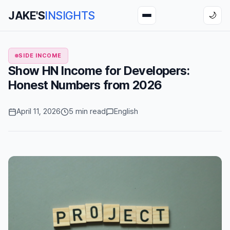
JAKE'S
INSIGHTS
🌙
SIDE INCOME
Show HN Income for Developers:
Honest Numbers from 2026
April 11, 2026
5 min read
English