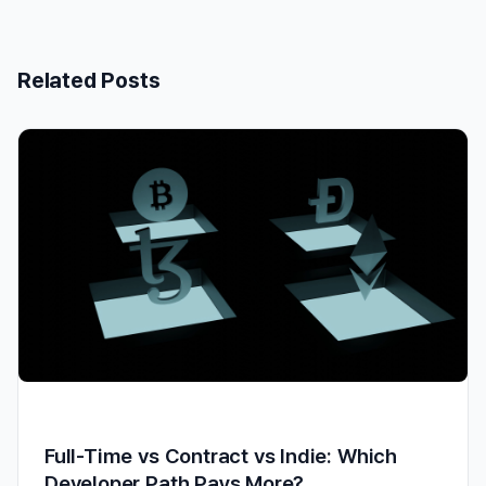
Related Posts
Full-Time vs Contract vs Indie: Which
Developer Path Pays More?