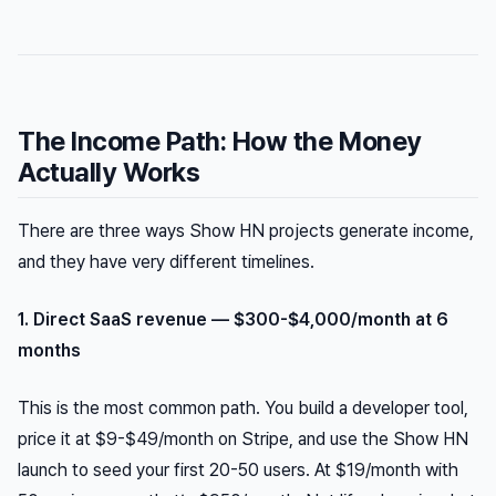
The Income Path: How the Money
Actually Works
There are three ways Show HN projects generate income,
and they have very different timelines.
1. Direct SaaS revenue — $300-$4,000/month at 6
months
This is the most common path. You build a developer tool,
price it at $9-$49/month on Stripe, and use the Show HN
launch to seed your first 20-50 users. At $19/month with