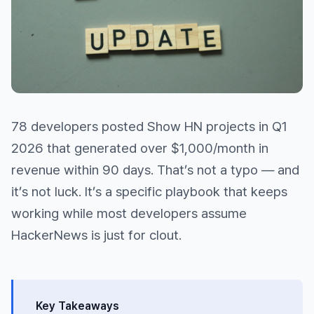
78 developers posted Show HN projects in Q1
2026 that generated over $1,000/month in
revenue within 90 days. That’s not a typo — and
it’s not luck. It’s a specific playbook that keeps
working while most developers assume
HackerNews is just for clout.
Key Takeaways