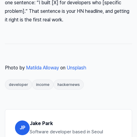
one sentence: “I built [X] for developers who [specific
problem].” That sentence is your HN headline, and getting
it right is the first real work.
Photo by
Matilda Alloway
on
Unsplash
developer
income
hackernews
Jake Park
JP
Software developer based in Seoul