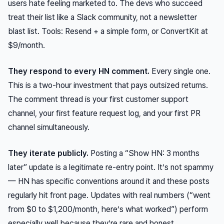
users hate feeling marketed to. The devs who succeed
treat their list like a Slack community, not a newsletter
blast list. Tools: Resend + a simple form, or ConvertKit at
$9/month.
They respond to every HN comment.
Every single one.
This is a two-hour investment that pays outsized returns.
The comment thread is your first customer support
channel, your first feature request log, and your first PR
channel simultaneously.
They iterate publicly.
Posting a “Show HN: 3 months
later” update is a legitimate re-entry point. It’s not spammy
— HN has specific conventions around it and these posts
regularly hit front page. Updates with real numbers (“went
from $0 to $1,200/month, here’s what worked”) perform
especially well because they’re rare and honest.