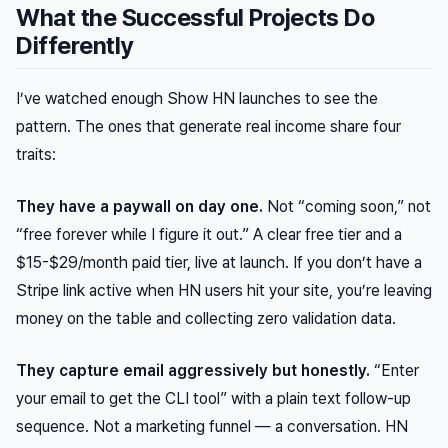
What the Successful Projects Do
Differently
I’ve watched enough Show HN launches to see the
pattern. The ones that generate real income share four
traits:
They have a paywall on day one.
Not “coming soon,” not
“free forever while I figure it out.” A clear free tier and a
$15-$29/month paid tier, live at launch. If you don’t have a
Stripe link active when HN users hit your site, you’re leaving
money on the table and collecting zero validation data.
They capture email aggressively but honestly.
“Enter
your email to get the CLI tool” with a plain text follow-up
sequence. Not a marketing funnel — a conversation. HN