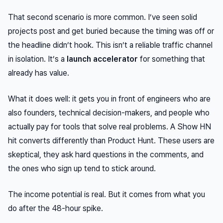
That second scenario is more common. I’ve seen solid
projects post and get buried because the timing was off or
the headline didn’t hook. This isn’t a reliable traffic channel
in isolation. It’s a
launch accelerator
for something that
already has value.
What it does well: it gets you in front of engineers who are
also founders, technical decision-makers, and people who
actually pay for tools that solve real problems. A Show HN
hit converts differently than Product Hunt. These users are
skeptical, they ask hard questions in the comments, and
the ones who sign up tend to stick around.
The income potential is real. But it comes from what you
do
after
the 48-hour spike.