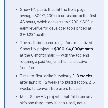
Show HN posts that hit the front page
average 800-2,400 unique visitors in the first
48 hours, which converts to $200-$800 in
early revenue for developer tools priced at
$9-$29/month
The realistic income range for a monetized
Show HN project is
$300-$4,000/month
at the 6-month mark — with the top end
requiring a paid tier, email list, and active
iteration
Time-to-first-dollar is typically
3-8 weeks
after launch: 1-2 weeks to build traction, 2-6
weeks to convert free users to paid
Most Show HN projects that fail financially
skip one thing: they launch a tool, not a