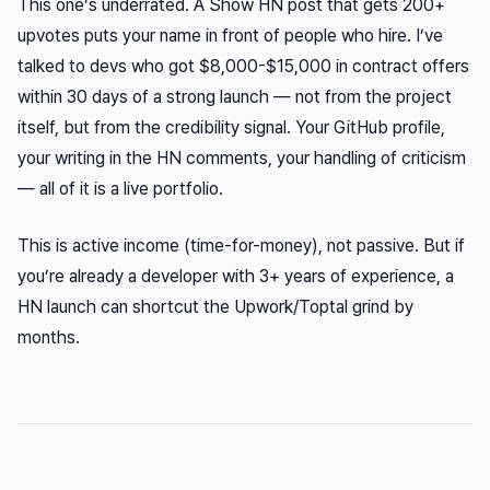
This one’s underrated. A Show HN post that gets 200+
upvotes puts your name in front of people who hire. I’ve
talked to devs who got $8,000-$15,000 in contract offers
within 30 days of a strong launch — not from the project
itself, but from the credibility signal. Your GitHub profile,
your writing in the HN comments, your handling of criticism
— all of it is a live portfolio.
This is active income (time-for-money), not passive. But if
you’re already a developer with 3+ years of experience, a
HN launch can shortcut the Upwork/Toptal grind by
months.