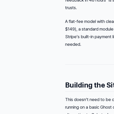
feedback in 48 hours” is a
trusts.
A flat-fee model with clea
$149), a standard module
Stripe’s built-in payment
needed.
Building the S
This doesn’t need to be 
running on a basic Ghost