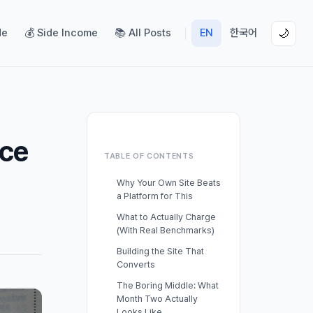
de
💰 Side Income
📚 All Posts
EN
한국어
🌙
ice
TABLE OF CONTENTS
Why Your Own Site Beats
a Platform for This
What to Actually Charge
(With Real Benchmarks)
Building the Site That
Converts
The Boring Middle: What
Month Two Actually
Looks Like