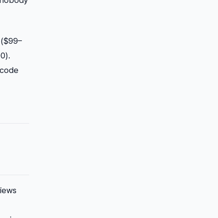
r nobody
w ($99–
0).
 code
views