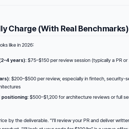
lly Charge (With Real Benchmarks)
ks like in 2026:
(2–4 years)
: $75–$150 per review session (typically a PR or
ars)
: $200–$500 per review, especially in fintech, security-s
hitectures
l positioning
: $500–$1,200 for architecture reviews or full se
ice by the deliverable. “I’ll review your PR and deliver writte