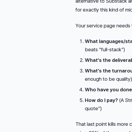
alternative to Substack a
for exactly this kind of 
Your service page needs 
What languages/sta
beats “full-stack”)
What’s the delivera
What’s the turnaro
enough to be quality
Who have you done 
How do I pay?
(A Str
quote”)
That last point kills more