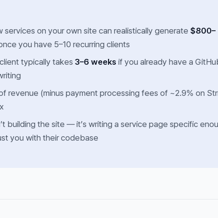
 services on your own site can realistically generate
$800–
nce you have 5–10 recurring clients
 client typically takes
3–6 weeks
if you already have a GitHu
writing
f revenue (minus payment processing fees of ~2.9% on Str
ax
’t building the site — it’s writing a service page specific eno
rust you with their codebase