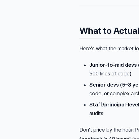
What to Actua
Here’s what the market loo
Junior-to-mid devs 
500 lines of code)
Senior devs (5–8 ye
code, or complex arc
Staff/principal-leve
audits
Don’t price by the hour. Pr