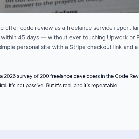
 offer code review as a freelance service report la
nt within 45 days — without ever touching Upwork or F
mple personal site with a Stripe checkout link and a
a 2026 survey of 200 freelance developers in the Code Re
ral. It’s not passive. But it’s real, and it’s repeatable.