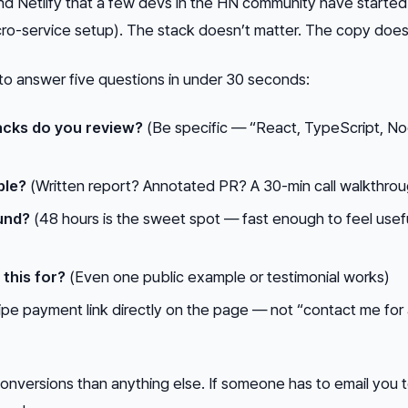
nd Netlify that a few devs in the HN community have started
micro-service setup). The stack doesn’t matter. The copy does
to answer five questions in under 30 seconds:
cks do you review?
(Be specific — “React, TypeScript, No
ble?
(Written report? Annotated PR? A 30-min call walkthro
und?
(48 hours is the sweet spot — fast enough to feel usefu
)
this for?
(Even one public example or testimonial works)
ipe payment link directly on the page — not “contact me for
 conversions than anything else. If someone has to email you 