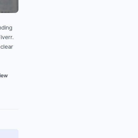
nding
iverr.
 clear
view