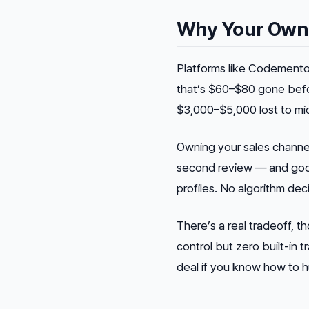
Why Your Own S
Platforms like Codemento
that’s $60–$80 gone befor
$3,000–$5,000 lost to mi
Owning your sales channe
second review — and good
profiles. No algorithm dec
There’s a real tradeoff, t
control but zero built-in 
deal if you know how to hu