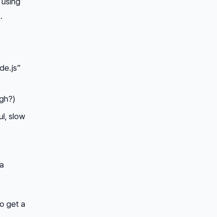
 using
.
de.js”
ugh?)
l, slow
 a
to get a