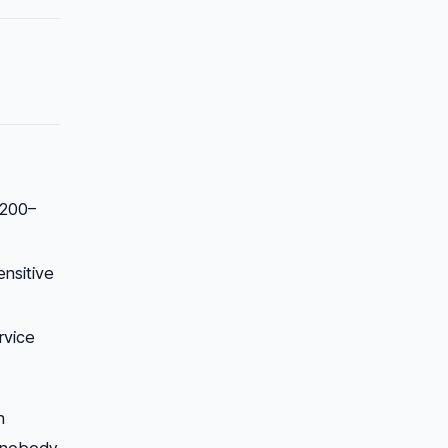
 200–
ensitive
rvice
n