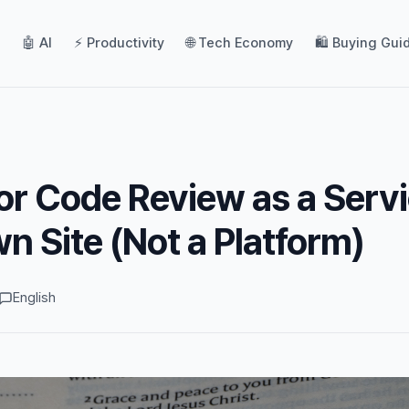
🤖 AI
⚡ Productivity
🌐 Tech Economy
🛍️ Buying Gui
or Code Review as a Serv
n Site (Not a Platform)
English