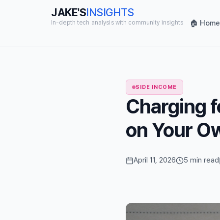
JAKE'S
INSIGHTS
🏠 Home
In-depth tech analysis with community insights
SIDE INCOME
Charging f
on Your Ow
April 11, 2026
5 min read