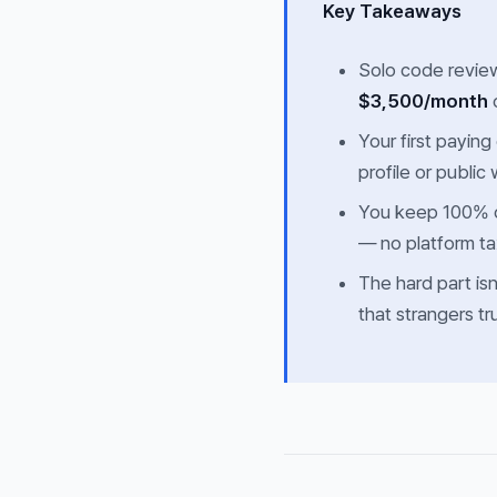
Key Takeaways
Solo code review
$3,500/month
o
Your first paying
profile or public 
You keep 100% o
— no platform t
The hard part isn
that strangers t