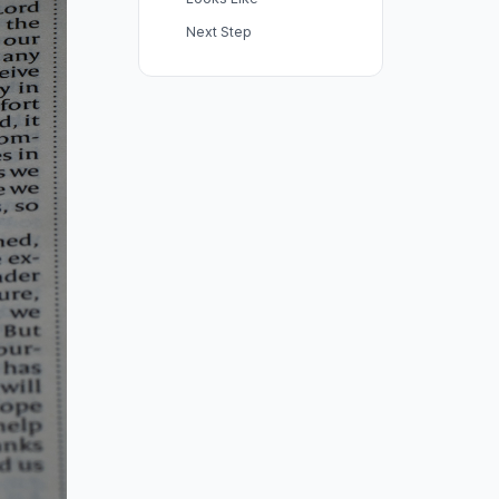
Next Step