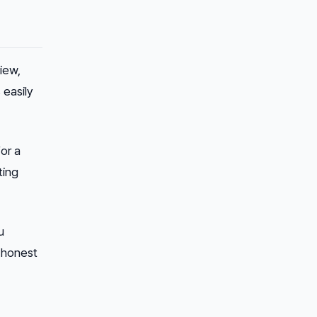
iew,
 easily
or a
ting
u
n honest