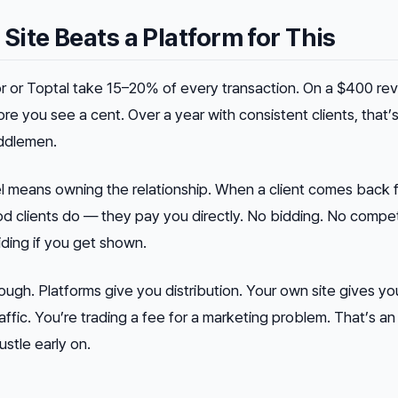
ite Beats a Platform for This
r or Toptal take 15–20% of every transaction. On a $400 rev
e you see a cent. Over a year with consistent clients, that’s
ddlemen.
l means owning the relationship. When a client comes back f
 clients do — they pay you directly. No bidding. No compe
iding if you get shown.
hough. Platforms give you distribution. Your own site gives yo
traffic. You’re trading a fee for a marketing problem. That’s a
stle early on.