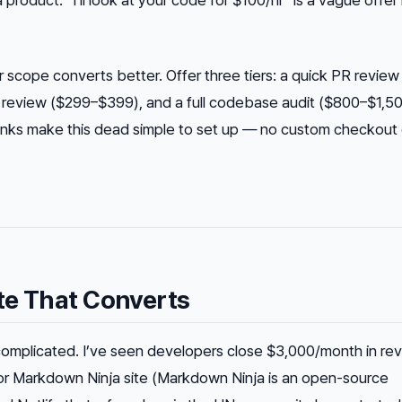
 product. “I’ll look at your code for $100/hr” is a vague offe
r scope converts better. Offer three tiers: a quick PR revie
 review ($299–$399), and a full codebase audit ($800–$1,50
 links make this dead simple to set up — no custom checkout
ite That Converts
complicated. I’ve seen developers close $3,000/month in re
 or Markdown Ninja site (Markdown Ninja is an open-source