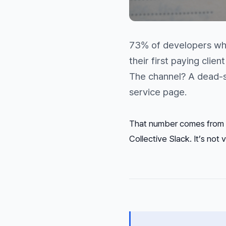
73% of developers who
their first paying clie
The channel? A dead-si
service page.
That number comes from 
Collective Slack. It’s not vi