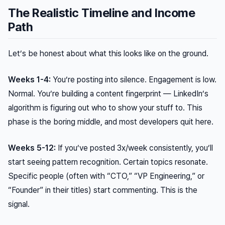
The Realistic Timeline and Income
Path
Let’s be honest about what this looks like on the ground.
Weeks 1-4:
You’re posting into silence. Engagement is low.
Normal. You’re building a content fingerprint — LinkedIn’s
algorithm is figuring out who to show your stuff to. This
phase is the boring middle, and most developers quit here.
Weeks 5-12:
If you’ve posted 3x/week consistently, you’ll
start seeing pattern recognition. Certain topics resonate.
Specific people (often with “CTO,” “VP Engineering,” or
“Founder” in their titles) start commenting. This is the
signal.