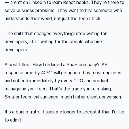
— aren’t on LinkedIn to learn React hooks. They’re there to
solve business problems. They want to hire someone who
understands
their world, not just the tech stack.
The shift that changes everything: stop writing for
developers, start writing for the people who hire
developers.
A post titled “How I reduced a SaaS company’s API
response time by 40%” will get ignored by most engineers
and
noticed immediately
by every CTO and product
manager in your feed. That’s the trade you’re making.
Smaller technical audience, much higher client conversion.
It’s a boring truth. It took me longer to accept it than I’d like
to admit.