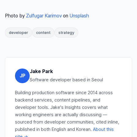
Photo by
Zulfugar Karimov
on
Unsplash
developer
content
strategy
Jake Park
JP
Software developer based in Seoul
Building production software since 2014 across
backend services, content pipelines, and
developer tools. Jake's Insights covers what
working engineers are actually discussing —
sourced from developer communities, cited inline,
published in both English and Korean.
About this
site →