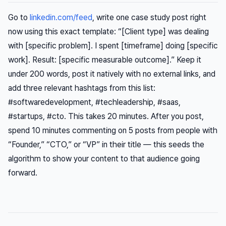
Go to
linkedin.com/feed
, write one case study post right
now using this exact template: “[Client type] was dealing
with [specific problem]. I spent [timeframe] doing [specific
work]. Result: [specific measurable outcome].” Keep it
under 200 words, post it natively with no external links, and
add three relevant hashtags from this list:
#softwaredevelopment, #techleadership, #saas,
#startups, #cto. This takes 20 minutes. After you post,
spend 10 minutes commenting on 5 posts from people with
“Founder,” “CTO,” or “VP” in their title — this seeds the
algorithm to show your content to that audience going
forward.