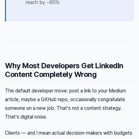
reach by ~60%
Why Most Developers Get LinkedIn
Content Completely Wrong
The default developer move: post a link to your Medium
article, maybe a GitHub repo, occasionally congratulate
someone on a new job. That’s not a content strategy.
That’s digital noise.
Clients — and I mean actual decision-makers with budgets