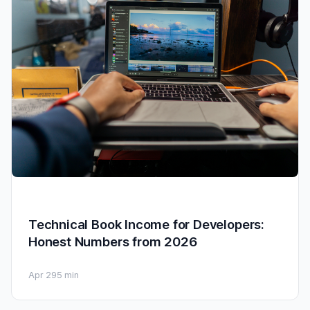
Technical Book Income for Developers:
Honest Numbers from 2026
Apr 29
5 min