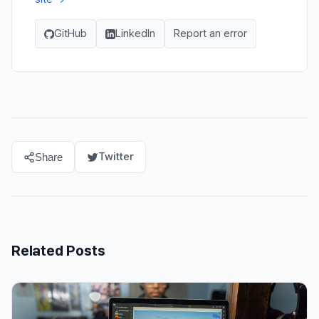
GitHub
LinkedIn
Report an error
Twitter
Share
Related Posts