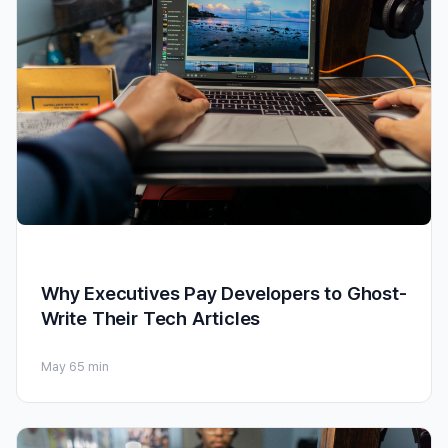
Why Executives Pay Developers to Ghost-
Write Their Tech Articles
May 6
5 min