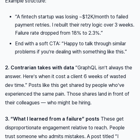
Example structure:
“A fintech startup was losing ~$12K/month to failed
payment retries. I rebuilt their retry logic over 3 weeks.
Failure rate dropped from 18% to 2.3%.”
End with a soft CTA: “Happy to talk through similar
problems if you’re dealing with something like this.”
2. Contrarian takes with data
“GraphQL isn’t always the
answer. Here’s when it cost a client 6 weeks of wasted
dev time.” Posts like this get shared by people who’ve
experienced the same pain. Those shares land in front of
their colleagues — who might be hiring.
3. “What I learned from a failure” posts
These get
disproportionate
engagement relative to reach. People
trust someone who admits mistakes. A post titled “I