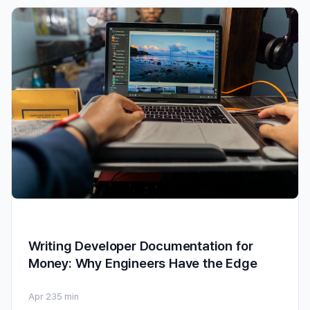
Writing Developer Documentation for
Money: Why Engineers Have the Edge
Apr 23
5 min