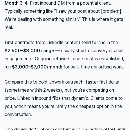
Month 3-4:
First inbound DM from a potential client.
Typically something like “I saw your post about [problem].
We’re dealing with something similar.” This is where it gets
real.
First contracts from LinkedIn content tend to land in the
$2,500–$8,000 range
— usually short discovery or audit
engagements. Ongoing retainers, once trust is established,
run
$3,000–$7,000/month
for part-time consulting work.
Compare this to cold Upwork outreach: faster first dollar
(sometimes within 2 weeks), but you’re competing on
price. LinkedIn inbound flips that dynamic. Clients come to
you
, which means you’re rarely the cheapest option in the
conversation.
The downside? LinkedIn content is 100% active effort until