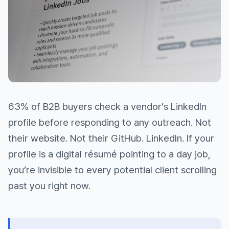
63% of B2B buyers check a vendor’s LinkedIn
profile before responding to any outreach. Not
their website. Not their GitHub. LinkedIn. If your
profile is a digital résumé pointing to a day job,
you’re invisible to every potential client scrolling
past you right now.