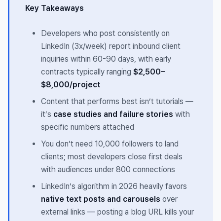
Key Takeaways
Developers who post consistently on
LinkedIn (3x/week) report inbound client
inquiries within 60-90 days, with early
contracts typically ranging
$2,500–
$8,000/project
Content that performs best isn’t tutorials —
it’s
case studies and failure stories
with
specific numbers attached
You don’t need 10,000 followers to land
clients; most developers close first deals
with audiences under 800 connections
LinkedIn’s algorithm in 2026 heavily favors
native text posts and carousels
over
external links — posting a blog URL kills your