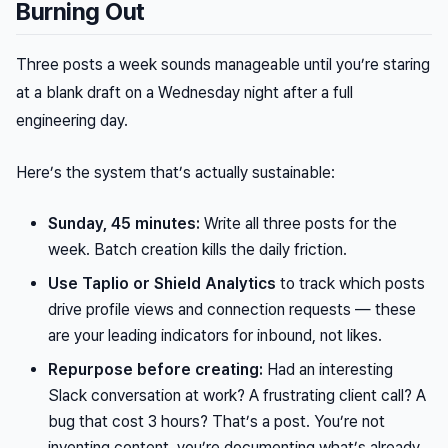
Burning Out
Three posts a week sounds manageable until you’re staring
at a blank draft on a Wednesday night after a full
engineering day.
Here’s the system that’s actually sustainable:
Sunday, 45 minutes:
Write all three posts for the
week. Batch creation kills the daily friction.
Use Taplio or Shield Analytics
to track which posts
drive profile views and connection requests — these
are your leading indicators for inbound, not likes.
Repurpose before creating:
Had an interesting
Slack conversation at work? A frustrating client call? A
bug that cost 3 hours? That’s a post. You’re not
inventing content, you’re documenting what’s already