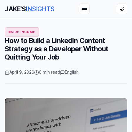
JAKE'S
INSIGHTS
🌙
SIDE INCOME
How to Build a LinkedIn Content
Strategy as a Developer Without
Quitting Your Job
April 9, 2026
6 min read
English