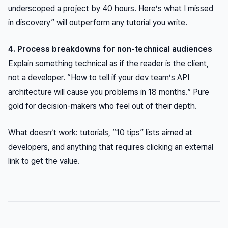
underscoped a project by 40 hours. Here’s what I missed
in discovery” will outperform any tutorial you write.
4. Process breakdowns for non-technical audiences
Explain something technical
as if the reader is the client
,
not a developer. “How to tell if your dev team’s API
architecture will cause you problems in 18 months.” Pure
gold for decision-makers who feel out of their depth.
What doesn’t work: tutorials, “10 tips” lists aimed at
developers, and anything that requires clicking an external
link to get the value.