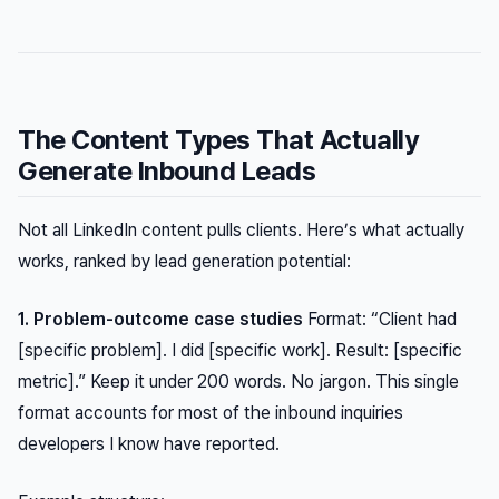
The Content Types That Actually
Generate Inbound Leads
Not all LinkedIn content pulls clients. Here’s what actually
works, ranked by lead generation potential:
1. Problem-outcome case studies
Format: “Client had
[specific problem]. I did [specific work]. Result: [specific
metric].” Keep it under 200 words. No jargon. This single
format accounts for most of the inbound inquiries
developers I know have reported.