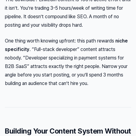
it isn’t. You’re trading 3-5 hours/week of writing time for
pipeline. It doesn’t compound like SEO. A month of no
posting and your visibility drops hard.
One thing worth knowing upfront: this path rewards
niche
specificity
. “Full-stack developer” content attracts
nobody. “Developer specializing in payment systems for
B2B SaaS” attracts exactly the right people. Narrow your
angle before you start posting, or you’ll spend 3 months
building an audience that can’t hire you.
Building Your Content System Without