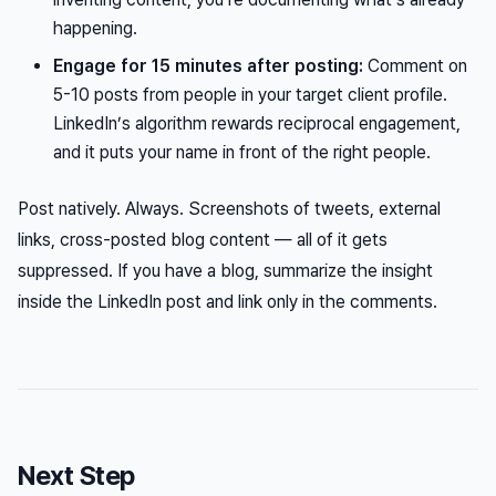
happening.
Engage for 15 minutes after posting:
Comment on
5-10 posts from people in your target client profile.
LinkedIn’s algorithm rewards reciprocal engagement,
and it puts your name in front of the right people.
Post natively. Always. Screenshots of tweets, external
links, cross-posted blog content — all of it gets
suppressed. If you have a blog, summarize the insight
inside
the LinkedIn post and link only in the comments.
Next Step