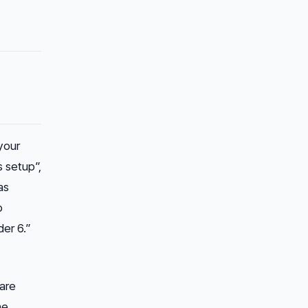
your
s setup”,
as
b
er 6.”
 are
he