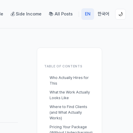
de
💰 Side Income
📚 All Posts
EN
한국어
🌙
TABLE OF CONTENTS
Who Actually Hires for
This
What the Work Actually
Looks Like
Where to Find Clients
(and What Actually
Works)
Pricing Your Package
(Without Undercharging)