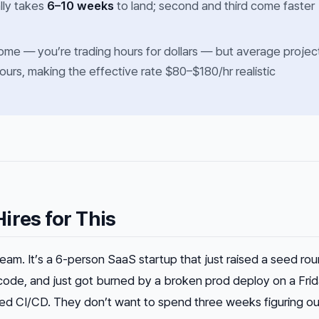
ally takes
6–10 weeks
to land; second and third come faster
ncome — you’re trading hours for dollars — but average projec
ours, making the effective rate $80–$180/hr realistic
ires for This
eam. It’s a 6-person SaaS startup that just raised a seed rou
code, and just got burned by a broken prod deploy on a Fri
ed CI/CD. They don’t want to spend three weeks figuring ou