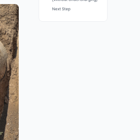
Next Step