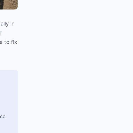
lly in
f
 to fix
nce