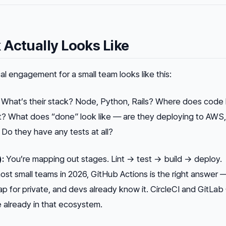
Actually Looks Like
al engagement for a small team looks like this:
What’s their stack? Node, Python, Rails? Where does code 
t? What does “done” look like — are they deploying to AWS
Do they have any tests at all?
):
You’re mapping out stages. Lint → test → build → deploy.
ost small teams in 2026, GitHub Actions is the right answer — 
ap for private, and devs already know it. CircleCI and GitLab 
re already in that ecosystem.