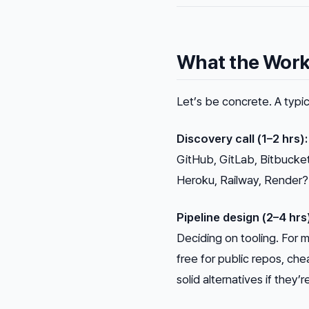
What the Work 
Let’s be concrete. A typic
Discovery call (1–2 hrs):
GitHub, GitLab, Bitbucke
Heroku, Railway, Render? 
Pipeline design (2–4 hrs
Deciding on tooling. For m
free for public repos, che
solid alternatives if they’