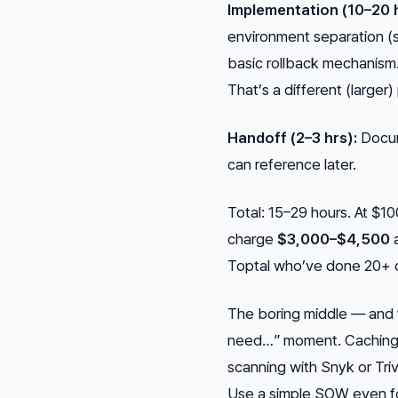
Implementation (10–20 h
environment separation (st
basic rollback mechanism.
That’s a different (larger)
Handoff (2–3 hrs):
Docum
can reference later.
Total: 15–29 hours. At $10
charge
$3,000–$4,500
a
Toptal who’ve done 20+ 
The boring middle — and y
need…” moment. Caching l
scanning with Snyk or Trivy
Use a simple SOW even for