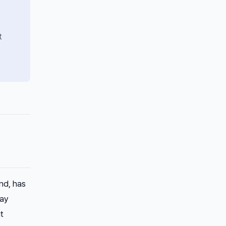
t
nd, has
day
t