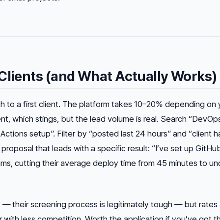
Clients (and What Actually Works)
th to a first client. The platform takes 10–20% depending on 
ient, which stings, but the lead volume is real. Search “DevOp
Actions setup”. Filter by “posted last 24 hours” and “client h
 proposal that leads with a specific result:
“I’ve set up GitHu
ams, cutting their average deploy time from 45 minutes to und
s — their screening process is legitimately tough — but rates
 with less competition. Worth the application if you’ve got t