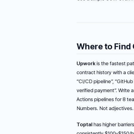
Where to Find 
Upwork
is the fastest pa
contract history with a cl
“CI/CD pipeline”, “GitHub 
verified payment”. Write a
Actions pipelines for 8 te
Numbers. Not adjectives.
Toptal
has higher barrier
consistently $100–$150/hr