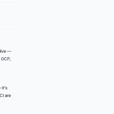
live —
, GCP,
it’s
CI are