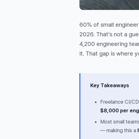
60% of small engineeri
2026. That’s not a gu
4,200 engineering team
it. That gap is where 
Key Takeaways
Freelance CI/CD
$8,000 per en
Most small team
— making this a