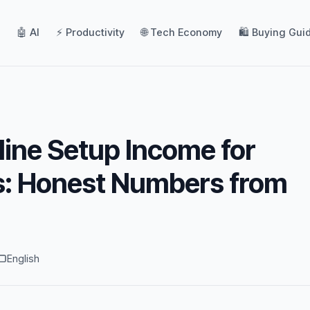
🤖 AI
⚡ Productivity
🌐 Tech Economy
🛍️ Buying Gui
line Setup Income for
s: Honest Numbers from
English