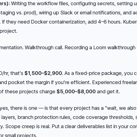
rs):
Writing the workflow files, configuring secrets, setting 
aging vs. prod), wiring up Slack or email notifications, and a
 If they need Docker containerization, add 4–6 hours. Kube
 project.
entation. Walkthrough call. Recording a Loom walkthrough
0/hr, that’s
$1,500–$2,900
. As a fixed-price package, you 
nd pocket the margin if you’re efficient. Experienced freela
of these projects charge
$5,000–$8,000
and get it.
es, there is one — is that every project has a “wait, we also
ayers, branch protection rules, code coverage thresholds, 
. Scope creep is real. Put a clear deliverables list in your co
 small projects.