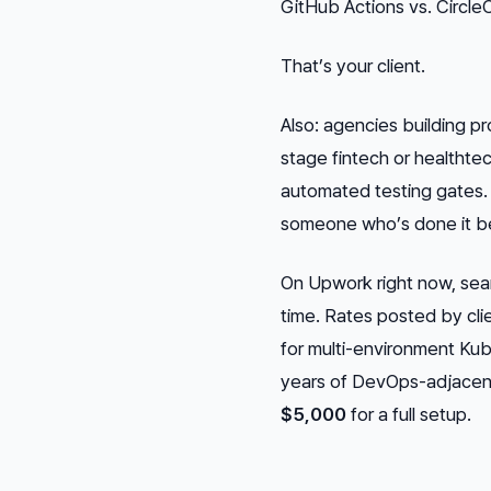
GitHub Actions vs. CircleC
That’s your client.
Also: agencies building pr
stage fintech or healtht
automated testing gates.
someone who’s done it b
On Upwork right now, sear
time. Rates posted by cli
for multi-environment Ku
years of DevOps-adjacen
$5,000
for a full setup.