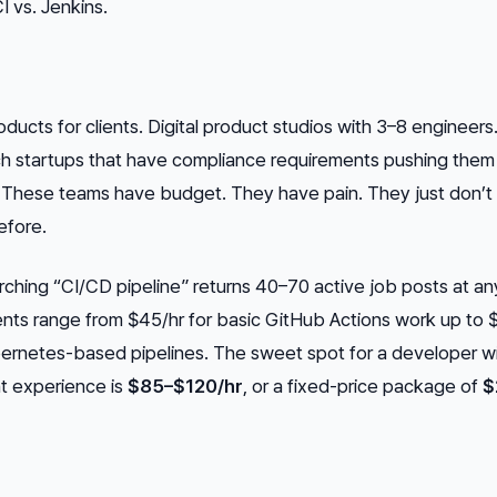
I vs. Jenkins.
oducts for clients. Digital product studios with 3–8 engineers.
ech startups that have compliance requirements pushing the
 These teams have budget. They have pain. They just don’t
efore.
ching “CI/CD pipeline” returns 40–70 active job posts at an
ents range from $45/hr for basic GitHub Actions work up to 
bernetes-based pipelines. The sweet spot for a developer w
t experience is
$85–$120/hr
, or a fixed-price package of
$