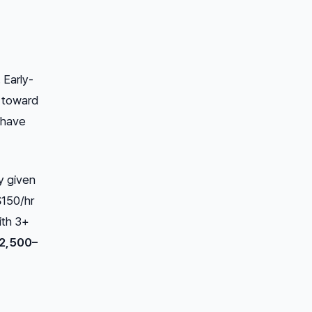
 Early-
m toward
 have
y given
$150/hr
ith 3+
2,500–