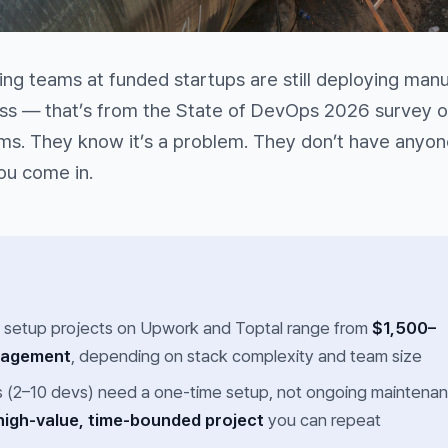
ng teams at funded startups are still deploying manua
ess — that’s from the State of DevOps 2026 survey o
s. They know it’s a problem. They don’t have anyone
you come in.
 setup projects on Upwork and Toptal range from
$1,500–
gagement
, depending on stack complexity and team size
s (2–10 devs) need a one-time setup, not ongoing maintena
high-value, time-bounded project
you can repeat