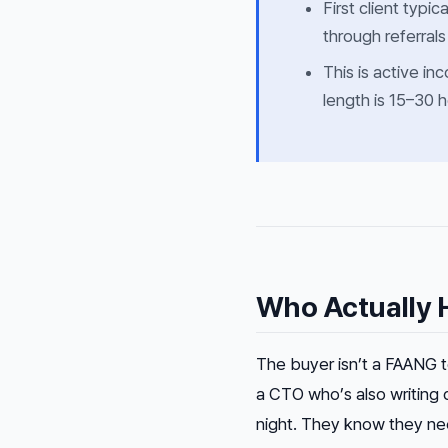
First client typic
through referrals
This is active i
length is 15–30 h
Who Actually H
The buyer isn’t a FAANG t
a CTO who’s also writing 
night. They know they ne