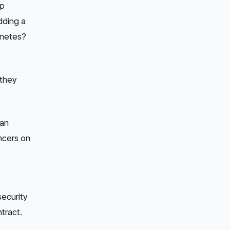
up
dding a
rnetes?
 they
can
ncers on
security
ntract.