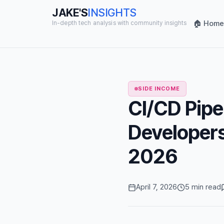
JAKE'S
INSIGHTS
🏠 Home
In-depth tech analysis with community insights
SIDE INCOME
CI/CD Pipe
Developer
2026
April 7, 2026
5 min read