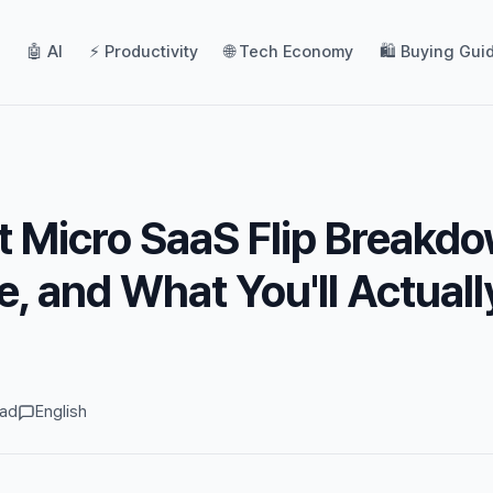
🤖 AI
⚡ Productivity
🌐 Tech Economy
🛍️ Buying Gui
 Micro SaaS Flip Breakdo
e, and What You'll Actuall
ead
English