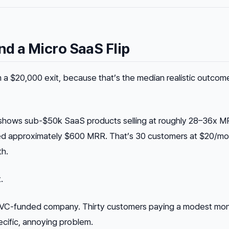
d a Micro SaaS Flip
a $20,000 exit, because that’s the median realistic outcome
shows sub-$50k SaaS products selling at roughly 28–36x M
need approximately $600 MRR. That’s 30 customers at $20/mo
h.
.
 a VC-funded company. Thirty customers paying a modest mon
pecific, annoying problem.