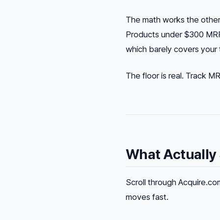
The math works the other 
Products under $300 MRR 
which barely covers your t
The floor is real. Track 
What Actually 
Scroll through Acquire.com
moves fast.