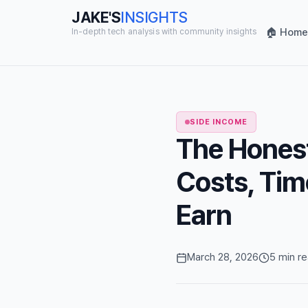
JAKE'S
INSIGHTS
🏠 Home
In-depth tech analysis with community insights
SIDE INCOME
The Honest
Costs, Tim
Earn
March 28, 2026
5 min r