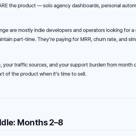
ARE the product — solo agency dashboards, personal autom
range are mostly indie developers and operators looking for a
ntain part-time. They’re paying for MRR, churn rate, and simp
 your traffic sources, and your support burden from month 
 of the product when it’s time to sell.
ddle: Months 2–8