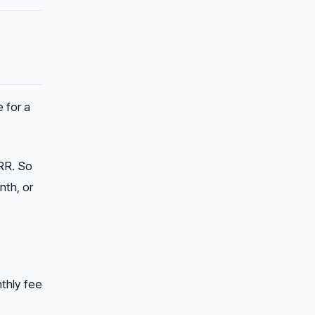
 for a
RR. So
nth, or
thly fee