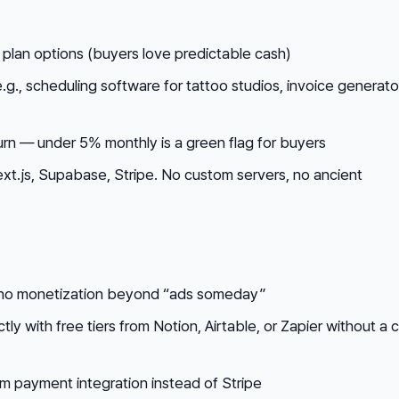
 plan options (buyers love predictable cash)
e.g., scheduling software for tattoo studios, invoice generato
urn — under 5% monthly is a green flag for buyers
xt.js, Supabase, Stripe. No custom servers, no ancient
no monetization beyond “ads someday”
ly with free tiers from Notion, Airtable, or Zapier without a c
m payment integration instead of Stripe