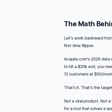
The Math Behin
Let’s work backward from 
first-time flipper.
Acquire.com’s 2026 data 
to hit a $20k exit, you 
12 customers at $50/mont
That’s it. That’s the target
Not a viral product. Not
for a tool that solves a s