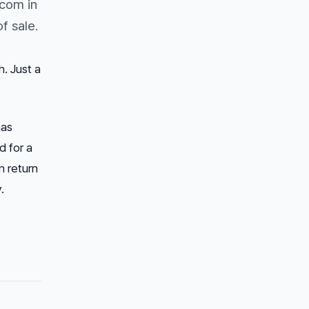
com in
f sale.
. Just a
has
d for a
n return
.