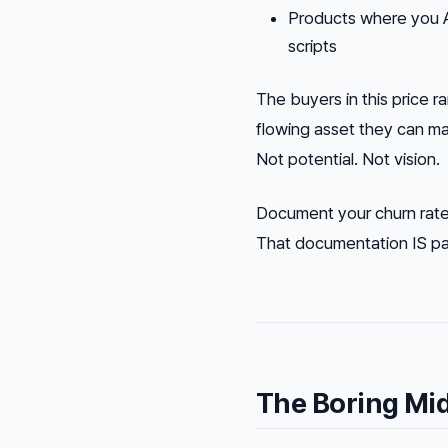
Products where you 
scripts
The buyers in this price 
flowing asset they can mai
Not potential. Not vision.
Document your churn rate,
That documentation IS part
The Boring Mi