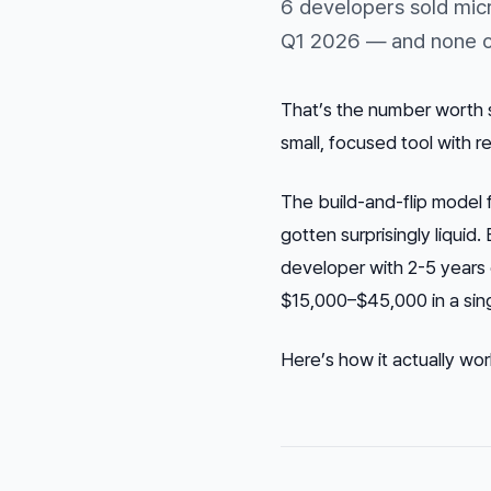
6 developers sold mic
Q1 2026 — and none of
That’s the number worth s
small, focused tool with 
The build-and-flip model 
gotten surprisingly liqui
developer with 2-5 years 
$15,000–$45,000 in a singl
Here’s how it actually wo