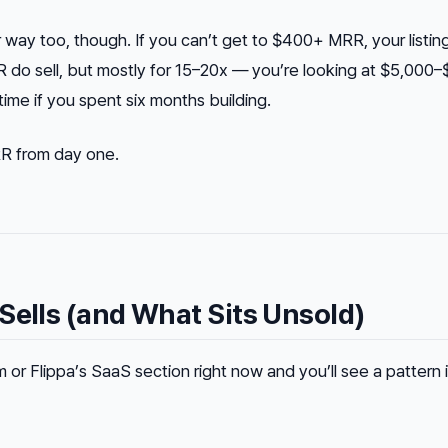
way too, though. If you can’t get to $400+ MRR, your listing 
do sell, but mostly for 15–20x — you’re looking at $5,000–
ime if you spent six months building.
MRR from day one.
Sells (and What Sits Unsold)
 or Flippa’s SaaS section right now and you’ll see a pattern 