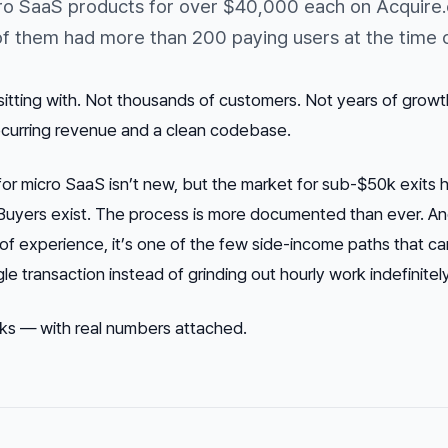
ro SaaS products for over $40,000 each on Acquire.
 them had more than 200 paying users at the time o
itting with. Not thousands of customers. Not years of growth
recurring revenue and a clean codebase.
for micro SaaS isn’t new, but the market for sub-$50k exits 
d. Buyers exist. The process is more documented than ever. An
of experience, it’s one of the few side-income paths that ca
e transaction instead of grinding out hourly work indefinitely
rks — with real numbers attached.