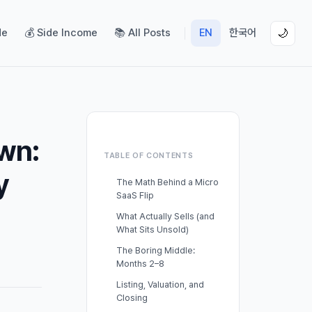
de
💰 Side Income
📚 All Posts
EN
한국어
🌙
wn:
TABLE OF CONTENTS
y
The Math Behind a Micro
SaaS Flip
What Actually Sells (and
What Sits Unsold)
The Boring Middle:
Months 2–8
Listing, Valuation, and
Closing