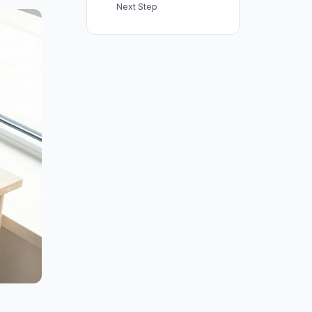
Next Step