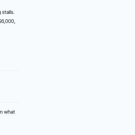
stalls.
$6,000,
in what