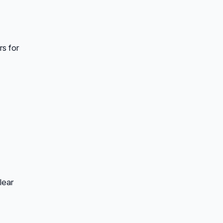
rs for
lear