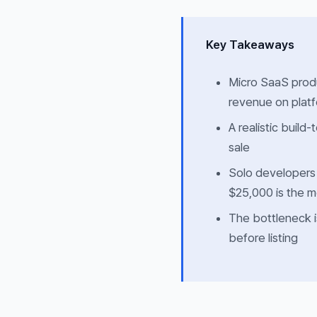
Key Takeaways
Micro SaaS produ
revenue on platf
A realistic build-
sale
Solo developers
$25,000 is the m
The bottleneck i
before listing