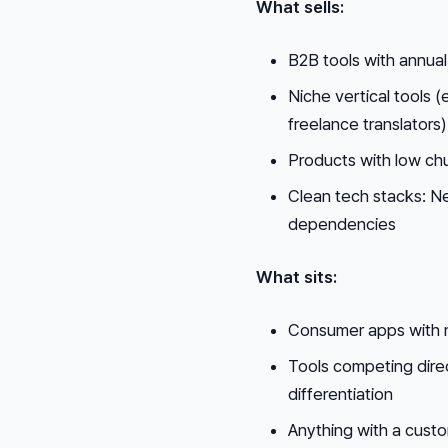
What sells:
B2B tools with annual
Niche vertical tools (
freelance translators)
Products with low ch
Clean tech stacks: Ne
dependencies
What sits:
Consumer apps with 
Tools competing direct
differentiation
Anything with a custo