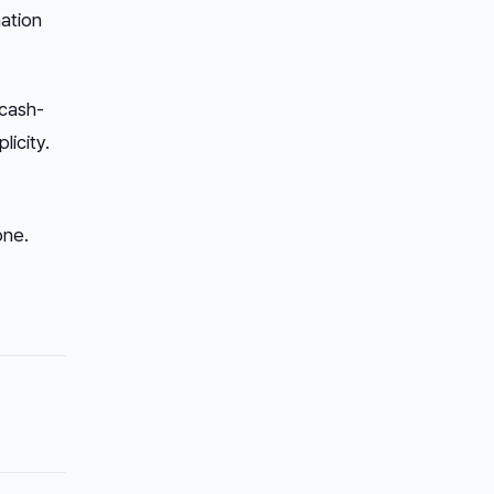
ation
 cash-
licity.
one.