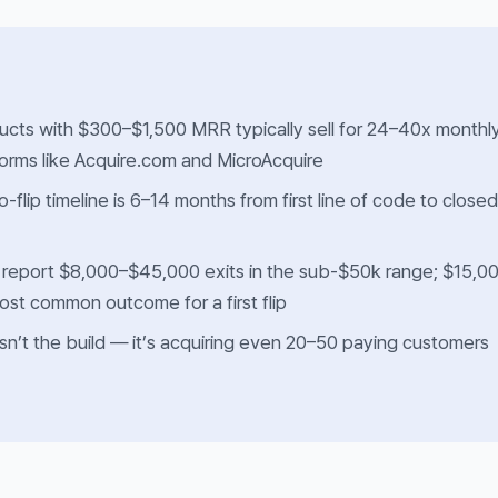
cts with $300–$1,500 MRR typically sell for 24–40x monthl
orms like Acquire.com and MicroAcquire
to-flip timeline is 6–14 months from first line of code to closed
 report $8,000–$45,000 exits in the sub-$50k range; $15,0
ost common outcome for a first flip
sn’t the build — it’s acquiring even 20–50 paying customers