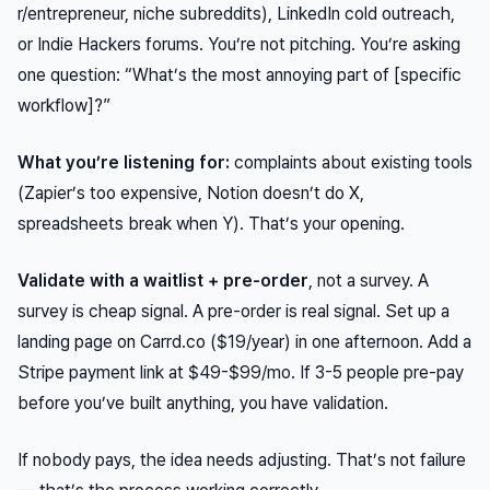
r/entrepreneur, niche subreddits), LinkedIn cold outreach,
or Indie Hackers forums. You’re not pitching. You’re asking
one question: “What’s the most annoying part of [specific
workflow]?”
What you’re listening for:
complaints about existing tools
(Zapier’s too expensive, Notion doesn’t do X,
spreadsheets break when Y). That’s your opening.
Validate with a waitlist + pre-order
, not a survey. A
survey is cheap signal. A pre-order is real signal. Set up a
landing page on Carrd.co ($19/year) in one afternoon. Add a
Stripe payment link at $49-$99/mo. If 3-5 people pre-pay
before you’ve built anything, you have validation.
If nobody pays, the idea needs adjusting. That’s not failure