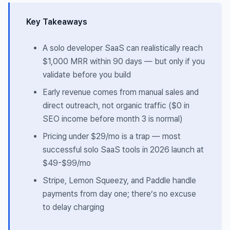
Key Takeaways
A solo developer SaaS can realistically reach
$1,000 MRR within 90 days — but only if you
validate before you build
Early revenue comes from manual sales and
direct outreach, not organic traffic ($0 in
SEO income before month 3 is normal)
Pricing under $29/mo is a trap — most
successful solo SaaS tools in 2026 launch at
$49-$99/mo
Stripe, Lemon Squeezy, and Paddle handle
payments from day one; there’s no excuse
to delay charging