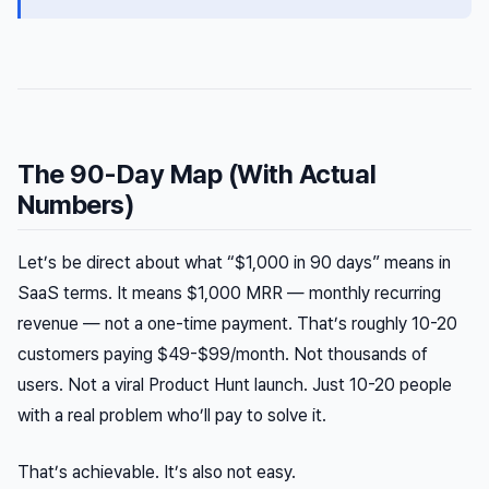
The 90-Day Map (With Actual
Numbers)
Let’s be direct about what “$1,000 in 90 days” means in
SaaS terms. It means $1,000 MRR — monthly recurring
revenue — not a one-time payment. That’s roughly 10-20
customers paying $49-$99/month. Not thousands of
users. Not a viral Product Hunt launch. Just 10-20 people
with a real problem who’ll pay to solve it.
That’s achievable. It’s also not easy.