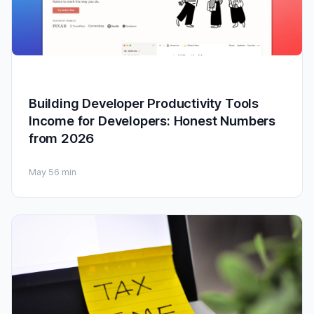
Building Developer Productivity Tools
Income for Developers: Honest Numbers
from 2026
May 5
6 min