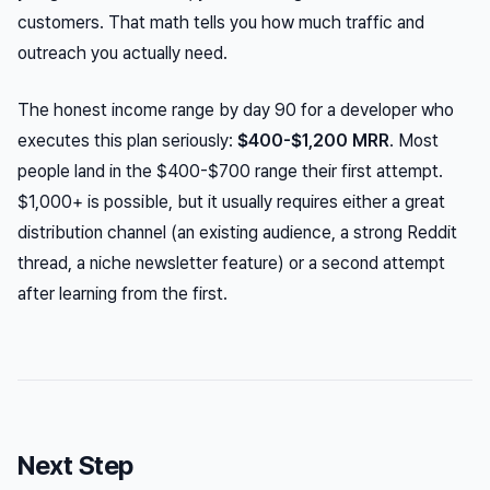
customers. That math tells you how much traffic and
outreach you actually need.
The honest income range by day 90 for a developer who
executes this plan seriously:
$400-$1,200 MRR
. Most
people land in the $400-$700 range their first attempt.
$1,000+ is possible, but it usually requires either a great
distribution channel (an existing audience, a strong Reddit
thread, a niche newsletter feature) or a second attempt
after learning from the first.
Next Step