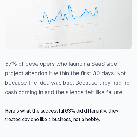
37% of developers who launch a SaaS side
project abandon it within the first 30 days. Not
because the idea was bad. Because they had no
cash coming in and the silence felt like failure.
Here’s what the successful 63% did differently: they
treated day one like a business, not a hobby.