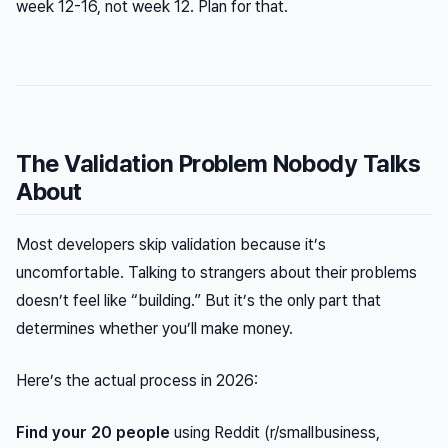
week 12-16, not week 12. Plan for that.
The Validation Problem Nobody Talks
About
Most developers skip validation because it’s
uncomfortable. Talking to strangers about their problems
doesn’t feel like “building.” But it’s the only part that
determines whether you’ll make money.
Here’s the actual process in 2026:
Find your 20 people
using Reddit (r/smallbusiness,