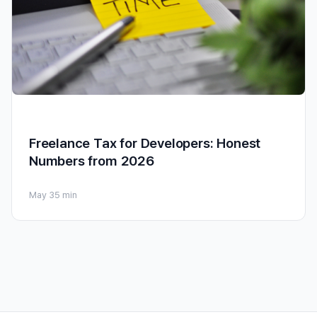
Freelance Tax for Developers: Honest
Numbers from 2026
May 3
5 min