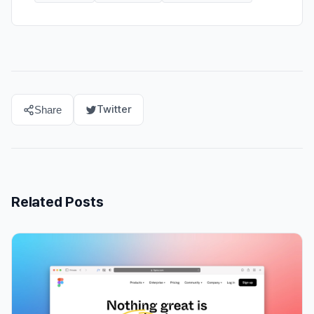
Twitter
Share
Related Posts