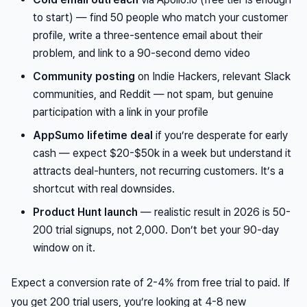
to start) — find 50 people who match your customer
profile, write a three-sentence email about their
problem, and link to a 90-second demo video
Community posting
on Indie Hackers, relevant Slack
communities, and Reddit — not spam, but genuine
participation with a link in your profile
AppSumo lifetime deal
if you’re desperate for early
cash — expect $20-$50k in a week but understand it
attracts deal-hunters, not recurring customers. It’s a
shortcut with real downsides.
Product Hunt launch
— realistic result in 2026 is 50-
200 trial signups, not 2,000. Don’t bet your 90-day
window on it.
Expect a conversion rate of 2-4% from free trial to paid. If
you get 200 trial users, you’re looking at 4-8 new