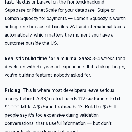
fast. Next.js or Laravel on the frontend/backend.
Supabase or PlanetScale for your database. Stripe or
Lemon Squeezy for payments — Lemon Squeezy is worth
noting here because it handles VAT and international taxes
automatically, which matters the moment you have a
customer outside the US.
Realistic build time for a minimal SaaS:
3-4 weeks for a
developer with 3+ years of experience. If it’s taking longer,
you’re building features nobody asked for.
Pricing:
This is where most developers leave serious
money behind. A $9/mo tool needs 112 customers to hit
$1,000 MRR. A $79/mo tool needs 13. Build for $79. If
people say it’s too expensive during validation
conversations, that’s useful information — but don’t
preemptively price low out of anxiety.