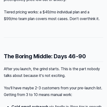
Tiered pricing works: a $49/mo individual plan and a
$99/mo team plan covers most cases. Don’t overthink it.
The Boring Middle: Days 46-90
After you launch, the grind starts. This is the part nobody
talks about because it’s not exciting.
You’ll have maybe 2-3 customers from your pre-launch list.
Getting from 3 to 10 means manual work:
Cold email outreach
via Apollo.io (free tier is enough