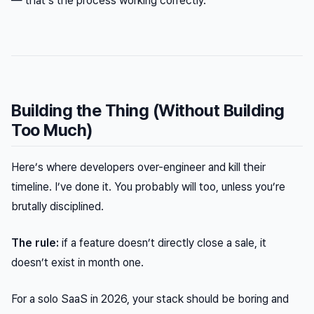
— that’s the process working correctly.
Building the Thing (Without Building
Too Much)
Here’s where developers over-engineer and kill their
timeline. I’ve done it. You probably will too, unless you’re
brutally disciplined.
The rule:
if a feature doesn’t directly close a sale, it
doesn’t exist in month one.
For a solo SaaS in 2026, your stack should be boring and