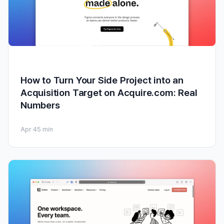
How to Turn Your Side Project into an
Acquisition Target on Acquire.com: Real
Numbers
Apr 4
5 min