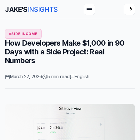
JAKE'S
INSIGHTS
🌙
SIDE INCOME
How Developers Make $1,000 in 90
Days with a Side Project: Real
Numbers
March 22, 2026
5 min read
English