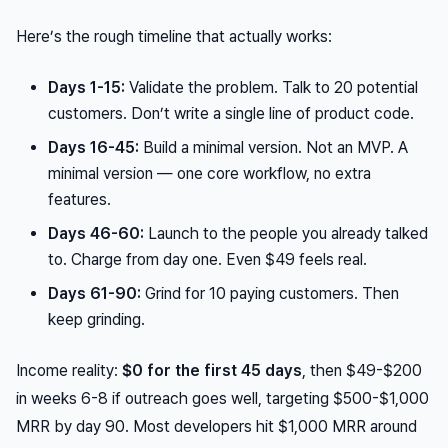
Here’s the rough timeline that actually works:
Days 1-15:
Validate the problem. Talk to 20 potential
customers. Don’t write a single line of product code.
Days 16-45:
Build a minimal version. Not an MVP. A
minimal
version — one core workflow, no extra
features.
Days 46-60:
Launch to the people you already talked
to. Charge from day one. Even $49 feels real.
Days 61-90:
Grind for 10 paying customers. Then
keep grinding.
Income reality:
$0 for the first 45 days
, then $49-$200
in weeks 6-8 if outreach goes well, targeting $500-$1,000
MRR by day 90. Most developers hit $1,000 MRR around