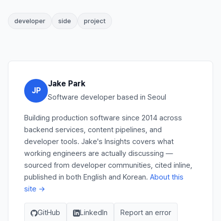
developer
side
project
Jake Park
JP
Software developer based in Seoul
Building production software since 2014 across
backend services, content pipelines, and
developer tools. Jake's Insights covers what
working engineers are actually discussing —
sourced from developer communities, cited inline,
published in both English and Korean.
About this
site →
GitHub
LinkedIn
Report an error