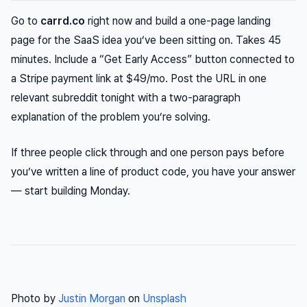
Go to
carrd.co
right now and build a one-page landing
page for the SaaS idea you’ve been sitting on. Takes 45
minutes. Include a “Get Early Access” button connected to
a Stripe payment link at $49/mo. Post the URL in one
relevant subreddit tonight with a two-paragraph
explanation of the problem you’re solving.
If three people click through and one person pays before
you’ve written a line of product code, you have your answer
— start building Monday.
Photo by
Justin Morgan
on
Unsplash