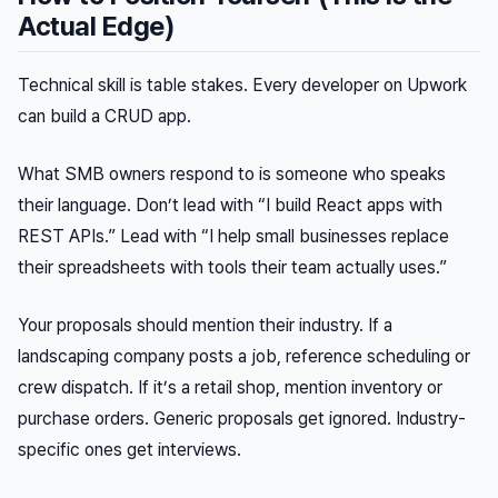
Actual Edge)
Technical skill is table stakes. Every developer on Upwork
can build a CRUD app.
What SMB owners respond to is someone who speaks
their language. Don’t lead with “I build React apps with
REST APIs.” Lead with “I help small businesses replace
their spreadsheets with tools their team actually uses.”
Your proposals should mention their industry. If a
landscaping company posts a job, reference scheduling or
crew dispatch. If it’s a retail shop, mention inventory or
purchase orders. Generic proposals get ignored. Industry-
specific ones get interviews.