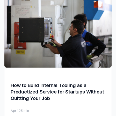
How to Build Internal Tooling as a
Productized Service for Startups Without
Quitting Your Job
Apr 12
5 min