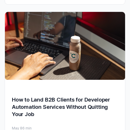
How to Land B2B Clients for Developer
Automation Services Without Quitting
Your Job
May 8
6 min