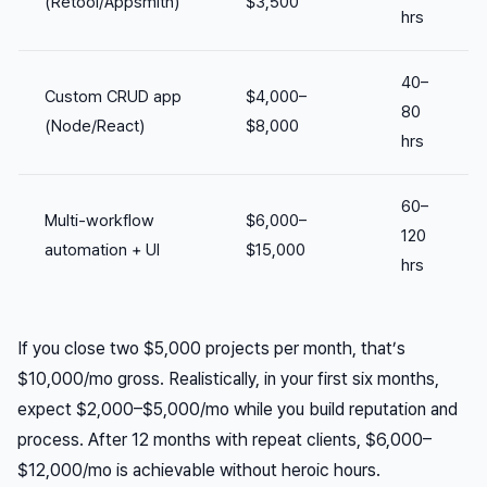
(Retool/Appsmith)
$3,500
hrs
40–
Custom CRUD app
$4,000–
80
(Node/React)
$8,000
hrs
60–
Multi-workflow
$6,000–
120
automation + UI
$15,000
hrs
If you close two $5,000 projects per month, that’s
$10,000/mo gross. Realistically, in your first six months,
expect $2,000–$5,000/mo while you build reputation and
process. After 12 months with repeat clients, $6,000–
$12,000/mo is achievable without heroic hours.