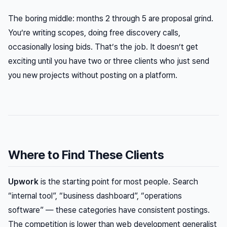
The boring middle: months 2 through 5 are proposal grind.
You’re writing scopes, doing free discovery calls,
occasionally losing bids. That’s the job. It doesn’t get
exciting until you have two or three clients who just send
you new projects without posting on a platform.
Where to Find These Clients
Upwork
is the starting point for most people. Search
“internal tool”, “business dashboard”, “operations
software” — these categories have consistent postings.
The competition is lower than web development generalist