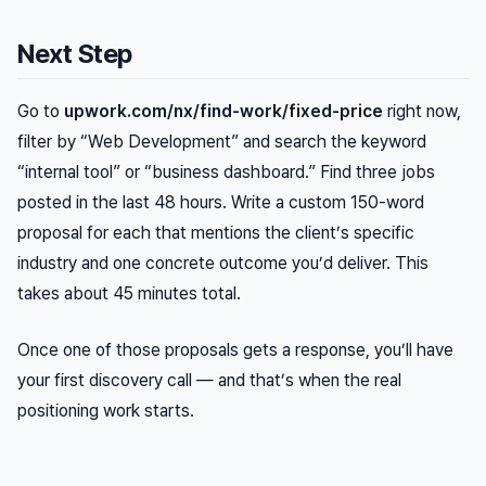
Next Step
Go to
upwork.com/nx/find-work/fixed-price
right now,
filter by “Web Development” and search the keyword
“internal tool” or “business dashboard.” Find three jobs
posted in the last 48 hours. Write a custom 150-word
proposal for each that mentions the client’s specific
industry and one concrete outcome you’d deliver. This
takes about 45 minutes total.
Once one of those proposals gets a response, you’ll have
your first discovery call — and that’s when the real
positioning work starts.