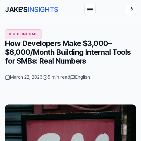
JAKE'S
INSIGHTS
🌙
SIDE INCOME
How Developers Make $3,000–
$8,000/Month Building Internal Tools
for SMBs: Real Numbers
March 22, 2026
5 min read
English