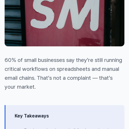
60% of small businesses say they’re still running
critical workflows on spreadsheets and manual
email chains. That’s not a complaint — that’s
your market.
Key Takeaways