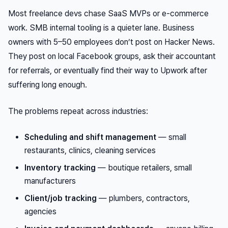
Most freelance devs chase SaaS MVPs or e-commerce
work. SMB internal tooling is a quieter lane. Business
owners with 5–50 employees don’t post on Hacker News.
They post on local Facebook groups, ask their accountant
for referrals, or eventually find their way to Upwork after
suffering long enough.
The problems repeat across industries:
Scheduling and shift management
— small
restaurants, clinics, cleaning services
Inventory tracking
— boutique retailers, small
manufacturers
Client/job tracking
— plumbers, contractors,
agencies