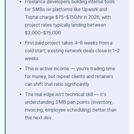
Freelance developers building internal tools
for SMBs on platforms like Upwork and
Toptal charge $75–$150/hr in 2026, with
project rates typically landing between
$3,000–$15,000
First paid project takes 4–8 weeks from a
cold start; existing network deals close in 1–2
weeks
This is active income — you’re trading time
for money, but repeat clients and retainers
can shift that ratio significantly
The real edge isn’t technical skill — it’s
understanding SMB pain points (inventory,
invoicing, employee scheduling) better than
the next dev