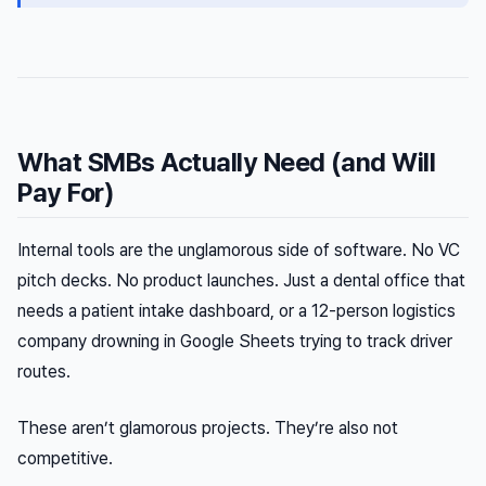
What SMBs Actually Need (and Will
Pay For)
Internal tools are the unglamorous side of software. No VC
pitch decks. No product launches. Just a dental office that
needs a patient intake dashboard, or a 12-person logistics
company drowning in Google Sheets trying to track driver
routes.
These aren’t glamorous projects. They’re also not
competitive.