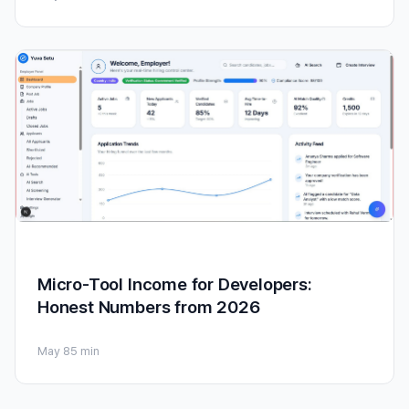
Micro-Tool Income for Developers:
Honest Numbers from 2026
May 8
5 min