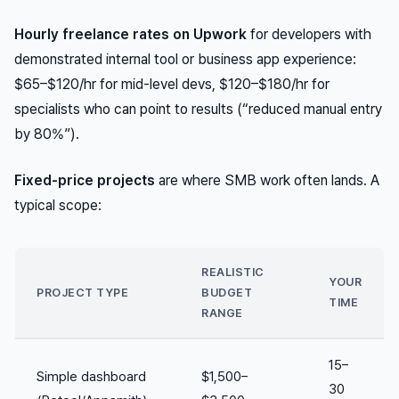
Hourly freelance rates on Upwork
for developers with
demonstrated internal tool or business app experience:
$65–$120/hr for mid-level devs, $120–$180/hr for
specialists who can point to results (“reduced manual entry
by 80%”).
Fixed-price projects
are where SMB work often lands. A
typical scope:
REALISTIC
YOUR
PROJECT TYPE
BUDGET
TIME
RANGE
15–
Simple dashboard
$1,500–
30