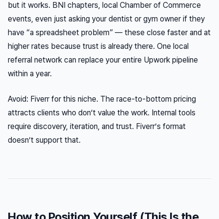
but it works. BNI chapters, local Chamber of Commerce
events, even just asking your dentist or gym owner if they
have “a spreadsheet problem” — these close faster and at
higher rates because trust is already there. One local
referral network can replace your entire Upwork pipeline
within a year.
Avoid: Fiverr for this niche. The race-to-bottom pricing
attracts clients who don’t value the work. Internal tools
require discovery, iteration, and trust. Fiverr’s format
doesn’t support that.
How to Position Yourself (This Is the