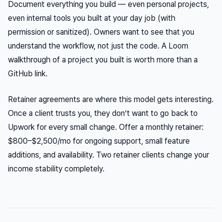
Document everything you build — even personal projects,
even internal tools you built at your day job (with
permission or sanitized). Owners want to see that you
understand the workflow, not just the code. A Loom
walkthrough of a project you built is worth more than a
GitHub link.
Retainer agreements are where this model gets interesting.
Once a client trusts you, they don’t want to go back to
Upwork for every small change. Offer a monthly retainer:
$800–$2,500/mo for ongoing support, small feature
additions, and availability. Two retainer clients change your
income stability completely.