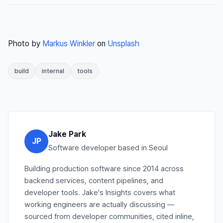
Photo by
Markus Winkler
on
Unsplash
build
internal
tools
Jake Park
JP
Software developer based in Seoul
Building production software since 2014 across
backend services, content pipelines, and
developer tools. Jake's Insights covers what
working engineers are actually discussing —
sourced from developer communities, cited inline,