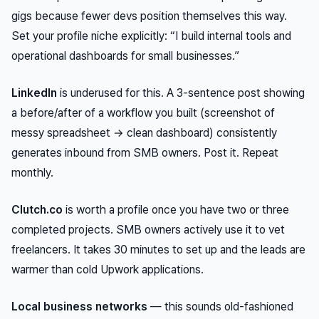
gigs because fewer devs position themselves this way.
Set your profile niche explicitly: “I build internal tools and
operational dashboards for small businesses.”
LinkedIn
is underused for this. A 3-sentence post showing
a before/after of a workflow you built (screenshot of
messy spreadsheet → clean dashboard) consistently
generates inbound from SMB owners. Post it. Repeat
monthly.
Clutch.co
is worth a profile once you have two or three
completed projects. SMB owners actively use it to vet
freelancers. It takes 30 minutes to set up and the leads are
warmer than cold Upwork applications.
Local business networks
— this sounds old-fashioned