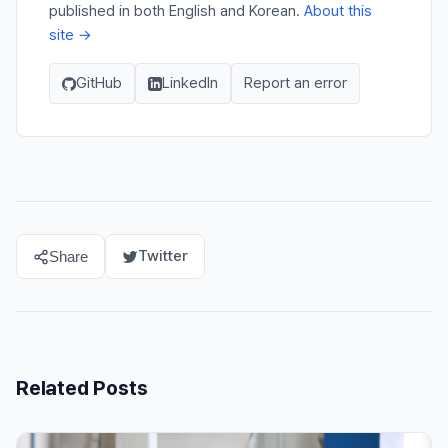
published in both English and Korean.
About this
site →
GitHub
LinkedIn
Report an error
Twitter
Share
Related Posts