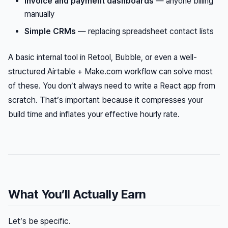
Invoice and payment dashboards
— anyone billing
manually
Simple CRMs
— replacing spreadsheet contact lists
A basic internal tool in Retool, Bubble, or even a well-
structured Airtable + Make.com workflow can solve most
of these. You don’t always need to write a React app from
scratch. That’s important because it compresses your
build time and inflates your effective hourly rate.
What You’ll Actually Earn
Let’s be specific.