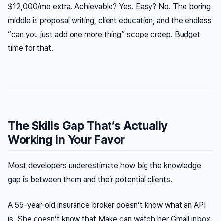
$12,000/mo extra. Achievable? Yes. Easy? No. The boring
middle is proposal writing, client education, and the endless
“can you just add one more thing” scope creep. Budget
time for that.
The Skills Gap That’s Actually
Working in Your Favor
Most developers underestimate how big the knowledge
gap is between them and their potential clients.
A 55-year-old insurance broker doesn’t know what an API
is. She doesn’t know that Make can watch her Gmail inbox,