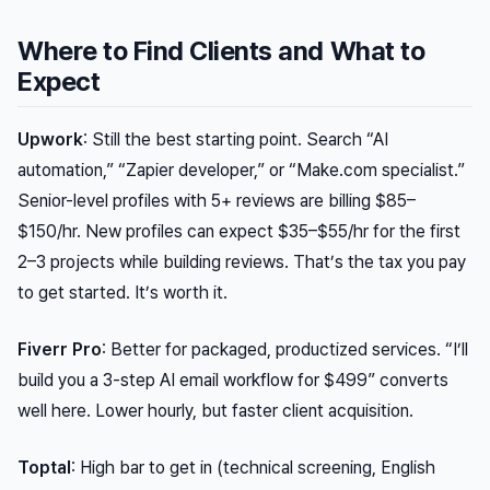
Where to Find Clients and What to
Expect
Upwork
: Still the best starting point. Search “AI
automation,” “Zapier developer,” or “Make.com specialist.”
Senior-level profiles with 5+ reviews are billing $85–
$150/hr. New profiles can expect $35–$55/hr for the first
2–3 projects while building reviews. That’s the tax you pay
to get started. It’s worth it.
Fiverr Pro
: Better for packaged, productized services. “I’ll
build you a 3-step AI email workflow for $499” converts
well here. Lower hourly, but faster client acquisition.
Toptal
: High bar to get in (technical screening, English