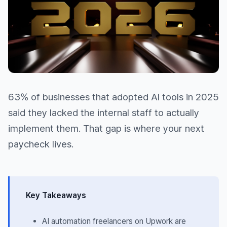
63% of businesses that adopted AI tools in 2025
said they lacked the internal staff to actually
implement them. That gap is where your next
paycheck lives.
Key Takeaways
AI automation freelancers on Upwork are