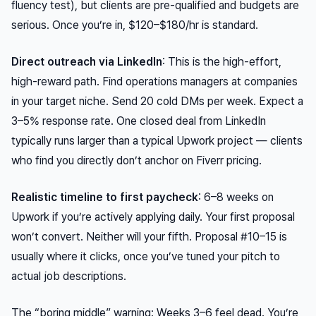
fluency test), but clients are pre-qualified and budgets are
serious. Once you’re in, $120–$180/hr is standard.
Direct outreach via LinkedIn
: This is the high-effort,
high-reward path. Find operations managers at companies
in your target niche. Send 20 cold DMs per week. Expect a
3–5% response rate. One closed deal from LinkedIn
typically runs larger than a typical Upwork project — clients
who find you directly don’t anchor on Fiverr pricing.
Realistic timeline to first paycheck
: 6–8 weeks on
Upwork if you’re actively applying daily. Your first proposal
won’t convert. Neither will your fifth. Proposal #10–15 is
usually where it clicks, once you’ve tuned your pitch to
actual job descriptions.
The “boring middle” warning: Weeks 3–6 feel dead. You’re