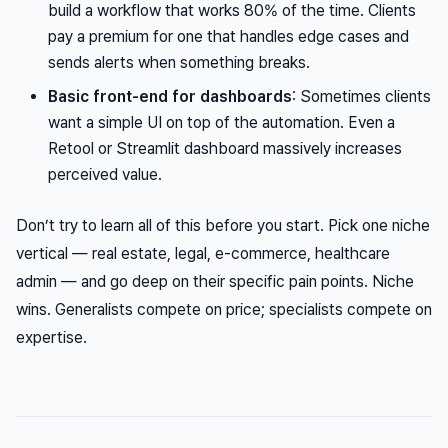
build a workflow that works 80% of the time. Clients
pay a premium for one that handles edge cases and
sends alerts when something breaks.
Basic front-end for dashboards
: Sometimes clients
want a simple UI on top of the automation. Even a
Retool or Streamlit dashboard massively increases
perceived value.
Don’t try to learn all of this before you start. Pick one niche
vertical — real estate, legal, e-commerce, healthcare
admin — and go deep on their specific pain points. Niche
wins. Generalists compete on price; specialists compete on
expertise.