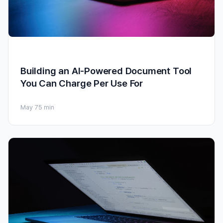
Building an AI-Powered Document Tool
You Can Charge Per Use For
May 7
5 min