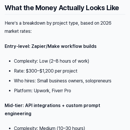
What the Money Actually Looks Like
Here’s a breakdown by project type, based on 2026
market rates:
Entry-level: Zapier/Make workflow builds
Complexity: Low (2–8 hours of work)
Rate: $300–$1,200 per project
Who hires: Small business owners, solopreneurs
Platform: Upwork, Fiverr Pro
Mid-tier: API integrations + custom prompt
engineering
Complexity: Medium (10–30 hours)