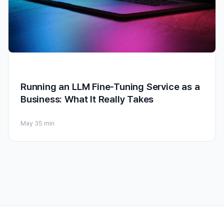
Running an LLM Fine-Tuning Service as a
Business: What It Really Takes
May 3
5 min