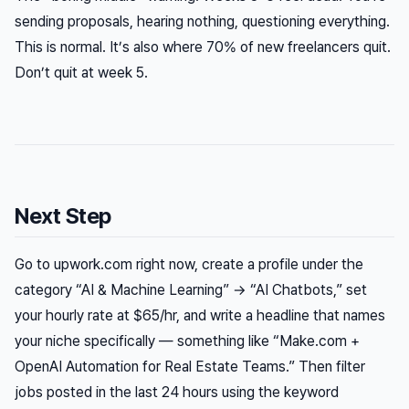
sending proposals, hearing nothing, questioning everything.
This is normal. It’s also where 70% of new freelancers quit.
Don’t quit at week 5.
Next Step
Go to upwork.com right now, create a profile under the
category “AI & Machine Learning” → “AI Chatbots,” set
your hourly rate at $65/hr, and write a headline that names
your niche specifically — something like “Make.com +
OpenAI Automation for Real Estate Teams.” Then filter
jobs posted in the last 24 hours using the keyword