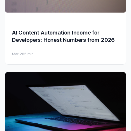
AI Content Automation Income for
Developers: Honest Numbers from 2026
Mar 28
5 min