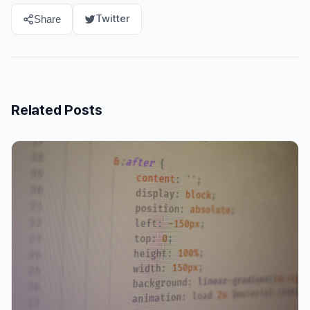
Twitter
Share
Related Posts