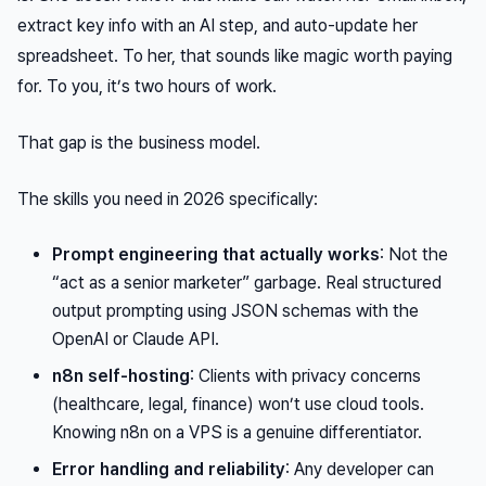
extract key info with an AI step, and auto-update her
spreadsheet. To her, that sounds like magic worth paying
for. To you, it’s two hours of work.
That gap is the business model.
The skills you need in 2026 specifically:
Prompt engineering that actually works
: Not the
“act as a senior marketer” garbage. Real structured
output prompting using JSON schemas with the
OpenAI or Claude API.
n8n self-hosting
: Clients with privacy concerns
(healthcare, legal, finance) won’t use cloud tools.
Knowing n8n on a VPS is a genuine differentiator.
Error handling and reliability
: Any developer can