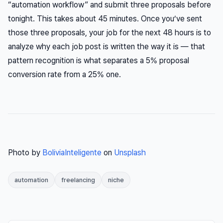
“automation workflow” and submit three proposals before
tonight. This takes about 45 minutes. Once you’ve sent
those three proposals, your job for the next 48 hours is to
analyze why each job post is written the way it is — that
pattern recognition is what separates a 5% proposal
conversion rate from a 25% one.
Photo by
BoliviaInteligente
on
Unsplash
automation
freelancing
niche