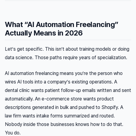
What “AI Automation Freelancing”
Actually Means in 2026
Let’s get specific. This isn’t about training models or doing
data science. Those paths require years of specialization.
AI automation freelancing means you’re the person who
wires AI tools into a company’s existing operations. A
dental clinic wants patient follow-up emails written and sent
automatically. An e-commerce store wants product
descriptions generated in bulk and pushed to Shopify. A
law firm wants intake forms summarized and routed.
Nobody inside those businesses knows how to do that.
You do.