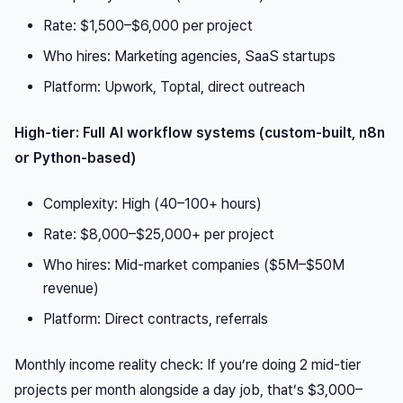
Rate: $1,500–$6,000 per project
Who hires: Marketing agencies, SaaS startups
Platform: Upwork, Toptal, direct outreach
High-tier: Full AI workflow systems (custom-built, n8n
or Python-based)
Complexity: High (40–100+ hours)
Rate: $8,000–$25,000+ per project
Who hires: Mid-market companies ($5M–$50M
revenue)
Platform: Direct contracts, referrals
Monthly income reality check: If you’re doing 2 mid-tier
projects per month alongside a day job, that’s $3,000–