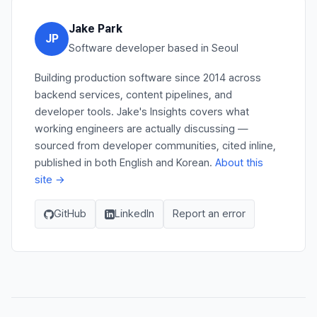
Jake Park
JP
Software developer based in Seoul
Building production software since 2014 across
backend services, content pipelines, and
developer tools. Jake's Insights covers what
working engineers are actually discussing —
sourced from developer communities, cited inline,
published in both English and Korean.
About this
site →
GitHub
LinkedIn
Report an error