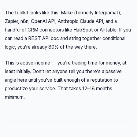
The toolkit looks like this: Make (formerly Integromat),
Zapier, n8n, OpenAI API, Anthropic Claude API, and a
handful of CRM connectors like HubSpot or Airtable. If you
can read a REST API doc and string together conditional
logic, you’re already 80% of the way there.
This is active income — you’re trading time for money, at
least initially. Don’t let anyone tell you there’s a passive
angle here until you’ve built enough of a reputation to
productize your service. That takes 12–18 months
minimum.