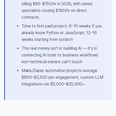
billing $85–$150/hr in 2026, with senior
specialists closing $180/hr on direct
contracts
Time to first paid project: 6–10 weeks if you
already know Python or JavaScript; 12–16
weeks starting from scratch
The real money isn’t in building AI — it’s in
connecting AI tools to business workflows
non-technical owners can’t touch
Make/Zapier automation projects average
$800–$3,500 per engagement; custom LLM
integrations run $5,000–$25,000+