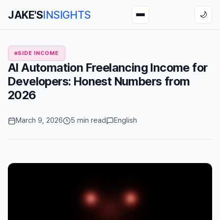
JAKE'S
INSIGHTS
🌙
SIDE INCOME
AI Automation Freelancing Income for
Developers: Honest Numbers from
2026
March 9, 2026
5 min read
English