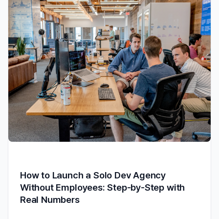
How to Launch a Solo Dev Agency
Without Employees: Step-by-Step with
Real Numbers