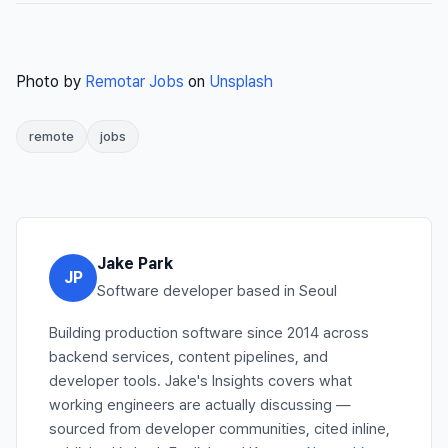
Photo by
Remotar Jobs
on
Unsplash
remote
jobs
Jake Park
JP
Software developer based in Seoul
Building production software since 2014 across
backend services, content pipelines, and
developer tools. Jake's Insights covers what
working engineers are actually discussing —
sourced from developer communities, cited inline,