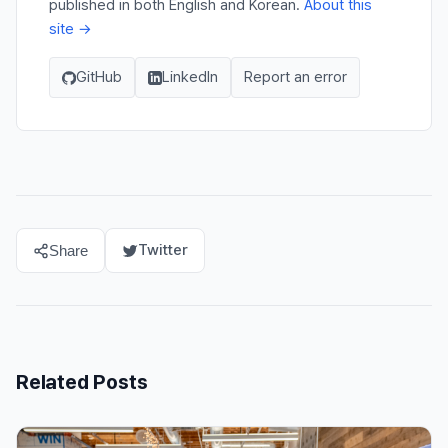
published in both English and Korean.
About this
site →
GitHub
LinkedIn
Report an error
Twitter
Share
Related Posts