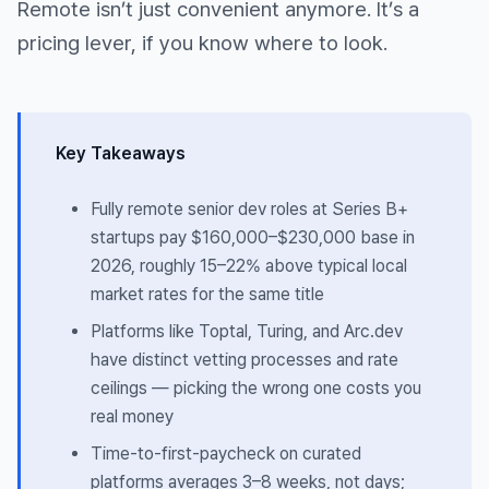
Remote isn’t just convenient anymore. It’s a
pricing lever, if you know where to look.
Key Takeaways
Fully remote senior dev roles at Series B+
startups pay $160,000–$230,000 base in
2026, roughly 15–22% above typical local
market rates for the same title
Platforms like Toptal, Turing, and Arc.dev
have distinct vetting processes and rate
ceilings — picking the wrong one costs you
real money
Time-to-first-paycheck on curated
platforms averages 3–8 weeks, not days;