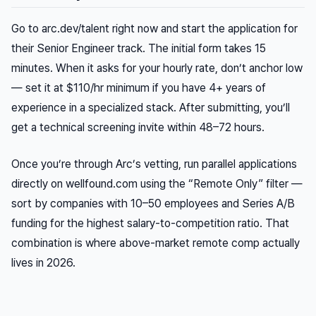
Go to arc.dev/talent right now and start the application for
their Senior Engineer track. The initial form takes 15
minutes. When it asks for your hourly rate, don’t anchor low
— set it at $110/hr minimum if you have 4+ years of
experience in a specialized stack. After submitting, you’ll
get a technical screening invite within 48–72 hours.
Once you’re through Arc’s vetting, run parallel applications
directly on wellfound.com using the “Remote Only” filter —
sort by companies with 10–50 employees and Series A/B
funding for the highest salary-to-competition ratio. That
combination is where above-market remote comp actually
lives in 2026.