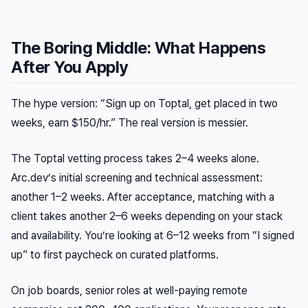
The Boring Middle: What Happens
After You Apply
The hype version: “Sign up on Toptal, get placed in two
weeks, earn $150/hr.” The real version is messier.
The Toptal vetting process takes 2–4 weeks alone.
Arc.dev’s initial screening and technical assessment:
another 1–2 weeks. After acceptance, matching with a
client takes another 2–6 weeks depending on your stack
and availability. You’re looking at 6–12 weeks from “I signed
up” to first paycheck on curated platforms.
On job boards, senior roles at well-paying remote