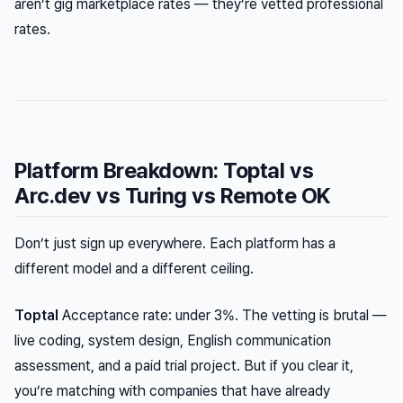
aren’t gig marketplace rates — they’re vetted professional
rates.
Platform Breakdown: Toptal vs
Arc.dev vs Turing vs Remote OK
Don’t just sign up everywhere. Each platform has a
different model and a different ceiling.
Toptal
Acceptance rate: under 3%. The vetting is brutal —
live coding, system design, English communication
assessment, and a paid trial project. But if you clear it,
you’re matching with companies that have already