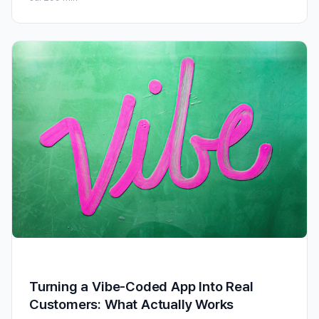
Turning a Vibe-Coded App Into Real
Customers: What Actually Works