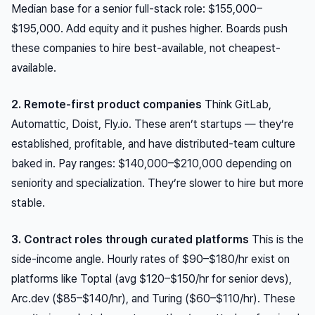
Median base for a senior full-stack role: $155,000–
$195,000. Add equity and it pushes higher. Boards push
these companies to hire best-available, not cheapest-
available.
2. Remote-first product companies
Think GitLab,
Automattic, Doist, Fly.io. These aren’t startups — they’re
established, profitable, and have distributed-team culture
baked in. Pay ranges: $140,000–$210,000 depending on
seniority and specialization. They’re slower to hire but more
stable.
3. Contract roles through curated platforms
This is the
side-income angle. Hourly rates of $90–$180/hr exist on
platforms like Toptal (avg $120–$150/hr for senior devs),
Arc.dev ($85–$140/hr), and Turing ($60–$110/hr). These