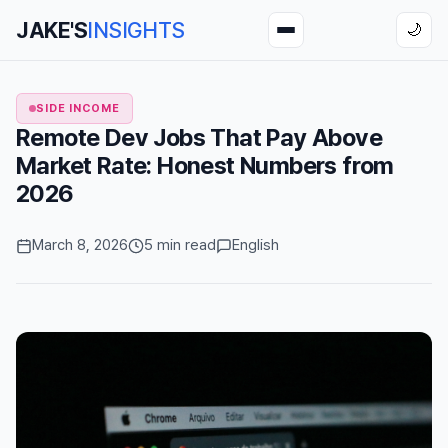
JAKE'S
INSIGHTS
🌙
SIDE INCOME
Remote Dev Jobs That Pay Above
Market Rate: Honest Numbers from
2026
March 8, 2026
5 min read
English