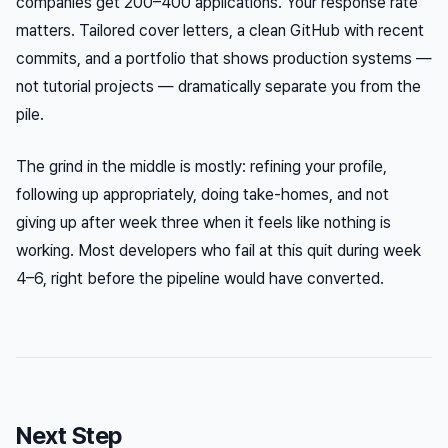
companies get 200–400 applications. Your response rate
matters. Tailored cover letters, a clean GitHub with recent
commits, and a portfolio that shows production systems —
not tutorial projects — dramatically separate you from the
pile.
The grind in the middle is mostly: refining your profile,
following up appropriately, doing take-homes, and not
giving up after week three when it feels like nothing is
working. Most developers who fail at this quit during week
4–6, right before the pipeline would have converted.
Next Step