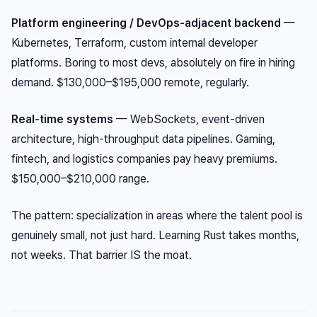
Platform engineering / DevOps-adjacent backend
—
Kubernetes, Terraform, custom internal developer
platforms. Boring to most devs, absolutely on fire in hiring
demand. $130,000–$195,000 remote, regularly.
Real-time systems
— WebSockets, event-driven
architecture, high-throughput data pipelines. Gaming,
fintech, and logistics companies pay heavy premiums.
$150,000–$210,000 range.
The pattern: specialization in areas where the talent pool is
genuinely small, not just hard. Learning Rust takes months,
not weeks. That barrier IS the moat.