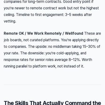
companies for long-term contracts. Good entry point if
you’re newer to remote contract work but not the highest
ceiling. Timeline to first engagement: 3–5 weeks after
vetting.
Remote OK / We Work Remotely / Wellfound
These are
job boards, not curated platforms. You’re applying directly
to companies. The upside: no middleman taking 15–30% of
your rate. The downside: you’re cold-applying, and
response rates for senior roles average 8–12%. Worth
running parallel to platform work, not instead of it.
The Skills That Actually Command the