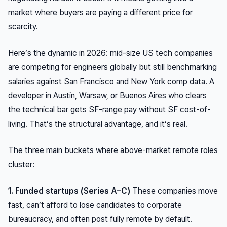
market where buyers are paying a different price for
scarcity.
Here’s the dynamic in 2026: mid-size US tech companies
are competing for engineers globally but still benchmarking
salaries against San Francisco and New York comp data. A
developer in Austin, Warsaw, or Buenos Aires who clears
the technical bar gets SF-range pay without SF cost-of-
living. That’s the structural advantage, and it’s real.
The three main buckets where above-market remote roles
cluster:
1. Funded startups (Series A–C)
These companies move
fast, can’t afford to lose candidates to corporate
bureaucracy, and often post fully remote by default.