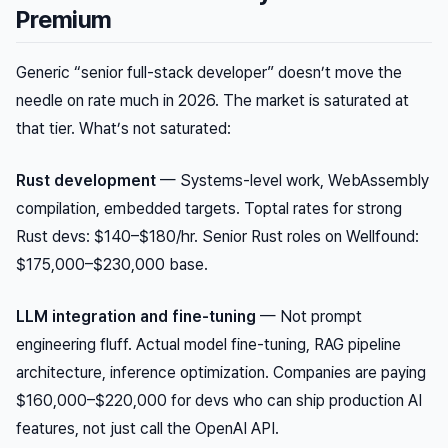
Premium
Generic “senior full-stack developer” doesn’t move the
needle on rate much in 2026. The market is saturated at
that tier. What’s not saturated:
Rust development
— Systems-level work, WebAssembly
compilation, embedded targets. Toptal rates for strong
Rust devs: $140–$180/hr. Senior Rust roles on Wellfound:
$175,000–$230,000 base.
LLM integration and fine-tuning
— Not prompt
engineering fluff. Actual model fine-tuning, RAG pipeline
architecture, inference optimization. Companies are paying
$160,000–$220,000 for devs who can ship production AI
features, not just call the OpenAI API.