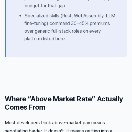
budget for that gap
Specialized skills (Rust, WebAssembly, LLM
fine-tuning) command 30–45% premiums
over generic full-stack roles on every
platform listed here
Where “Above Market Rate” Actually
Comes From
Most developers think above-market pay means
negotiating harder. It doesn’t. It means getting into a