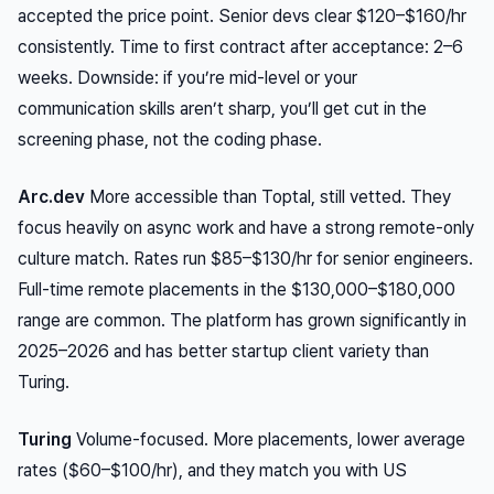
accepted the price point. Senior devs clear $120–$160/hr
consistently. Time to first contract after acceptance: 2–6
weeks. Downside: if you’re mid-level or your
communication skills aren’t sharp, you’ll get cut in the
screening phase, not the coding phase.
Arc.dev
More accessible than Toptal, still vetted. They
focus heavily on async work and have a strong remote-only
culture match. Rates run $85–$130/hr for senior engineers.
Full-time remote placements in the $130,000–$180,000
range are common. The platform has grown significantly in
2025–2026 and has better startup client variety than
Turing.
Turing
Volume-focused. More placements, lower average
rates ($60–$100/hr), and they match you with US