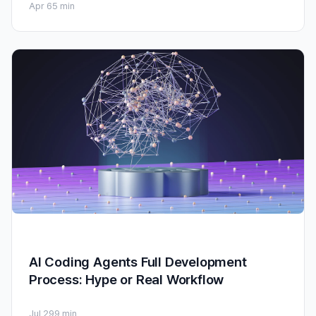
Apr 6
5 min
AI Coding Agents Full Development
Process: Hype or Real Workflow
Jul 29
9 min