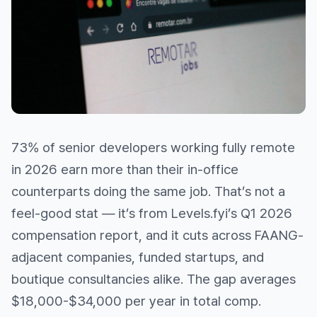
73% of senior developers working fully remote
in 2026 earn more than their in-office
counterparts doing the same job. That’s not a
feel-good stat — it’s from Levels.fyi’s Q1 2026
compensation report, and it cuts across FAANG-
adjacent companies, funded startups, and
boutique consultancies alike. The gap averages
$18,000-$34,000 per year in total comp.