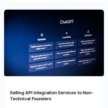
Selling API Integration Services to Non-
Technical Founders