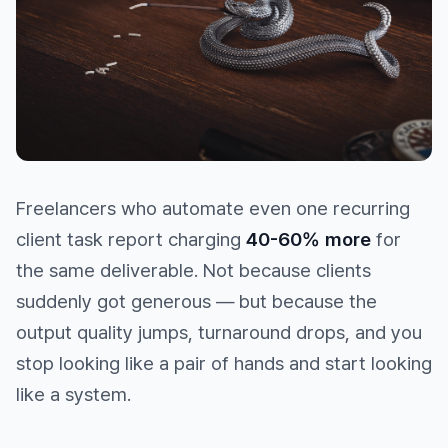
Freelancers who automate even one recurring
client task report charging
40-60% more
for
the same deliverable. Not because clients
suddenly got generous — but because the
output quality jumps, turnaround drops, and you
stop looking like a pair of hands and start looking
like a system.