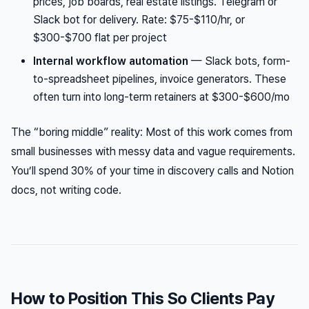
prices, job boards, real estate listings. Telegram or
Slack bot for delivery. Rate: $75-$110/hr, or
$300-$700 flat per project
Internal workflow automation
— Slack bots, form-
to-spreadsheet pipelines, invoice generators. These
often turn into long-term retainers at $300-$600/mo
The “boring middle” reality: Most of this work comes from
small businesses with messy data and vague requirements.
You’ll spend 30% of your time in discovery calls and Notion
docs, not writing code.
How to Position This So Clients Pay