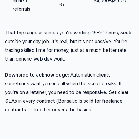
niche +
$4,000-$9,000
6+
referrals
That top range assumes you’re working 15-20 hours/week
outside your day job. It’s real, but it’s not passive. You’re
trading skilled time for money, just at a much better rate
than generic web dev work.
Downside to acknowledge:
Automation clients
sometimes want you on call when the script breaks. If
you’re on a retainer, you need to be responsive. Set clear
SLAs in every contract (Bonsai.io is solid for freelance
contracts — free tier covers the basics).