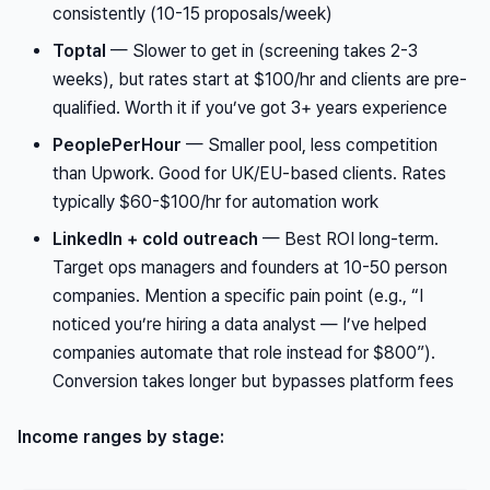
consistently (10-15 proposals/week)
Toptal
— Slower to get in (screening takes 2-3
weeks), but rates start at $100/hr and clients are pre-
qualified. Worth it if you’ve got 3+ years experience
PeoplePerHour
— Smaller pool, less competition
than Upwork. Good for UK/EU-based clients. Rates
typically $60-$100/hr for automation work
LinkedIn + cold outreach
— Best ROI long-term.
Target ops managers and founders at 10-50 person
companies. Mention a specific pain point (e.g., “I
noticed you’re hiring a data analyst — I’ve helped
companies automate that role instead for $800”).
Conversion takes longer but bypasses platform fees
Income ranges by stage: