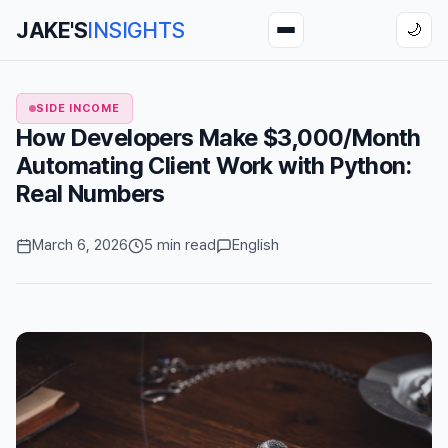
JAKE'S
INSIGHTS
🌙
SIDE INCOME
How Developers Make $3,000/Month
Automating Client Work with Python:
Real Numbers
March 6, 2026
5 min read
English