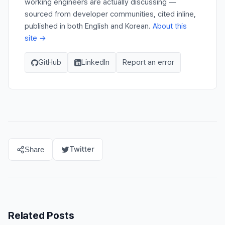
working engineers are actually discussing —
sourced from developer communities, cited inline,
published in both English and Korean.
About this
site →
GitHub
LinkedIn
Report an error
Twitter
Share
Related Posts