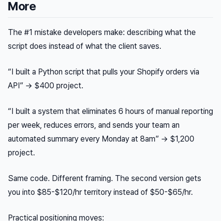
More
The #1 mistake developers make: describing what the
script
does
instead of what the client
saves
.
“I built a Python script that pulls your Shopify orders via
API” → $400 project.
“I built a system that eliminates 6 hours of manual reporting
per week, reduces errors, and sends your team an
automated summary every Monday at 8am” → $1,200
project.
Same code. Different framing. The second version gets
you into $85-$120/hr territory instead of $50-$65/hr.
Practical positioning moves: