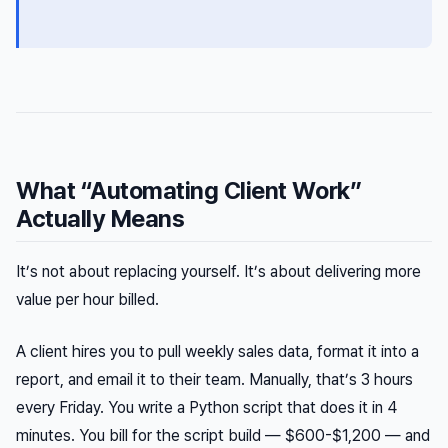
What “Automating Client Work”
Actually Means
It’s not about replacing yourself. It’s about delivering more
value per hour billed.
A client hires you to pull weekly sales data, format it into a
report, and email it to their team. Manually, that’s 3 hours
every Friday. You write a Python script that does it in 4
minutes. You bill for the script build — $600-$1,200 — and