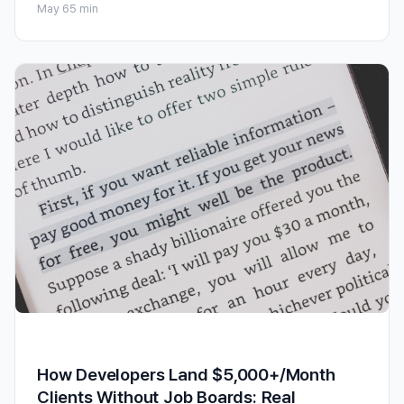
May 6
5 min
How Developers Land $5,000+/Month
Clients Without Job Boards: Real