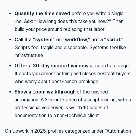
Quantify the time saved
before you write a single
line. Ask: “How long does this take you now?” Then
build your price around replacing that labor
Call it a “system” or “workflow,” not a “script.”
Scripts feel fragile and disposable. Systems feel like
infrastructure
Offer a 30-day support window
at no extra charge.
It costs you almost nothing and closes hesitant buyers
who worry about post-launch breakage
Show a Loom walkthrough
of the finished
automation. A 3-minute video of a script running, with a
professional voiceover, is worth 10 pages of
documentation to a non-technical client
On Upwork in 2026, profiles categorized under “Automation