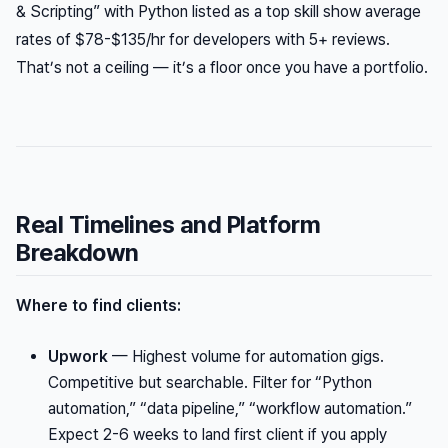
& Scripting” with Python listed as a top skill show average
rates of $78-$135/hr for developers with 5+ reviews.
That’s not a ceiling — it’s a floor once you have a portfolio.
Real Timelines and Platform
Breakdown
Where to find clients:
Upwork
— Highest volume for automation gigs.
Competitive but searchable. Filter for “Python
automation,” “data pipeline,” “workflow automation.”
Expect 2-6 weeks to land first client if you apply