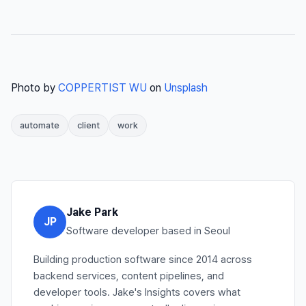
Photo by
COPPERTIST WU
on
Unsplash
automate
client
work
Jake Park
JP
Software developer based in Seoul
Building production software since 2014 across
backend services, content pipelines, and
developer tools. Jake's Insights covers what