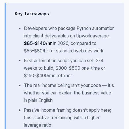
Key Takeaways
Developers who package Python automation
into client deliverables on Upwork average
$85-$140/hr
in 2026, compared to
$55-$80/hr for standard web dev work
First automation script you can sell: 2-4
weeks to build, $300-$800 one-time or
$150-$400/mo retainer
The real income ceiling isn’t your code — it’s
whether you can explain the business value
in plain English
Passive income framing doesn’t apply here;
this is active freelancing with a higher
leverage ratio