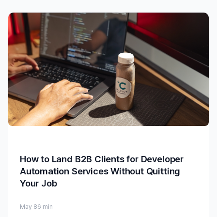
How to Land B2B Clients for Developer
Automation Services Without Quitting
Your Job
May 8
6 min