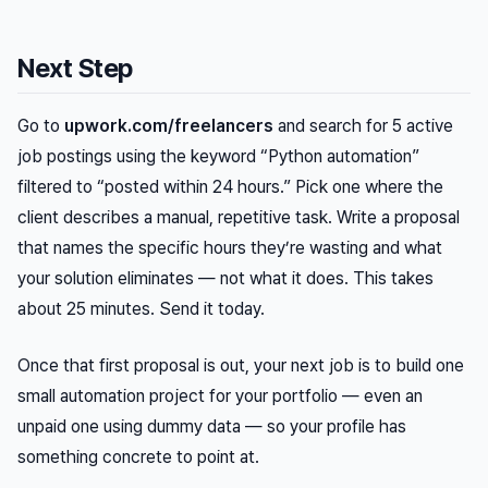
Next Step
Go to
upwork.com/freelancers
and search for 5 active
job postings using the keyword “Python automation”
filtered to “posted within 24 hours.” Pick one where the
client describes a manual, repetitive task. Write a proposal
that names the specific hours they’re wasting and what
your solution eliminates — not what it does. This takes
about 25 minutes. Send it today.
Once that first proposal is out, your next job is to build one
small automation project for your portfolio — even an
unpaid one using dummy data — so your profile has
something concrete to point at.