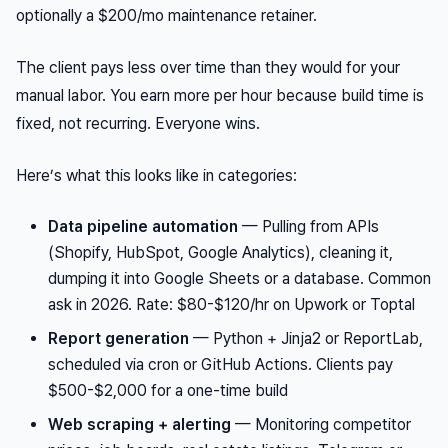
optionally a $200/mo maintenance retainer.
The client pays less over time than they would for your
manual labor. You earn more per hour because build time is
fixed, not recurring. Everyone wins.
Here’s what this looks like in categories:
Data pipeline automation
— Pulling from APIs
(Shopify, HubSpot, Google Analytics), cleaning it,
dumping it into Google Sheets or a database. Common
ask in 2026. Rate: $80-$120/hr on Upwork or Toptal
Report generation
— Python + Jinja2 or ReportLab,
scheduled via cron or GitHub Actions. Clients pay
$500-$2,000 for a one-time build
Web scraping + alerting
— Monitoring competitor