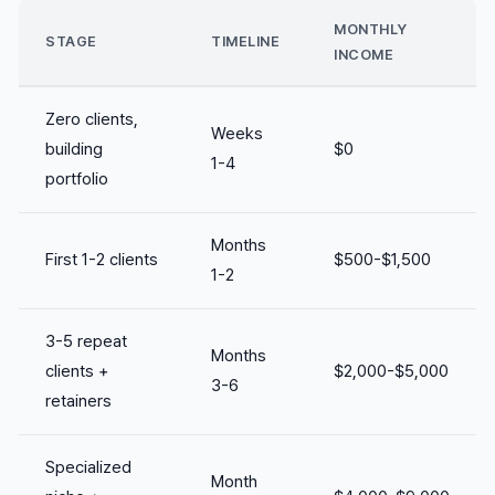
MONTHLY
STAGE
TIMELINE
INCOME
Zero clients,
Weeks
building
$0
1-4
portfolio
Months
First 1-2 clients
$500-$1,500
1-2
3-5 repeat
Months
clients +
$2,000-$5,000
3-6
retainers
Specialized
Month