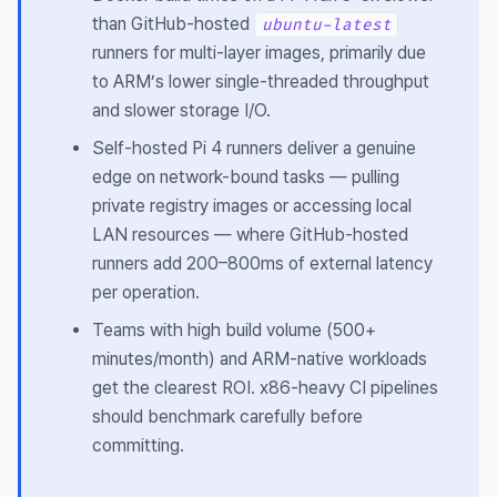
than GitHub-hosted
ubuntu-latest
runners for multi-layer images, primarily due
to ARM’s lower single-threaded throughput
and slower storage I/O.
Self-hosted Pi 4 runners deliver a genuine
edge on network-bound tasks — pulling
private registry images or accessing local
LAN resources — where GitHub-hosted
runners add 200–800ms of external latency
per operation.
Teams with high build volume (500+
minutes/month) and ARM-native workloads
get the clearest ROI. x86-heavy CI pipelines
should benchmark carefully before
committing.