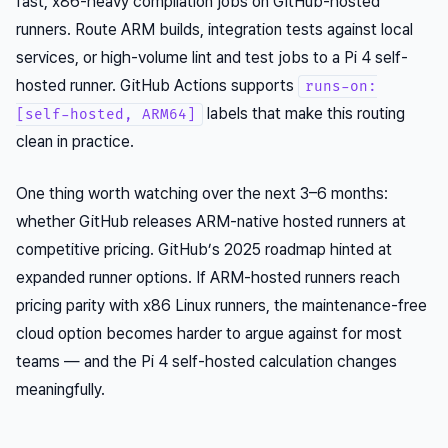
fast, x86-heavy compilation jobs on GitHub-hosted
runners. Route ARM builds, integration tests against local
services, or high-volume lint and test jobs to a Pi 4 self-
hosted runner. GitHub Actions supports
runs-on:
labels that make this routing
[self-hosted, ARM64]
clean in practice.
One thing worth watching over the next 3–6 months:
whether GitHub releases ARM-native hosted runners at
competitive pricing. GitHub’s 2025 roadmap hinted at
expanded runner options. If ARM-hosted runners reach
pricing parity with x86 Linux runners, the maintenance-free
cloud option becomes harder to argue against for most
teams — and the Pi 4 self-hosted calculation changes
meaningfully.