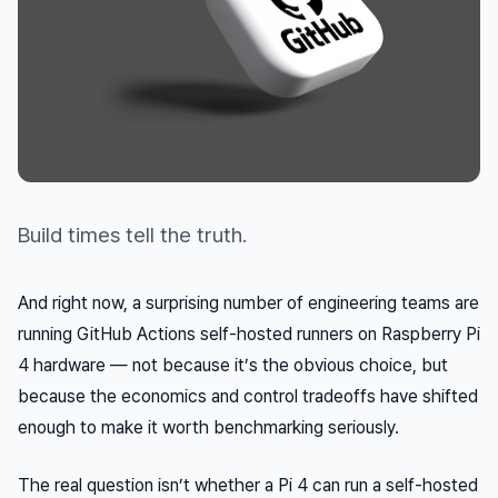
Build times tell the truth.
And right now, a surprising number of engineering teams are
running GitHub Actions self-hosted runners on Raspberry Pi
4 hardware — not because it’s the obvious choice, but
because the economics and control tradeoffs have shifted
enough to make it worth benchmarking seriously.
The real question isn’t whether a Pi 4
can
run a self-hosted