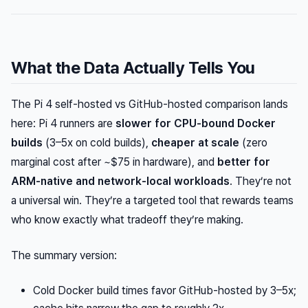
What the Data Actually Tells You
The Pi 4 self-hosted vs GitHub-hosted comparison lands
here: Pi 4 runners are
slower for CPU-bound Docker
builds
(3–5x on cold builds),
cheaper at scale
(zero
marginal cost after ~$75 in hardware), and
better for
ARM-native and network-local workloads
. They’re not
a universal win. They’re a targeted tool that rewards teams
who know exactly what tradeoff they’re making.
The summary version:
Cold Docker build times favor GitHub-hosted by 3–5x;