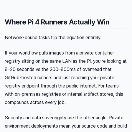
Where Pi 4 Runners Actually Win
Network-bound tasks flip the equation entirely.
If your workflow pulls images from a private container
registry sitting on the same LAN as the Pi, you’re looking at
8–20 seconds vs the 200–800ms of overhead that
GitHub-hosted runners add just reaching your private
registry endpoint through the public internet. For teams
with on-premises registries or internal artifact stores, this
compounds across every job.
Security and data sovereignty are the other angle. Private
environment deployments mean your source code and build