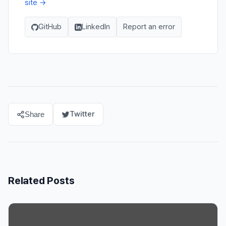
site →
GitHub
LinkedIn
Report an error
Twitter
Share
Related Posts