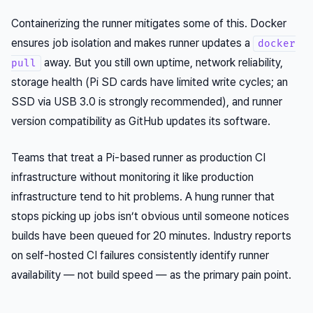
Containerizing the runner mitigates some of this. Docker
ensures job isolation and makes runner updates a
docker
away. But you still own uptime, network reliability,
pull
storage health (Pi SD cards have limited write cycles; an
SSD via USB 3.0 is strongly recommended), and runner
version compatibility as GitHub updates its software.
Teams that treat a Pi-based runner as production CI
infrastructure without monitoring it like production
infrastructure tend to hit problems. A hung runner that
stops picking up jobs isn’t obvious until someone notices
builds have been queued for 20 minutes. Industry reports
on self-hosted CI failures consistently identify runner
availability — not build speed — as the primary pain point.