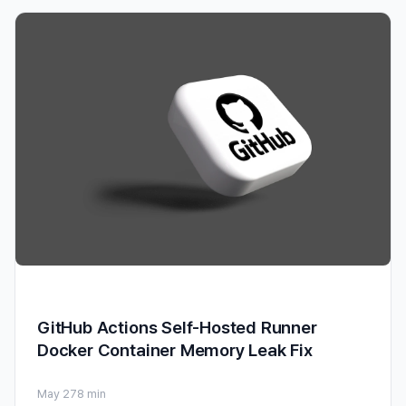
GitHub Actions Self-Hosted Runner
Docker Container Memory Leak Fix
May 27
8 min