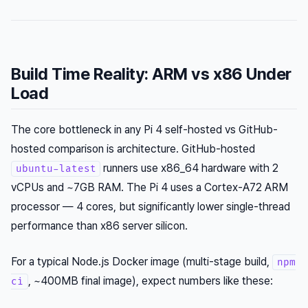
Build Time Reality: ARM vs x86 Under
Load
The core bottleneck in any Pi 4 self-hosted vs GitHub-
hosted comparison is architecture. GitHub-hosted
runners use x86_64 hardware with 2
ubuntu-latest
vCPUs and ~7GB RAM. The Pi 4 uses a Cortex-A72 ARM
processor — 4 cores, but significantly lower single-thread
performance than x86 server silicon.
For a typical Node.js Docker image (multi-stage build,
npm
, ~400MB final image), expect numbers like these:
ci