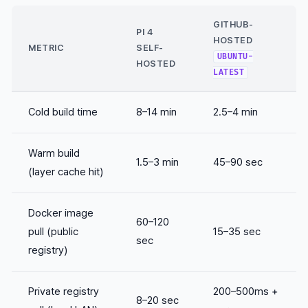
GITHUB-
PI 4
HOSTED
METRIC
SELF-
UBUNTU-
HOSTED
LATEST
Cold build time
8–14 min
2.5–4 min
Warm build
1.5–3 min
45–90 sec
(layer cache hit)
Docker image
60–120
pull (public
15–35 sec
sec
registry)
Private registry
200–500ms +
8–20 sec