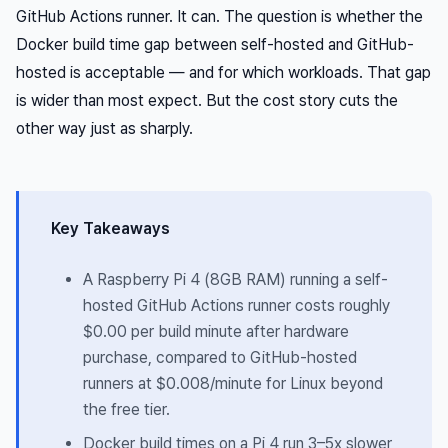
GitHub Actions runner. It can. The question is whether the
Docker build time gap between self-hosted and GitHub-
hosted is acceptable — and for which workloads. That gap
is wider than most expect. But the cost story cuts the
other way just as sharply.
Key Takeaways
A Raspberry Pi 4 (8GB RAM) running a self-
hosted GitHub Actions runner costs roughly
$0.00 per build minute after hardware
purchase, compared to GitHub-hosted
runners at $0.008/minute for Linux beyond
the free tier.
Docker build times on a Pi 4 run 3–5x slower