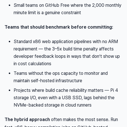
Small teams on GitHub Free where the 2,000 monthly
minute limit is a genuine constraint
Teams that should benchmark before committing:
Standard x86 web application pipelines with no ARM
requirement — the 3–5x build time penalty affects
developer feedback loops in ways that don’t show up
in cost calculations
Teams without the ops capacity to monitor and
maintain self-hosted infrastructure
Projects where build cache reliability matters — Pi 4
storage I/O, even with a USB SSD, lags behind the
NVMe-backed storage in cloud runners
The hybrid approach
often makes the most sense. Run