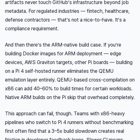
artifacts never touch GitHub’s infrastructure beyond job
metadata. For regulated industries — fintech, healthcare,
defense contractors — that’s not a nice-to-have. It’s a
compliance requirement.
And then there’s the ARM-native build case. If you’re
building Docker images
for
ARM deployment — edge
devices, AWS Graviton targets, other Pi boards — building
on a Pi 4 self-hosted runner eliminates the QEMU
emulation layer entirely. QEMU-based cross-compilation on
x86 can add 40–60% to build times for certain workloads.
Native ARM builds on the Pi skip that overhead completely.
This approach can fail, though. Teams with x86-heavy
pipelines who switch to Pi 4 runners without benchmarking
first often find that a 3–5x build slowdown creates real
friction in developer feedback loops. Slower CI means