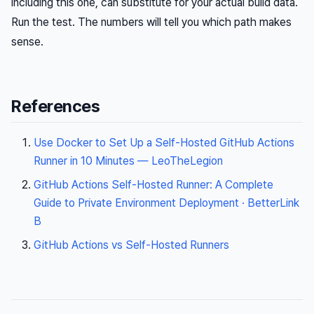
including this one, can substitute for your actual build data.
Run the test. The numbers will tell you which path makes
sense.
References
Use Docker to Set Up a Self-Hosted GitHub Actions
Runner in 10 Minutes — LeoTheLegion
GitHub Actions Self-Hosted Runner: A Complete
Guide to Private Environment Deployment · BetterLink
B
GitHub Actions vs Self-Hosted Runners