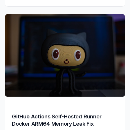
GitHub Actions Self-Hosted Runner
Docker ARM64 Memory Leak Fix