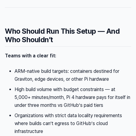
Who Should Run This Setup — And
Who Shouldn’t
Teams with a clear fit:
ARM-native build targets: containers destined for
Graviton, edge devices, or other Pi hardware
High build volume with budget constraints — at
5,000+ minutes/month, Pi 4 hardware pays for itself in
under three months vs GitHub’s paid tiers
Organizations with strict data locality requirements
where builds can’t egress to GitHub’s cloud
infrastructure