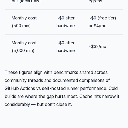
pull (local LAN)
egress
Monthly cost
~$0 after
~$0 (free tier)
(500 min)
hardware
or $4/mo
Monthly cost
~$0 after
~$32/mo
(5,000 min)
hardware
These figures align with benchmarks shared across
community threads and documented comparisons of
GitHub Actions vs self-hosted runner performance. Cold
builds are where the gap hurts most. Cache hits narrow it
considerably — but don’t close it.