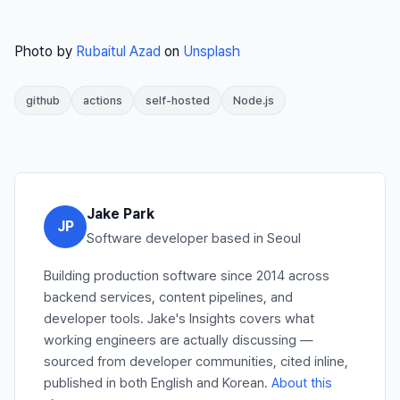
Photo by
Rubaitul Azad
on
Unsplash
github
actions
self-hosted
Node.js
Jake Park
JP
Software developer based in Seoul
Building production software since 2014 across
backend services, content pipelines, and
developer tools. Jake's Insights covers what
working engineers are actually discussing —
sourced from developer communities, cited inline,
published in both English and Korean.
About this