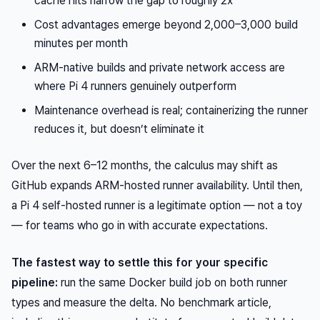
cache hits narrow the gap to roughly 2x
Cost advantages emerge beyond 2,000–3,000 build
minutes per month
ARM-native builds and private network access are
where Pi 4 runners genuinely outperform
Maintenance overhead is real; containerizing the runner
reduces it, but doesn’t eliminate it
Over the next 6–12 months, the calculus may shift as
GitHub expands ARM-hosted runner availability. Until then,
a Pi 4 self-hosted runner is a legitimate option — not a toy
— for teams who go in with accurate expectations.
The fastest way to settle this for your specific
pipeline:
run the same Docker build job on both runner
types and measure the delta. No benchmark article,