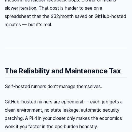
slower iteration. That cost is harder to see on a
spreadsheet than the $32/month saved on GitHub-hosted
minutes — but it’s real.
The Reliability and Maintenance Tax
Self-hosted runners don’t manage themselves.
GitHub-hosted runners are ephemeral — each job gets a
clean environment, no state leakage, automatic security
patching. A Pi 4 in your closet only makes the economics
work if you factor in the ops burden honestly.