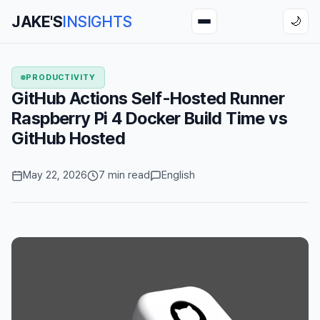
JAKE'S
INSIGHTS
🌙
PRODUCTIVITY
GitHub Actions Self-Hosted Runner
Raspberry Pi 4 Docker Build Time vs
GitHub Hosted
May 22, 2026
7 min read
English