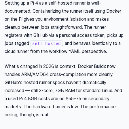
Setting up a Pi 4 as a self-hosted runner is well-
documented. Containerizing the runner itself using Docker
on the Pi gives you environment isolation and makes
cleanup between jobs straightforward. The runner
registers with GitHub via a personal access token, picks up
jobs tagged
, and behaves identically to a
self-hosted
cloud runner from the workflow YAML perspective.
What’s changed in 2026 is context. Docker Buildx now
handles ARM/AMD64 cross-compilation more cleanly.
GitHub’s hosted runner specs haven’t dramatically
increased — still 2-core, 7GB RAM for standard Linux. And
a used Pi 4 8GB costs around $55–75 on secondary
markets. The hardware barrier is low. The performance
ceiling, though, is real.