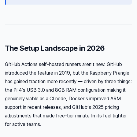
The Setup Landscape in 2026
GitHub Actions self-hosted runners aren’t new. GitHub
introduced the feature in 2019, but the Raspberry Pi angle
has gained traction more recently — driven by three things:
the Pi 4’s USB 3.0 and 8GB RAM configuration making it
genuinely viable as a CI node, Docker’s improved ARM
support in recent releases, and GitHub’s 2025 pricing
adjustments that made free-tier minute limits feel tighter
for active teams.