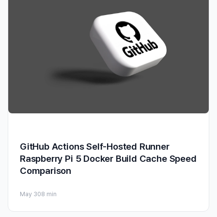
GitHub Actions Self-Hosted Runner
Raspberry Pi 5 Docker Build Cache Speed
Comparison
May 30
8 min