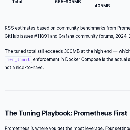
Total
665–905MB
405MB
RSS estimates based on community benchmarks from Prom
GitHub issues #11891 and Grafana community forums, 2024–
The tuned total still exceeds 300MB at the high end — which
enforcement in Docker Compose is the actual s
mem_limit
not a nice-to-have.
The Tuning Playbook: Prometheus First
Prometheus is where you get the most leverage. Four setting