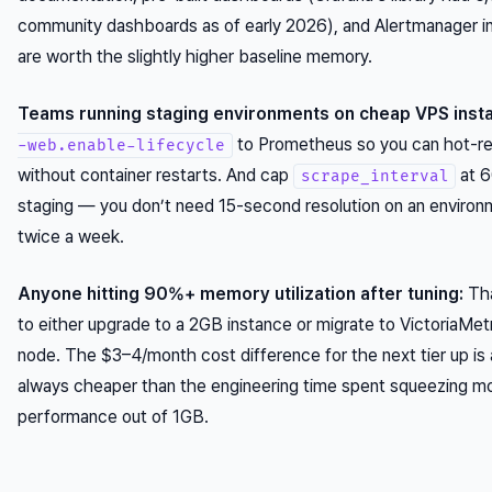
community dashboards as of early 2026), and Alertmanager in
are worth the slightly higher baseline memory.
Teams running staging environments on cheap VPS inst
to Prometheus so you can hot-re
-web.enable-lifecycle
without container restarts. And cap
at 6
scrape_interval
staging — you don’t need 15-second resolution on an environ
twice a week.
Anyone hitting 90%+ memory utilization after tuning:
Tha
to either upgrade to a 2GB instance or migrate to VictoriaMetr
node. The $3–4/month cost difference for the next tier up is
always cheaper than the engineering time spent squeezing m
performance out of 1GB.