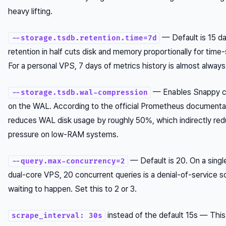
heavy lifting.
— Default is 15 da
--storage.tsdb.retention.time=7d
retention in half cuts disk and memory proportionally for time-
For a personal VPS, 7 days of metrics history is almost alway
— Enables Snappy c
--storage.tsdb.wal-compression
on the WAL. According to the official Prometheus documentat
reduces WAL disk usage by roughly 50%, which indirectly r
pressure on low-RAM systems.
— Default is 20. On a singl
--query.max-concurrency=2
dual-core VPS, 20 concurrent queries is a denial-of-service s
waiting to happen. Set this to 2 or 3.
instead of the default 15s — This
scrape_interval: 30s