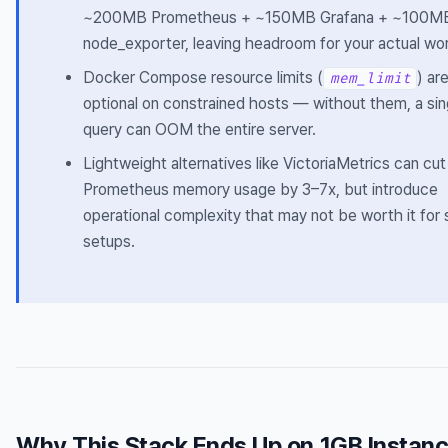
~200MB Prometheus + ~150MB Grafana + ~100M
node_exporter, leaving headroom for your actual wo
Docker Compose resource limits (
) ar
mem_limit
optional on constrained hosts — without them, a sin
query can OOM the entire server.
Lightweight alternatives like VictoriaMetrics can cut
Prometheus memory usage by 3–7x, but introduce
operational complexity that may not be worth it for 
setups.
Why This Stack Ends Up on 1GB Instan