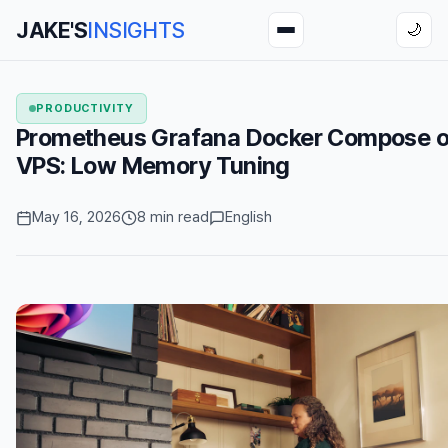
JAKE'S
INSIGHTS
🌙
PRODUCTIVITY
Prometheus Grafana Docker Compose o
VPS: Low Memory Tuning
May 16, 2026
8 min read
English