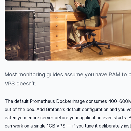
Most monitoring guides assume you have RAM to b
VPS doesn’t.
The default Prometheus Docker image consumes 400–600
out of the box. Add Grafana’s default configuration and you’v
eaten your entire server before your application even starts. 
can
work on a single 1GB VPS — if you tune it deliberately ins