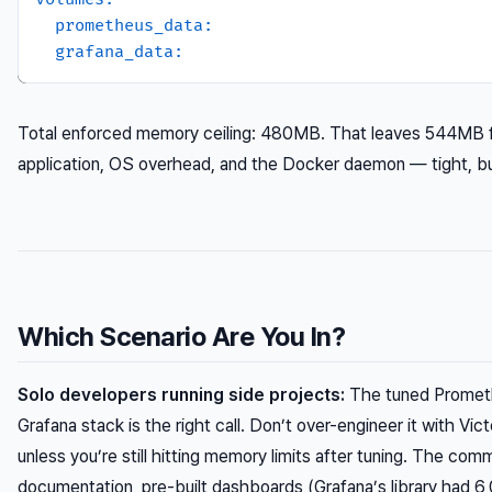
prometheus_data:
grafana_data:
Total enforced memory ceiling: 480MB. That leaves 544MB f
application, OS overhead, and the Docker daemon — tight, b
Which Scenario Are You In?
Solo developers running side projects:
The tuned Promet
Grafana stack is the right call. Don’t over-engineer it with Vic
unless you’re still hitting memory limits after tuning. The com
documentation, pre-built dashboards (Grafana’s library had 