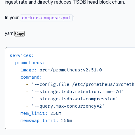
ingest rate and directly reduces TSDB head block churn.
In your
:
docker-compose.yml
yaml
Copy
services:
prometheus:
image:
prom/prometheus:v2.51.0
command:
-
'--config.file=/etc/prometheus/prometh
-
'--storage.tsdb.retention.time=7d'
-
'--storage.tsdb.wal-compression'
-
'--query.max-concurrency=2'
mem_limit:
256m
memswap_limit:
256m