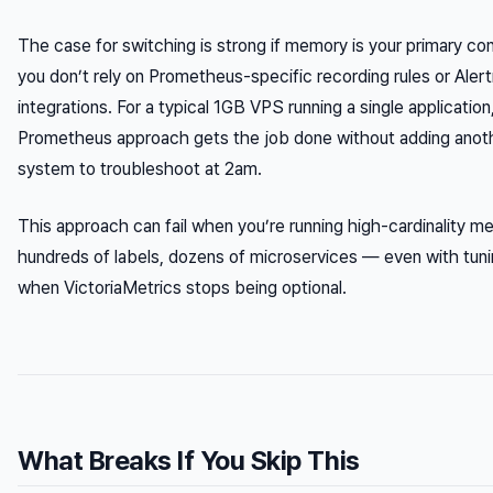
The case for switching is strong
if
memory is your primary con
you don’t rely on Prometheus-specific recording rules or Ale
integrations. For a typical 1GB VPS running a single application
Prometheus approach gets the job done without adding anoth
system to troubleshoot at 2am.
This approach can fail when you’re running high-cardinality m
hundreds of labels, dozens of microservices — even with tuni
when VictoriaMetrics stops being optional.
What Breaks If You Skip This