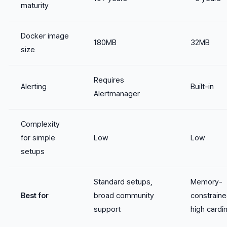
maturity
Docker image
180MB
32MB
size
Requires
Alerting
Built-in
Alertmanager
Complexity
for simple
Low
Low
setups
Standard setups,
Memory-
Best for
broad community
constraine
support
high cardin