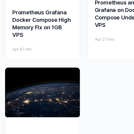
Prometheus a
Grafana on Do
Prometheus Grafana
Compose Unde
Docker Compose High
VPS
Memory Fix on 1GB
VPS
Apr 2
7 min
Apr 8
7 min