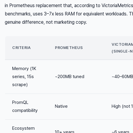
in Prometheus replacement that, according to VictoriaMetric
benchmarks, uses 3–7x less RAM for equivalent workloads. T
genuine difference, not marketing copy.
VICTORIA
CRITERIA
PROMETHEUS
(SINGLE-
Memory (1K
series, 15s
~200MB tuned
~40–60M
scrape)
PromQL
Native
High (not 
compatibility
Ecosystem
10+ years
~6 years