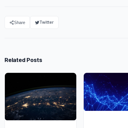
Twitter
Share
Related Posts