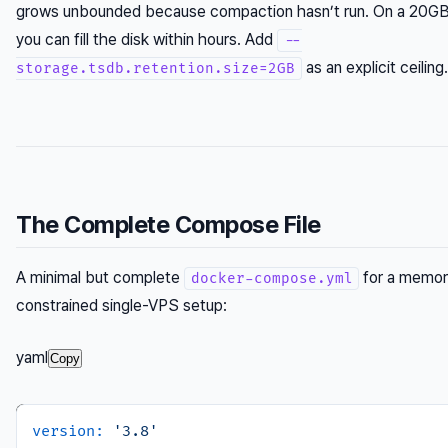
grows unbounded because compaction hasn’t run. On a 20GB
you can fill the disk within hours. Add
--
as an explicit ceiling.
storage.tsdb.retention.size=2GB
The Complete Compose File
A minimal but complete
for a memor
docker-compose.yml
constrained single-VPS setup:
yaml
Copy
version:
'3.8'