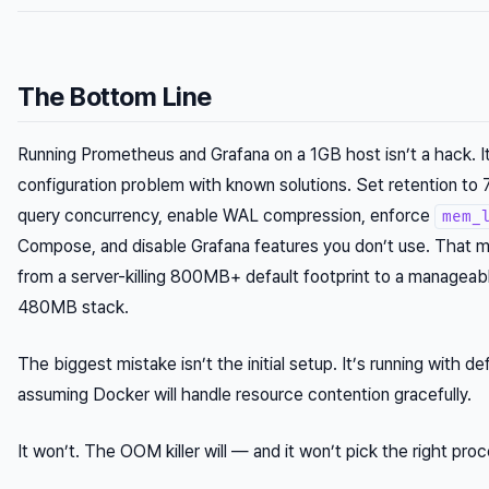
The Bottom Line
Running Prometheus and Grafana on a 1GB host isn’t a hack. It
configuration problem with known solutions. Set retention to 
query concurrency, enable WAL compression, enforce
mem_
Compose, and disable Grafana features you don’t use. That 
from a server-killing 800MB+ default footprint to a managea
480MB stack.
The biggest mistake isn’t the initial setup. It’s running with de
assuming Docker will handle resource contention gracefully.
It won’t. The OOM killer will — and it won’t pick the right proc