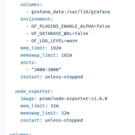
volumes:
-
grafana_data:/var/lib/grafana
environment:
-
GF_PLUGINS_ENABLE_ALPHA=false
-
GF_DATABASE_WAL=false
-
GF_LOG_LEVEL=warn
mem_limit:
192m
memswap_limit:
192m
ports:
-
"3000:3000"
restart:
unless-stopped
node_exporter:
image:
prom/node-exporter:v1.8.0
mem_limit:
32m
memswap_limit:
32m
restart:
unless-stopped
volumes: