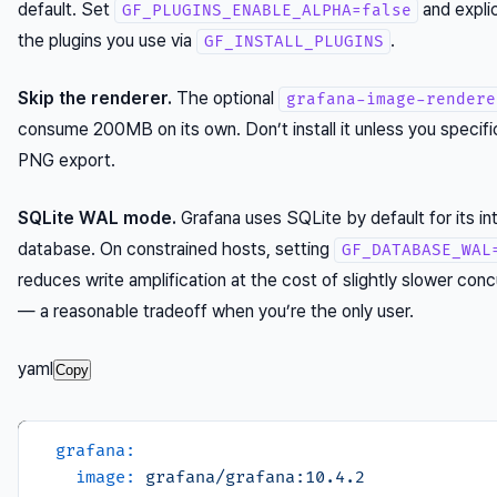
default. Set
and explici
GF_PLUGINS_ENABLE_ALPHA=false
the plugins you use via
.
GF_INSTALL_PLUGINS
Skip the renderer.
The optional
grafana-image-rendere
consume 200MB on its own. Don’t install it unless you specifi
PNG export.
SQLite WAL mode.
Grafana uses SQLite by default for its int
database. On constrained hosts, setting
GF_DATABASE_WAL
reduces write amplification at the cost of slightly slower conc
— a reasonable tradeoff when you’re the only user.
yaml
Copy
grafana:
image:
grafana/grafana:10.4.2