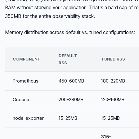
RAM without starving your application. That’s a hard cap of r
350MB for the entire observability stack.
Memory distribution across default vs. tuned configurations:
DEFAULT
COMPONENT
TUNED RSS
RSS
Prometheus
450–600MB
180–220MB
Grafana
200–280MB
120–160MB
node_exporter
15–25MB
15–25MB
315–