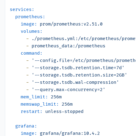
services:
prometheus:
image:
prom/prometheus:v2.51.0
volumes:
-
./prometheus.yml:/etc/prometheus/prome
-
prometheus_data:/prometheus
command:
-
'--config.file=/etc/prometheus/prometh
-
'--storage.tsdb.retention.time=7d'
-
'--storage.tsdb.retention.size=2GB'
-
'--storage.tsdb.wal-compression'
-
'--query.max-concurrency=2'
mem_limit:
256m
memswap_limit:
256m
restart:
unless-stopped
grafana:
image:
grafana/grafana:10.4.2