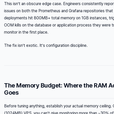
This isn’t an obscure edge case. Engineers consistently repor
issues on both the Prometheus and Grafana repositories that 
deployments hit 800MB+ total memory on 1GB instances, trig
OOM kills on the database or application process they were tr
monitor in the first place.
The fix isn’t exotic. It’s configuration discipline.
The Memory Budget: Where the RAM Ac
Goes
Before tuning anything, establish your actual memory ceiling.
(1024MB) VPS, you can’t give monitoring more than ~30% of 