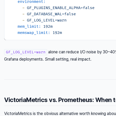
environment:
-
GF_PLUGINS_ENABLE_ALPHA=false
-
GF_DATABASE_WAL=false
-
GF_LOG_LEVEL=warn
mem_limit:
192m
memswap_limit:
192m
alone can reduce I/O noise by 30–4
GF_LOG_LEVEL=warn
Grafana deployments. Small setting, real impact.
VictoriaMetrics vs. Prometheus: When 
VictoriaMetrics is the obvious alternative worth knowing about