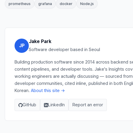
prometheus
grafana
docker
Node.js
Jake Park
JP
Software developer based in Seoul
Building production software since 2014 across backend s
content pipelines, and developer tools. Jake's Insights co
working engineers are actually discussing — sourced from
developer communities, cited inline, published in both Engl
Korean.
About this site →
GitHub
LinkedIn
Report an error