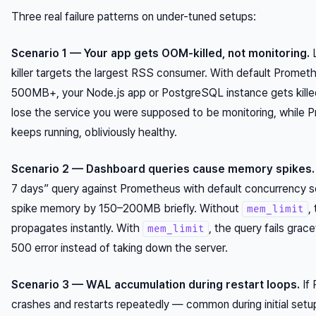
Three real failure patterns on under-tuned setups:
Scenario 1 — Your app gets OOM-killed, not monitoring.
L
killer targets the largest RSS consumer. With default Promet
500MB+, your Node.js app or PostgreSQL instance gets killed
lose the service you were supposed to be monitoring, while
keeps running, obliviously healthy.
Scenario 2 — Dashboard queries cause memory spikes.
7 days” query against Prometheus with default concurrency s
spike memory by 150–200MB briefly. Without
,
mem_limit
propagates instantly. With
, the query fails grace
mem_limit
500 error instead of taking down the server.
Scenario 3 — WAL accumulation during restart loops.
If
crashes and restarts repeatedly — common during initial se