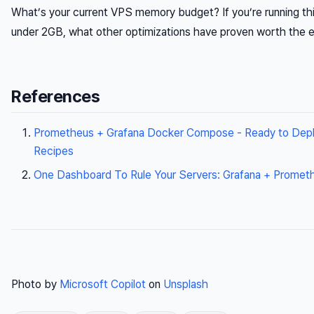
What’s your current VPS memory budget? If you’re running th
under 2GB, what other optimizations have proven worth the e
References
Prometheus + Grafana Docker Compose - Ready to Depl
Recipes
One Dashboard To Rule Your Servers: Grafana + Promet
Photo by
Microsoft Copilot
on
Unsplash