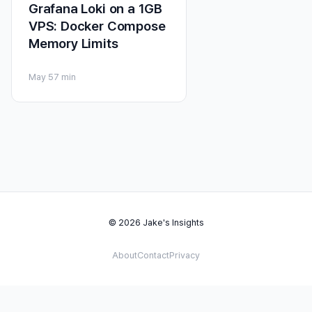
Grafana Loki on a 1GB
VPS: Docker Compose
Memory Limits
May 5
7 min
© 2026 Jake's Insights
About
Contact
Privacy