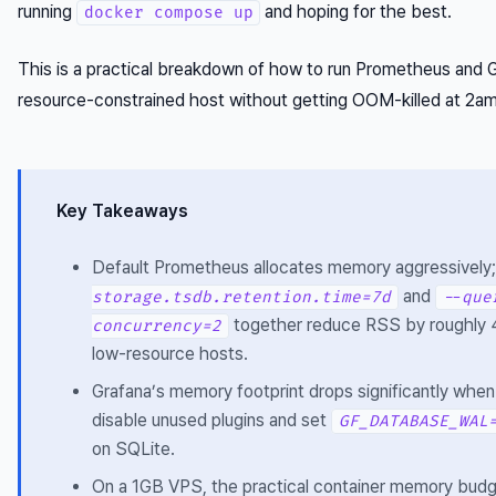
running
and hoping for the best.
docker compose up
This is a practical breakdown of how to run Prometheus and G
resource-constrained host without getting OOM-killed at 2am
Key Takeaways
Default Prometheus allocates memory aggressively
and
storage.tsdb.retention.time=7d
--que
together reduce RSS by roughly
concurrency=2
low-resource hosts.
Grafana’s memory footprint drops significantly when
disable unused plugins and set
GF_DATABASE_WAL
on SQLite.
On a 1GB VPS, the practical container memory budg