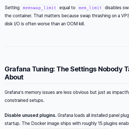
Setting
equal to
disables sw
memswap_limit
mem_limit
the container. That matters because swap thrashing on a VP
disk I/O is often worse than an OOM kill.
Grafana Tuning: The Settings Nobody T
About
Grafana’s memory issues are less obvious but just as impactfu
constrained setups.
Disable unused plugins.
Grafana loads all installed panel plug
startup. The Docker image ships with roughly 15 plugins enab