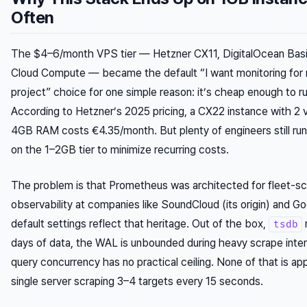
Often
The $4–6/month VPS tier — Hetzner CX11, DigitalOcean Basic
Cloud Compute — became the default “I want monitoring for 
project” choice for one simple reason: it’s cheap enough to run
According to Hetzner’s 2025 pricing, a CX22 instance with 2
4GB RAM costs €4.35/month. But plenty of engineers still run
on the 1–2GB tier to minimize recurring costs.
The problem is that Prometheus was architected for fleet-sc
observability at companies like SoundCloud (its origin) and Go
default settings reflect that heritage. Out of the box,
tsdb
days of data, the WAL is unbounded during heavy scrape inter
query concurrency has no practical ceiling. None of that is app
single server scraping 3–4 targets every 15 seconds.