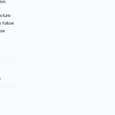
ion.
cture
o follow
ose
y