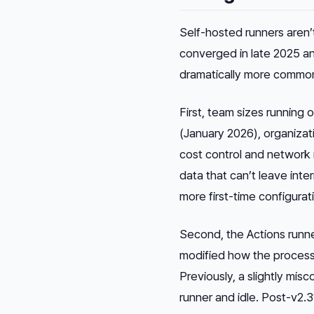
Self-hosted runners aren’
converged in late 2025 a
dramatically more commo
First, team sizes running
(January 2026), organiza
cost control and network 
data that can’t leave in
more first-time configurat
Second, the Actions runne
modified how the proces
Previously, a slightly mis
runner and idle. Post-v2.3