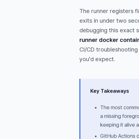
The runner registers f
exits in under two sec
debugging this exact s
runner docker contain
CI/CD troubleshooting 
you’d expect.
Key Takeaways
The most common 
a missing foreg
keeping it alive 
GitHub Actions d