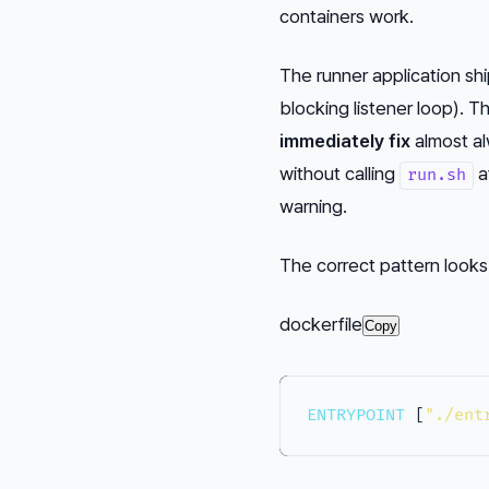
containers work.
The runner application sh
blocking listener loop). 
immediately fix
almost al
without calling
a
run.sh
warning.
The correct pattern looks l
dockerfile
Copy
ENTRYPOINT
 [
"./ent