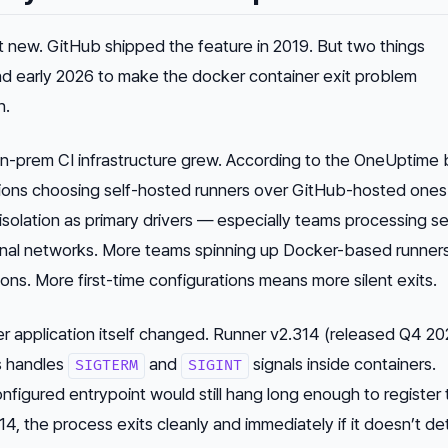
t new. GitHub shipped the feature in 2019. But two things
nd early 2026 to make the docker container exit problem
n.
 on-prem CI infrastructure grew. According to the OneUptime 
tions choosing self-hosted runners over GitHub-hosted ones
isolation as primary drivers — especially teams processing se
ternal networks. More teams spinning up Docker-based runne
ions. More first-time configurations means more silent exits.
r application itself changed. Runner v2.314 (released Q4 20
s handles
and
signals inside containers.
SIGTERM
SIGINT
configured entrypoint would still hang long enough to register
14, the process exits cleanly and immediately if it doesn’t de