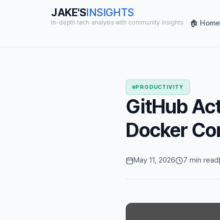
JAKE'S
INSIGHTS
🏠 Home
In-depth tech analysis with community insights
PRODUCTIVITY
GitHub Act
Docker Con
May 11, 2026
7 min read