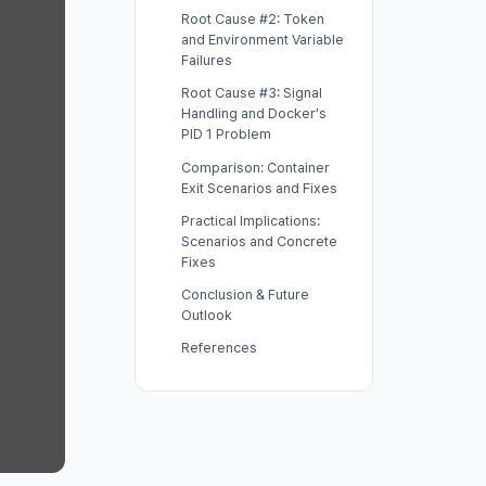
Root Cause #2: Token
and Environment Variable
Failures
Root Cause #3: Signal
Handling and Docker’s
PID 1 Problem
Comparison: Container
Exit Scenarios and Fixes
Practical Implications:
Scenarios and Concrete
Fixes
Conclusion & Future
Outlook
References