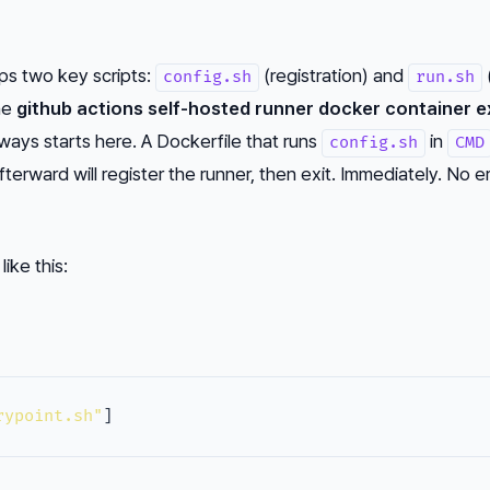
ips two key scripts:
(registration) and
config.sh
run.sh
The
github actions self-hosted runner docker container e
ways starts here. A Dockerfile that runs
in
config.sh
CMD
fterward will register the runner, then exit. Immediately. No e
ike this:
rypoint.sh"
]