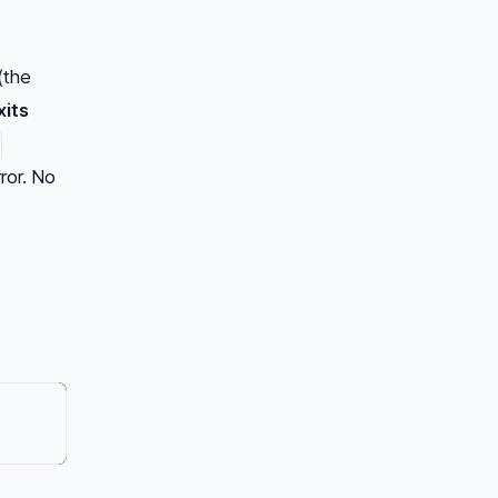
(the
xits
rror. No