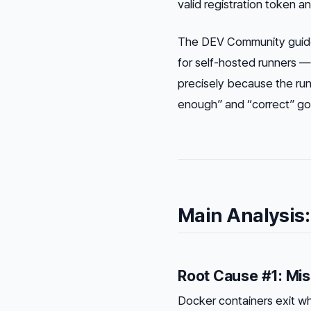
valid registration token
a
The DEV Community guide
for self-hosted runners — 
precisely because the ru
enough” and “correct” got 
Main Analysis:
Root Cause #1: Mis
Docker containers exit wh