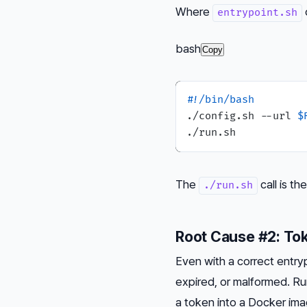
Where
entrypoint.sh
bash
Copy
#!/bin/bash
./config.sh --url 
$
The
call is t
./run.sh
Root Cause #2: Tok
Even with a correct entryp
expired, or malformed. R
a token into a Docker imag