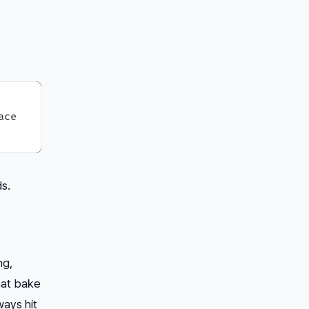
ce

s.
ng,
hat bake
ways hit