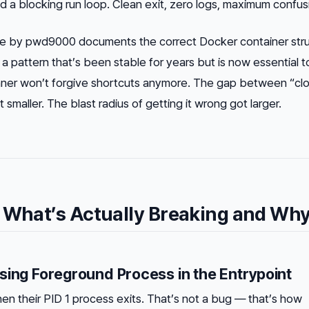
nd
a blocking run loop. Clean exit, zero logs, maximum confus
 by pwd9000 documents the correct Docker container stru
a pattern that’s been stable for years but is now essential t
nner won’t forgive shortcuts anymore. The gap between “cl
smaller. The blast radius of getting it wrong got larger.
 What’s Actually Breaking and Wh
sing Foreground Process in the Entrypoint
en their PID 1 process exits. That’s not a bug — that’s how