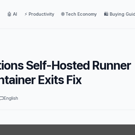
🤖 AI
⚡ Productivity
🌐 Tech Economy
🛍️ Buying Gui
ions Self-Hosted Runner
tainer Exits Fix
English