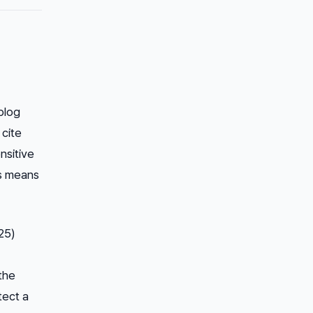
blog
 cite
nsitive
rs means
25)
 the
tect a