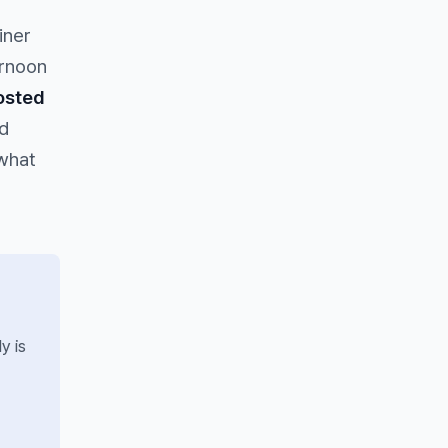
iner
ernoon
osted
d
 what
y is