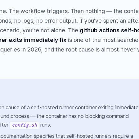
ine. The workflow triggers. Then nothing — the conta
onds, no logs, no error output. If you’ve spent an aft
cenario, you’re not alone. The
github actions self-h
er exits immediately fix
is one of the most searche
queries in 2026, and the root cause is almost never
cause of a self-hosted runner container exiting immediatel
round process — the container has no blocking command
after
runs.
config.sh
ocumentation specifies that self-hosted runners require a