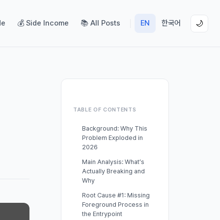
de
💰 Side Income
📚 All Posts
EN
한국어
🌙
TABLE OF CONTENTS
Background: Why This
Problem Exploded in
2026
Main Analysis: What’s
Actually Breaking and
Why
Root Cause #1: Missing
Foreground Process in
the Entrypoint