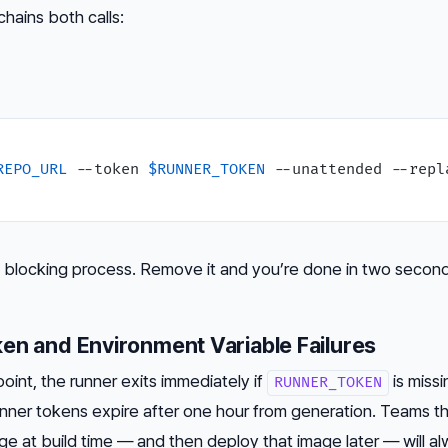
chains both calls:
REPO_URL
 --token 
$RUNNER_TOKEN
 --unattended --repla
he blocking process. Remove it and you’re done in two second
en and Environment Variable Failures
oint, the runner exits immediately if
is missi
RUNNER_TOKEN
unner tokens expire after one hour from generation. Teams t
e at build time — and then deploy that image later — will al