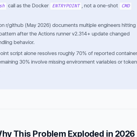
call as the Docker
, not a one-shot
sh
ENTRYPOINT
CMD
on r/github (May 2026) documents multiple engineers hitting
 pattern after the Actions runner v2.314+ update changed
ndling behavior.
point script alone resolves roughly 70% of reported containe
remaining 30% involve missing environment variables or token
.
hy This Problem Exploded in 2026