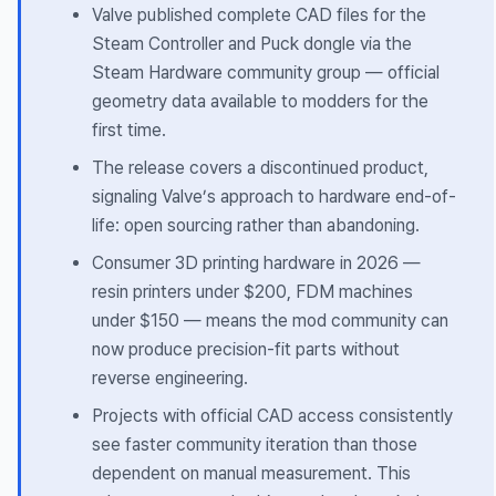
Valve published complete CAD files for the
Steam Controller and Puck dongle via the
Steam Hardware community group — official
geometry data available to modders for the
first time.
The release covers a discontinued product,
signaling Valve’s approach to hardware end-of-
life: open sourcing rather than abandoning.
Consumer 3D printing hardware in 2026 —
resin printers under $200, FDM machines
under $150 — means the mod community can
now produce precision-fit parts without
reverse engineering.
Projects with official CAD access consistently
see faster community iteration than those
dependent on manual measurement. This