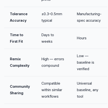
Tolerance
±0.3–0.5mm
Manufacturing-
Accuracy
typical
spec accuracy
Time to
Days to
Hours
First Fit
weeks
Low —
Remix
High — errors
baseline is
Complexity
compound
verified
Compatible
Universal
Community
within similar
baseline, any
Sharing
workflows
tool