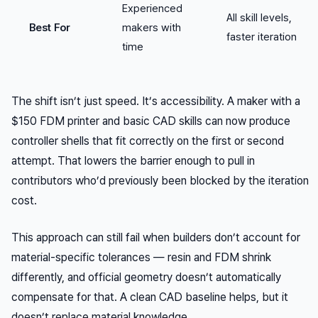
Experienced
All skill levels,
Best For
makers with
faster iteration
time
The shift isn’t just speed. It’s accessibility. A maker with a
$150 FDM printer and basic CAD skills can now produce
controller shells that fit correctly on the first or second
attempt. That lowers the barrier enough to pull in
contributors who’d previously been blocked by the iteration
cost.
This approach can still fail when builders don’t account for
material-specific tolerances — resin and FDM shrink
differently, and official geometry doesn’t automatically
compensate for that. A clean CAD baseline helps, but it
doesn’t replace material knowledge.