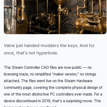
Valve just handed modders the keys. And for
once, that’s not hyperbole.
The Steam Controller CAD files are now public — no
licensing maze, no simplified “maker version,” no strings
attached. The files went live on the Steam Hardware
community page, covering the complete physical design of
one of the most distinctive PC controllers ever made. For a
device discontinued in 2019, that’s a surprising move. The