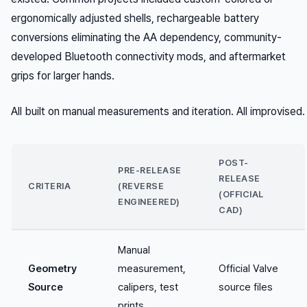
ergonomically adjusted shells, rechargeable battery
conversions eliminating the AA dependency, community-
developed Bluetooth connectivity mods, and aftermarket
grips for larger hands.
All built on manual measurements and iteration. All improvised.
POST-
PRE-RELEASE
RELEASE
CRITERIA
(REVERSE
(OFFICIAL
ENGINEERED)
CAD)
Manual
Geometry
measurement,
Official Valve
Source
calipers, test
source files
prints