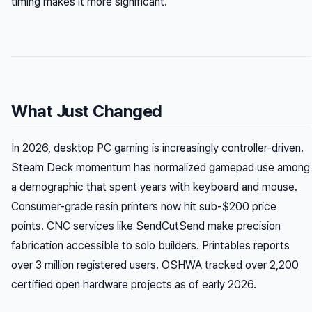
timing makes it more significant.
What Just Changed
In 2026, desktop PC gaming is increasingly controller-driven.
Steam Deck momentum has normalized gamepad use among
a demographic that spent years with keyboard and mouse.
Consumer-grade resin printers now hit sub-$200 price
points. CNC services like SendCutSend make precision
fabrication accessible to solo builders. Printables reports
over 3 million registered users. OSHWA tracked over 2,200
certified open hardware projects as of early 2026.