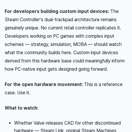
For developers building custom input devices:
The
Steam Controller’s dual-trackpad architecture remains
genuinely unique. No current retail controller replicates it.
Developers working on PC games with complex input
schemes — strategy, simulation, MOBA — should watch
what the community builds here. Custom input devices
derived from this hardware base could meaningfully inform
how PC-native input gets designed going forward.
For the open hardware movement:
This is a reference
case. Use it.
What to watch:
Whether Valve releases CAD for other discontinued
hardware — Steam Link, original Steam Machines