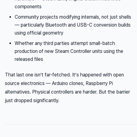
components
Community projects modifying internals, not just shells
— particularly Bluetooth and USB-C conversion builds
using official geometry
Whether any third parties attempt small-batch
production of new Steam Controller units using the
released files
That last one isn’t far-fetched. It’s happened with open
source electronics — Arduino clones, Raspberry Pi
alternatives. Physical controllers are harder. But the barrier
just dropped significantly.