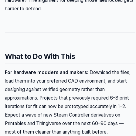
hardware? The argument for keeping those files locked gets
harder to defend.
What to Do With This
For hardware modders and makers:
Download the files,
load them into your preferred CAD environment, and start
designing against verified geometry rather than
approximations. Projects that previously required 6–8 print
iterations for fit can now be prototyped accurately in 1–2.
Expect a wave of new Steam Controller derivatives on
Printables and Thingiverse over the next 60–90 days —
most of them cleaner than anything built before.