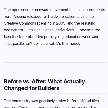
The open source hardware movement has clear precedents
here. Arduino released full hardware schematics under
Creative Commons licensing in 2005, and the resulting
ecosystem — shields, clones, derivatives — became the
baseline for embedded prototyping education worldwide.
That parallel isn’t coincidental. It’s the model.
Before vs. After: What Actually
Changed for Builders
The community was genuinely active before official files
existed. Common projects included custom-colored or