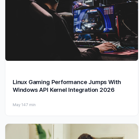
Linux Gaming Performance Jumps With
Windows API Kernel Integration 2026
May 14
7 min