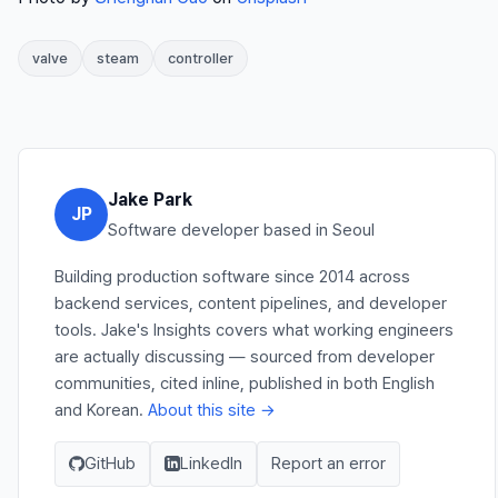
valve
steam
controller
Jake Park
JP
Software developer based in Seoul
Building production software since 2014 across
backend services, content pipelines, and developer
tools. Jake's Insights covers what working engineers
are actually discussing — sourced from developer
communities, cited inline, published in both English
and Korean.
About this site →
GitHub
LinkedIn
Report an error