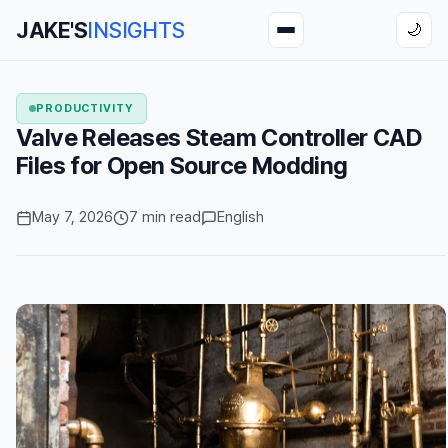
JAKE'S
INSIGHTS
🌙
PRODUCTIVITY
Valve Releases Steam Controller CAD
Files for Open Source Modding
May 7, 2026
7 min read
English