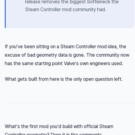
release removes the biggest bottleneck the
Steam Controller mod community had.
If you’ve been sitting on a Steam Controller mod idea, the
excuse of bad geometry data is gone. The community now
has the same starting point Valve’s own engineers used.
What gets built from here is the only open question left.
What’s the first mod you’d build with official Steam
Controller geometry? Drop it in the comments.