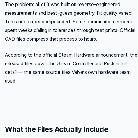
The problem: all of it was built on reverse-engineered
measurements and best-guess geometry. Fit quality varied.
Tolerance errors compounded. Some community members
spent weeks dialing in tolerances through test prints. Official
CAD files compress that process to hours.
According to the official Steam Hardware announcement, the
released files cover the Steam Controller and Puck in full
detail — the same source files Valve’s own hardware team
used.
What the Files Actually Include