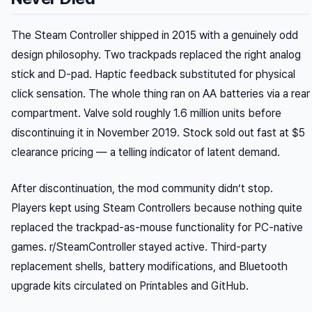
The Steam Controller shipped in 2015 with a genuinely odd
design philosophy. Two trackpads replaced the right analog
stick and D-pad. Haptic feedback substituted for physical
click sensation. The whole thing ran on AA batteries via a rear
compartment. Valve sold roughly 1.6 million units before
discontinuing it in November 2019. Stock sold out fast at $5
clearance pricing — a telling indicator of latent demand.
After discontinuation, the mod community didn’t stop.
Players kept using Steam Controllers because nothing quite
replaced the trackpad-as-mouse functionality for PC-native
games. r/SteamController stayed active. Third-party
replacement shells, battery modifications, and Bluetooth
upgrade kits circulated on Printables and GitHub.