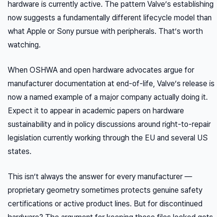
hardware is currently active. The pattern Valve’s establishing
now suggests a fundamentally different lifecycle model than
what Apple or Sony pursue with peripherals. That’s worth
watching.
When OSHWA and open hardware advocates argue for
manufacturer documentation at end-of-life, Valve’s release is
now a named example of a major company actually doing it.
Expect it to appear in academic papers on hardware
sustainability and in policy discussions around right-to-repair
legislation currently working through the EU and several US
states.
This isn’t always the answer for every manufacturer —
proprietary geometry sometimes protects genuine safety
certifications or active product lines. But for discontinued