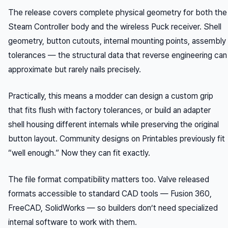
The release covers complete physical geometry for both the
Steam Controller body and the wireless Puck receiver. Shell
geometry, button cutouts, internal mounting points, assembly
tolerances — the structural data that reverse engineering can
approximate but rarely nails precisely.
Practically, this means a modder can design a custom grip
that fits flush with factory tolerances, or build an adapter
shell housing different internals while preserving the original
button layout. Community designs on Printables previously fit
“well enough.” Now they can fit exactly.
The file format compatibility matters too. Valve released
formats accessible to standard CAD tools — Fusion 360,
FreeCAD, SolidWorks — so builders don’t need specialized
internal software to work with them.