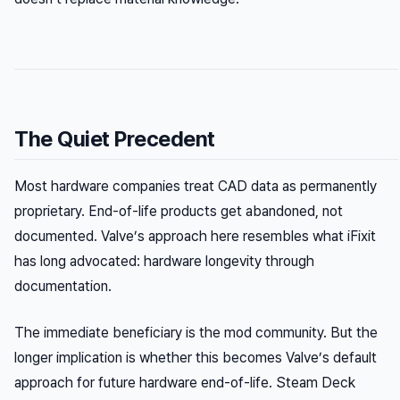
The Quiet Precedent
Most hardware companies treat CAD data as permanently
proprietary. End-of-life products get abandoned, not
documented. Valve’s approach here resembles what iFixit
has long advocated: hardware longevity through
documentation.
The immediate beneficiary is the mod community. But the
longer implication is whether this becomes Valve’s default
approach for future hardware end-of-life. Steam Deck