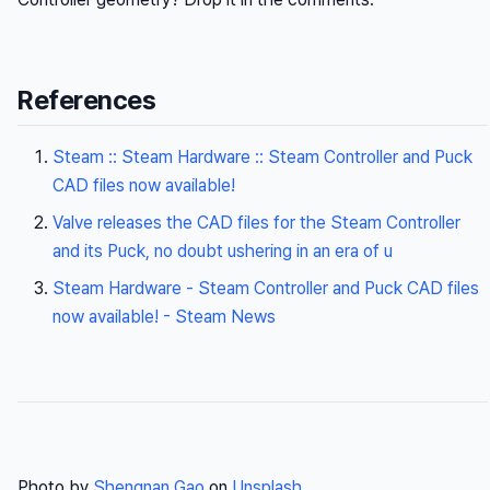
References
Steam :: Steam Hardware :: Steam Controller and Puck
CAD files now available!
Valve releases the CAD files for the Steam Controller
and its Puck, no doubt ushering in an era of u
Steam Hardware - Steam Controller and Puck CAD files
now available! - Steam News
Photo by
Shengnan Gao
on
Unsplash