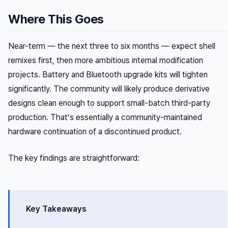
Where This Goes
Near-term — the next three to six months — expect shell
remixes first, then more ambitious internal modification
projects. Battery and Bluetooth upgrade kits will tighten
significantly. The community will likely produce derivative
designs clean enough to support small-batch third-party
production. That’s essentially a community-maintained
hardware continuation of a discontinued product.
The key findings are straightforward:
Key Takeaways