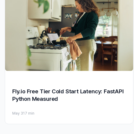
Fly.io Free Tier Cold Start Latency: FastAPI
Python Measured
May 31
7 min