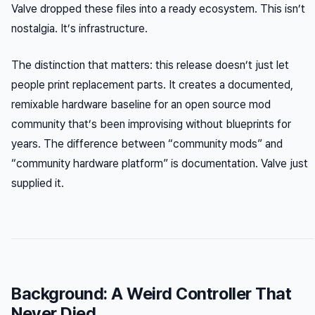
Valve dropped these files into a ready ecosystem. This isn’t
nostalgia. It’s infrastructure.
The distinction that matters: this release doesn’t just let
people print replacement parts. It creates a documented,
remixable hardware baseline for an open source mod
community that’s been improvising without blueprints for
years. The difference between “community mods” and
“community hardware platform” is documentation. Valve just
supplied it.
Background: A Weird Controller That
Never Died