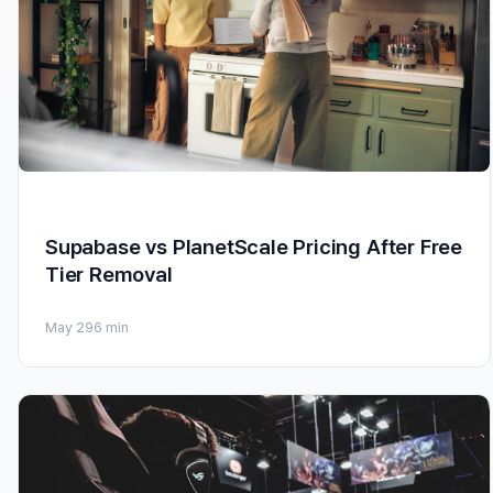
Supabase vs PlanetScale Pricing After Free
Tier Removal
May 29
6 min