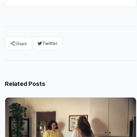
Twitter
Share
Related Posts