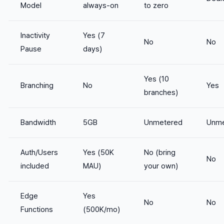
Model
always-on
to zero
Inactivity
Yes (7
No
No
Pause
days)
Yes (10
Branching
No
Yes
branches)
Bandwidth
5GB
Unmetered
Unme
Auth/Users
Yes (50K
No (bring
No
included
MAU)
your own)
Edge
Yes
No
No
Functions
(500K/mo)