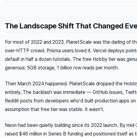
The Landscape Shift That Changed Eve
For most of 2022 and 2023, PlanetScale was the darling of 
over-HTTP crowd. Prisma users loved it. Vercel deploys pointe
default in half a dozen tutorials. The free Hobby tier was genu
generous: 5GB storage, 1 billion row reads per month.
Then March 2024 happened. PlanetScale dropped the Hobby
entirely. The backlash was immediate — GitHub issues, Twitt
Reddit posts from developers who’d built production apps on
assumption that free tier was stable. It wasn’t.
Neon had been quietly building since its 2022 launch. By mid
raised $46 million in Series B funding and positioned itself as 