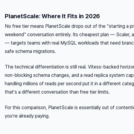
PlanetScale: Where It Fits in 2026
No free tier means PlanetScale drops out of the “starting a pr
weekend” conversation entirely. Its cheapest plan — Scaler,
— targets teams with real MySQL workloads that need branc
safe schema migrations.
The technical differentiation is still real. Vitess-backed horizo
non-blocking schema changes, and a read replica system cap
handling millions of reads per second put it in a different cate
that’s a different conversation than free tier limits.
For this comparison, PlanetScale is essentially out of content
you’re already paying.