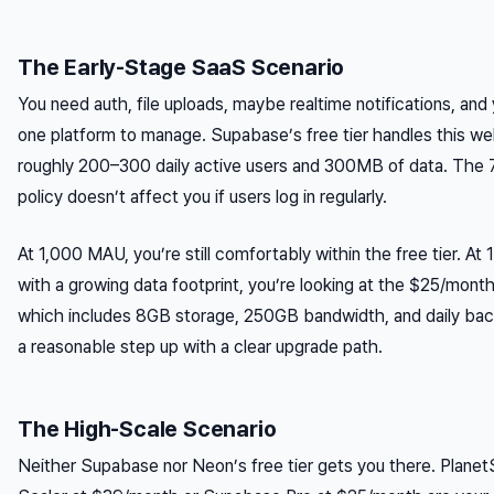
The Early-Stage SaaS Scenario
You need auth, file uploads, maybe realtime notifications, and
one platform to manage. Supabase’s free tier handles this wel
roughly 200–300 daily active users and 300MB of data. The
policy doesn’t affect you if users log in regularly.
At 1,000 MAU, you’re still comfortably within the free tier. A
with a growing data footprint, you’re looking at the $25/mont
which includes 8GB storage, 250GB bandwidth, and daily bac
a reasonable step up with a clear upgrade path.
The High-Scale Scenario
Neither Supabase nor Neon’s free tier gets you there. Planet