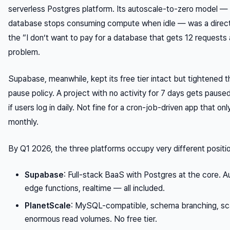
serverless Postgres platform. Its autoscale-to-zero model —
database stops consuming compute when idle — was a direc
the “I don’t want to pay for a database that gets 12 requests
problem.
Supabase, meanwhile, kept its free tier intact but tightened th
pause policy. A project with no activity for 7 days gets paused
if users log in daily. Not fine for a cron-job-driven app that on
monthly.
By Q1 2026, the three platforms occupy very different positi
Supabase
: Full-stack BaaS with Postgres at the core. A
edge functions, realtime — all included.
PlanetScale
: MySQL-compatible, schema branching, sc
enormous read volumes. No free tier.