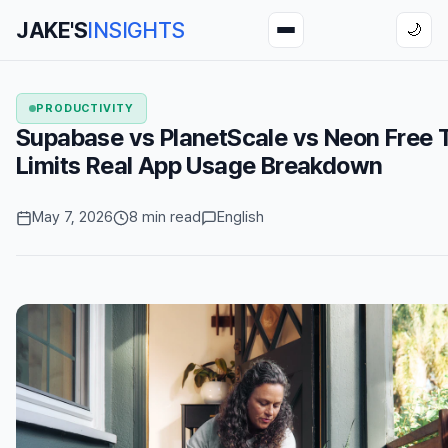
JAKE'S
INSIGHTS
🌙
PRODUCTIVITY
Supabase vs PlanetScale vs Neon Free T
Limits Real App Usage Breakdown
May 7, 2026
8 min read
English