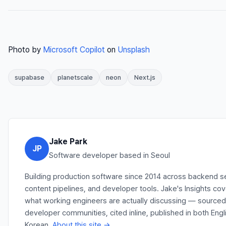
Photo by
Microsoft Copilot
on
Unsplash
supabase
planetscale
neon
Next.js
Jake Park
JP
Software developer based in Seoul
Building production software since 2014 across backend s
content pipelines, and developer tools. Jake's Insights co
what working engineers are actually discussing — source
developer communities, cited inline, published in both Engl
Korean.
About this site →