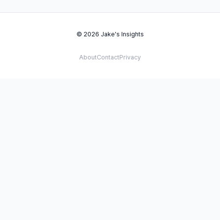
© 2026 Jake's Insights
About
Contact
Privacy