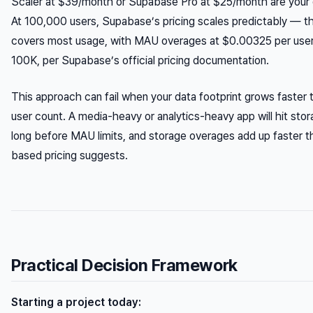
Scaler at $39/month or Supabase Pro at $25/month are your e
At 100,000 users, Supabase’s pricing scales predictably — th
covers most usage, with MAU overages at $0.00325 per use
100K, per Supabase’s official pricing documentation.
This approach can fail when your data footprint grows faster 
user count. A media-heavy or analytics-heavy app will hit stor
long before MAU limits, and storage overages add up faster t
based pricing suggests.
Practical Decision Framework
Starting a project today: