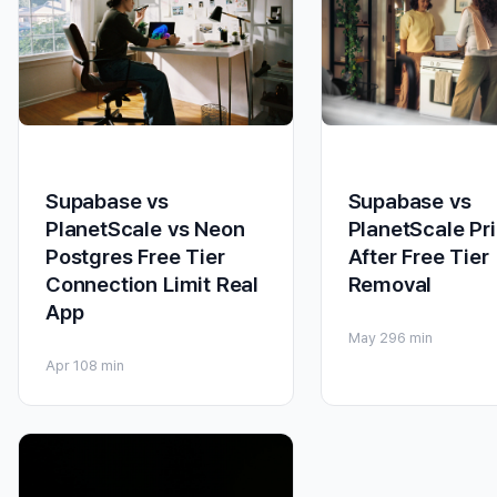
Supabase vs
Supabase vs
PlanetScale Pr
PlanetScale vs Neon
After Free Tier
Postgres Free Tier
Removal
Connection Limit Real
App
May 29
6 min
Apr 10
8 min