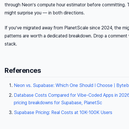
through Neon’s compute hour estimator before committing.
might surprise you — in both directions.
If you’ve migrated away from PlanetScale since 2024, the mig
patterns are worth a dedicated breakdown. Drop a comment 
stack.
References
Neon vs. Supabase: Which One Should I Choose | Byte
Database Costs Compared for Vibe-Coded Apps in 2026
pricing breakdowns for Supabase, PlanetSc
Supabase Pricing: Real Costs at 10K-100K Users