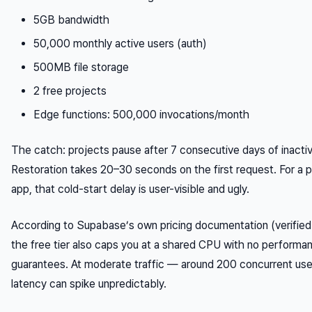
5GB bandwidth
50,000 monthly active users (auth)
500MB file storage
2 free projects
Edge functions: 500,000 invocations/month
The catch: projects pause after 7 consecutive days of inactiv
Restoration takes 20–30 seconds on the first request. For a p
app, that cold-start delay is user-visible and ugly.
According to Supabase’s own pricing documentation (verifie
the free tier also caps you at a shared CPU with no performa
guarantees. At moderate traffic — around 200 concurrent us
latency can spike unpredictably.