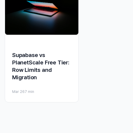
Supabase vs
PlanetScale Free Tier:
Row Limits and
Migration
Mar 26
7 min