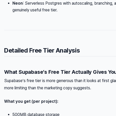
Neon
: Serverless Postgres with autoscaling, branching, 
genuinely useful free tier.
Detailed Free Tier Analysis
What Supabase’s Free Tier Actually Gives Yo
Supabase’s free tier is more generous than it looks at first g
more limiting than the marketing copy suggests.
What you get (per project):
500MB database storage