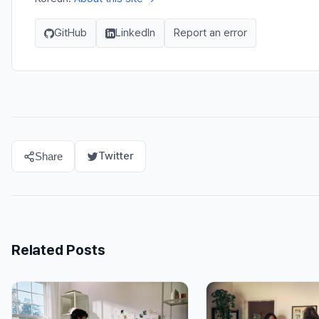
GitHub
LinkedIn
Report an error
Twitter
Share
Related Posts