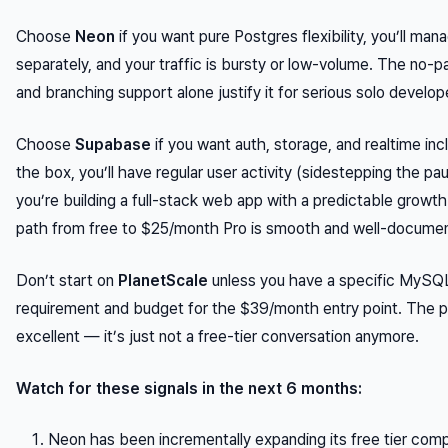
Choose
Neon
if you want pure Postgres flexibility, you’ll man
separately, and your traffic is bursty or low-volume. The no-p
and branching support alone justify it for serious solo develop
Choose
Supabase
if you want auth, storage, and realtime inc
the box, you’ll have regular user activity (sidestepping the pa
you’re building a full-stack web app with a predictable growt
path from free to $25/month Pro is smooth and well-docume
Don’t start on
PlanetScale
unless you have a specific MySQL
requirement and budget for the $39/month entry point. The p
excellent — it’s just not a free-tier conversation anymore.
Watch for these signals in the next 6 months:
Neon has been incrementally expanding its free tier com