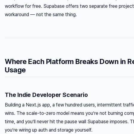
workflow for free. Supabase offers two separate free project
workaround — not the same thing.
Where Each Platform Breaks Down in R
Usage
The Indie Developer Scenario
Building a Next.js app, a few hundred users, intermittent traff
wins. The scale-to-zero model means you’re not burning comp
time, and you’ll never hit the pause wall Supabase imposes. T
you’re wiring up auth and storage yourself.