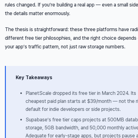
rules changed. If you’re building a real app — even a small si
the details matter enormously.
The thesis is straightforward: these three platforms have radi
different free tier philosophies, and the right choice depends 
your app’s traffic pattern, not just raw storage numbers.
Key Takeaways
PlanetScale dropped its free tier in March 2024. Its
cheapest paid plan starts at $39/month — not the r
default for indie developers or side projects.
Supabase’s free tier caps projects at 500MB data
storage, 5GB bandwidth, and 50,000 monthly active
Adequate for early-stage apps, but projects pause a