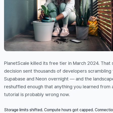
PlanetScale killed its free tier in March 2024. That 
decision sent thousands of developers scrambling 
Supabase and Neon overnight — and the landscap
reshuffled enough that anything you learned from
tutorial is probably wrong now.
Storage limits shifted. Compute hours got capped. Connectio