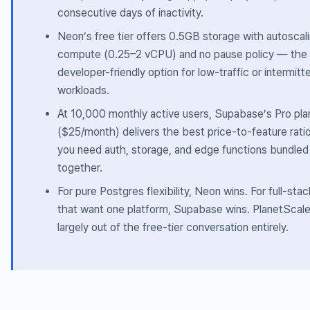
consecutive days of inactivity.
Neon’s free tier offers 0.5GB storage with autoscal
compute (0.25–2 vCPU) and no pause policy — the
developer-friendly option for low-traffic or intermitt
workloads.
At 10,000 monthly active users, Supabase’s Pro pla
($25/month) delivers the best price-to-feature rat
you need auth, storage, and edge functions bundled
together.
For pure Postgres flexibility, Neon wins. For full-sta
that want one platform, Supabase wins. PlanetScale
largely out of the free-tier conversation entirely.