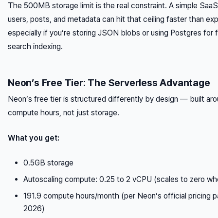
The 500MB storage limit is the real constraint. A simple Saa
users, posts, and metadata can hit that ceiling faster than ex
especially if you’re storing JSON blobs or using Postgres for f
search indexing.
Neon’s Free Tier: The Serverless Advantage
Neon’s free tier is structured differently by design — built ar
compute hours, not just storage.
What you get:
0.5GB storage
Autoscaling compute: 0.25 to 2 vCPU (scales to zero whe
191.9 compute hours/month (per Neon’s official pricing 
2026)