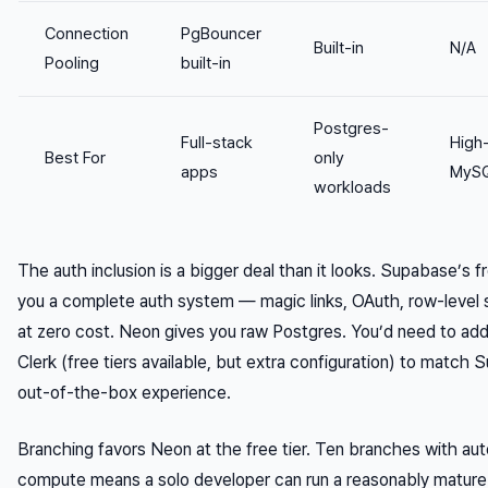
Connection
PgBouncer
Built-in
N/A
Pooling
built-in
Postgres-
Full-stack
High
Best For
only
apps
MySQ
workloads
The auth inclusion is a bigger deal than it looks. Supabase’s fr
you a complete auth system — magic links, OAuth, row-level 
at zero cost. Neon gives you raw Postgres. You’d need to add
Clerk (free tiers available, but extra configuration) to match
out-of-the-box experience.
Branching favors Neon at the free tier. Ten branches with aut
compute means a solo developer can run a reasonably matur