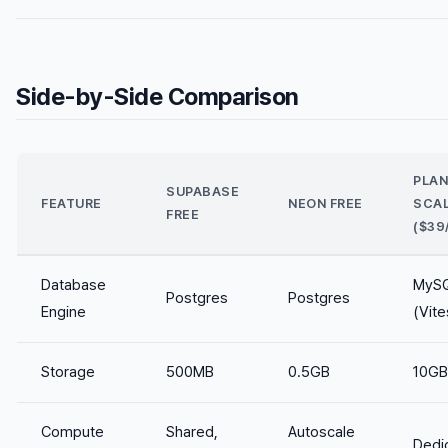
Side-by-Side Comparison
PLA
SUPABASE
FEATURE
NEON FREE
SCA
FREE
($39
Database
MyS
Postgres
Postgres
Engine
(Vite
Storage
500MB
0.5GB
10GB
Compute
Shared,
Autoscale
Dedi