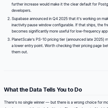
further increase would make it the clear default for Postg
developers.
Supabase announced in Q4 2025 that it’s working on mak
inactivity pause window configurable. If that ships, the fre
becomes significantly more useful for low-frequency app
PlanetScale’s PS-10 pricing tier (announced late 2025) 
a lower entry point. Worth checking their pricing page bef
them out.
What the Data Tells You to Do
There’s no single winner — but there is a wrong choice for mo