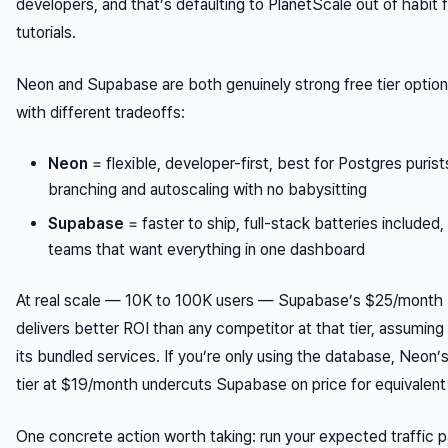
developers, and that’s defaulting to PlanetScale out of habit
tutorials.
Neon and Supabase are both genuinely strong free tier option
with different tradeoffs:
Neon
= flexible, developer-first, best for Postgres puri
branching and autoscaling with no babysitting
Supabase
= faster to ship, full-stack batteries included,
teams that want everything in one dashboard
At real scale — 10K to 100K users — Supabase’s $25/month 
delivers better ROI than any competitor at that tier, assuming
its bundled services. If you’re only using the database, Neon’
tier at $19/month undercuts Supabase on price for equivalent
One concrete action worth taking: run your expected traffic p