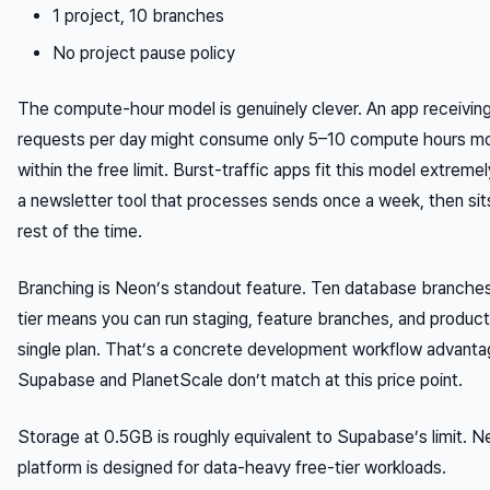
1 project, 10 branches
No project pause policy
The compute-hour model is genuinely clever. An app receivin
requests per day might consume only 5–10 compute hours mo
within the free limit. Burst-traffic apps fit this model extremel
a newsletter tool that processes sends once a week, then sits
rest of the time.
Branching is Neon’s standout feature. Ten database branches
tier means you can run staging, feature branches, and product
single plan. That’s a concrete development workflow advant
Supabase and PlanetScale don’t match at this price point.
Storage at 0.5GB is roughly equivalent to Supabase’s limit. N
platform is designed for data-heavy free-tier workloads.