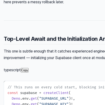
here prevents a messy rollback later.
Top-Level Await and the Initialization A
This one is subtle enough that it catches experienced enginee
improvement — initializing your Supabase client once at module
typescript
Copy
// This runs on every cold start, blocking ini
const
 supabase = 
createClient
(

Deno
.
env
.
get
(
"SUPABASE_URL"
)!,

Deno
.
env
.
get
(
"SUPABASE_KEY"
)!
