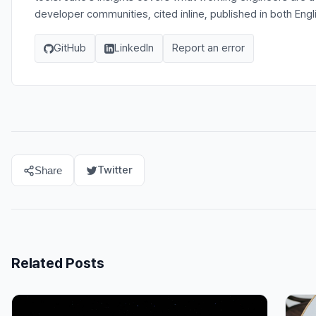
developer communities, cited inline, published in both Eng
GitHub
LinkedIn
Report an error
Twitter
Share
Related Posts