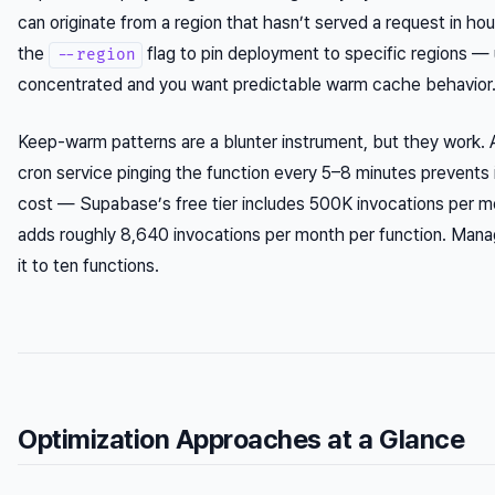
can originate from a region that hasn’t served a request in 
the
flag to pin deployment to specific regions — 
--region
concentrated and you want predictable warm cache behavior
Keep-warm patterns are a blunter instrument, but they work. 
cron service pinging the function every 5–8 minutes prevents i
cost — Supabase’s free tier includes 500K invocations per m
adds roughly 8,640 invocations per month per function. Mana
it to ten functions.
Optimization Approaches at a Glance