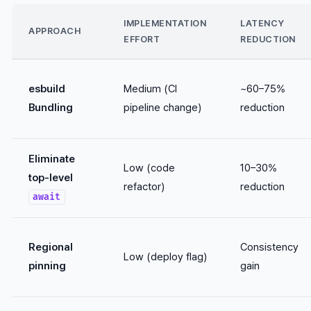
IMPLEMENTATION
LATENCY
APPROACH
EFFORT
REDUCTION
esbuild
Medium (CI
~60–75%
Bundling
pipeline change)
reduction
Eliminate
Low (code
10–30%
top-level
refactor)
reduction
await
Regional
Consistency
Low (deploy flag)
pinning
gain