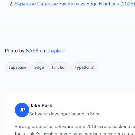
Supabase Database Functions vs Edge Functions (2026)
Photo by
NASA
on
Unsplash
supabase
edge
function
TypeScript
Jake Park
JP
Software developer based in Seoul
Building production software since 2014 across backend se
tools. Jake's Insights covers what working engineers are 