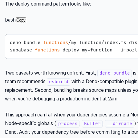
The deploy command pattern looks like:
bash
Copy
deno bundle 
functions
/my-function/index.ts dis
supabase 
functions
Two caveats worth knowing upfront. First,
is
deno bundle
team recommends
with a Deno-compatible plugin
esbuild
replacement. Second, bundling breaks source maps unless you
when you’re debugging a production incident at 2am.
This approach can fail when your dependencies assume a No
Node-specific globals (
,
,
)
process
Buffer
__dirname
Deno. Audit your dependency tree before committing to a bun