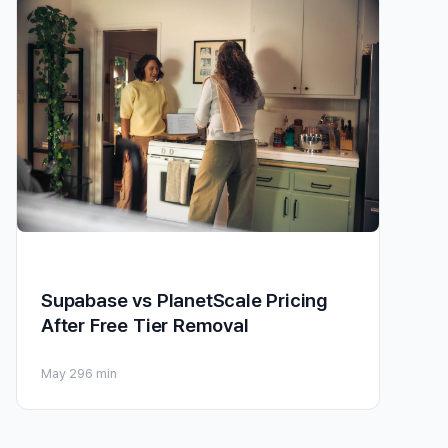
Supabase vs PlanetScale Pricing
After Free Tier Removal
May 29
6 min