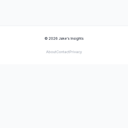
© 2026 Jake's Insights
About
Contact
Privacy