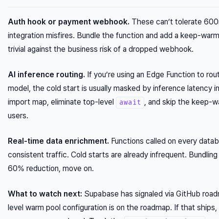
Auth hook or payment webhook.
These can’t tolerate 600m
integration misfires. Bundle the function and add a keep-war
trivial against the business risk of a dropped webhook.
AI inference routing.
If you’re using an Edge Function to ro
model, the cold start is usually masked by inference latency 
import map, eliminate top-level
, and skip the keep-w
await
users.
Real-time data enrichment.
Functions called on every dat
consistent traffic. Cold starts are already infrequent. Bundlin
60% reduction, move on.
What to watch next:
Supabase has signaled via GitHub roadm
level warm pool configuration is on the roadmap. If that sh