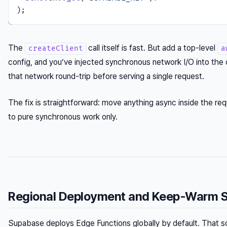
The
call itself is fast. But add a top-level
createClient
a
config, and you’ve injected synchronous network I/O into the c
that network round-trip before serving a single request.
The fix is straightforward: move anything async inside the requ
to pure synchronous work only.
Regional Deployment and Keep-Warm S
Supabase deploys Edge Functions globally by default. That sou