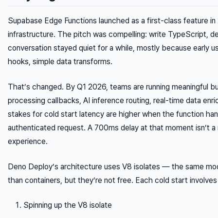
Supabase Edge Functions launched as a first-class feature in
infrastructure. The pitch was compelling: write TypeScript, dep
conversation stayed quiet for a while, mostly because early
hooks, simple data transforms.
That’s changed. By Q1 2026, teams are running meaningful bu
processing callbacks, AI inference routing, real-time data enr
stakes for cold start latency are higher when the function han
authenticated request. A 700ms delay at that moment isn’t a 
experience.
Deno Deploy’s architecture uses V8 isolates — the same model
than containers, but they’re not free. Each cold start involves
Spinning up the V8 isolate