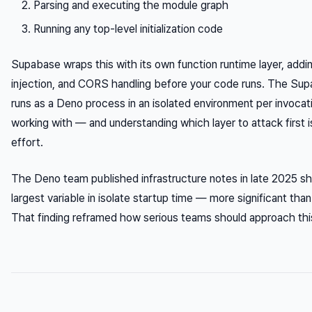
Parsing and executing the module graph
Running any top-level initialization code
Supabase wraps this with its own function runtime layer, addi
injection, and CORS handling before your code runs. The Su
runs as a Deno process in an isolated environment per invocati
working with — and understanding which layer to attack first 
effort.
The Deno team published infrastructure notes in late 2025 sh
largest variable in isolate startup time — more significant than
That finding reframed how serious teams should approach thi