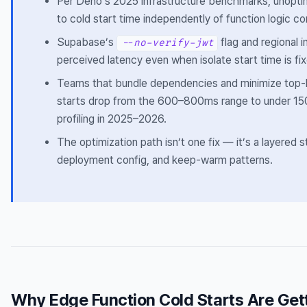
Per Deno’s 2025 infrastructure benchmarks, unopt
to cold start time independently of function logic co
Supabase’s
flag and regional i
--no-verify-jwt
perceived latency even when isolate start time is fi
Teams that bundle dependencies and minimize top-
starts drop from the 600–800ms range to under 
profiling in 2025–2026.
The optimization path isn’t one fix — it’s a layered 
deployment config, and keep-warm patterns.
Why Edge Function Cold Starts Are Gett