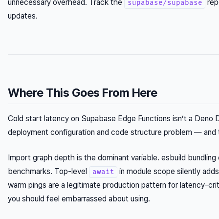
unnecessary overhead. Track the
rep
supabase/supabase
updates.
Where This Goes From Here
Cold start latency on Supabase Edge Functions isn’t a Deno Dep
deployment configuration and code structure problem — and t
Import graph depth is the dominant variable. esbuild bundli
benchmarks. Top-level
in module scope silently adds 
await
warm pings are a legitimate production pattern for latency-criti
you should feel embarrassed about using.