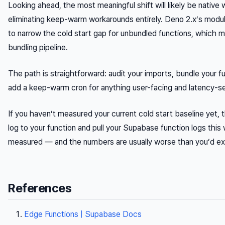
Looking ahead, the most meaningful shift will likely be nati
eliminating keep-warm workarounds entirely. Deno 2.x’s modul
to narrow the cold start gap for unbundled functions, which m
bundling pipeline.
The path is straightforward: audit your imports, bundle your fu
add a keep-warm cron for anything user-facing and latency-se
If you haven’t measured your current cold start baseline yet, t
log to your function and pull your Supabase function logs thi
measured — and the numbers are usually worse than you’d ex
References
Edge Functions | Supabase Docs