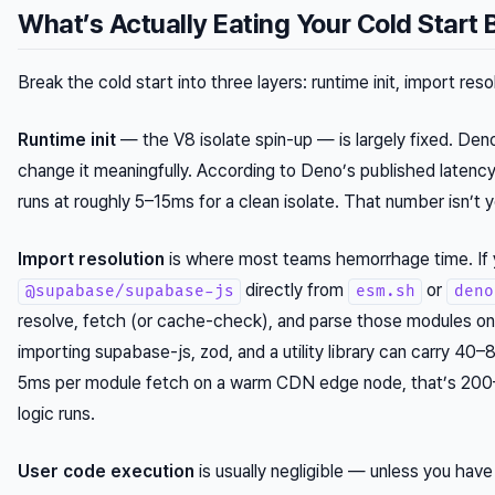
What’s Actually Eating Your Cold Start
Break the cold start into three layers: runtime init, import res
Runtime init
— the V8 isolate spin-up — is largely fixed. De
change it meaningfully. According to Deno’s published latency
runs at roughly 5–15ms for a clean isolate. That number isn’t 
Import resolution
is where most teams hemorrhage time. If 
directly from
or
@supabase/supabase-js
esm.sh
deno
resolve, fetch (or cache-check), and parse those modules on c
importing supabase-js, zod, and a utility library can carry 40–8
5ms per module fetch on a warm CDN edge node, that’s 200–4
logic runs.
User code execution
is usually negligible — unless you have