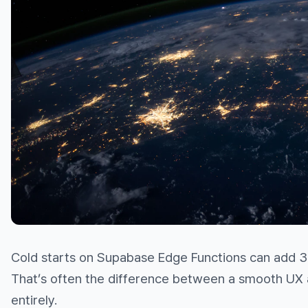
Cold starts on Supabase Edge Functions can add 3
That’s often the difference between a smooth UX 
entirely.