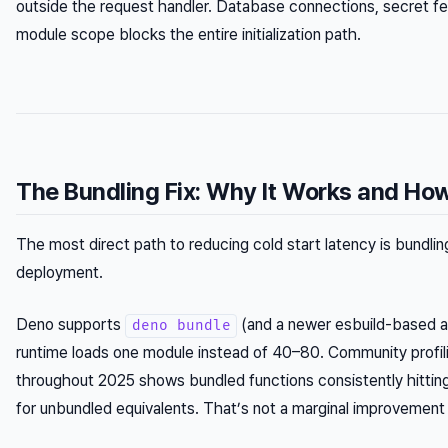
outside the request handler. Database connections, secret fe
module scope blocks the entire initialization path.
The Bundling Fix: Why It Works and How 
The most direct path to reducing cold start latency is bundling 
deployment.
Deno supports
(and a newer esbuild-based 
deno bundle
runtime loads one module instead of 40–80. Community profi
throughout 2025 shows bundled functions consistently hitt
for unbundled equivalents. That’s not a marginal improvement