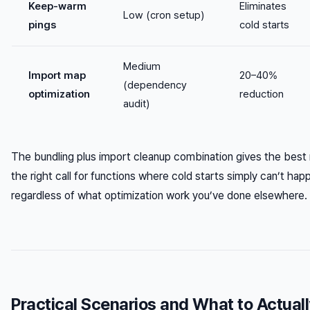
Keep-warm
Eliminates
Low (cron setup)
pings
cold starts
Medium
Import map
20–40%
(dependency
optimization
reduction
audit)
The bundling plus import cleanup combination gives the best 
the right call for functions where cold starts simply can’t 
regardless of what optimization work you’ve done elsewhere.
Practical Scenarios and What to Actual