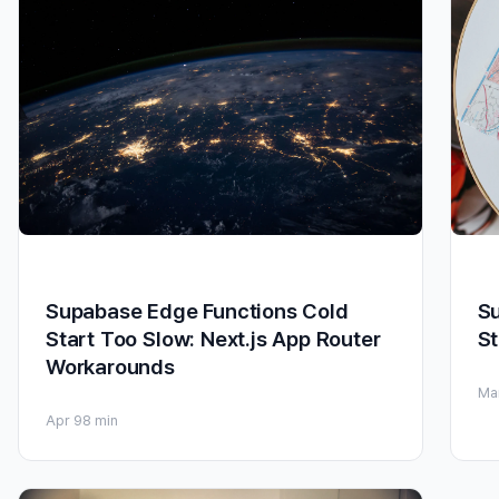
Supabase Edge Functions Cold
Su
Start Too Slow: Next.js App Router
St
Workarounds
Ma
Apr 9
8 min