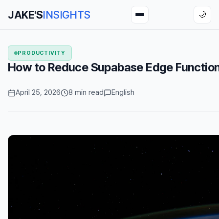
JAKE'S
INSIGHTS
🌙
PRODUCTIVITY
How to Reduce Supabase Edge Function
April 25, 2026
8 min read
English