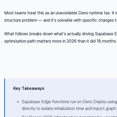
Most teams treat this as an unavoidable Deno runtime tax. It i
structure problem — and it’s solvable with specific changes 
What follows breaks down what’s actually driving Supabase E
optimization path matters more in 2026 than it did 18 months
Key Takeaways
Supabase Edge Functions run on Deno Deploy using V
directly to isolate initialization time and import gra