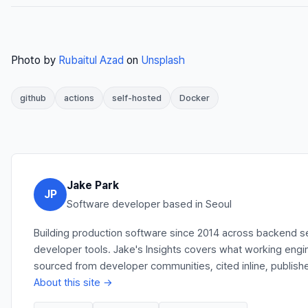
Photo by
Rubaitul Azad
on
Unsplash
github
actions
self-hosted
Docker
Jake Park
JP
Software developer based in Seoul
Building production software since 2014 across backend se
developer tools. Jake's Insights covers what working engi
sourced from developer communities, cited inline, publishe
About this site →