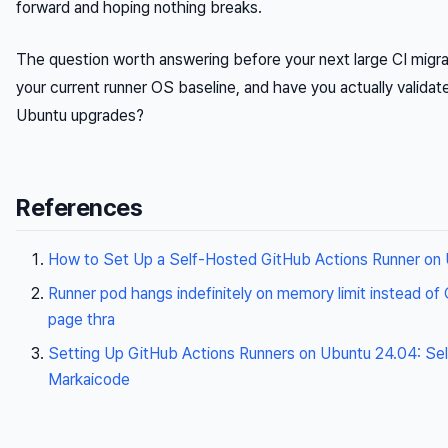
forward and hoping nothing breaks.
The question worth answering before your next large CI migrat
your current runner OS baseline, and have you actually valida
Ubuntu upgrades?
References
How to Set Up a Self-Hosted GitHub Actions Runner on
Runner pod hangs indefinitely on memory limit instead of
page thra
Setting Up GitHub Actions Runners on Ubuntu 24.04: Se
Markaicode