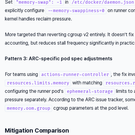
Set
in
"memory-swap": -1
/etc/docker/daemon.json
explicitly configure
on runner co
--memory-swappiness=0
kernel handles reclaim pressure.
More targeted than reverting cgroup v2 entirely. It doesn’t fi
accounting, but reduces stall frequency significantly in practic
Pattern 3: ARC-specific pod spec adjustments
For teams using
, the fix in
actions-runner-controller
with matching
resources.limits.memory
resources.
configuring the runner pod’s
limits to
ephemeral-storage
pressure separately. According to the ARC issue tracker, so
cgroup parameters at the pod level.
memory.oom.group
Mitigation Comparison