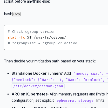
script before anything else:
bash
Copy
# Check cgroup version
stat
 -
fc
# "cgroup2fs" = cgroup v2 active
Then decide your mitigation path based on your stack:
Standalone Docker runners
: Add
"memory-swap": 
{"memlock": {"Hard": -1, "Name": "memlock", 
/etc/docker/daemon.json
ARC on Kubernetes
: Align memory requests and limits i
configuration; set explicit
limits
ephemeral-storage