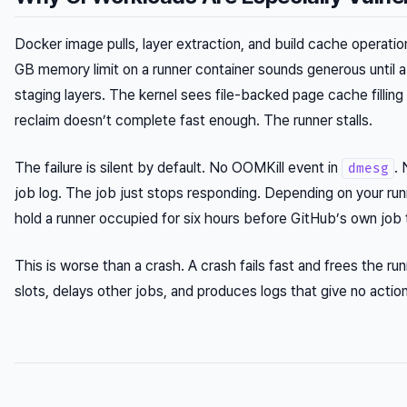
Docker image pulls, layer extraction, and build cache operation
GB memory limit on a runner container sounds generous until a
staging layers. The kernel sees file-backed page cache fillin
reclaim doesn’t complete fast enough. The runner stalls.
The failure is silent by default. No OOMKill event in
. 
dmesg
job log. The job just stops responding. Depending on your run
hold a runner occupied for six hours before GitHub’s own job 
This is worse than a crash. A crash fails fast and frees the r
slots, delays other jobs, and produces logs that give no actio