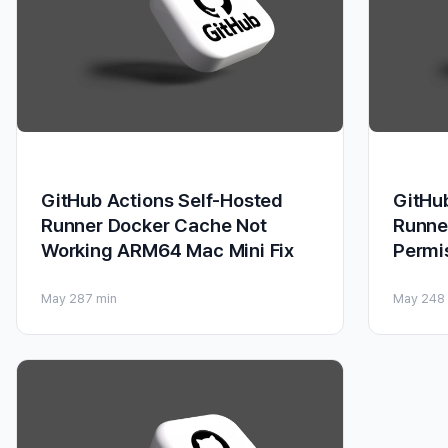
GitHub Actions Self-Hosted
GitHu
Runner Docker Cache Not
Runne
Working ARM64 Mac Mini Fix
Permi
May 28
7 min
May 24
8