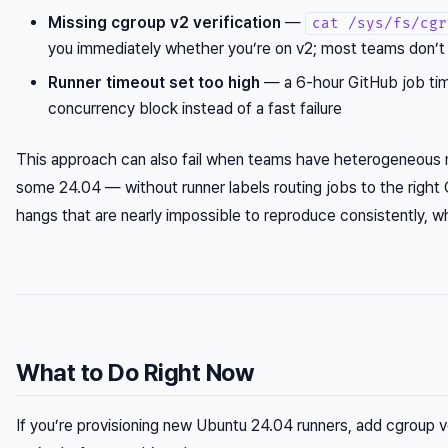
Missing cgroup v2 verification
—
cat /sys/fs/cgr
you immediately whether you’re on v2; most teams don’
Runner timeout set too high
— a 6-hour GitHub job tim
concurrency block instead of a fast failure
This approach can also fail when teams have heterogeneous
some 24.04 — without runner labels routing jobs to the right 
hangs that are nearly impossible to reproduce consistently, w
What to Do Right Now
If you’re provisioning new Ubuntu 24.04 runners, add cgroup ve