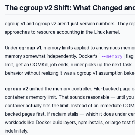
The cgroup v2 Shift: What Changed a
cgroup v1 and cgroup v2 aren’t just version numbers. They re
approaches to resource accounting in the Linux kernel.
Under
cgroup v1
, memory limits applied to anonymous memor
memory somewhat independently. Docker’s
flag
--memory
limit, get an OOMKill, job ends, runner picks up the next task.
behavior without realizing it was a cgroup v1 assumption baked
cgroup v2
unified the memory controller. File-backed page 
container’s memory limit. That sounds reasonable — until yo
container actually hits the limit. Instead of an immediate OOMKil
backed pages first. If reclaim stalls — which it does under ce
workloads like Docker build layers, npm installs, or large test
indefinitely.