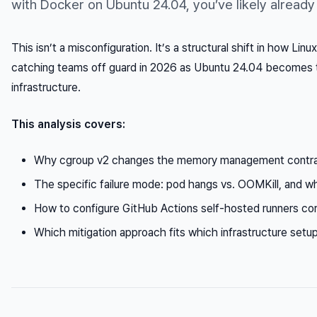
with Docker on Ubuntu 24.04, you’ve likely already h
This isn’t a misconfiguration. It’s a structural shift in how L
catching teams off guard in 2026 as Ubuntu 24.04 becomes t
infrastructure.
This analysis covers:
Why cgroup v2 changes the memory management contra
The specific failure mode: pod hangs vs. OOMKill, and w
How to configure GitHub Actions self-hosted runners co
Which mitigation approach fits which infrastructure setu