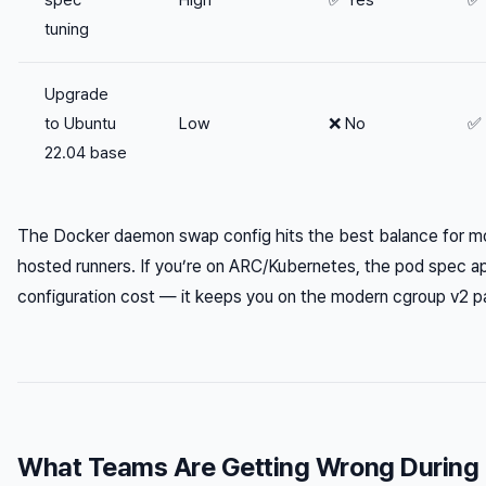
tuning
Upgrade
to Ubuntu
Low
❌ No
✅ 
22.04 base
The Docker daemon swap config hits the best balance for mo
hosted runners. If you’re on ARC/Kubernetes, the pod spec a
configuration cost — it keeps you on the modern cgroup v2 path
What Teams Are Getting Wrong During 