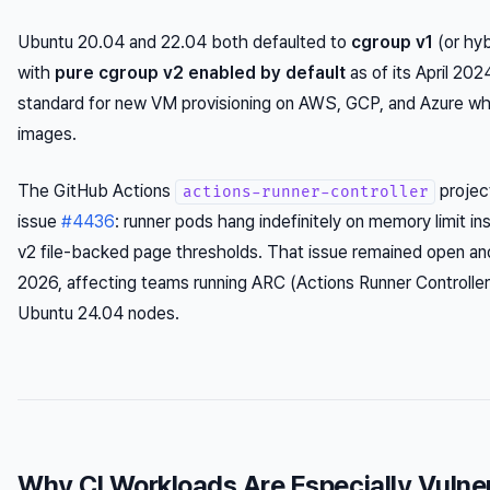
Ubuntu 20.04 and 22.04 both defaulted to
cgroup v1
(or hy
with
pure cgroup v2 enabled by default
as of its April 202
standard for new VM provisioning on AWS, GCP, and Azure w
images.
The GitHub Actions
project
actions-runner-controller
issue
#4436
: runner pods hang indefinitely on memory limit i
v2 file-backed page thresholds. That issue remained open and
2026, affecting teams running ARC (Actions Runner Controller
Ubuntu 24.04 nodes.
Why CI Workloads Are Especially Vulne