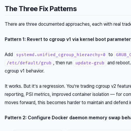
The Three Fix Patterns
There are three documented approaches, each with real trad
Pattern 1: Revert to cgroup v1 via kernel boot parameter
Add
to
systemd.unified_cgroup_hierarchy=0
GRUB_
, then run
and reboot.
/etc/default/grub
update-grub
cgroup v1 behavior.
It works. But it’s a regression. You’re trading cgroup v2 fea
reporting, PSI metrics, improved container isolation — for co
moves forward, this becomes harder to maintain and defend in
Pattern 2: Configure Docker daemon memory swap beh