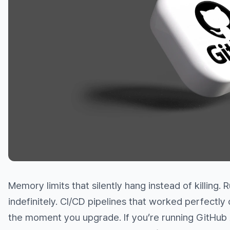
Memory limits that silently hang instead of killing.
indefinitely. CI/CD pipelines that worked perfectly
the moment you upgrade. If you’re running GitHub 