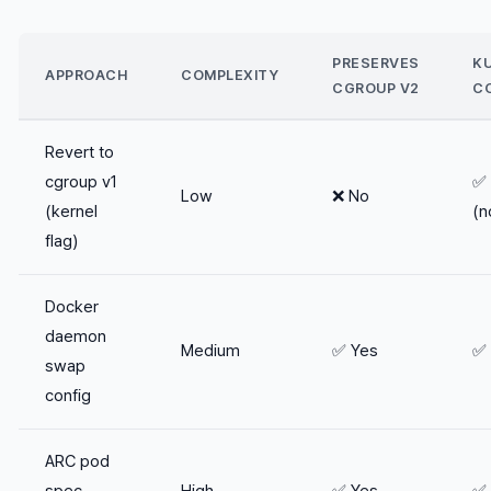
PRESERVES
K
APPROACH
COMPLEXITY
CGROUP V2
C
Revert to
cgroup v1
✅ 
Low
❌ No
(kernel
(n
flag)
Docker
daemon
Medium
✅ Yes
✅ 
swap
config
ARC pod
spec
High
✅ Yes
✅ 