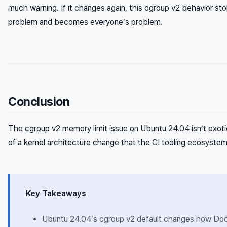
much warning. If it changes again, this cgroup v2 behavior st
problem and becomes everyone’s problem.
Conclusion
The cgroup v2 memory limit issue on Ubuntu 24.04 isn’t exoti
of a kernel architecture change that the CI tooling ecosystem i
Key Takeaways
Ubuntu 24.04’s cgroup v2 default changes how Do