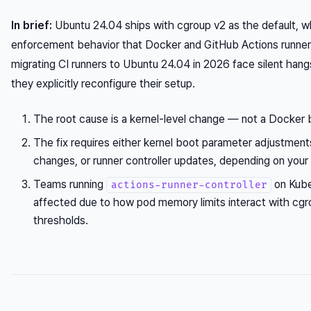
In brief:
Ubuntu 24.04 ships with cgroup v2 as the default, w
enforcement behavior that Docker and GitHub Actions runners
migrating CI runners to Ubuntu 24.04 in 2026 face silent hang
they explicitly reconfigure their setup.
The root cause is a kernel-level change — not a Docker 
The fix requires either kernel boot parameter adjustmen
changes, or runner controller updates, depending on your
Teams running
on Kube
actions-runner-controller
affected due to how pod memory limits interact with cgr
thresholds.