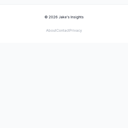
© 2026 Jake's Insights
About
Contact
Privacy