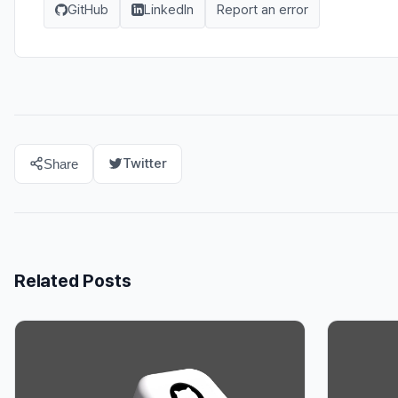
GitHub
LinkedIn
Report an error
Twitter
Share
Related Posts