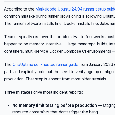
According to the
Markaicode Ubuntu 24.04 runner setup guid
common mistake during runner provisioning is following Ubun
The runner software installs fine. Docker installs fine. Jobs ru
Teams typically discover the problem two to four weeks post-
happen to be memory-intensive — large monorepo builds, inte
containers, multi-service Docker Compose CI environments —
The
OneUptime self-hosted runner guide
from January 2026 
path and explicitly calls out the need to verify cgroup configu
production. That step is absent from most older tutorials.
Three mistakes drive most incident reports:
No memory limit testing before production
— staging
resource constraints that don’t trigger the hang