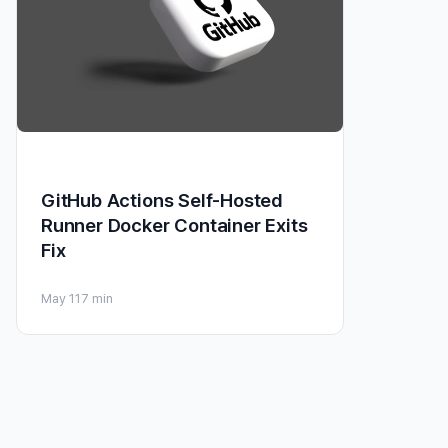
GitHub Actions Self-Hosted
Runner Docker Container Exits
Fix
May 11
7 min