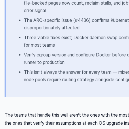
file-backed pages now count, reclaim stalls, and jobs
error signal
The ARC-specific issue (#4436) confirms Kubernet
disproportionately affected
Three viable fixes exist; Docker daemon swap config
for most teams
Verify cgroup version and configure Docker before 
runner to production
This isn’t always the answer for every team — mix
node pools require routing strategy alongside confi
The teams that handle this well aren’t the ones with the most
the ones that verify their assumptions at each OS upgrade ins