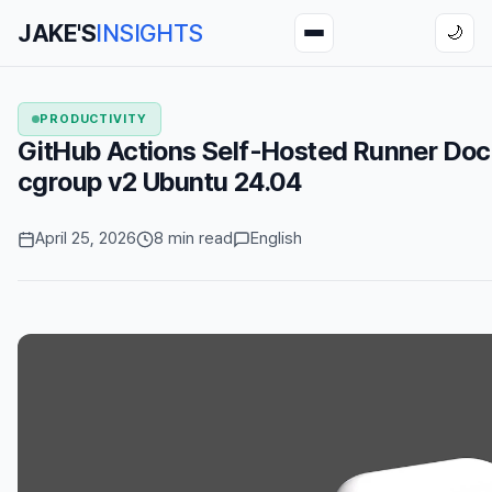
JAKE'S
INSIGHTS
🌙
PRODUCTIVITY
GitHub Actions Self-Hosted Runner Doc
cgroup v2 Ubuntu 24.04
April 25, 2026
8 min read
English