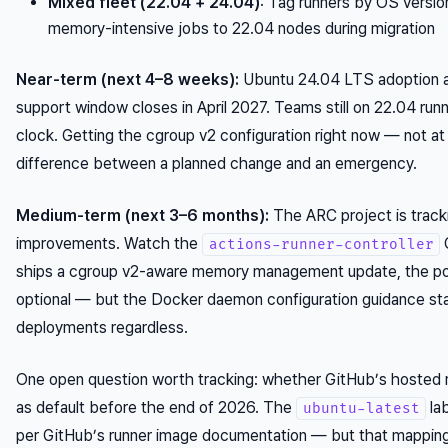
Mixed fleet (22.04 + 24.04)
: Tag runners by OS version
memory-intensive jobs to 22.04 nodes during migration
Near-term (next 4–8 weeks):
Ubuntu 24.04 LTS adoption a
support window closes in April 2027. Teams still on 22.04 run
clock. Getting the cgroup v2 configuration right now — not at
difference between a planned change and an emergency.
Medium-term (next 3–6 months):
The ARC project is track
improvements. Watch the
G
actions-runner-controller
ships a cgroup v2-aware memory management update, the 
optional — but the Docker daemon configuration guidance st
deployments regardless.
One open question worth tracking: whether GitHub’s hosted 
as default before the end of 2026. The
la
ubuntu-latest
per GitHub’s runner image documentation — but that mappin